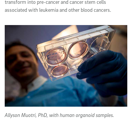
transform into pre-cancer and cancer stem cells
associated with leukemia and other blood cancers.
Allyson Muotri, PhD, with human organoid samples.