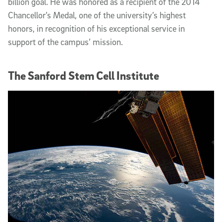
billion goal. He was honored as a recipient of the 2014
Chancellor’s Medal, one of the university’s highest
honors, in recognition of his exceptional service in
support of the campus’ mission.
The Sanford Stem Cell Institute