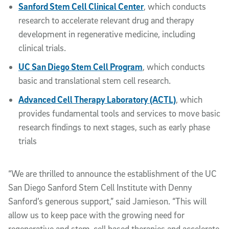
Sanford Stem Cell Clinical Center
, which conducts
research to accelerate relevant drug and therapy
development in regenerative medicine, including
clinical trials.
UC San Diego Stem Cell Program
, which conducts
basic and translational stem cell research.
Advanced Cell Therapy Laboratory (ACTL)
, which
provides fundamental tools and services to move basic
research findings to next stages, such as early phase
trials
“We are thrilled to announce the establishment of the UC
San Diego Sanford Stem Cell Institute with Denny
Sanford’s generous support,” said Jamieson. “This will
allow us to keep pace with the growing need for
regenerative and stem-cell based therapies and accelerate