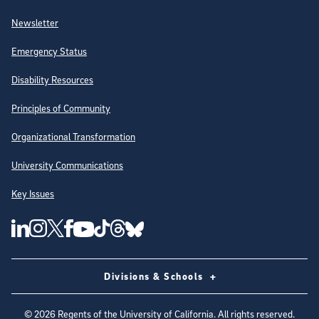
Newsletter
Emergency Status
Disability Resources
Principles of Community
Organizational Transformation
University Communications
Key Issues
Follow Us on Social Media
UC San Diego Linkedin Account
UC San Diego Instagram Account
UC San Diego Twitter Account
UC San Diego Facebook Account
UC San Diego Tiktok Account
UC San Diego Threads Account
UC San Diego Youtube Account
UC San Diego Blue sky Account
Divisions & Schools
©
2026
Regents of the University of California. All rights reserved.