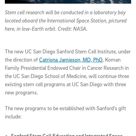
Stem cell research will be conducted in a laboratory bay
located aboard the International Space Station, pictured
here, in low-Earth orbit. Credit: NASA.
The new UC San Diego Sanford Stem Cell Institute, under
the direction of
Catriona Jamieson, MD, PhD
, Koman
Family Presidential Endowed Chair in Cancer Research in
the UC San Diego School of Medicine, will continue three
existing stem cell programs at UC San Diego with three
new programs.
The new programs to be established with Sanford’s gift
include:
Sanford Stem Cell Education and Integrated Space