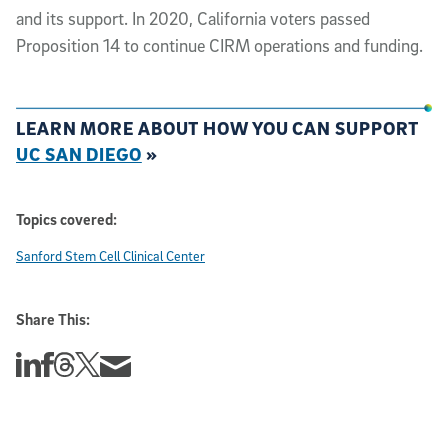
and its support. In 2020, California voters passed
Proposition 14 to continue CIRM operations and funding.
LEARN MORE ABOUT HOW YOU CAN SUPPORT
UC SAN DIEGO
»
Topics covered:
Sanford Stem Cell Clinical Center
Share This:
Share this story on Linkedin
Share this story on Facebook
Share this story on Threads
Share this story on Twitter
Share this story via email