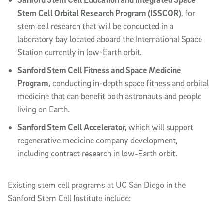
Stem Cell Orbital Research Program (ISSCOR)
, for
stem cell research that will be conducted in a
laboratory bay located aboard the International Space
Station currently in low-Earth orbit.
Sanford Stem Cell Fitness and Space Medicine
Program,
conducting in-depth space fitness and orbital
medicine that can benefit both astronauts and people
living on Earth.
Sanford Stem Cell Accelerator,
which will support
regenerative medicine company development,
including contract research in low-Earth orbit.
Existing stem cell programs at UC San Diego in the
Sanford Stem Cell Institute include: