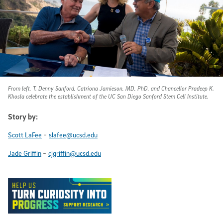
From left, T. Denny Sanford, Catriona Jamieson, MD, PhD, and Chancellor Pradeep K.
Khosla celebrate the establishment of the UC San Diego Sanford Stem Cell Institute.
Story by:
-
Scott LaFee
slafee@ucsd.edu
-
Jade Griffin
cjgriffin@ucsd.edu