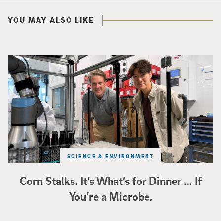
YOU MAY ALSO LIKE
Photo of UC San Diego bioengineering professor Adam Feist (L) and Sunghwa 
SCIENCE & ENVIRONMENT
Corn Stalks. It’s What’s for Dinner … If
You’re a Microbe.