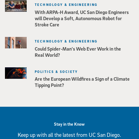
TECHNOLOGY & ENGINEERING
With ARPA-H Award, UC San Diego Engineers
will Develop a Soft, Autonomous Robot for
Stroke Care
TECHNOLOGY & ENGINEERING
Could Spider-Man’s Web Ever Work in the
Real World?
POLITICS & SOCIETY
Are the European Wildfires a Sign of a Climate
Tipping Point?
Stay in the Know
Keep up with all the latest from UC San Diego.