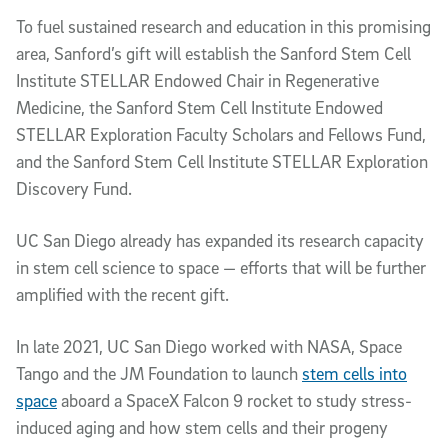
To fuel sustained research and education in this promising
area, Sanford’s gift will establish the Sanford Stem Cell
Institute STELLAR Endowed Chair in Regenerative
Medicine, the Sanford Stem Cell Institute Endowed
STELLAR Exploration Faculty Scholars and Fellows Fund,
and the Sanford Stem Cell Institute STELLAR Exploration
Discovery Fund.
UC San Diego already has expanded its research capacity
in stem cell science to space — efforts that will be further
amplified with the recent gift.
In late 2021, UC San Diego worked with NASA, Space
Tango and the JM Foundation to launch
stem cells into
space
aboard a SpaceX Falcon 9 rocket to study stress-
induced aging and how stem cells and their progeny