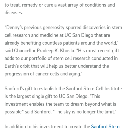
to treat, remedy or cure a vast array of conditions and
diseases.
“Denny’s previous generosity spurred discoveries in stem
cell research and medicine at UC San Diego that are
already benefiting countless patients around the world,”
said Chancellor Pradeep K. Khosla. “His most recent gift
adds to our portfolio of stem cell research conducted in
Earth’s orbit that will help us better understand the
progression of cancer cells and aging.”
Sanford’s gift to establish the Sanford Stem Cell Institute
is the largest single gift to UC San Diego. “This
investment enables the team to dream beyond what is
possible,” said Sanford. “The sky is no longer the limit.”
In addition to his investment to create the
Sanford Stem