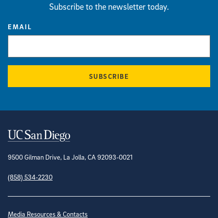
Subscribe to the newsletter today.
EMAIL
SUBSCRIBE
Contact Information
9500 Gilman Drive, La Jolla, CA 92093-0021
(858) 534-2230
Site Directory
Media Resources & Contacts