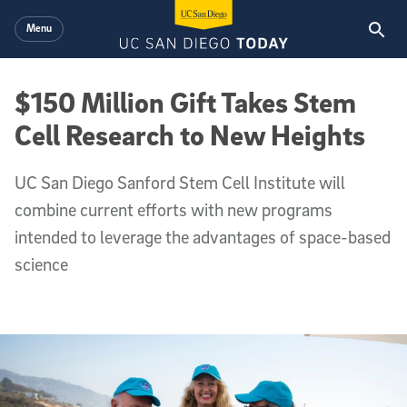
Skip to main content
Menu
$150 Million Gift Takes Stem
Cell Research to New Heights
UC San Diego Sanford Stem Cell Institute will
combine current efforts with new programs
intended to leverage the advantages of space-based
science