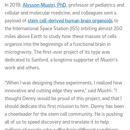
In 2019,
Alysson Muotri, PhD
, professor of pediatrics and
cellular and molecular medicine, and colleagues sent a
payload of
stem cell-derived human brain organoids
to
the International Space Station (ISS) orbiting almost 250
miles above Earth to study how these masses of cells
organize into the beginnings of a functional brain in
microgravity. The first-ever project of its type was
dedicated to Sanford, a longtime supporter of Muotri’s
work and others.
“When I was designing these experiments, I realized how
innovative and cutting edge they were,” said Muotri. “I
thought Denny would be proud of this project, and that I
should dedicate this first mission to him. Denny has been
a cheerleader for the stem cell community. He is pushing
all of us to speed discovery and translate it to help
millions of people who suffer from different conditions