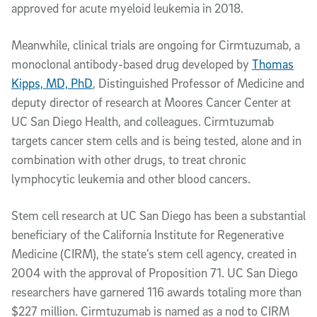
approved for acute myeloid leukemia in 2018.
Meanwhile, clinical trials are ongoing for Cirmtuzumab, a
monoclonal antibody-based drug developed by
Thomas
Kipps, MD, PhD
, Distinguished Professor of Medicine and
deputy director of research at Moores Cancer Center at
UC San Diego Health, and colleagues. Cirmtuzumab
targets cancer stem cells and is being tested, alone and in
combination with other drugs, to treat chronic
lymphocytic leukemia and other blood cancers.
Stem cell research at UC San Diego has been a substantial
beneficiary of the California Institute for Regenerative
Medicine (CIRM), the state’s stem cell agency, created in
2004 with the approval of Proposition 71. UC San Diego
researchers have garnered 116 awards totaling more than
$227 million. Cirmtuzumab is named as a nod to CIRM