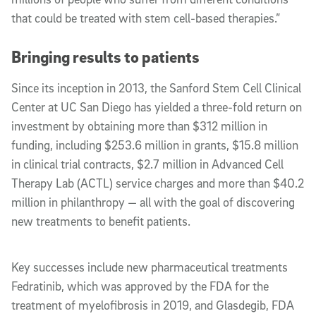
that could be treated with stem cell-based therapies.”
Bringing results to patients
Since its inception in 2013, the Sanford Stem Cell Clinical
Center at UC San Diego has yielded a three-fold return on
investment by obtaining more than $312 million in
funding, including $253.6 million in grants, $15.8 million
in clinical trial contracts, $2.7 million in Advanced Cell
Therapy Lab (ACTL) service charges and more than $40.2
million in philanthropy — all with the goal of discovering
new treatments to benefit patients.
Key successes include new pharmaceutical treatments
Fedratinib, which was approved by the FDA for the
treatment of myelofibrosis in 2019, and Glasdegib, FDA