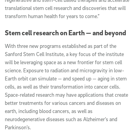
translational stem cell research and discoveries that will
transform human health for years to come.”
Stem cell research on Earth — and beyond
With three new programs established as part of the
Sanford Stem Cell Institute, a key focus of the institute
will be leveraging space as a new frontier for stem cell
science. Exposure to radiation and microgravity in low-
Earth orbit can simulate — and speed up — aging in stem
cells, as well as their transformation into cancer cells.
Space-related research may have applications that create
better treatments for various cancers and diseases on
earth, including blood cancers, as well as
neurodegenerative diseases such as Alzheimer’s and
Parkinson’s.