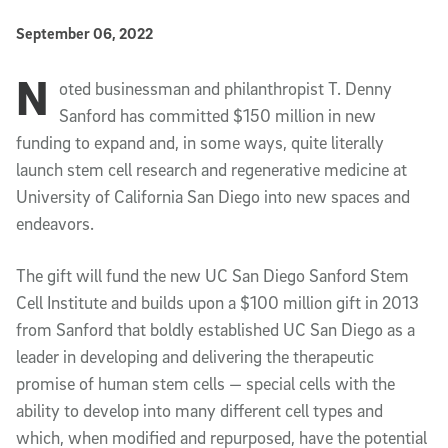
Published Date
September 06, 2022
N
Article Content
oted businessman and philanthropist T. Denny
Sanford has committed $150 million in new
funding to expand and, in some ways, quite literally
launch stem cell research and regenerative medicine at
University of California San Diego into new spaces and
endeavors.
The gift will fund the new UC San Diego Sanford Stem
Cell Institute and builds upon a $100 million gift in 2013
from Sanford that boldly established UC San Diego as a
leader in developing and delivering the therapeutic
promise of human stem cells — special cells with the
ability to develop into many different cell types and
which, when modified and repurposed, have the potential