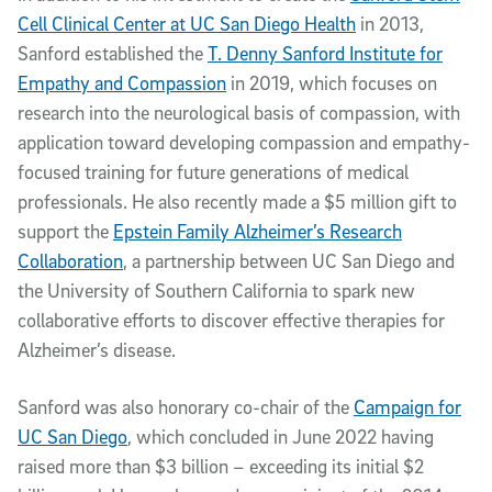
Cell Clinical Center at UC San Diego Health
in 2013,
Sanford established the
T. Denny Sanford Institute for
Empathy and Compassion
in 2019, which focuses on
research into the neurological basis of compassion, with
application toward developing compassion and empathy-
focused training for future generations of medical
professionals. He also recently made a $5 million gift to
support the
Epstein Family Alzheimer’s Research
Collaboration
, a partnership between UC San Diego and
the University of Southern California to spark new
collaborative efforts to discover effective therapies for
Alzheimer’s disease.
Sanford was also honorary co-chair of the
Campaign for
UC San Diego
, which concluded in June 2022 having
raised more than $3 billion – exceeding its initial $2