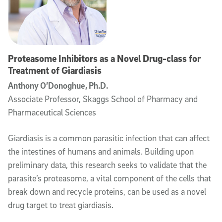
Proteasome Inhibitors as a Novel Drug-class for
Treatment of Giardiasis
Anthony O’Donoghue, Ph.D.
Associate Professor, Skaggs School of Pharmacy and
Pharmaceutical Sciences
Giardiasis is a common parasitic infection that can affect
the intestines of humans and animals. Building upon
preliminary data, this research seeks to validate that the
parasite’s proteasome, a vital component of the cells that
break down and recycle proteins, can be used as a novel
drug target to treat giardiasis.