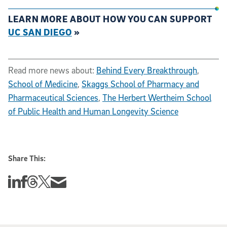
LEARN MORE ABOUT HOW YOU CAN SUPPORT
UC SAN DIEGO
»
Read more news about:
Behind Every Breakthrough
,
School of Medicine
,
Skaggs School of Pharmacy and
Pharmaceutical Sciences
,
The Herbert Wertheim School
of Public Health and Human Longevity Science
Share This:
Share this story on Linkedin
Share this story on Facebook
Share this story on Threads
Share this story on Twitter
Share this story via email