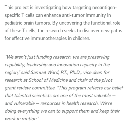
This project is investigating how targeting neoantigen-
specific T cells can enhance anti-tumor immunity in
pediatric brain tumors. By uncovering the functional role
of these T cells, the research seeks to discover new paths
for effective immunotherapies in children.
“We aren’t just funding research, we are preserving
capability, leadership and innovation capacity in the
region," said Samuel Ward, P.T., Ph.D., vice dean for
research at School of Medicine and chair of the pivot
grant review committee. "This program reflects our belief
that talented scientists are one of the most valuable —
and vulnerable — resources in health research. We’re
doing everything we can to support them and keep their
work in motion.”