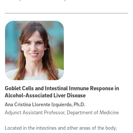
Goblet Cells and Intestinal Immune Response in
Alcohol-Associated Liver Disease
Ana Cristina Llorente Izquierdo, Ph.D.
Adjunct Assistant Professor, Department of Medicine
Located in the intestines and other areas of the body,