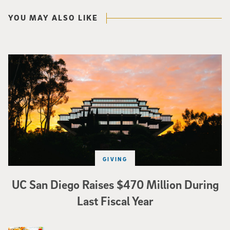
YOU MAY ALSO LIKE
Photo of Geisel Library with sunset in background.
GIVING
UC San Diego Raises $470 Million During
Last Fiscal Year