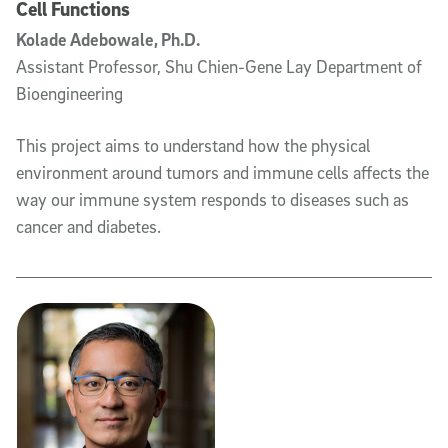
Cell Functions
Kolade Adebowale, Ph.D.
Assistant Professor, Shu Chien-Gene Lay Department of
Bioengineering
This project aims to understand how the physical
environment around tumors and immune cells affects the
way our immune system responds to diseases such as
cancer and diabetes.