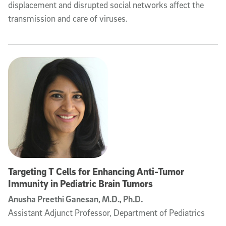
displacement and disrupted social networks affect the
transmission and care of viruses.
Targeting T Cells for Enhancing Anti-Tumor
Immunity in Pediatric Brain Tumors
Anusha Preethi Ganesan, M.D., Ph.D.
Assistant Adjunct Professor, Department of Pediatrics