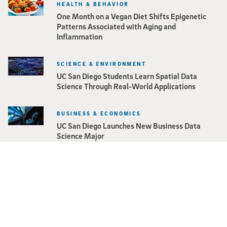
HEALTH & BEHAVIOR
One Month on a Vegan Diet Shifts Epigenetic
Patterns Associated with Aging and
Inflammation
SCIENCE & ENVIRONMENT
UC San Diego Students Learn Spatial Data
Science Through Real-World Applications
BUSINESS & ECONOMICS
UC San Diego Launches New Business Data
Science Major
Stay in the Know
Keep up with all the latest from UC San Diego.