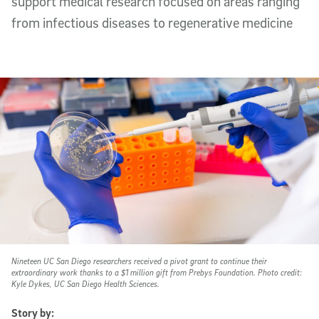
support medical research focused on areas ranging
from infectious diseases to regenerative medicine
Nineteen UC San Diego researchers received a pivot grant to continue their
extraordinary work thanks to a $1 million gift from Prebys Foundation. Photo credit:
Kyle Dykes, UC San Diego Health Sciences.
Story by: