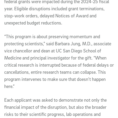
federal grants were impacted during the 2024-25 fiscal
year. Eligible disruptions included grant terminations,
stop-work orders, delayed Notices of Award and
unexpected budget reductions.
“This program is about preserving momentum and
protecting scientists,” said Barbara Jung, M.D., associate
vice chancellor and dean at UC San Diego School of
Medicine and principal investigator for the gift. “When
critical research is interrupted because of federal delays or
cancellations, entire research teams can collapse. This
program intervenes to make sure that doesn’t happen
here.”
Each applicant was asked to demonstrate not only the
financial impact of the disruption, but also the broader
risks to their scientific progress, lab operations and