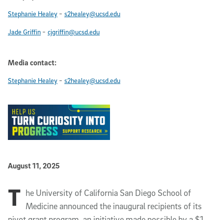
-
Stephanie Healey
s2healey@ucsd.edu
-
Jade Griffin
cjgriffin@ucsd.edu
Media contact:
-
Stephanie Healey
s2healey@ucsd.edu
Published Date
August 11, 2025
T
Article Content
he University of California San Diego School of
Medicine announced the inaugural recipients of its
pivot grant program, an initiative made possible by a $1