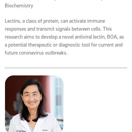
Biochemistry
Lectins, a class of protein, can activate immune
responses and transmit signals between cells. This
research aims to develop a novel antiviral lectin, BOA, as
a potential therapeutic or diagnostic tool for current and
future coronavirus outbreaks.