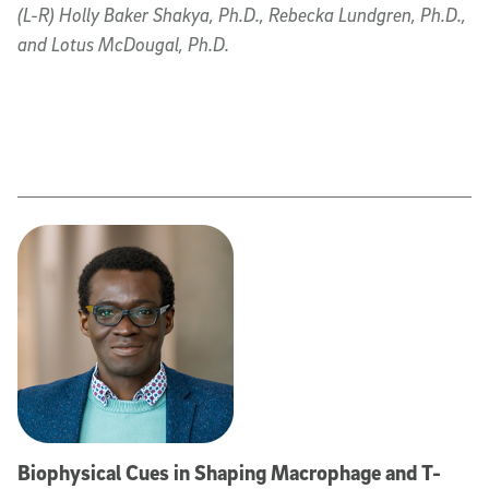
(L-R) Holly Baker Shakya, Ph.D., Rebecka Lundgren, Ph.D.,
and Lotus McDougal, Ph.D.
Biophysical Cues in Shaping Macrophage and T-