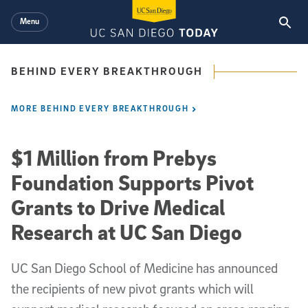
Skip to main content
Menu
BEHIND EVERY BREAKTHROUGH
MORE BEHIND EVERY BREAKTHROUGH
$1 Million from Prebys
Foundation Supports Pivot
Grants to Drive Medical
Research at UC San Diego
UC San Diego School of Medicine has announced
the recipients of new pivot grants which will