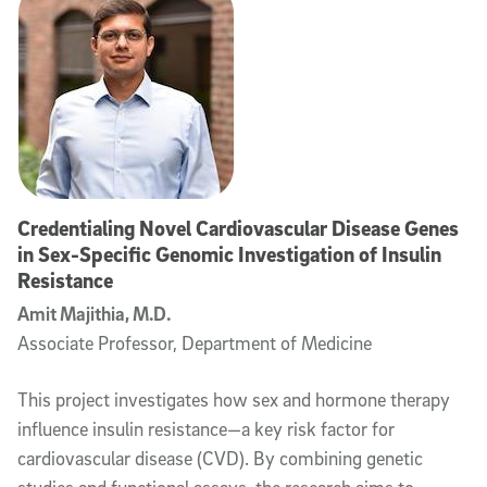
Credentialing Novel Cardiovascular Disease Genes
in Sex-Specific Genomic Investigation of Insulin
Resistance
Amit Majithia, M.D.
Associate Professor, Department of Medicine
This project investigates how sex and hormone therapy
influence insulin resistance—a key risk factor for
cardiovascular disease (CVD). By combining genetic