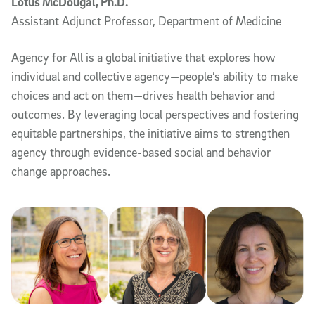
Lotus McDougal, Ph.D.
Assistant Adjunct Professor, Department of Medicine
Agency for All is a global initiative that explores how
individual and collective agency—people’s ability to make
choices and act on them—drives health behavior and
outcomes. By leveraging local perspectives and fostering
equitable partnerships, the initiative aims to strengthen
agency through evidence-based social and behavior
change approaches.