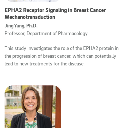
EPHA2 Receptor Signaling in Breast Cancer
Mechanotransduction
Jing Yang, Ph.D.
Professor, Department of Pharmacology
This study investigates the role of the EPHA2 protein in
the progression of breast cancer, which can potentially
lead to new treatments for the disease.