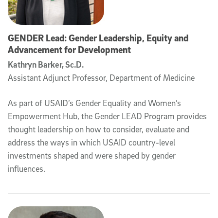
GENDER Lead: Gender Leadership, Equity and
Advancement for Development
Kathryn Barker, Sc.D.
Assistant Adjunct Professor, Department of Medicine
As part of USAID’s Gender Equality and Women’s
Empowerment Hub, the Gender LEAD Program provides
thought leadership on how to consider, evaluate and
address the ways in which USAID country-level
investments shaped and were shaped by gender
influences.