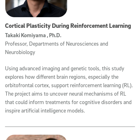
Cortical Plasticity During Reinforcement Learning
Takaki Komiyama , Ph.D.
Professor, Departments of Neurosciences and
Neurobiology
Using advanced imaging and genetic tools, this study
explores how different brain regions, especially the
orbitofrontal cortex, support reinforcement learning (RL).
The project aims to uncover neural mechanisms of RL
that could inform treatments for cognitive disorders and
inspire artificial intelligence models.