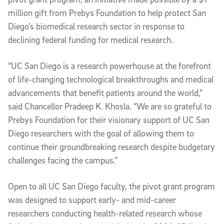
million gift from Prebys Foundation to help protect San
Diego’s biomedical research sector in response to
declining federal funding for medical research.
“UC San Diego is a research powerhouse at the forefront
of life-changing technological breakthroughs and medical
advancements that benefit patients around the world,”
said Chancellor Pradeep K. Khosla. “We are so grateful to
Prebys Foundation for their visionary support of UC San
Diego researchers with the goal of allowing them to
continue their groundbreaking research despite budgetary
challenges facing the campus.”
Open to all UC San Diego faculty, the pivot grant program
was designed to support early- and mid-career
researchers conducting health-related research whose