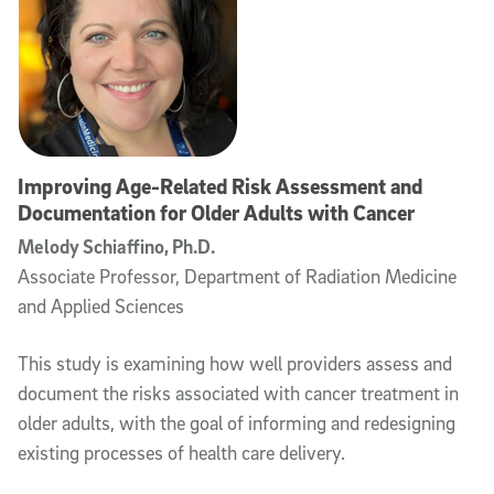
Improving Age-Related Risk Assessment and
Documentation for Older Adults with Cancer
Melody Schiaffino, Ph.D.
Associate Professor, Department of Radiation Medicine
and Applied Sciences
This study is examining how well providers assess and
document the risks associated with cancer treatment in
older adults, with the goal of informing and redesigning
existing processes of health care delivery.