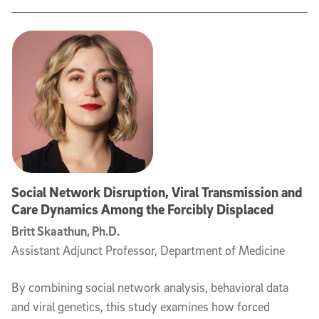
Social Network Disruption, Viral Transmission and
Care Dynamics Among the Forcibly Displaced
Britt Skaathun, Ph.D.
Assistant Adjunct Professor, Department of Medicine
By combining social network analysis, behavioral data
and viral genetics, this study examines how forced