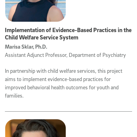
Implementation of Evidence-Based Practices in the
Child Welfare Service System
Marisa Sklar, Ph.D.
Assistant Adjunct Professor, Department of Psychiatry
In partnership with child welfare services, this project
aims to implement evidence-based practices for
improved behavioral health outcomes for youth and
families.