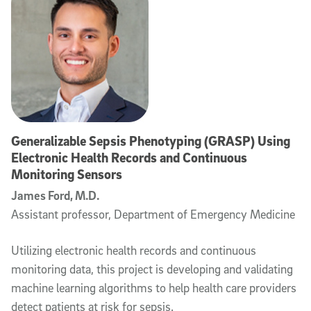
Generalizable Sepsis Phenotyping (GRASP) Using
Electronic Health Records and Continuous
Monitoring Sensors
James Ford, M.D.
Assistant professor, Department of Emergency Medicine
Utilizing electronic health records and continuous
monitoring data, this project is developing and validating
machine learning algorithms to help health care providers
detect patients at risk for sepsis.