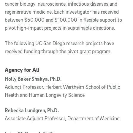
cancer biology, neuroscience, infectious diseases and
regenerative medicine. Each investigator has received
between $50,000 and $100,000 in flexible support to
pivot high-impact projects in sustainable directions.
The following UC San Diego research projects have
received funding through the pivot grant program:
Agency for All
Holly Baker Shakya, Ph.D.
Adjunct Professor, Herbert Wertheim School of Public
Health and Human Longevity Science
Rebecka Lundgren, Ph.D.
Associate Adjunct Professor, Department of Medicine