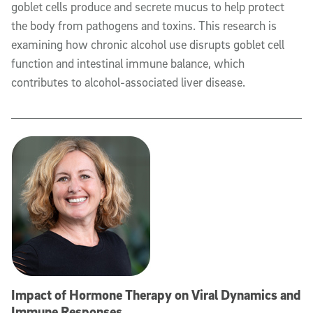
goblet cells produce and secrete mucus to help protect
the body from pathogens and toxins. This research is
examining how chronic alcohol use disrupts goblet cell
function and intestinal immune balance, which
contributes to alcohol-associated liver disease.
Impact of Hormone Therapy on Viral Dynamics and
Immune Responses