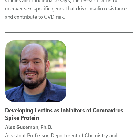
studies and functional assays, the research aims to
uncover sex-specific genes that drive insulin resistance
and contribute to CVD risk.
Developing Lectins as Inhibitors of Coronavirus
Spike Protein
Alex Guseman, Ph.D.
Assistant Professor, Department of Chemistry and