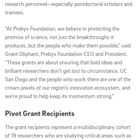
research personnel—especially postdoctoral scholars and
trainees.
“At Prebys Foundation, we believe in protecting the
promise of science, not just the breakthroughs it
produces, but the people who make them possible,” said
Grant Oliphant, Prebys Foundation CEO and President.
“These grants are about ensuring that bold ideas and
brilliant researchers don’t get lost to circumstance. UC
San Diego and the people who work there are one of the
crown jewels of our region’s innovation ecosystem, and
we’re proud to help keep its momentum strong.”
Pivot Grant Recipients
The grant recipients represent a multidisciplinary cohort
of 19 researchers who are studying critical areas such as