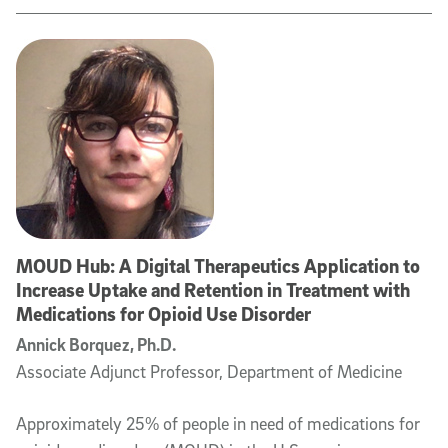
MOUD Hub: A Digital Therapeutics Application to
Increase Uptake and Retention in Treatment with
Medications for Opioid Use Disorder
Annick Borquez, Ph.D.
Associate Adjunct Professor, Department of Medicine
Approximately 25% of people in need of medications for