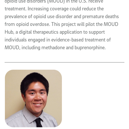
opioid use disorders (MOUD) in the U.S. receive
treatment. Increasing coverage could reduce the
prevalence of opioid use disorder and premature deaths
from opioid overdose. This project will pilot the MOUD
Hub, a digital therapeutics application to support
individuals engaged in evidence-based treatment of
MOUD, including methadone and buprenorphine.