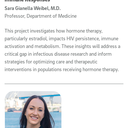
Sara Gianella Weibel, M.D.
Professor, Department of Medicine
This project investigates how hormone therapy,
particularly estradiol, impacts HIV persistence, immune
activation and metabolism. These insights will address a
critical gap in infectious disease research and inform
strategies for optimizing care and therapeutic
interventions in populations receiving hormone therapy.