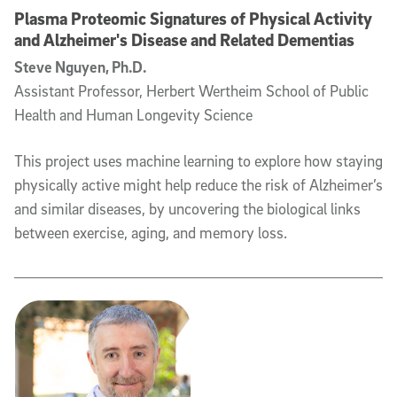
Plasma Proteomic Signatures of Physical Activity
and Alzheimer's Disease and Related Dementias
Steve Nguyen, Ph.D.
Assistant Professor, Herbert Wertheim School of Public
Health and Human Longevity Science
This project uses machine learning to explore how staying
physically active might help reduce the risk of Alzheimer’s
and similar diseases, by uncovering the biological links
between exercise, aging, and memory loss.