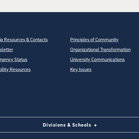
tion
ite Directory
a Resources & Contacts
Principles of Community
letter
Organizational Transformation
gency Status
University Communications
bility Resources
Key Issues
Divisions & Schools