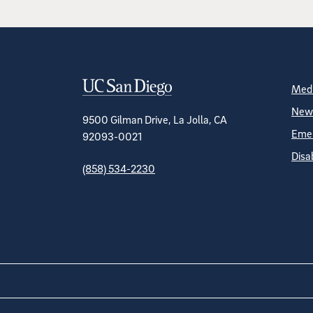
Contact Informa
S
Medi
News
9500 Gilman Drive, La Jolla, CA
Emer
92093-0021
Disa
(858) 534-2230