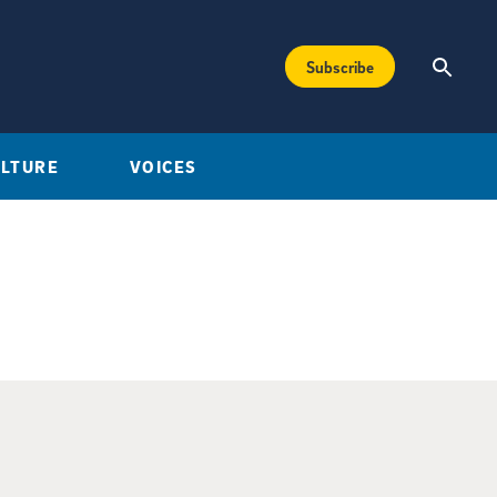
Subscribe
ULTURE
VOICES