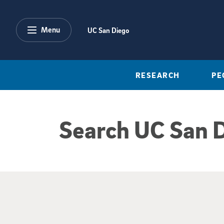
Skip to main content
Menu
UC San Diego
RESEARCH
PE
Search UC San 
Google Search Re