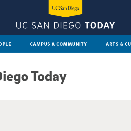
OPLE
CAMPUS & COMMUNITY
ARTS & C
Diego Today
sults