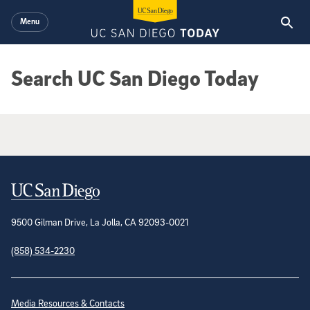
Skip to main content
Menu
Search UC San Diego Today
Google Search Results
Contact Information
9500 Gilman Drive, La Jolla, CA 92093-0021
(858) 534-2230
Site Directory
Media Resources & Contacts