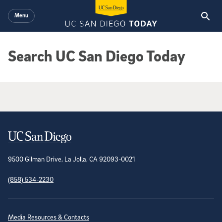
Skip to main content
Menu
Search UC San Diego Today
Google Search Results
Contact Information
9500 Gilman Drive, La Jolla, CA 92093-0021
(858) 534-2230
Site Directory
Media Resources & Contacts