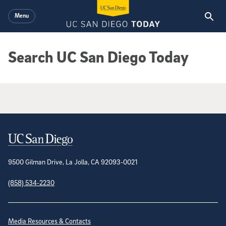
Skip to main content
Menu
Search UC San Diego Today
Google Search Results
Contact Information
9500 Gilman Drive, La Jolla, CA 92093-0021
(858) 534-2230
Site Directory
Media Resources & Contacts