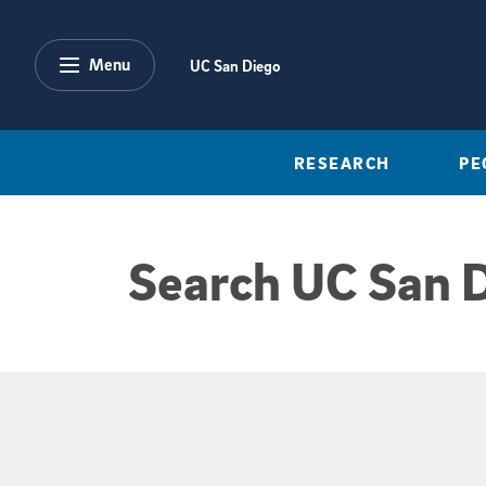
Skip to main content
Menu
UC San Diego
RESEARCH
PE
Search UC San 
Google Search Re