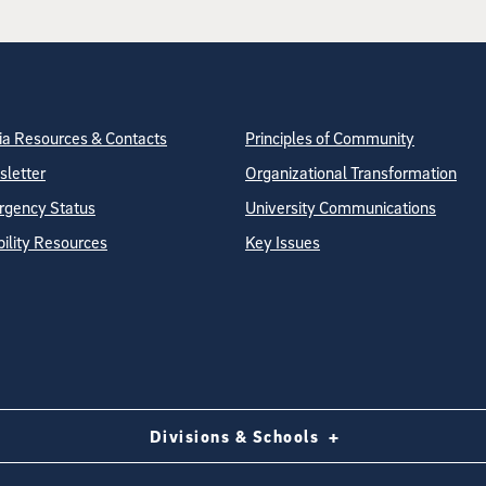
tion
ite Directory
a Resources & Contacts
Principles of Community
letter
Organizational Transformation
gency Status
University Communications
bility Resources
Key Issues
Divisions & Schools