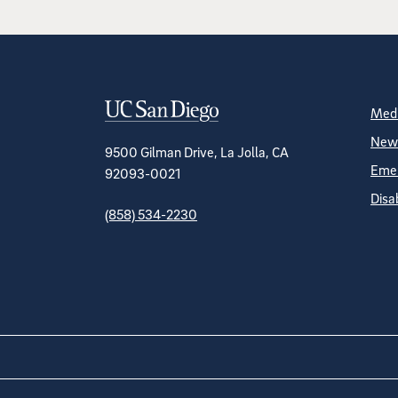
Contact Informa
S
Medi
News
9500 Gilman Drive, La Jolla, CA
Emer
92093-0021
Disa
(858) 534-2230