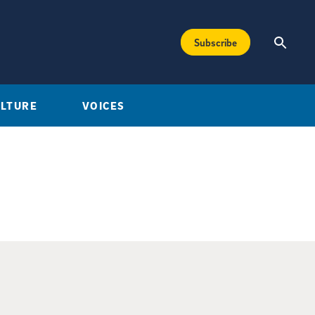
Subscribe
ULTURE
VOICES