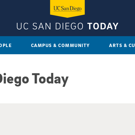
OPLE
CAMPUS & COMMUNITY
ARTS & C
Diego Today
sults