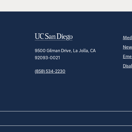
Contact Informa
S
Medi
News
9500 Gilman Drive, La Jolla, CA
Emer
92093-0021
Disa
(858) 534-2230