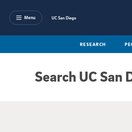
Skip to main content
Menu
UC San Diego
RESEARCH
PE
Search UC San 
Google Search Re