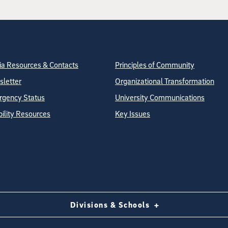
tion
ite Directory
a Resources & Contacts
Principles of Community
letter
Organizational Transformation
gency Status
University Communications
bility Resources
Key Issues
Divisions & Schools