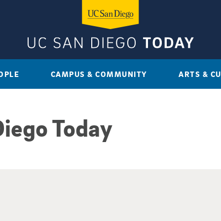
OPLE
CAMPUS & COMMUNITY
ARTS & C
Diego Today
sults