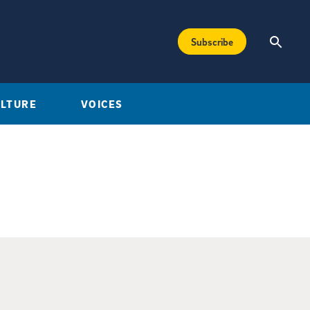
Subscribe
ULTURE
VOICES