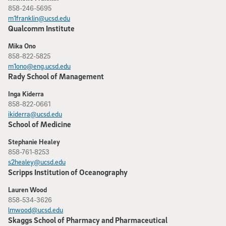
858-246-5695
m1franklin@ucsd.edu
Qualcomm Institute
Mika Ono
858-822-5825
m1ono@eng.ucsd.edu
Rady School of Management
Inga Kiderra
858-822-0661
ikiderra@ucsd.edu
School of Medicine
Stephanie Healey
858-761-8253
s2healey@ucsd.edu
Scripps Institution of Oceanography
Lauren Wood
858-534-3626
lmwood@ucsd.edu
Skaggs School of Pharmacy and Pharmaceutical