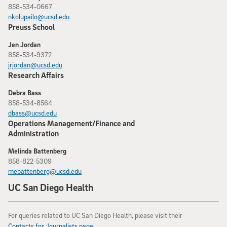
858-534-0667
nkolupailo@ucsd.edu
Preuss School
Jen Jordan
858-534-9372
jrjordan@ucsd.edu
Research Affairs
Debra Bass
858-534-8564
dbass@ucsd.edu
Operations Management/Finance and
Administration
Melinda Battenberg
858-822-5309
mebattenberg@ucsd.edu
UC San Diego Health
For queries related to UC San Diego Health, please visit their
Contacts for Journalists page
.