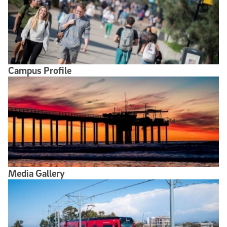
Campus Profile
Media Gallery
Media Gallery
Broadcast Studio