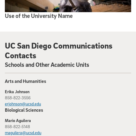
Use of the University Name
UC San Diego Communications
Contacts
Schools and Other Academic Units
Arts and Humanities
Erika Johnson
858-822-3556
erjohnson@ucsd.edu
Biological Sciences
Mario Aguilera
858-822-5148
maguilera@ucsd.edu