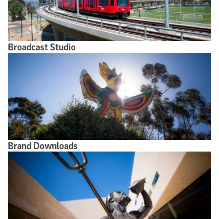
Broadcast Studio
Brand Downloads
Brand Downloads
Use of the University Name