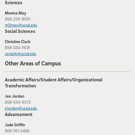
Sciences
Monica May
858-239-8091
m3may@ucsd.edu
Social Sciences
Christine Clark
858-534-7618
ceclark@ucsd.edu
Other Areas of Campus
Academic Affairs/Student Affairs/Organizational
Transformation
Jen Jordan
858-534-9372
jrjordan@ucsd.edu
Advancement
Jade Griffin
858-761-5456