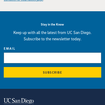
Stay in the Know
Keep up with all the latest from UC San Diego.
Subscribe to the newsletter today.
EMAIL
SUBSCRIBE
Contact Information