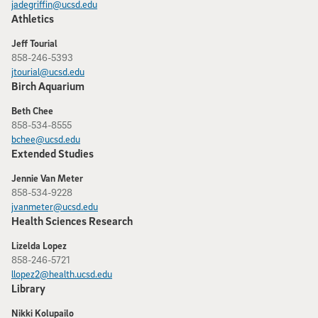
jadegriffin@ucsd.edu
Athletics
Jeff Tourial
858-246-5393
jtourial@ucsd.edu
Birch Aquarium
Beth Chee
858-534-8555
bchee@ucsd.edu
Extended Studies
Jennie Van Meter
858-534-9228
jvanmeter@ucsd.edu
Health Sciences Research
Lizelda Lopez
858-246-5721
llopez2@health.ucsd.edu
Library
Nikki Kolupailo