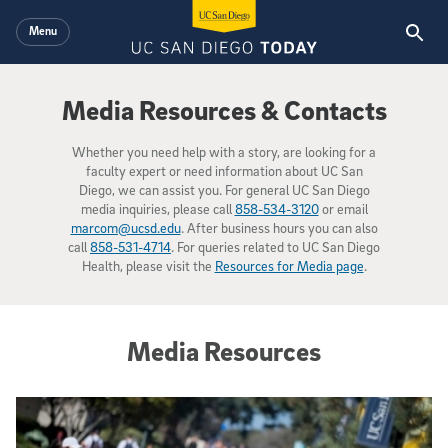
Skip to main content
Menu
Media Resources & Contacts
Whether you need help with a story, are looking for a
faculty expert or need information about UC San
Diego, we can assist you. For general UC San Diego
media inquiries, please call
858-534-3120
or email
marcom@ucsd.edu
. After business hours you can also
call
858-531-4714
. For queries related to UC San Diego
Health, please visit the
Resources for Media page
.
Media Resources
Campus Profile