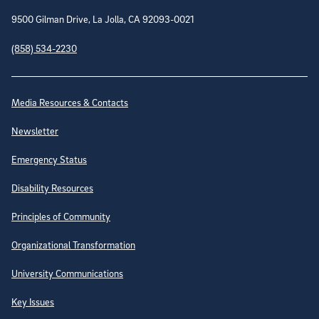
9500 Gilman Drive, La Jolla, CA 92093-0021
(858) 534-2230
Site Directory
Media Resources & Contacts
Newsletter
Emergency Status
Disability Resources
Principles of Community
Organizational Transformation
University Communications
Key Issues