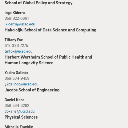
School of Global Policy and Strategy
Inga Kiderra
858-822-0661
ikiderra@ucsd.edu
Halıcıoğlu School of Data Science and Computing
Tiffany Fox
619-398-7275
tmfox@ucsd.edu
Herbert Wertheim School of Public Health and
Human Longevity Science
Yadira Galindo
858-534-9459
y2galindo@ucsd.edu
Jacobs School of Engineering
Daniel Kane
858-534-3262
dbkane@ucsd.edu
Physical Sciences
Michelle Franklin