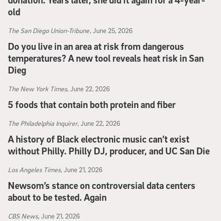
donation. Years later, she did it again for a 4-year-
old
People
, June 27, 2026
The San Diego Union-Tribune
, June 25, 2026
Do you live in an area at risk from dangerous
temperatures? A new tool reveals heat risk in San
Dieg
The San Diego Union-Tribune
, June 25, 2026
The New York Times
, June 22, 2026
5 foods that contain both protein and fiber
The New York Times
, June 22, 2026
The Philadelphia Inquirer
, June 22, 2026
A history of Black electronic music can’t exist
without Philly. Philly DJ, producer, and UC San Die
The Philadelphia Inquirer
, June 22, 2026
Los Angeles Times
, June 21, 2026
Newsom’s stance on controversial data centers
about to be tested. Again
Los Angeles Times
, June 21, 2026
CBS News
, June 21, 2026