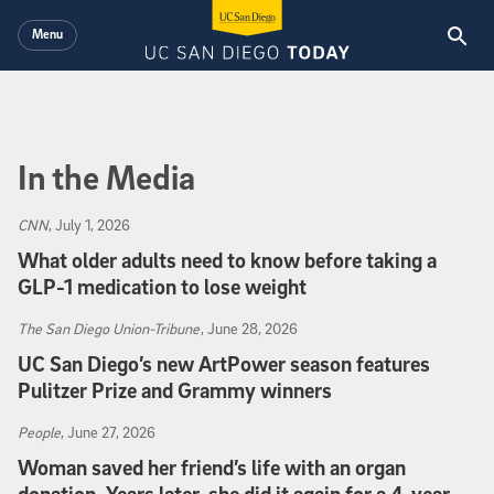
Skip to main content
Menu
In the Media
CNN
, July 1, 2026
What older adults need to know before taking a
GLP-1 medication to lose weight
CNN
, July 1, 2026
The San Diego Union-Tribune
, June 28, 2026
UC San Diego’s new ArtPower season features
Pulitzer Prize and Grammy winners
The San Diego Union-Tribune
, June 28, 2026
People
, June 27, 2026
Woman saved her friend’s life with an organ