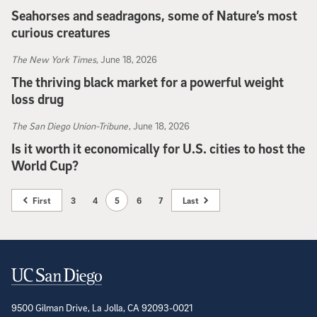
Seahorses and seadragons, some of Nature’s most
curious creatures
CBS News
, June 21, 2026
The New York Times
, June 18, 2026
The thriving black market for a powerful weight
loss drug
The New York Times
, June 18, 2026
The San Diego Union-Tribune
, June 18, 2026
Is it worth it economically for U.S. cities to host the
World Cup?
The San Diego Union-Tribune
, June 18, 2026
First
3
4
5
6
7
Last
Contact Information
9500 Gilman Drive, La Jolla, CA 92093-0021