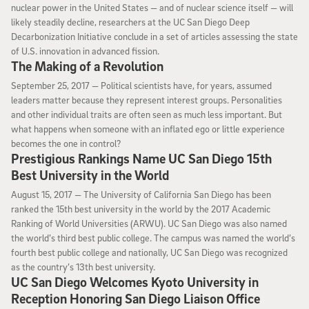
nuclear power in the United States — and of nuclear science itself — will
likely steadily decline, researchers at the UC San Diego Deep
Decarbonization Initiative conclude in a set of articles assessing the state
of U.S. innovation in advanced fission.
The Making of a Revolution
September 25, 2017
September 25, 2017 —
Political scientists have, for years, assumed
leaders matter because they represent interest groups. Personalities
and other individual traits are often seen as much less important. But
what happens when someone with an inflated ego or little experience
becomes the one in control?
Prestigious Rankings Name UC San Diego 15th
Best University in the World
August 15, 2017
August 15, 2017 —
The University of California San Diego has been
ranked the 15th best university in the world by the 2017 Academic
Ranking of World Universities (ARWU). UC San Diego was also named
the world’s third best public college. The campus was named the world’s
fourth best public college and nationally, UC San Diego was recognized
as the country’s 13th best university.
UC San Diego Welcomes Kyoto University in
Reception Honoring San Diego Liaison Office