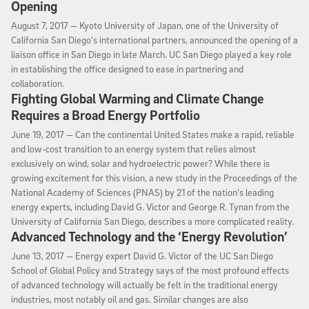
Opening
August 7, 2017
August 7, 2017 —
Kyoto University of Japan, one of the University of
California San Diego’s international partners, announced the opening of a
liaison office in San Diego in late March. UC San Diego played a key role
in establishing the office designed to ease in partnering and
collaboration.
Fighting Global Warming and Climate Change
Requires a Broad Energy Portfolio
June 19, 2017
June 19, 2017 —
Can the continental United States make a rapid, reliable
and low-cost transition to an energy system that relies almost
exclusively on wind, solar and hydroelectric power? While there is
growing excitement for this vision, a new study in the Proceedings of the
National Academy of Sciences (PNAS) by 21 of the nation’s leading
energy experts, including David G. Victor and George R. Tynan from the
University of California San Diego, describes a more complicated reality.
Advanced Technology and the ‘Energy Revolution’
June 13, 2017
June 13, 2017 —
Energy expert David G. Victor of the UC San Diego
School of Global Policy and Strategy says of the most profound effects
of advanced technology will actually be felt in the traditional energy
industries, most notably oil and gas. Similar changes are also