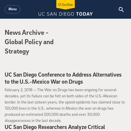
Skip to main content
Menu
News Archive
News Archive
-
Global Policy and
Strategy
UC San Diego Conference to Address Alternatives
to the U.S.-Mexico War on Drugs
February 2, 2018
February 2, 2018 —
The War on Drugs has been ongoing for several
decades, yet its failure can be felt on both sides of the U.S.-Mexican
border­­­­­­­­­­­­­­. In the last sixteen years, the opioid epidemic has claimed close to
125,000 lives in the U.S., whereas in Mexico the war on drugs has
produced an estimated 200,000 deaths and over 30,000
disappearances in the last decade.
UC San Diego Researchers Analyze Critical