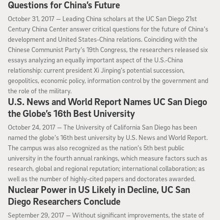
Questions for China’s Future
October 31, 2017
October 31, 2017 —
Leading China scholars at the UC San Diego 21st
Century China Center answer critical questions for the future of China’s
development and United States-China relations. Coinciding with the
Chinese Communist Party’s 19th Congress, the researchers released six
essays analyzing an equally important aspect of the U.S.-China
relationship: current president Xi Jinping’s potential succession,
geopolitics, economic policy, information control by the government and
the role of the military.
U.S. News and World Report Names UC San Diego
the Globe’s 16th Best University
October 24, 2017
October 24, 2017 —
The University of California San Diego has been
named the globe’s 16th best university by U.S. News and World Report.
The campus was also recognized as the nation’s 5th best public
university in the fourth annual rankings, which measure factors such as
research, global and regional reputation; international collaboration; as
well as the number of highly-cited papers and doctorates awarded.
Nuclear Power in US Likely in Decline, UC San
Diego Researchers Conclude
September 29, 2017
September 29, 2017 —
Without significant improvements, the state of