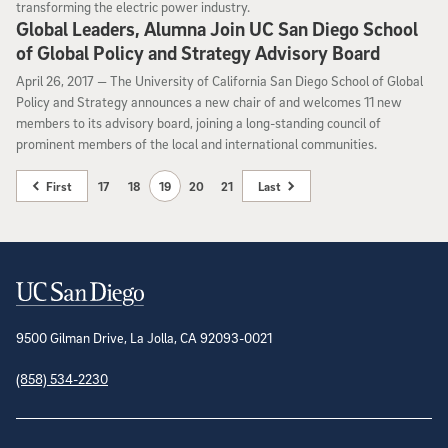
transforming the electric power industry.
Global Leaders, Alumna Join UC San Diego School
of Global Policy and Strategy Advisory Board
April 26, 2017
April 26, 2017 —
The University of California San Diego School of Global
Policy and Strategy announces a new chair of and welcomes 11 new
members to its advisory board, joining a long-standing council of
prominent members of the local and international communities.
First
17
18
19
20
21
Last
Contact Information
9500 Gilman Drive, La Jolla, CA 92093-0021
(858) 534-2230