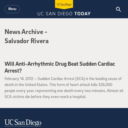
Skip to main content
Menu
News Archive
News Archive
-
Salvador Rivera
Will Anti-Arrhythmic Drug Beat Sudden Cardiac
Arrest?
February 14, 2012
February 14, 2012 —
Sudden Cardiac Arrest (SCA) is the leading cause of
death in the United States. This form of heart attack kills 325,000
people every year, representing one death every two minutes. Almost all
SCA victims die before they even reach a hospital.
Contact Information