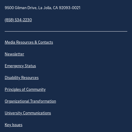
9500 Gilman Drive, La Jolla, CA 92093-0021
(858) 534-2230
Site Directory
Media Resources & Contacts
Newsletter
Emergency Status
Disability Resources
Principles of Community
Organizational Transformation
University Communications
Key Issues