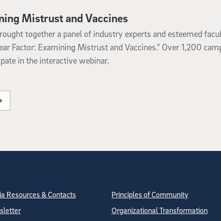
ning Mistrust and Vaccines
ought together a panel of industry experts and esteemed facul
ear Factor: Examining Mistrust and Vaccines.” Over 1,200 cam
ate in the interactive webinar.
tion
ite Directory
a Resources & Contacts
Principles of Community
letter
Organizational Transformation