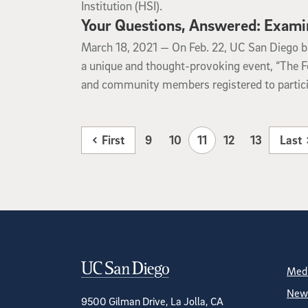
Institution (HSI).
Your Questions, Answered: Exami
March 18, 2021
March 18, 2021 —
On Feb. 22, UC San Diego br
a unique and thought-provoking event, “The F
and community members registered to particip
First
9
10
11
12
13
Last
Contact Informa
S
Medi
News
9500 Gilman Drive, La Jolla, CA