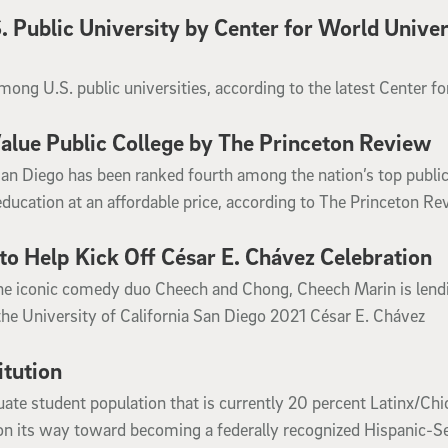
 Public University by Center for World Univer
ong U.S. public universities, according to the latest Center fo
lue Public College by The Princeton Review
San Diego has been ranked fourth among the nation’s top publi
education at an affordable price, according to The Princeton Re
to Help Kick Off César E. Chávez Celebration
he iconic comedy duo Cheech and Chong, Cheech Marin is lendi
the University of California San Diego 2021 César E. Chávez
itution
ate student population that is currently 20 percent Latinx/Chi
l on its way toward becoming a federally recognized Hispanic-S