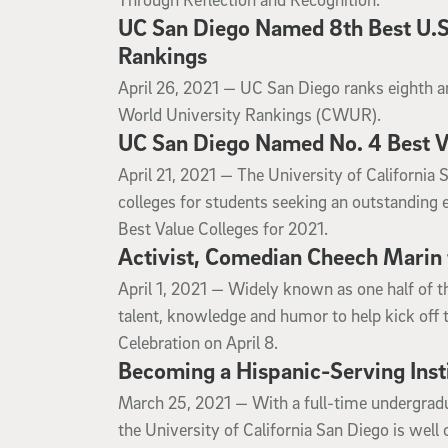
UC San Diego Named 8th Best U.S.
Rankings
April 26, 2021
April 26, 2021 —
UC San Diego ranks eighth am
World University Rankings (CWUR).
UC San Diego Named No. 4 Best Va
April 21, 2021
April 21, 2021 —
The University of California 
colleges for students seeking an outstanding 
Best Value Colleges for 2021.
Activist, Comedian Cheech Marin 
April 1, 2021
April 1, 2021 —
Widely known as one half of t
talent, knowledge and humor to help kick off 
Celebration on April 8.
Becoming a Hispanic-Serving Inst
March 25, 2021
March 25, 2021 —
With a full-time undergradu
the University of California San Diego is wel