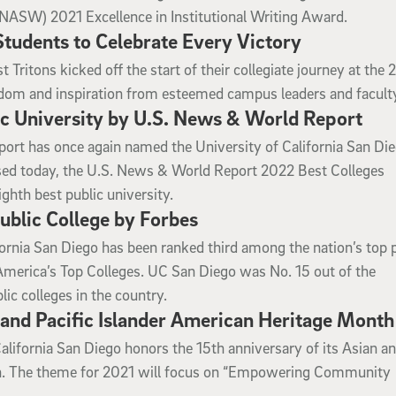
(NASW) 2021 Excellence in Institutional Writing Award.
udents to Celebrate Every Victory
 Tritons kicked off the start of their collegiate journey at the 
om and inspiration from esteemed campus leaders and facult
c University by U.S. News & World Report
rt has once again named the University of California San Di
ased today, the U.S. News & World Report 2022 Best Colleges
ghth best public university.
blic College by Forbes
fornia San Diego has been ranked third among the nation’s top 
f America’s Top Colleges. UC San Diego was No. 15 out of the
ic colleges in the country.
 and Pacific Islander American Heritage Month
alifornia San Diego honors the 15th anniversary of its Asian a
ion. The theme for 2021 will focus on “Empowering Community