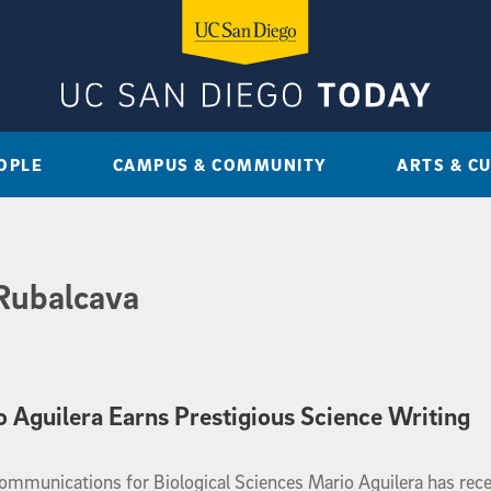
OPLE
CAMPUS & COMMUNITY
ARTS & C
Rubalcava
Aguilera Earns Prestigious Science Writing
 of Communications for Biological Sciences Mario Aguilera has rec