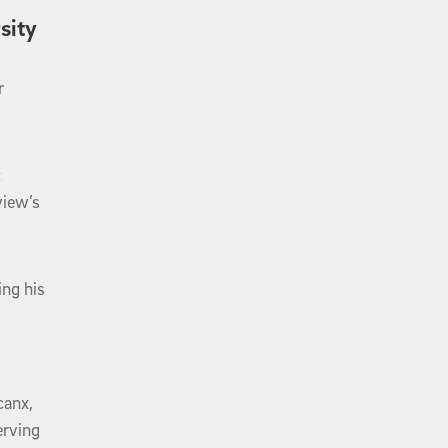
sity
r
c
view’s
ng his
canx,
erving