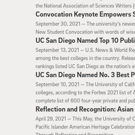
the National Association of Sciences Writers 
Convocation Keynote Empowers St
September 30, 2021
September 30, 2021 —
The university’s newest
New Student Convocation with words of wisd
UC San Diego Named Top 10 Publi
September 13, 2021
September 13, 2021 —
U.S. News & World Repo
among the best colleges in the country. Rele
rankings listed UC San Diego as the nation’s ei
UC San Diego Named No. 3 Best Pu
September 10, 2021
September 10, 2021 —
The University of Cali
colleges, according to the Forbes 2021 list o
complete list of 600 four-year private and publ
Reflection and Recognition: Asian
April 29, 2021
April 29, 2021 —
This May, the University of C
Pacific Islander American Heritage Celebrat
Through Reflection and Recognition.