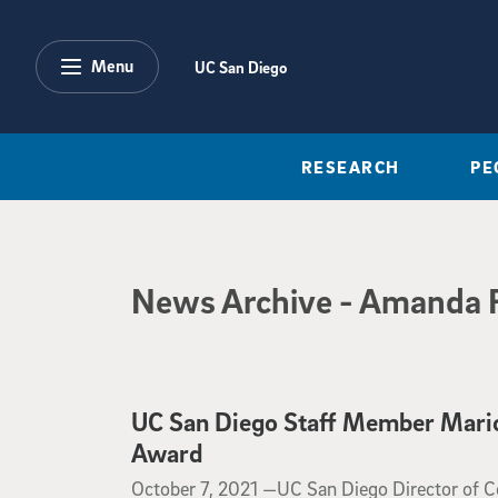
Skip to main content
Menu
UC San Diego
RESEARCH
PE
News Archive
News Archive
- Amanda 
UC San Diego Staff Member Mario 
Award
October 7, 2021
October 7, 2021 —
​​​​​​​UC San Diego Director