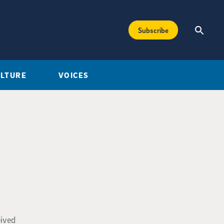
Subscribe
ULTURE
VOICES
eived