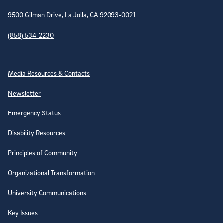
9500 Gilman Drive, La Jolla, CA 92093-0021
(858) 534-2230
Site Directory
Media Resources & Contacts
Newsletter
Emergency Status
Disability Resources
Principles of Community
Organizational Transformation
University Communications
Key Issues