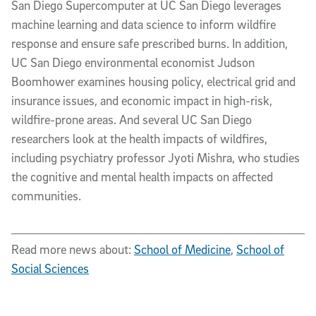
San Diego Supercomputer at UC San Diego leverages
machine learning and data science to inform wildfire
response and ensure safe prescribed burns. In addition,
UC San Diego environmental economist Judson
Boomhower examines housing policy, electrical grid and
insurance issues, and economic impact in high-risk,
wildfire-prone areas. And several UC San Diego
researchers look at the health impacts of wildfires,
including psychiatry professor Jyoti Mishra, who studies
the cognitive and mental health impacts on affected
communities.
Read more news about:
School of Medicine
,
School of
Social Sciences