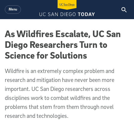
Skip to main content
Menu
As Wildfires Escalate, UC San
Diego Researchers Turn to
Science for Solutions
Wildfire is an extremely complex problem and
research and mitigation have never been more
important. UC San Diego researchers across
disciplines work to combat wildfires and the
problems that stem from them through novel
research and technologies.