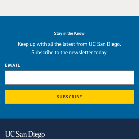
Stay in the Know
Keep up with all the latest from UC San Diego.
Subscribe to the newsletter today.
EMAIL
SUBSCRIBE
Contact Information