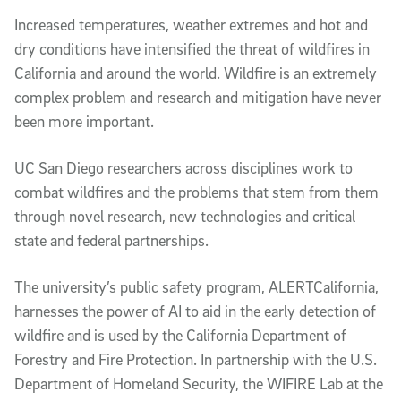
Video Description
Increased temperatures, weather extremes and hot and
dry conditions have intensified the threat of wildfires in
California and around the world. Wildfire is an extremely
complex problem and research and mitigation have never
been more important.
UC San Diego researchers across disciplines work to
combat wildfires and the problems that stem from them
through novel research, new technologies and critical
state and federal partnerships.
The university’s public safety program, ALERTCalifornia,
harnesses the power of AI to aid in the early detection of
wildfire and is used by the California Department of
Forestry and Fire Protection. In partnership with the U.S.
Department of Homeland Security, the WIFIRE Lab at the