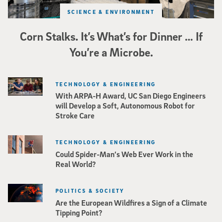
SCIENCE & ENVIRONMENT
Corn Stalks. It’s What’s for Dinner … If
You’re a Microbe.
TECHNOLOGY & ENGINEERING
With ARPA-H Award, UC San Diego Engineers
will Develop a Soft, Autonomous Robot for
Stroke Care
TECHNOLOGY & ENGINEERING
Could Spider-Man’s Web Ever Work in the
Real World?
POLITICS & SOCIETY
Are the European Wildfires a Sign of a Climate
Tipping Point?