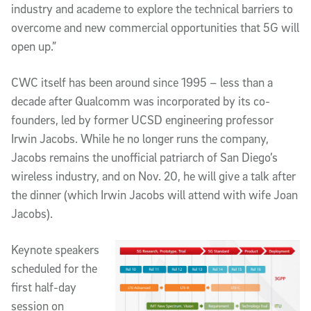
industry and academe to explore the technical barriers to
overcome and new commercial opportunities that 5G will
open up.”
CWC itself has been around since 1995 – less than a
decade after Qualcomm was incorporated by its co-
founders, led by former UCSD engineering professor
Irwin Jacobs. While he no longer runs the company,
Jacobs remains the unofficial patriarch of San Diego’s
wireless industry, and on Nov. 20, he will give a talk after
the dinner (which Irwin Jacobs will attend with wife Joan
Jacobs).
Keynote speakers
scheduled for the
first half-day
session on