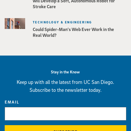
will Develop a Soft, Autonomous Robot for
Stroke Care
TECHNOLOGY & ENGINEERING
Could Spider-Man’s Web Ever Work in the
Real World?
Stay in the Know
Keep up with all the latest from UC San Diego.
Subscribe to the newsletter today.
EMAIL