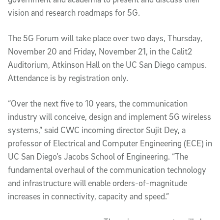
vision and research roadmaps for 5G.
The 5G Forum will take place over two days, Thursday,
November 20 and Friday, November 21, in the Calit2
Auditorium, Atkinson Hall on the UC San Diego campus.
Attendance is by registration only.
“Over the next five to 10 years, the communication
industry will conceive, design and implement 5G wireless
systems,” said CWC incoming director Sujit Dey, a
professor of Electrical and Computer Engineering (ECE) in
UC San Diego’s Jacobs School of Engineering. “The
fundamental overhaul of the communication technology
and infrastructure will enable orders-of-magnitude
increases in connectivity, capacity and speed.”