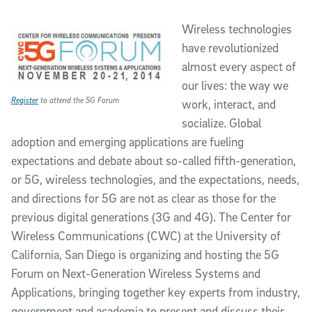
Article Content
Wireless technologies
have revolutionized
almost every aspect of
our lives: the way we
Register
to attend the 5G Forum
work, interact, and
socialize. Global
adoption and emerging applications are fueling
expectations and debate about so-called fifth-generation,
or 5G, wireless technologies, and the expectations, needs,
and directions for 5G are not as clear as those for the
previous digital generations (3G and 4G). The Center for
Wireless Communications (CWC) at the University of
California, San Diego is organizing and hosting the 5G
Forum on Next-Generation Wireless Systems and
Applications, bringing together key experts from industry,
government and academia to present and discuss their