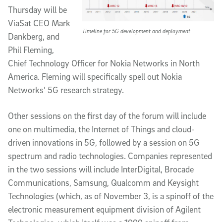
Thursday will be
ViaSat CEO Mark
Timeline for 5G development and deployment
Dankberg, and
Phil Fleming,
Chief Technology Officer for Nokia Networks in North
America. Fleming will specifically spell out Nokia
Networks’ 5G research strategy.
Other sessions on the first day of the forum will include
one on multimedia, the Internet of Things and cloud-
driven innovations in 5G, followed by a session on 5G
spectrum and radio technologies. Companies represented
in the two sessions will include InterDigital, Brocade
Communications, Samsung, Qualcomm and Keysight
Technologies (which, as of November 3, is a spinoff of the
electronic measurement equipment division of Agilent