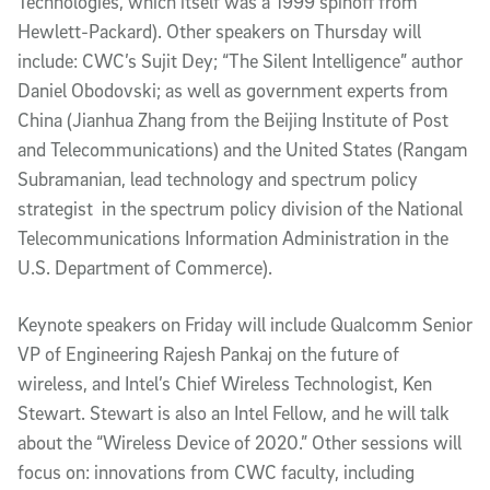
Technologies, which itself was a 1999 spinoff from
Hewlett-Packard). Other speakers on Thursday will
include: CWC’s Sujit Dey; “The Silent Intelligence” author
Daniel Obodovski; as well as government experts from
China (Jianhua Zhang from the Beijing Institute of Post
and Telecommunications) and the United States (Rangam
Subramanian, lead technology and spectrum policy
strategist in the spectrum policy division of the National
Telecommunications Information Administration in the
U.S. Department of Commerce).
Keynote speakers on Friday will include Qualcomm Senior
VP of Engineering Rajesh Pankaj on the future of
wireless, and Intel’s Chief Wireless Technologist, Ken
Stewart. Stewart is also an Intel Fellow, and he will talk
about the “Wireless Device of 2020.” Other sessions will
focus on: innovations from CWC faculty, including