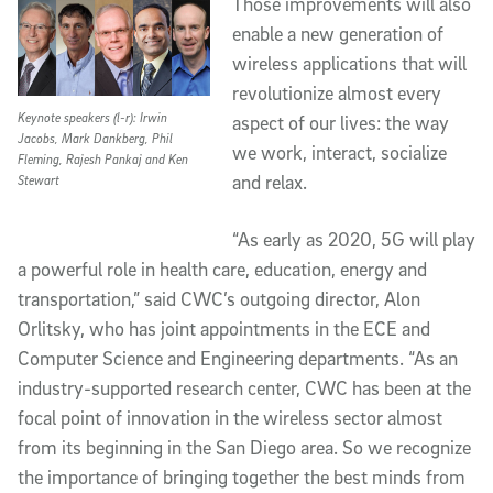
Those improvements will also
enable a new generation of
wireless applications that will
revolutionize almost every
Keynote speakers (l-r): Irwin
aspect of our lives: the way
Jacobs, Mark Dankberg, Phil
we work, interact, socialize
Fleming, Rajesh Pankaj and Ken
and relax.
Stewart
“As early as 2020, 5G will play
a powerful role in health care, education, energy and
transportation,” said CWC’s outgoing director, Alon
Orlitsky, who has joint appointments in the ECE and
Computer Science and Engineering departments. “As an
industry-supported research center, CWC has been at the
focal point of innovation in the wireless sector almost
from its beginning in the San Diego area. So we recognize
the importance of bringing together the best minds from