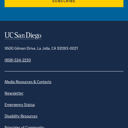
SUBSCRIBE
Contact Information
9500 Gilman Drive, La Jolla, CA 92093-0021
(858) 534-2230
Site Directory
Media Resources & Contacts
Newsletter
Emergency Status
Disability Resources
Principles of Community