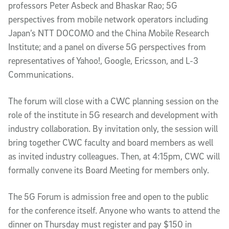
professors Peter Asbeck and Bhaskar Rao; 5G
perspectives from mobile network operators including
Japan’s NTT DOCOMO and the China Mobile Research
Institute; and a panel on diverse 5G perspectives from
representatives of Yahoo!, Google, Ericsson, and L-3
Communications.
The forum will close with a CWC planning session on the
role of the institute in 5G research and development with
industry collaboration. By invitation only, the session will
bring together CWC faculty and board members as well
as invited industry colleagues. Then, at 4:15pm, CWC will
formally convene its Board Meeting for members only.
The 5G Forum is admission free and open to the public
for the conference itself. Anyone who wants to attend the
dinner on Thursday must register and pay $150 in