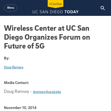
Skip to main content
Menu
Wireless Center at UC San
Diego Organizes Forum on
Future of 5G
By:
Doug Ramsey
Media Contact:
Doug Ramsey
-
dramsey@ucsd.edu
Published Date
November 10, 2014