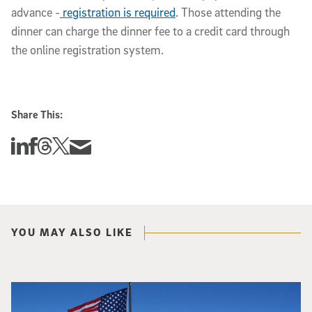
advance -
registration is required
. Those attending the
dinner can charge the dinner fee to a credit card through
the online registration system.
Share This:
Share this story on Linkedin
Share this story on Facebook
Share this story on Threads
Share this story on Twitter
Share this story via email
YOU MAY ALSO LIKE
Two people in red coats at the South Pole hold a sign that says "UCSD Physi