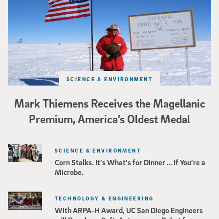
SCIENCE & ENVIRONMENT
Mark Thiemens Receives the Magellanic
Premium, America’s Oldest Medal
SCIENCE & ENVIRONMENT
Corn Stalks. It’s What’s for Dinner … If You’re a
Microbe.
TECHNOLOGY & ENGINEERING
With ARPA-H Award, UC San Diego Engineers