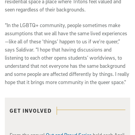
residential space a place where Tritons feel valued and
seen regardless of their backgrounds.
“In the LGBTQ+ community, people sometimes make
assumptions that we all have the same lived experiences
—like all of these ‘things’ happen to us if we’re queer,”
says Saldivar. “I hope that having discussions and
listening to each other opens students’ worldviews, to
understand that not everyone has the same background
and some people are affected differently by things. I really
hope that it brings more community in the queer space."
Related content
GET INVOLVED