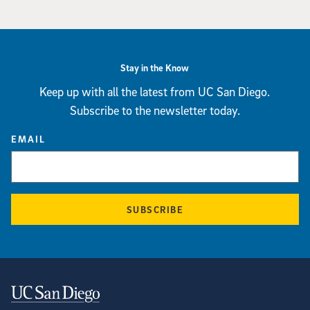
Stay in the Know
Keep up with all the latest from UC San Diego.
Subscribe to the newsletter today.
EMAIL
SUBSCRIBE
Contact Information