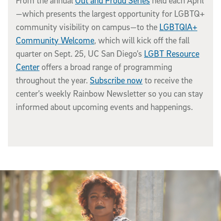
From the annual
Out and Proud Series
held each April
—which presents the largest opportunity for LGBTQ+
community visibility on campus—to the
LGBTQIA+
Community Welcome
, which will kick off the fall
quarter on Sept. 25, UC San Diego’s
LGBT Resource
Center
offers a broad range of programming
throughout the year.
Subscribe now
to receive the
center’s weekly Rainbow Newsletter so you can stay
informed about upcoming events and happenings.