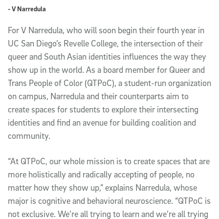
- V Narredula
For V Narredula, who will soon begin their fourth year in
UC San Diego’s Revelle College, the intersection of their
queer and South Asian identities influences the way they
show up in the world. As a board member for Queer and
Trans People of Color (QTPoC), a student-run organization
on campus, Narredula and their counterparts aim to
create spaces for students to explore their intersecting
identities and find an avenue for building coalition and
community.
“At QTPoC, our whole mission is to create spaces that are
more holistically and radically accepting of people, no
matter how they show up,” explains Narredula, whose
major is cognitive and behavioral neuroscience. “QTPoC is
not exclusive. We’re all trying to learn and we’re all trying