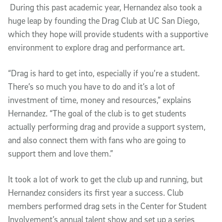
During this past academic year, Hernandez also took a
huge leap by founding the Drag Club at UC San Diego,
which they hope will provide students with a supportive
environment to explore drag and performance art.
“Drag is hard to get into, especially if you’re a student.
There’s so much you have to do and it’s a lot of
investment of time, money and resources,” explains
Hernandez. “The goal of the club is to get students
actually performing drag and provide a support system,
and also connect them with fans who are going to
support them and love them.”
It took a lot of work to get the club up and running, but
Hernandez considers its first year a success. Club
members performed drag sets in the Center for Student
Involvement’s annual talent show and set up a series