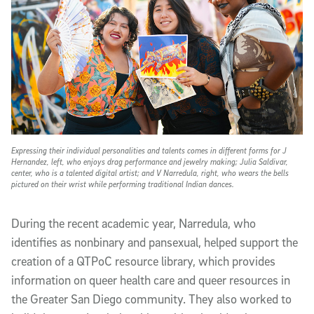
Expressing their individual personalities and talents comes in different forms for J
Hernandez, left, who enjoys drag performance and jewelry making; Julia Saldivar,
center, who is a talented digital artist; and V Narredula, right, who wears the bells
pictured on their wrist while performing traditional Indian dances.
During the recent academic year, Narredula, who
identifies as nonbinary and pansexual, helped support the
creation of a QTPoC resource library, which provides
information on queer health care and queer resources in
the Greater San Diego community. They also worked to