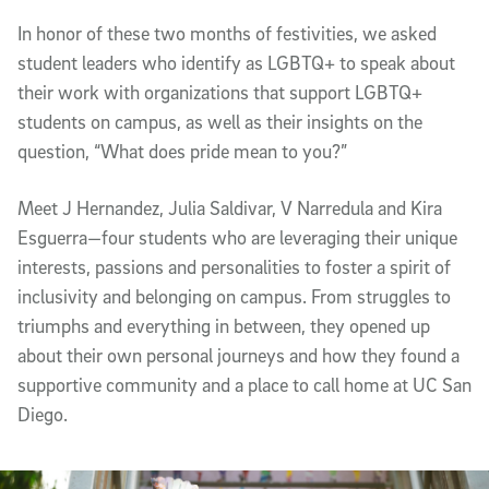
In honor of these two months of festivities, we asked
student leaders who identify as LGBTQ+ to speak about
their work with organizations that support LGBTQ+
students on campus, as well as their insights on the
question, “What does pride mean to you?”
Meet J Hernandez, Julia Saldivar, V Narredula and Kira
Esguerra—four students who are leveraging their unique
interests, passions and personalities to foster a spirit of
inclusivity and belonging on campus. From struggles to
triumphs and everything in between, they opened up
about their own personal journeys and how they found a
supportive community and a place to call home at UC San
Diego.