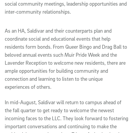
social community meetings, leadership opportunities and
inter-community relationships.
As an HA, Saldivar and their counterparts plan and
coordinate social and educational events that help
residents form bonds. From Queer Bingo and Drag Ball to
beloved annual events such Muir Pride Week and the
Lavender Reception to welcome new residents, there are
ample opportunities for building community and
connection and learning to listen to the unique
experiences of others.
In mid-August, Saldivar will return to campus ahead of
the fall quarter to get ready to welcome the newest
incoming faces to the LLC. They look forward to fostering
important conversations and continuing to make the