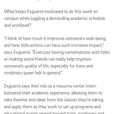
What keeps Esguerra motivated to do this work on
campus while juggling a demanding academic schedule
and workload?
“I think of how much it improves someone’s well-being,
and how little actions can have such immense impact,”
says Esguerra. “Even just having conversations with folks
or making some friends can really help improve
someone’s quality of life, especially for trans and
nonbinary queer folk in general.”
Esguerra says their role as a resource center intern
bolstered their academic experience, allowing them to
take theories and ideas from the classes they’re taking
and apply them as they work to set up programs and
educational events geared toward trans, nonbinary and