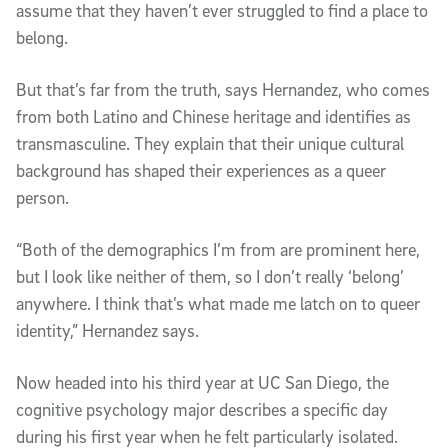
assume that they haven’t ever struggled to find a place to
belong.
But that’s far from the truth, says Hernandez, who comes
from both Latino and Chinese heritage and identifies as
transmasculine. They explain that their unique cultural
background has shaped their experiences as a queer
person.
“Both of the demographics I’m from are prominent here,
but I look like neither of them, so I don’t really ‘belong’
anywhere. I think that’s what made me latch on to queer
identity,” Hernandez says.
Now headed into his third year at UC San Diego, the
cognitive psychology major describes a specific day
during his first year when he felt particularly isolated.