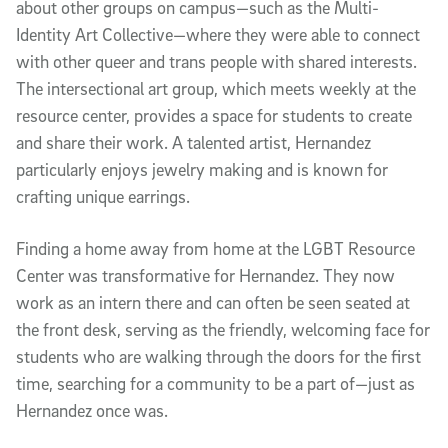
about other groups on campus—such as the Multi-
Identity Art Collective—where they were able to connect
with other queer and trans people with shared interests.
The intersectional art group, which meets weekly at the
resource center, provides a space for students to create
and share their work. A talented artist, Hernandez
particularly enjoys jewelry making and is known for
crafting unique earrings.
Finding a home away from home at the LGBT Resource
Center was transformative for Hernandez. They now
work as an intern there and can often be seen seated at
the front desk, serving as the friendly, welcoming face for
students who are walking through the doors for the first
time, searching for a community to be a part of—just as
Hernandez once was.