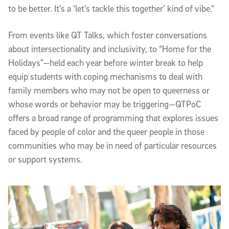
to be better. It’s a ‘let’s tackle this together’ kind of vibe."
From events like QT Talks, which foster conversations
about intersectionality and inclusivity, to “Home for the
Holidays”—held each year before winter break to help
equip students with coping mechanisms to deal with
family members who may not be open to queerness or
whose words or behavior may be triggering—QTPoC
offers a broad range of programming that explores issues
faced by people of color and the queer people in those
communities who may be in need of particular resources
or support systems.