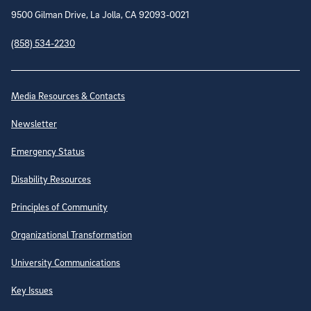
9500 Gilman Drive, La Jolla, CA 92093-0021
(858) 534-2230
Site Directory
Media Resources & Contacts
Newsletter
Emergency Status
Disability Resources
Principles of Community
Organizational Transformation
University Communications
Key Issues