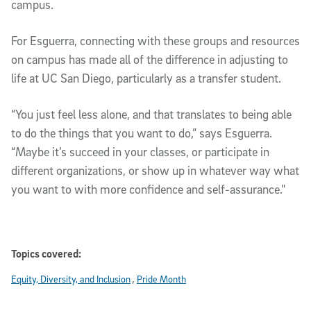
campus.
For Esguerra, connecting with these groups and resources
on campus has made all of the difference in adjusting to
life at UC San Diego, particularly as a transfer student.
“You just feel less alone, and that translates to being able
to do the things that you want to do,” says Esguerra.
“Maybe it’s succeed in your classes, or participate in
different organizations, or show up in whatever way what
you want to with more confidence and self-assurance."
Topics covered:
Equity, Diversity, and Inclusion
Pride Month