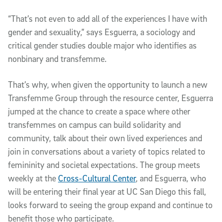
“That’s not even to add all of the experiences I have with
gender and sexuality,” says Esguerra, a sociology and
critical gender studies double major who identifies as
nonbinary and transfemme.
That’s why, when given the opportunity to launch a new
Transfemme Group through the resource center, Esguerra
jumped at the chance to create a space where other
transfemmes on campus can build solidarity and
community, talk about their own lived experiences and
join in conversations about a variety of topics related to
femininity and societal expectations. The group meets
weekly at the
Cross-Cultural Center
, and Esguerra, who
will be entering their final year at UC San Diego this fall,
looks forward to seeing the group expand and continue to
benefit those who participate.