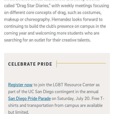
called “Drag Star Diaries,” with weekly meetings focusing
on different core concepts of drag, such as costumes,
makeup or choreography. Hernandez looks forward to
continuing to build the club’s presence on campus in the
coming year and welcoming more students who are
searching for an outlet for their creative talents.
Related content
CELEBRATE PRIDE
Register now
to join the LGBT Resource Center as
part of the UC San Diego contingent in the annual
San Diego Pride Parade
on Saturday, July 20. Free T-
shirts and transportation from campus are available
but limited.