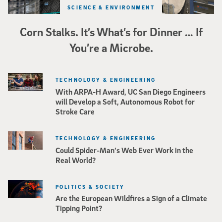
SCIENCE & ENVIRONMENT
Corn Stalks. It’s What’s for Dinner … If
You’re a Microbe.
TECHNOLOGY & ENGINEERING
With ARPA-H Award, UC San Diego Engineers
will Develop a Soft, Autonomous Robot for
Stroke Care
TECHNOLOGY & ENGINEERING
Could Spider-Man’s Web Ever Work in the
Real World?
POLITICS & SOCIETY
Are the European Wildfires a Sign of a Climate
Tipping Point?