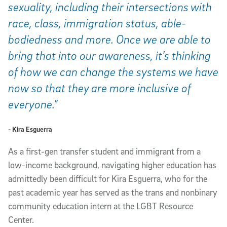
sexuality, including their intersections with
race, class, immigration status, able-
bodiedness and more. Once we are able to
bring that into our awareness, it’s thinking
of how we can change the systems we have
now so that they are more inclusive of
everyone.”
- Kira Esguerra
As a first-gen transfer student and immigrant from a
low-income background, navigating higher education has
admittedly been difficult for Kira Esguerra, who for the
past academic year has served as the trans and nonbinary
community education intern at the LGBT Resource
Center.