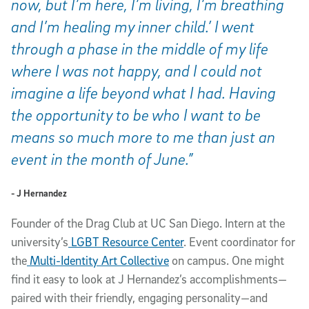
now, but I’m here, I’m living, I’m breathing
and I’m healing my inner child.’ I went
through a phase in the middle of my life
where I was not happy, and I could not
imagine a life beyond what I had. Having
the opportunity to be who I want to be
means so much more to me than just an
event in the month of June.”
- J Hernandez
Founder of the Drag Club at UC San Diego. Intern at the
university’s
LGBT Resource Center
. Event coordinator for
the
Multi-Identity Art Collective
on campus. One might
find it easy to look at J Hernandez’s accomplishments—
paired with their friendly, engaging personality—and