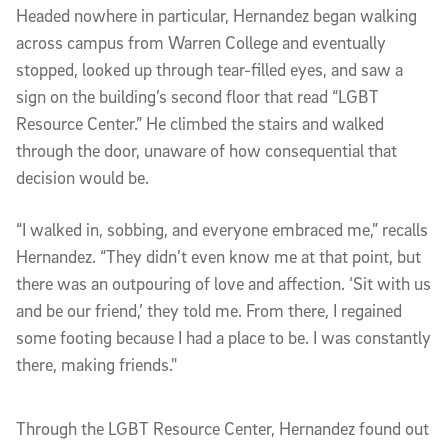
Headed nowhere in particular, Hernandez began walking
across campus from Warren College and eventually
stopped, looked up through tear-filled eyes, and saw a
sign on the building’s second floor that read “LGBT
Resource Center.” He climbed the stairs and walked
through the door, unaware of how consequential that
decision would be.
“I walked in, sobbing, and everyone embraced me,” recalls
Hernandez. “They didn’t even know me at that point, but
there was an outpouring of love and affection. ‘Sit with us
and be our friend,’ they told me. From there, I regained
some footing because I had a place to be. I was constantly
there, making friends."
Through the LGBT Resource Center, Hernandez found out