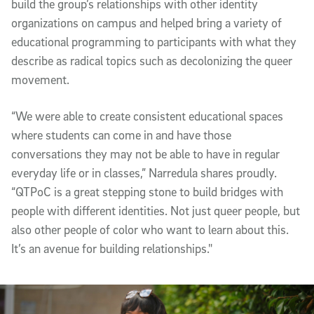
build the group’s relationships with other identity
organizations on campus and helped bring a variety of
educational programming to participants with what they
describe as radical topics such as decolonizing the queer
movement.
“We were able to create consistent educational spaces
where students can come in and have those
conversations they may not be able to have in regular
everyday life or in classes,” Narredula shares proudly.
“QTPoC is a great stepping stone to build bridges with
people with different identities. Not just queer people, but
also other people of color who want to learn about this.
It’s an avenue for building relationships."