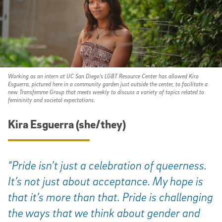
Working as an intern at UC San Diego's LGBT Resource Center has allowed Kira
Esguerra, pictured here in a community garden just outside the center, to facilitate a
new Transfemme Group that meets weekly to discuss a variety of topics related to
femininity and societal expectations.
Kira Esguerra (she/they)
“Pride isn’t just a celebration of queerness.
It’s not just about acceptance. My hope is
that it’s more than that. Pride is challenging
the ways that we think about gender and