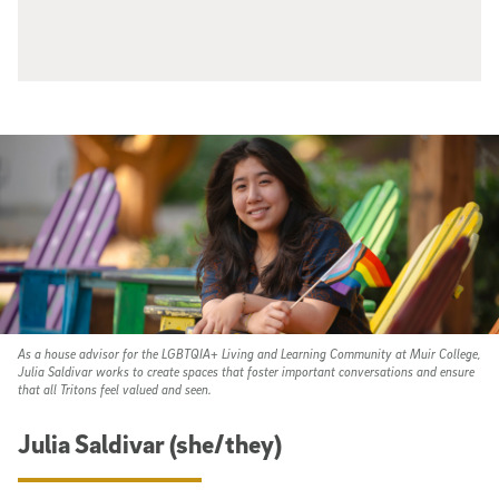
As a house advisor for the LGBTQIA+ Living and Learning Community at Muir College,
Julia Saldivar works to create spaces that foster important conversations and ensure
that all Tritons feel valued and seen.
Julia Saldivar (she/they)