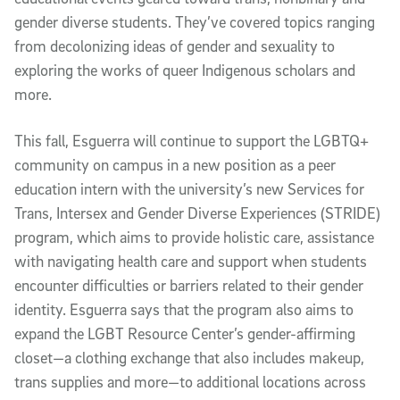
gender diverse students. They’ve covered topics ranging
from decolonizing ideas of gender and sexuality to
exploring the works of queer Indigenous scholars and
more.
This fall, Esguerra will continue to support the LGBTQ+
community on campus in a new position as a peer
education intern with the university’s new Services for
Trans, Intersex and Gender Diverse Experiences (STRIDE)
program, which aims to provide holistic care, assistance
with navigating health care and support when students
encounter difficulties or barriers related to their gender
identity. Esguerra says that the program also aims to
expand the LGBT Resource Center’s gender-affirming
closet—a clothing exchange that also includes makeup,
trans supplies and more—to additional locations across