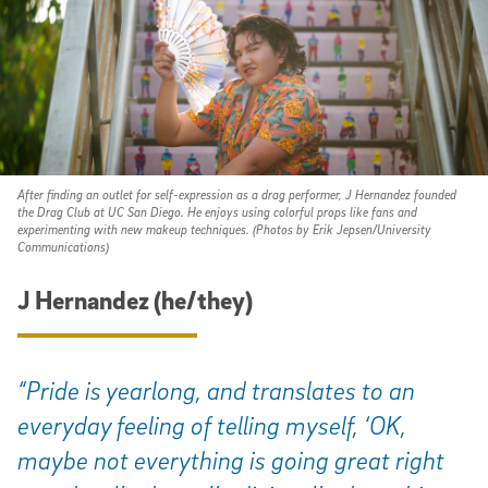
After finding an outlet for self-expression as a drag performer, J Hernandez founded
the Drag Club at UC San Diego. He enjoys using colorful props like fans and
experimenting with new makeup techniques. (Photos by Erik Jepsen/University
Communications)
J Hernandez (he/they)
“Pride is yearlong, and translates to an
everyday feeling of telling myself, ‘OK,
maybe not everything is going great right