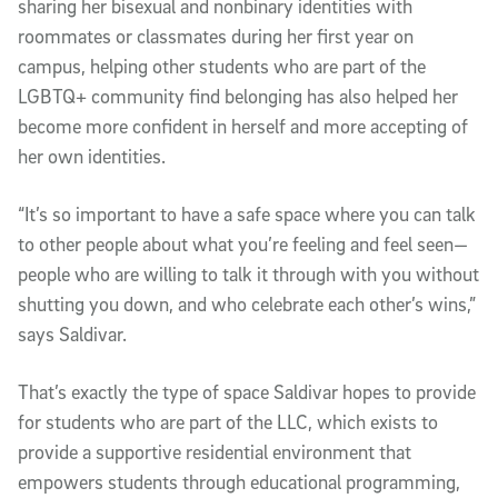
sharing her bisexual and nonbinary identities with
roommates or classmates during her first year on
campus, helping other students who are part of the
LGBTQ+ community find belonging has also helped her
become more confident in herself and more accepting of
her own identities.
“It’s so important to have a safe space where you can talk
to other people about what you’re feeling and feel seen—
people who are willing to talk it through with you without
shutting you down, and who celebrate each other’s wins,”
says Saldivar.
That’s exactly the type of space Saldivar hopes to provide
for students who are part of the LLC, which exists to
provide a supportive residential environment that
empowers students through educational programming,