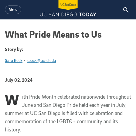
Skip to main content
Menu
What Pride Means to Us
Story by:
-
Sara Bock
sbock@ucsd.edu
Published Date
July 02, 2024
W
Article Content
ith Pride Month celebrated nationwide throughout
June and San Diego Pride held each year in July,
summer at UC San Diego is filled with celebration and
commemoration of the LGBTQ+ community and its
history.