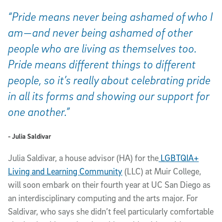
“Pride means never being ashamed of who I
am—and never being ashamed of other
people who are living as themselves too.
Pride means different things to different
people, so it’s really about celebrating pride
in all its forms and showing our support for
one another.”
- Julia Saldivar
Julia Saldivar, a house advisor (HA) for the
LGBTQIA+
Living and Learning Community
(LLC) at Muir College,
will soon embark on their fourth year at UC San Diego as
an interdisciplinary computing and the arts major. For
Saldivar, who says she didn’t feel particularly comfortable