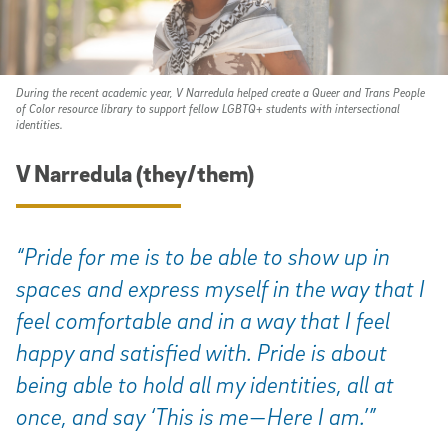
During the recent academic year, V Narredula helped create a Queer and Trans People
of Color resource library to support fellow LGBTQ+ students with intersectional
identities.
V Narredula (they/them)
“Pride for me is to be able to show up in
spaces and express myself in the way that I
feel comfortable and in a way that I feel
happy and satisfied with. Pride is about
being able to hold all my identities, all at
once, and say ‘This is me—Here I am.’”