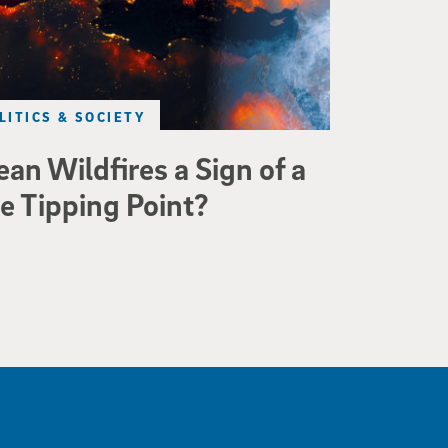
LITICS & SOCIETY
an Wildfires a Sign of a
e Tipping Point?