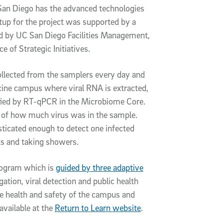
San Diego has the advanced technologies
etup for the project was supported by a
and by UC San Diego Facilities Management,
 of Strategic Initiatives.
llected from the samplers every day and
cine campus where viral RNA is extracted,
fied by RT-qPCR in the Microbiome Core.
 of how much virus was in the sample.
ticated enough to detect one infected
ts and taking showers.
program which is
guided by three adaptive
tion, viral detection and public health
e health and safety of the campus and
vailable at the
Return to Learn website
.