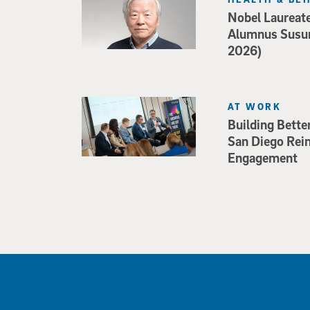
Nobel Laureat
Alumnus Susu
2026)
AT WORK
Building Bette
San Diego Rei
Engagement