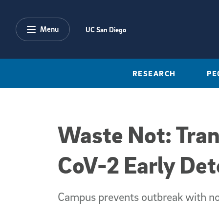
Skip to main content
Menu
UC San Diego
RESEARCH
PE
Waste Not: Tran
CoV-2 Early De
Campus prevents outbreak with no