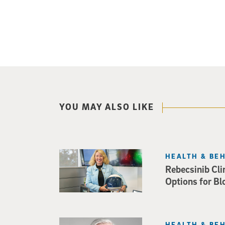
YOU MAY ALSO LIKE
HEALTH & BE
Rebecsinib Cli
Options for Bl
HEALTH & BE