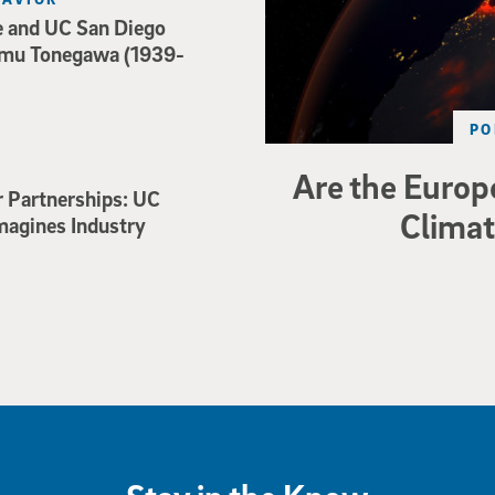
e and UC San Diego
mu Tonegawa (1939-
PO
Are the Europe
r Partnerships: UC
Climat
magines Industry