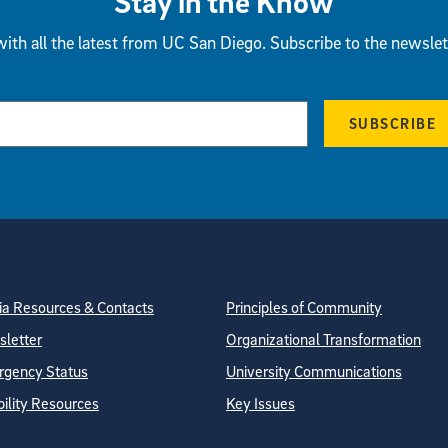
Stay in the Know
ith all the latest from UC San Diego. Subscribe to the newslet
SUBSCRIBE
tion
ite Directory
a Resources & Contacts
Principles of Community
letter
Organizational Transformation
gency Status
University Communications
bility Resources
Key Issues