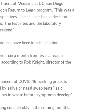
artment of Medicine at UC San Diego
ego’s Return to Learn program. “This was a
erspectives. The science-based decision-
 The test sites and the laboratory
eekend.”
iduals have been in self-isolation.
e than a month from two clinics, a
, according to Rob Knight, director of the
mponent of COVID-19 tracking projects
 by saliva or nasal swab tests,” said
e virus in waste before symptoms develop.”
ting considerably in the coming months.