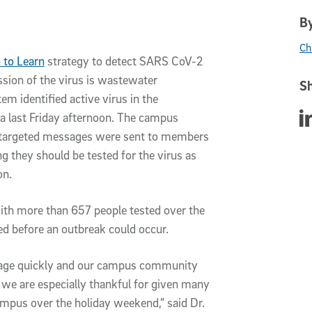
By
Ch
 to Learn
strategy to detect SARS CoV-2
sion of the virus is wastewater
Sh
m identified active virus in the
Sha
a last Friday afternoon. The campus
 targeted messages were sent to members
ng they
should be tested for the virus as
on
.
h more than 657 people tested over the
ed before an outbreak could occur.
ssage quickly and our campus community
 we are especially thankful for given many
mpus over the holiday weekend,” said Dr.