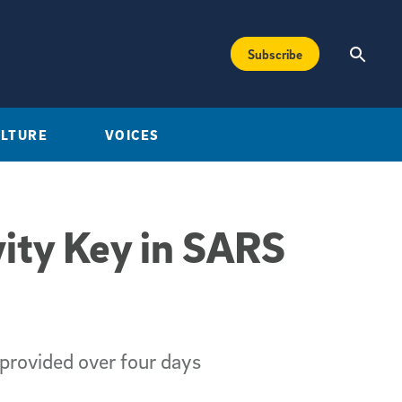
Subscribe
ULTURE
VOICES
ity Key in SARS
provided over four days