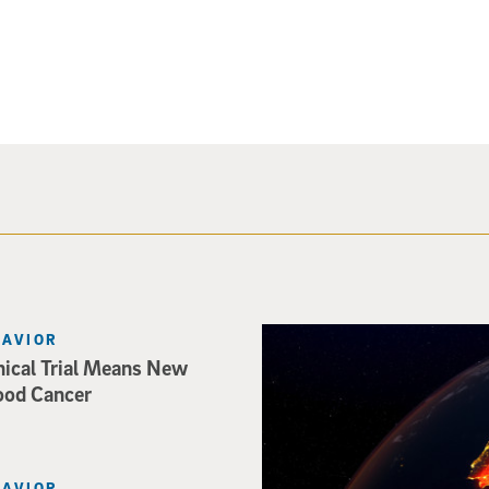
Image of Western Europe look
HAVIOR
nical Trial Means New
ood Cancer
HAVIOR