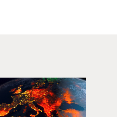
ing ablaze from outer space. Credit: rakchai/iStock