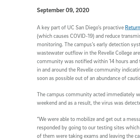
Published Date
September 09, 2020
Article Content
A key part of UC San Diego’s proactive
Return
(which causes COVID-19) and reduce transmis
monitoring. The campus’s early detection syste
wastewater outflow in the Revelle College are
community was notified within 14 hours and
in and around the Revelle community indicati
soon as possible out of an abundance of cauti
The campus community acted immediately wit
weekend and as a result, the virus was detect
“We were able to mobilize and get out a me
responded by going to our testing sites which
of them were taking exams and leaving the ca