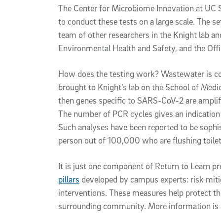
The Center for Microbiome Innovation at UC 
to conduct these tests on a large scale. The s
team of other researchers in the Knight lab 
Environmental Health and Safety, and the Office
How does the testing work? Wastewater is co
brought to Knight’s lab on the School of Medi
then genes specific to SARS-CoV-2 are ampli
The number of PCR cycles gives an indication
Such analyses have been reported to be sophis
person out of 100,000 who are flushing toile
It is just one component of Return to Learn 
pillars
developed by campus experts: risk mitiga
interventions. These measures help protect th
surrounding community. More information is a