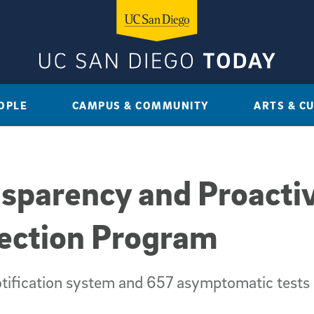
OPLE
CAMPUS & COMMUNITY
ARTS & C
sparency and Proactiv
tection Program
tification system and 657 asymptomatic tests 