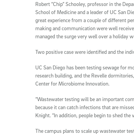
Robert “Chip” Schooley, professor in the Dep
School of Medicine and a leader of UC San Di
great experience from a couple of different p
making and communication were well received.
managed the surge very well over a holiday w
Two positive case were identified and the indiv
UC San Diego has been testing sewage for mor
research building, and the Revelle dormitories
Center for Microbiome Innovation.
“Wastewater testing will be an important co
because it can catch infections that are missed
Knight. “In addition, people begin to shed th
The campus plans to scale up wastewater tes