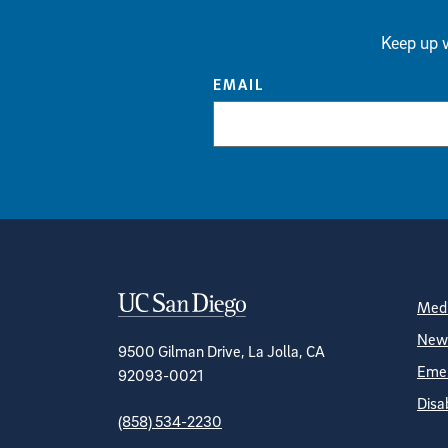
Keep up w
EMAIL
Contact Informa
S
Medi
News
9500 Gilman Drive, La Jolla, CA
Emer
92093-0021
Disa
(858) 534-2230