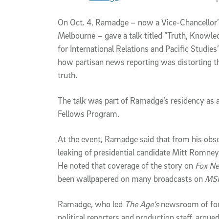
On Oct. 4, Ramadge ­– now a Vice-Chancellor’
Melbourne – gave a talk titled “Truth, Knowled
for International Relations and Pacific Studi
how partisan news reporting was distorting th
truth.
The talk was part of Ramadge’s residency as a
Fellows Program.
At the event, Ramadge said that from his obs
leaking of presidential candidate Mitt Romney
He noted that coverage of the story on
Fox N
been wallpapered on many broadcasts on
MS
Ramadge, who led
The Age’s
newsroom of fore
political reporters and production staff, argu