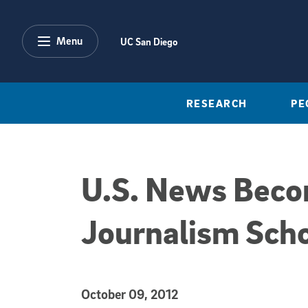
Skip to main content
Menu
UC San Diego
RESEARCH
PE
U.S. News Becomi
Journalism Scho
Published Date
October 09, 2012