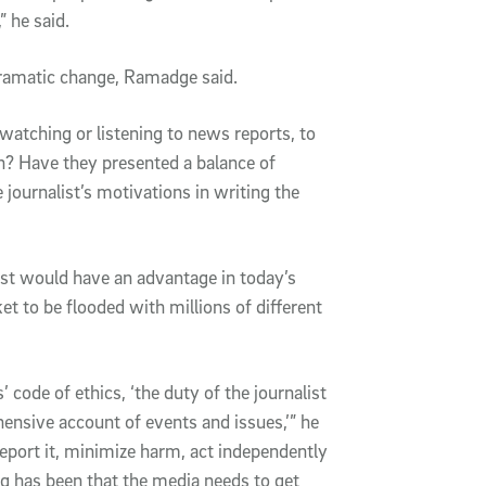
” he said.
dramatic change, Ramadge said.
atching or listening to news reports, to
uth? Have they presented a balance of
journalist’s motivations in writing the
ust would have an advantage in today’s
 to be flooded with millions of different
’ code of ethics, ‘the duty of the journalist
hensive account of events and issues,’” he
d report it, minimize harm, act independently
 has been that the media needs to get