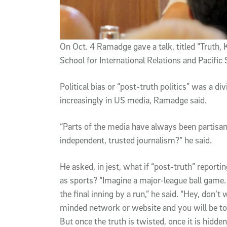
On Oct. 4 Ramadge gave a talk, titled “Truth, 
School for International Relations and Pacific
Political bias or “post-truth politics” was a 
increasingly in US media, Ramadge said.
“Parts of the media have always been partisan
independent, trusted journalism?” he said.
He asked, in jest, what if “post-truth” report
as sports? “Imagine a major-league ball game. 
the final inning by a run,” he said. “Hey, don’t 
minded network or website and you will be tol
But once the truth is twisted, once it is hidd