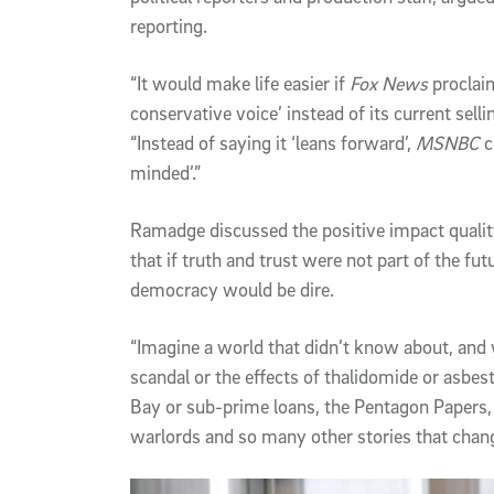
reporting.
“It would make life easier if
Fox News
proclaim
conservative voice’ instead of its current selli
“Instead of saying it ‘leans forward’,
MSNBC
c
minded’.”
Ramadge discussed the positive impact qualit
that if truth and trust were not part of the fu
democracy would be dire.
“Imagine a world that didn’t know about, and
scandal or the effects of thalidomide or asb
Bay or sub-prime loans, the Pentagon Papers,
warlords and so many other stories that change