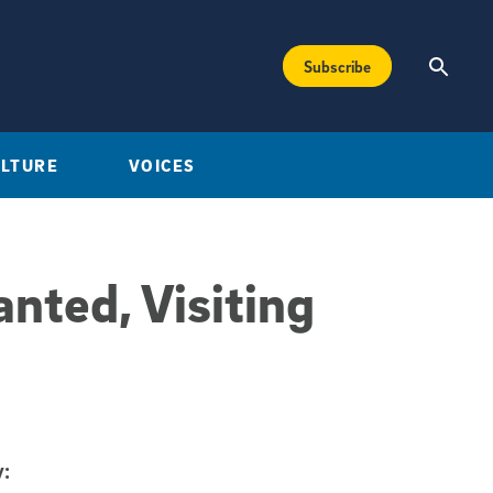
Subscribe
ULTURE
VOICES
nted, Visiting
: