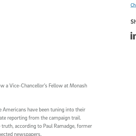
Ch
Sh
Sha
ow a Vice-Chancellor’s Fellow at Monash
re Americans have been tuning into their
te reporting from the campaign trail.
 truth, according to Paul Ramadge, former
spected newspapers.