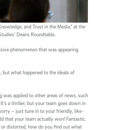
Knowledge, and Trust in the Media,” at the
 Studies’ Deans Roundtable.
divisive phenomenon that was appearing
, but what happened to the ideals of
ing was applied to other areas of news, such
It’s a thriller, but your team goes down in
worry – just tune in to your friendly, like-
d that your team actually won! Fantastic.
en or distorted, how do you find out what