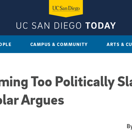
OPLE
CAMPUS & COMMUNITY
ARTS & C
ng Too Politically Sla
lar Argues
By