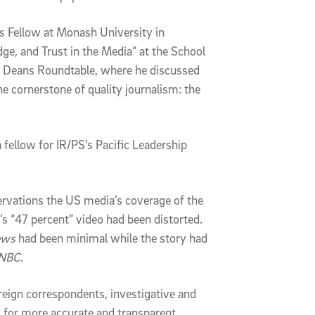
s Fellow at Monash University in
ge, and Trust in the Media” at the School
es’ Deans Roundtable, where he discussed
e cornerstone of quality journalism: the
 fellow for IR/PS’s Pacific Leadership
ervations the US media’s coverage of the
’s “47 percent” video had been distorted.
ews
had been minimal while the story had
NBC
.
ign correspondents, investigative and
ed for more accurate and transparent