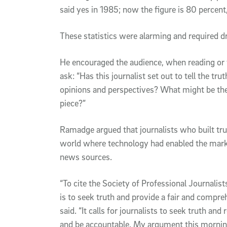
said yes in 1985; now the figure is 80 percent,
These statistics were alarming and required 
He encouraged the audience, when reading or w
ask: “Has this journalist set out to tell the tr
opinions and perspectives? What might be the 
piece?”
Ramadge argued that journalists who built tr
world where technology had enabled the market
news sources.
“To cite the Society of Professional Journalists
is to seek truth and provide a fair and compre
said. “It calls for journalists to seek truth an
and be accountable. My argument this morning