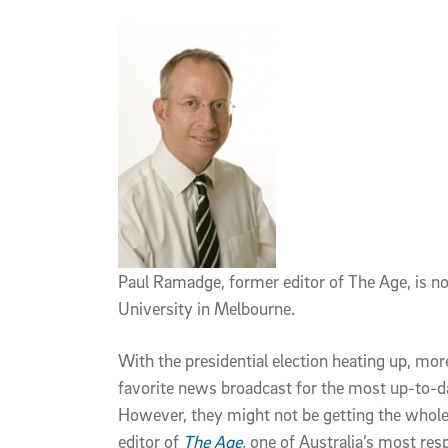
Article Content
Paul Ramadge, former editor of The Age, is n
University in Melbourne.
With the presidential election heating up, mo
favorite news broadcast for the most up-to-da
However, they might not be getting the whole
editor of
The Age
,
one of Australia’s most re