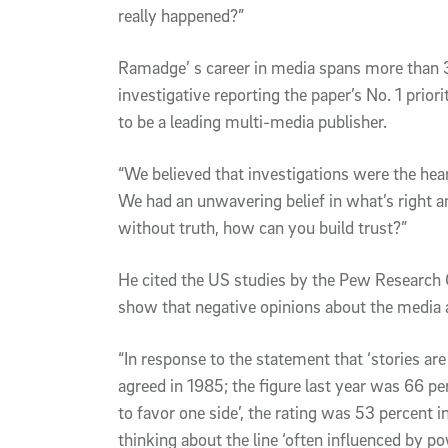
really happened?”
Ramadge’ s career in media spans more than 
investigative reporting the paper’s No. 1 priori
to be a leading multi-media publisher.
“We believed that investigations were the hea
We had an unwavering belief in what’s right 
without truth, how can you build trust?”
He cited the US studies by the Pew Research
show that negative opinions about the media 
“In response to the statement that ‘stories are
agreed in 1985; the figure last year was 66 pe
to favor one side’, the rating was 53 percent i
thinking about the line ‘often influenced by p