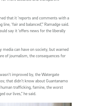
ed that it ‘reports and comments with a
ng line, ‘fair and balanced’,” Ramadge said.
ould say it ‘offers news for the liberally
y media can have on society, but warned
ture of journalism, the consequences for
 wasn’t improved by, the Watergate
estos; that didn’t know about Guantanamo
 human trafficking, famine, the worst
d our lives,” he said.