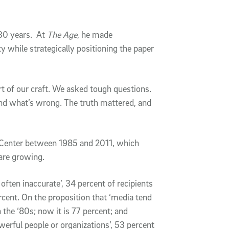
30 years. At
The Age
, he made
ty while strategically positioning the paper
rt of our craft. We asked tough questions.
and what’s wrong. The truth mattered, and
 Center between 1985 and 2011, which
are growing.
 often inaccurate’, 34 percent of recipients
rcent. On the proposition that ‘media tend
n the ‘80s; now it is 77 percent; and
owerful people or organizations’, 53 percent