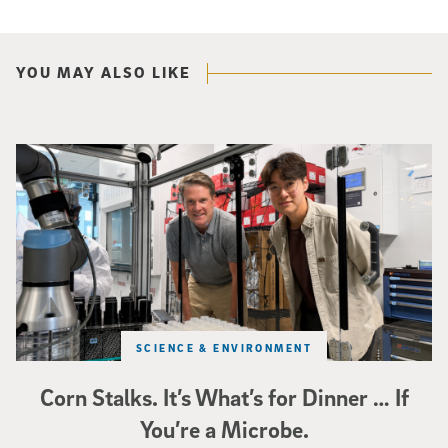
YOU MAY ALSO LIKE
Photo of UC San Diego bioengineering professor Adam Feist (L) and Sunghwa 
SCIENCE & ENVIRONMENT
Corn Stalks. It’s What’s for Dinner … If
You’re a Microbe.