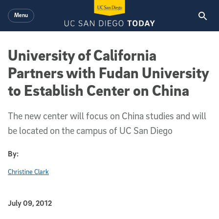
Skip to main content
Menu
University of California
Partners with Fudan University
to Establish Center on China
The new center will focus on China studies and will
be located on the campus of UC San Diego
By:
Christine Clark
Published Date
July 09, 2012