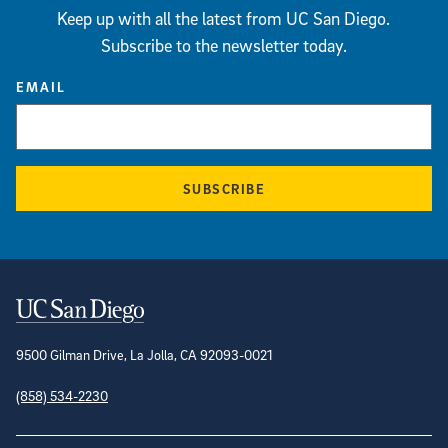
Keep up with all the latest from UC San Diego.
Subscribe to the newsletter today.
EMAIL
SUBSCRIBE
Contact Information
9500 Gilman Drive, La Jolla, CA 92093-0021
(858) 534-2230