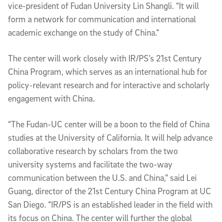
vice-president of Fudan University Lin Shangli. “It will
form a network for communication and international
academic exchange on the study of China.”
The center will work closely with IR/PS’s 21st Century
China Program, which serves as an international hub for
policy-relevant research and for interactive and scholarly
engagement with China.
“The Fudan-UC center will be a boon to the field of China
studies at the University of California. It will help advance
collaborative research by scholars from the two
university systems and facilitate the two-way
communication between the U.S. and China,” said Lei
Guang, director of the 21st Century China Program at UC
San Diego. “IR/PS is an established leader in the field with
its focus on China. The center will further the global