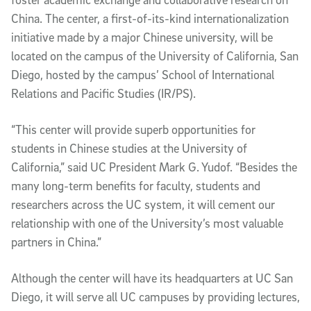
China. The center, a first-of-its-kind internationalization
initiative made by a major Chinese university, will be
located on the campus of the University of California, San
Diego, hosted by the campus’ School of International
Relations and Pacific Studies (IR/PS).
“This center will provide superb opportunities for
students in Chinese studies at the University of
California,” said UC President Mark G. Yudof. “Besides the
many long-term benefits for faculty, students and
researchers across the UC system, it will cement our
relationship with one of the University’s most valuable
partners in China.”
Although the center will have its headquarters at UC San
Diego, it will serve all UC campuses by providing lectures,