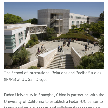
Article Content
The School of International Relations and Pacific Studies
(IR/PS) at UC San Diego.
Fudan University in Shanghai, China is partnering with the
University of California to establish a Fudan-UC center to
foster academic exchange and collaborative research on