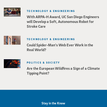
TECHNOLOGY & ENGINEERING
With ARPA-H Award, UC San Diego Engineers
will Develop a Soft, Autonomous Robot for
Stroke Care
TECHNOLOGY & ENGINEERING
Could Spider-Man’s Web Ever Work in the
Real World?
POLITICS & SOCIETY
Are the European Wildfires a Sign of a Climate
Tipping Point?
Stay in the Know