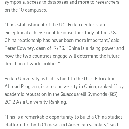
symposia, access to databases and more to researchers
on the 10 campuses.
“The establishment of the UC-Fudan center is an
exceptional achievement because the study of the U.S.-
China relationship has never been more important,” said
Peter Cowhey, dean of IR/PS. “China is a rising power and
how the two countries engage will determine the future
direction of world politics.”
Fudan University, which is host to the UC’s Education
Abroad Program, is a top university in China, ranked 11 by
academic reputation in the Quacquarelli Symonds (QS)
2012 Asia University Ranking.
“This is a remarkable opportunity to build a China studies
platform for both Chinese and American scholars,” said