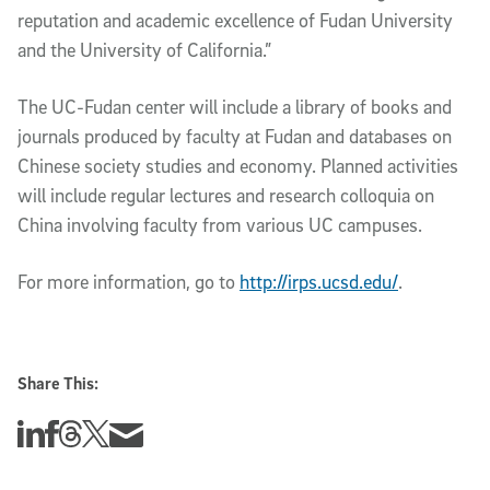
reputation and academic excellence of Fudan University
and the University of California.”
The UC-Fudan center will include a library of books and
journals produced by faculty at Fudan and databases on
Chinese society studies and economy. Planned activities
will include regular lectures and research colloquia on
China involving faculty from various UC campuses.
For more information, go to
http://irps.ucsd.edu/
.
Share This:
Share this story on Linkedin
Share this story on Facebook
Share this story on Threads
Share this story on Twitter
Share this story via email