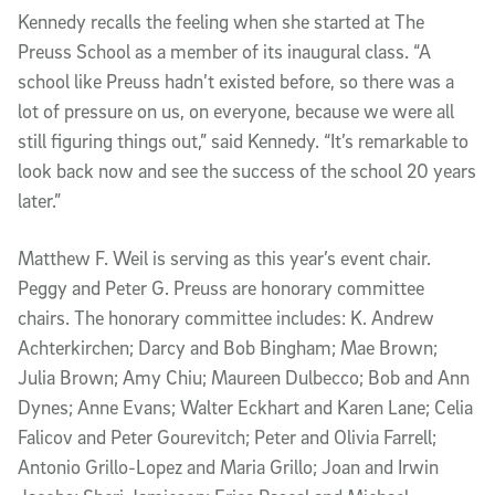
Kennedy recalls the feeling when she started at The
Preuss School as a member of its inaugural class. “A
school like Preuss hadn’t existed before, so there was a
lot of pressure on us, on everyone, because we were all
still figuring things out,” said Kennedy. “It’s remarkable to
look back now and see the success of the school 20 years
later.”
Matthew F. Weil is serving as this year’s event chair.
Peggy and Peter G. Preuss are honorary committee
chairs. The honorary committee includes: K. Andrew
Achterkirchen; Darcy and Bob Bingham; Mae Brown;
Julia Brown; Amy Chiu; Maureen Dulbecco; Bob and Ann
Dynes; Anne Evans; Walter Eckhart and Karen Lane; Celia
Falicov and Peter Gourevitch; Peter and Olivia Farrell;
Antonio Grillo-Lopez and Maria Grillo; Joan and Irwin