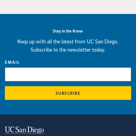
Stay in the Know
Keep up with all the latest from UC San Diego.
Subscribe to the newsletter today.
EMAIL
SUBSCRIBE
Contact Information