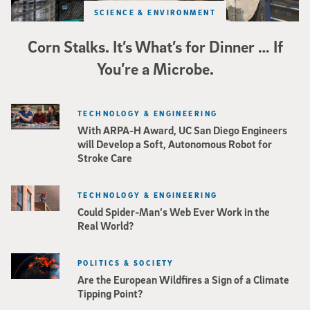
SCIENCE & ENVIRONMENT
Corn Stalks. It’s What’s for Dinner … If
You’re a Microbe.
TECHNOLOGY & ENGINEERING
With ARPA-H Award, UC San Diego Engineers
will Develop a Soft, Autonomous Robot for
Stroke Care
TECHNOLOGY & ENGINEERING
Could Spider-Man’s Web Ever Work in the
Real World?
POLITICS & SOCIETY
Are the European Wildfires a Sign of a Climate
Tipping Point?