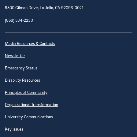
9500 Gilman Drive, La Jolla, CA 92093-0021
(858) 534-2230
Site Directory
Media Resources & Contacts
Newsletter
Emergency Status
Disability Resources
Principles of Community
Organizational Transformation
University Communications
Key Issues