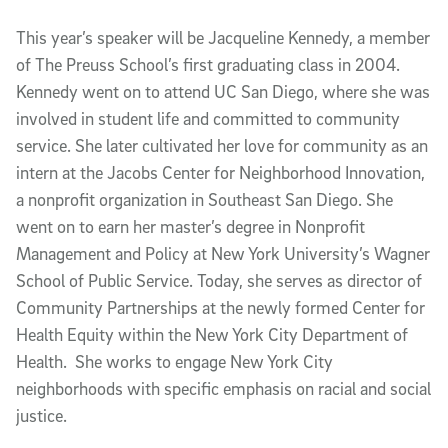
This year’s speaker will be Jacqueline Kennedy, a member
of The Preuss School’s first graduating class in 2004.
Kennedy went on to attend UC San Diego, where she was
involved in student life and committed to community
service. She later cultivated her love for community as an
intern at the Jacobs Center for Neighborhood Innovation,
a nonprofit organization in Southeast San Diego. She
went on to earn her master’s degree in Nonprofit
Management and Policy at New York University’s Wagner
School of Public Service. Today, she serves as director of
Community Partnerships at the newly formed Center for
Health Equity within the New York City Department of
Health. She works to engage New York City
neighborhoods with specific emphasis on racial and social
justice.