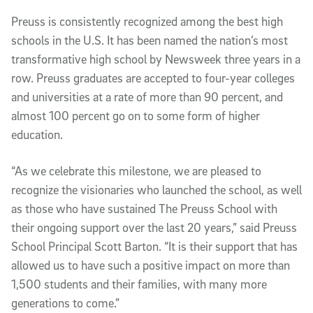
Preuss is consistently recognized among the best high
schools in the U.S. It has been named the nation’s most
transformative high school by Newsweek three years in a
row. Preuss graduates are accepted to four-year colleges
and universities at a rate of more than 90 percent, and
almost 100 percent go on to some form of higher
education.
“As we celebrate this milestone, we are pleased to
recognize the visionaries who launched the school, as well
as those who have sustained The Preuss School with
their ongoing support over the last 20 years,” said Preuss
School Principal Scott Barton. “It is their support that has
allowed us to have such a positive impact on more than
1,500 students and their families, with many more
generations to come.”