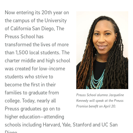
Article Content
Now entering its 20th year on
the campus of the University
of California San Diego, The
Preuss School has
transformed the lives of more
than 1,500 local students. The
charter middle and high school
was created for low-income
students who strive to
become the first in their
families to graduate from
Preuss School alumna Jacqueline
college. Today, nearly all
Kennedy will speak at the Preuss
Promise benefit on April 20.
Preuss graduates go on to
higher education—attending
schools including Harvard, Yale, Stanford and UC San
Diego.