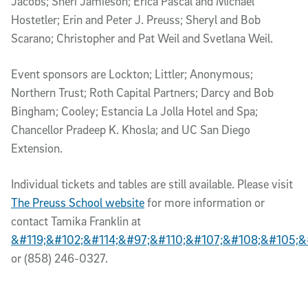
Jacobs; Sheri Jamieson; Erica Pascal and Michael
Hostetler; Erin and Peter J. Preuss; Sheryl and Bob
Scarano; Christopher and Pat Weil and Svetlana Weil.
Event sponsors are Lockton; Littler; Anonymous;
Northern Trust; Roth Capital Partners; Darcy and Bob
Bingham; Cooley; Estancia La Jolla Hotel and Spa;
Chancellor Pradeep K. Khosla; and UC San Diego
Extension.
Individual tickets and tables are still available. Please visit
The Preuss School website
for more information or
contact Tamika Franklin at
&#119;&#102;&#114;&#97;&#110;&#107;&#108;&#105;&
or (858) 246-0327.