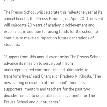
The Preuss School will celebrate this milestone year at its
annual benefit, the Preuss Promise, on April 20. The event
will celebrate 20 years of academic achievement and
excellence, in addition to raising funds for the school to
continue to make an impact on future generations of
students.
“Support from this annual event helps The Preuss School
advance its mission to serve youth from
underrepresented communities and ultimately, to
transform lives,” said Chancellor Pradeep K. Khosla. “The
unwavering dedication of the school’s founders,
supporters, mentors and teachers for the past two
decades has led to unparalleled achievements for The
Preuss School and our students.”