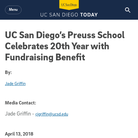
Skip to main content
Menu
UC San Diego’s Preuss School
Celebrates 20th Year with
Fundraising Benefit
By:
Jade Griffin
Media Contact:
Jade Griffin
-
cjgriffin@ucsd.edu
Published Date
April 13, 2018