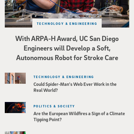
TECHNOLOGY & ENGINEERING
With ARPA-H Award, UC San Diego
Engineers will Develop a Soft,
Autonomous Robot for Stroke Care
TECHNOLOGY & ENGINEERING
Could Spider-Man’s Web Ever Work in the
Real World?
POLITICS & SOCIETY
Are the European Wildfires a Sign of a Climate
Tipping Point?