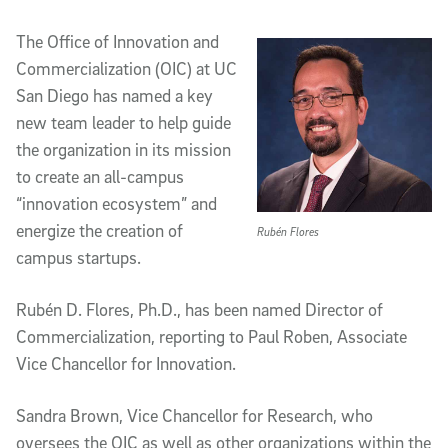
Article Content
The Office of Innovation and
Commercialization (OIC) at UC
San Diego has named a key
new team leader to help guide
the organization in its mission
to create an all-campus
“innovation ecosystem” and
energize the creation of
Rubén Flores
campus startups.
Rubén D. Flores, Ph.D., has been named Director of
Commercialization, reporting to Paul Roben, Associate
Vice Chancellor for Innovation.
Sandra Brown, Vice Chancellor for Research, who
oversees the OIC as well as other organizations within the