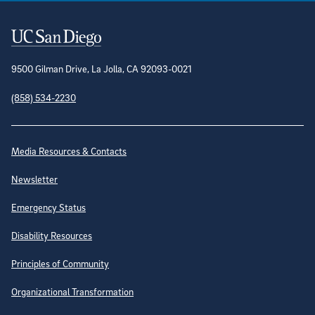
Contact Information
9500 Gilman Drive, La Jolla, CA 92093-0021
(858) 534-2230
Site Directory
Media Resources & Contacts
Newsletter
Emergency Status
Disability Resources
Principles of Community
Organizational Transformation