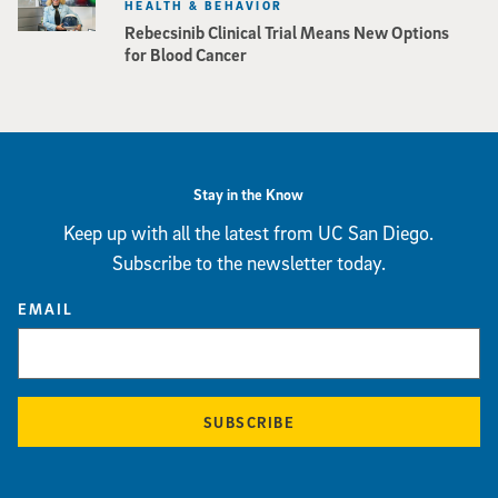
HEALTH & BEHAVIOR
Rebecsinib Clinical Trial Means New Options
for Blood Cancer
Stay in the Know
Keep up with all the latest from UC San Diego.
Subscribe to the newsletter today.
EMAIL
SUBSCRIBE