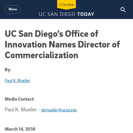
Skip to main content
Menu
UC San Diego’s Office of
Innovation Names Director of
Commercialization
By:
Paul K. Mueller
Media Contact:
Paul K. Mueller
-
pkmueller@ucsd.edu
Published Date
March 14, 2016