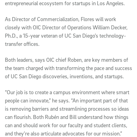
entrepreneurial ecosystem for startups in Los Angeles.
As Director of Commercialization, Flores will work
closely with OIC Director of Operations William Decker,
Ph.D., a 15-year veteran of UC San Diego’s technology-
transfer offices.
Both leaders, says OIC chief Roben, are key members of
the team charged with transforming the pace and success
of UC San Diego discoveries, inventions, and startups.
“Our job is to create a campus environment where smart
people can innovate,” he says. “An important part of that
is removing barriers and streamlining processes so ideas
can flourish. Both Rubén and Bill understand how things
can and should work for our faculty and student clients,
and they’re also articulate advocates for our mission.”