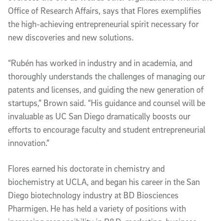
Office of Research Affairs, says that Flores exemplifies
the high-achieving entrepreneurial spirit necessary for
new discoveries and new solutions.
“Rubén has worked in industry and in academia, and
thoroughly understands the challenges of managing our
patents and licenses, and guiding the new generation of
startups,” Brown said. “His guidance and counsel will be
invaluable as UC San Diego dramatically boosts our
efforts to encourage faculty and student entrepreneurial
innovation.”
Flores earned his doctorate in chemistry and
biochemistry at UCLA, and began his career in the San
Diego biotechnology industry at BD Biosciences
Pharmigen. He has held a variety of positions with