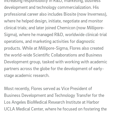
increasing responsibility in R&D, marketing, business
development and technology commercialization. His
professional career also includes Biosite (now Inverness),
where he helped design, initiate, negotiate and monitor
clinical trials; and later joined Chemicon (now Millipore-
Sigma), where he managed R&D, worldwide clinical-trial
operations, and marketing activities for diagnostic
products. While at Millipore-Sigma, Flores also created
the world-wide Scientific Collaborations and Business
Development group, tasked with working with academic
partners across the globe for the development of early-
stage academic research.
Most recently, Flores served as Vice President of
Business Development and Technology Transfer for the
Los Angeles BioMedical Research Institute at Harbor
UCLA Medical Center, where he focused on fostering the