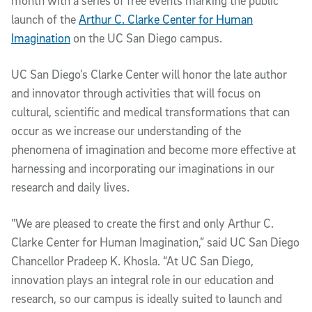
month with a series of free events marking the public
launch of the
Arthur C. Clarke Center for Human
Imagination
on the UC San Diego campus.
UC San Diego’s Clarke Center will honor the late author
and innovator through activities that will focus on
cultural, scientific and medical transformations that can
occur as we increase our understanding of the
phenomena of imagination and become more effective at
harnessing and incorporating our imaginations in our
research and daily lives.
"We are pleased to create the first and only Arthur C.
Clarke Center for Human Imagination,” said UC San Diego
Chancellor Pradeep K. Khosla. “At UC San Diego,
innovation plays an integral role in our education and
research, so our campus is ideally suited to launch and