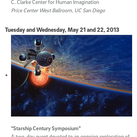
C. Clarke Center for Human Imagination
Price Center West Ballroom, UC San Diego
Tuesday and Wednesday, May 21 and 22, 2013
“Starship Century Symposium”
A two-day event devoted to an ongoing exploration of