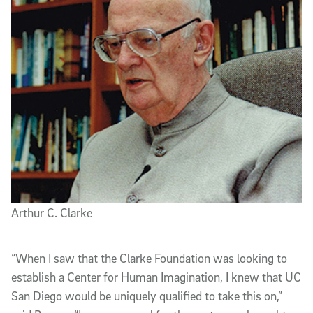
Arthur C. Clarke
“When I saw that the Clarke Foundation was looking to
establish a Center for Human Imagination, I knew that UC
San Diego would be uniquely qualified to take this on,”