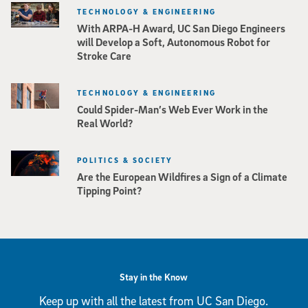
TECHNOLOGY & ENGINEERING
With ARPA-H Award, UC San Diego Engineers
will Develop a Soft, Autonomous Robot for
Stroke Care
TECHNOLOGY & ENGINEERING
Could Spider-Man’s Web Ever Work in the
Real World?
POLITICS & SOCIETY
Are the European Wildfires a Sign of a Climate
Tipping Point?
Stay in the Know
Keep up with all the latest from UC San Diego.