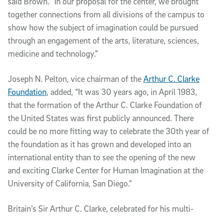
said Brown. “In our proposal for the center, we brought
together connections from all divisions of the campus to
show how the subject of imagination could be pursued
through an engagement of the arts, literature, sciences,
medicine and technology.”
Joseph N. Pelton, vice chairman of the
Arthur C. Clarke
Foundation
, added, “It was 30 years ago, in April 1983,
that the formation of the Arthur C. Clarke Foundation of
the United States was first publicly announced. There
could be no more fitting way to celebrate the 30th year of
the foundation as it has grown and developed into an
international entity than to see the opening of the new
and exciting Clarke Center for Human Imagination at the
University of California, San Diego.”
Britain’s Sir Arthur C. Clarke, celebrated for his multi-