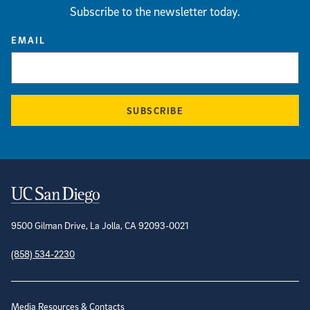
Subscribe to the newsletter today.
EMAIL
SUBSCRIBE
Contact Information
9500 Gilman Drive, La Jolla, CA 92093-0021
(858) 534-2230
Site Directory
Media Resources & Contacts