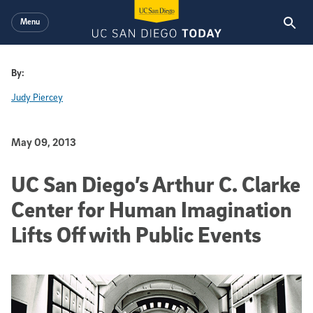
Skip to main content
Menu
By:
Judy Piercey
Published Date
May 09, 2013
UC San Diego’s Arthur C. Clarke
Center for Human Imagination
Lifts Off with Public Events