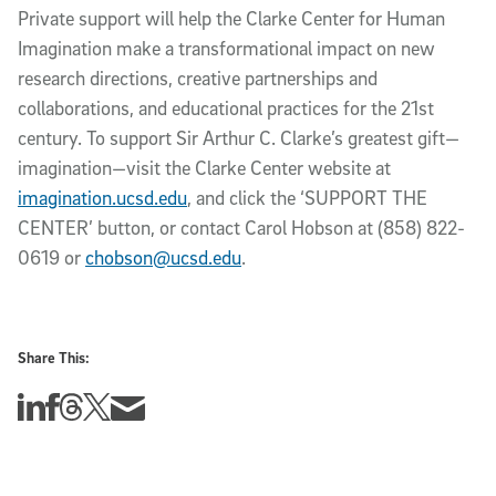
Private support will help the Clarke Center for Human
Imagination make a transformational impact on new
research directions, creative partnerships and
collaborations, and educational practices for the 21st
century. To support Sir Arthur C. Clarke’s greatest gift—
imagination—visit the Clarke Center website at
imagination.ucsd.edu
, and click the ‘SUPPORT THE
CENTER’ button, or contact Carol Hobson at (858) 822-
0619 or
chobson@ucsd.edu
.
Share This:
Share this story on Linkedin
Share this story on Facebook
Share this story on Threads
Share this story on Twitter
Share this story via email