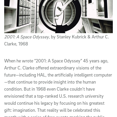
2001: A Space Odyssey
, by Stanley Kubrick & Arthur C.
Clarke, 1968
When he wrote “2001: A Space Odyssey” 45 years ago,
Arthur C. Clarke offered extraordinary visions of the
future—including HAL, the artificially intelligent computer
—that continue to provide insight into the human
condition. But in 1968 even Clarke couldn’t have
envisioned that a top-ranked U.S. research university
would continue his legacy by focusing on his greatest
gift: imagination. That reality will be celebrated this