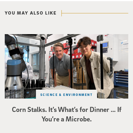
YOU MAY ALSO LIKE
Photo of UC San Diego bioengineering professor Adam Feist (L) and Sunghwa 
SCIENCE & ENVIRONMENT
Corn Stalks. It’s What’s for Dinner … If
You’re a Microbe.