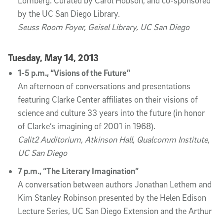
Lomberg. Curated by Carol Hobson, and co-sponsored
by the UC San Diego Library.
Seuss Room Foyer, Geisel Library, UC San Diego
Tuesday, May 14, 2013
1-5 p.m., “Visions of the Future”
An afternoon of conversations and presentations
featuring Clarke Center affiliates on their visions of
science and culture 33 years into the future (in honor
of Clarke’s imagining of 2001 in 1968).
Calit2 Auditorium, Atkinson Hall, Qualcomm Institute,
UC San Diego
7 p.m., “The Literary Imagination”
A conversation between authors Jonathan Lethem and
Kim Stanley Robinson presented by the Helen Edison
Lecture Series, UC San Diego Extension and the Arthur