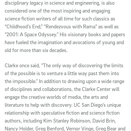
disciplinary legacy in science and engineering, is also
considered one of the most inspiring and engaging
science fiction writers of all time for such classics as
“Childhood’s End,” “Rendezvous with Rama” as well as
“2001: A Space Odyssey.” His visionary books and papers
have fueled the imagination and avocations of young and
old for more than six decades.
Clarke once said, “The only way of discovering the limits
of the possible is to venture a little way past them into
the impossible.” In addition to drawing upon a wide range
of disciplines and collaborations, the Clarke Center will
engage the creative worlds of media, the arts and
literature to help with discovery. UC San Diego’s unique
relationship with speculative fiction and science fiction
authors, including Kim Stanley Robinson, David Brin,
Nancy Holder, Greg Benford, Vernor Vinge, Greg Bear and