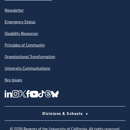
Newsletter
Emergency Status
Disability Resources
Principles of Community
Organizational Transformation
University Communications
Key Issues
Follow Us on Social Media
UC San Diego Linkedin Account
UC San Diego Instagram Account
UC San Diego Twitter Account
UC San Diego Facebook Account
UC San Diego Tiktok Account
UC San Diego Threads Account
UC San Diego Youtube Account
UC San Diego Blue sky Account
Divisions & Schools
©
2026
Regents of the University of California. All rights reserved.