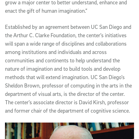
grow a major center to better understand, enhance and
enact the gift of human imagination.”
Established by an agreement between UC San Diego and
the Arthur C. Clarke Foundation, the center’s initiatives
will span a wide range of disciplines and collaborations
among institutions and individuals and across
communities and continents to help understand the
nature of imagination and to build tools and develop
methods that will extend imagination. UC San Diego’s
Sheldon Brown, professor of computing in the arts in the
department of visual arts, is the director of the center.
The center’s associate director is David Kirsh, professor
and former chair of the department of cognitive science.