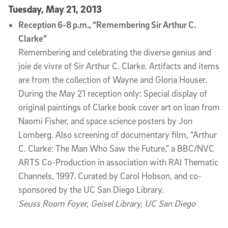
Tuesday, May 21, 2013
Reception 6-8 p.m., “Remembering Sir Arthur C.
Clarke”
Remembering and celebrating the diverse genius and
joie de vivre of Sir Arthur C. Clarke. Artifacts and items
are from the collection of Wayne and Gloria Houser.
During the May 21 reception only: Special display of
original paintings of Clarke book cover art on loan from
Naomi Fisher, and space science posters by Jon
Lomberg. Also screening of documentary film, “Arthur
C. Clarke: The Man Who Saw the Future,” a BBC/NVC
ARTS Co-Production in association with RAI Thematic
Channels, 1997. Curated by Carol Hobson, and co-
sponsored by the UC San Diego Library.
Seuss Room Foyer, Geisel Library, UC San Diego