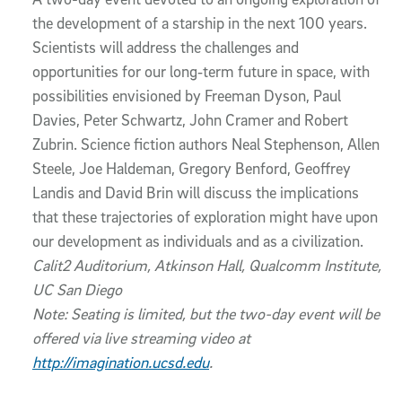
the development of a starship in the next 100 years.
Scientists will address the challenges and
opportunities for our long‐term future in space, with
possibilities envisioned by Freeman Dyson, Paul
Davies, Peter Schwartz, John Cramer and Robert
Zubrin. Science fiction authors Neal Stephenson, Allen
Steele, Joe Haldeman, Gregory Benford, Geoffrey
Landis and David Brin will discuss the implications
that these trajectories of exploration might have upon
our development as individuals and as a civilization.
Calit2 Auditorium, Atkinson Hall, Qualcomm Institute,
UC San Diego
Note: Seating is limited, but the two-day event will be
offered via live streaming video at
http://imagination.ucsd.edu
.