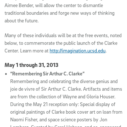
Aimee Bender, will allow the center to dismantle
traditional boundaries and forge new ways of thinking
about the future.
Many of these individuals will be at the free events, noted
below, to commemorate the public launch of the Clarke
Center. Learn more at
http://imagination.ucsd.edu
.
May 1 through 31, 2013
“Remembering Sir Arthur C. Clarke”
Remembering and celebrating the diverse genius and
joie de vivre of Sir Arthur C. Clarke. Artifacts and items
are from the collection of Wayne and Gloria Houser.
During the May 21 reception only: Special display of
original paintings of Clarke book cover art on loan from
Naomi Fisher, and space science posters by Jon