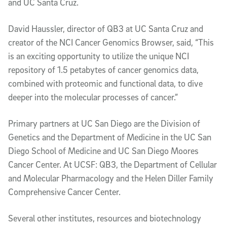
and UC Santa Cruz.
David Haussler, director of QB3 at UC Santa Cruz and
creator of the NCI Cancer Genomics Browser, said, “This
is an exciting opportunity to utilize the unique NCI
repository of 1.5 petabytes of cancer genomics data,
combined with proteomic and functional data, to dive
deeper into the molecular processes of cancer.”
Primary partners at UC San Diego are the Division of
Genetics and the Department of Medicine in the UC San
Diego School of Medicine and UC San Diego Moores
Cancer Center. At UCSF: QB3, the Department of Cellular
and Molecular Pharmacology and the Helen Diller Family
Comprehensive Cancer Center.
Several other institutes, resources and biotechnology