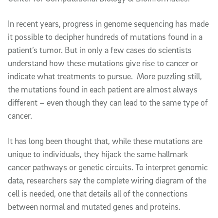
In recent years, progress in genome sequencing has made
it possible to decipher hundreds of mutations found in a
patient’s tumor. But in only a few cases do scientists
understand how these mutations give rise to cancer or
indicate what treatments to pursue. More puzzling still,
the mutations found in each patient are almost always
different – even though they can lead to the same type of
cancer.
It has long been thought that, while these mutations are
unique to individuals, they hijack the same hallmark
cancer pathways or genetic circuits. To interpret genomic
data, researchers say the complete wiring diagram of the
cell is needed, one that details all of the connections
between normal and mutated genes and proteins.