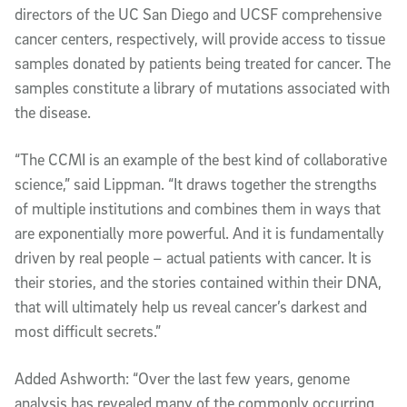
directors of the UC San Diego and UCSF comprehensive
cancer centers, respectively, will provide access to tissue
samples donated by patients being treated for cancer. The
samples constitute a library of mutations associated with
the disease.
“The CCMI is an example of the best kind of collaborative
science,” said Lippman. “It draws together the strengths
of multiple institutions and combines them in ways that
are exponentially more powerful. And it is fundamentally
driven by real people – actual patients with cancer. It is
their stories, and the stories contained within their DNA,
that will ultimately help us reveal cancer’s darkest and
most difficult secrets.”
Added Ashworth: “Over the last few years, genome
analysis has revealed many of the commonly occurring