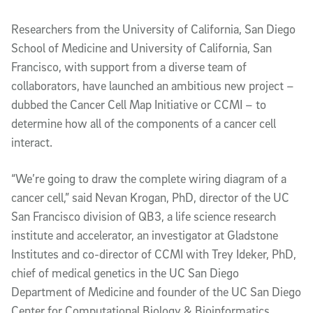
Article Content
Researchers from the University of California, San Diego
School of Medicine and University of California, San
Francisco, with support from a diverse team of
collaborators, have launched an ambitious new project –
dubbed the Cancer Cell Map Initiative or CCMI – to
determine how all of the components of a cancer cell
interact.
“We’re going to draw the complete wiring diagram of a
cancer cell,” said Nevan Krogan, PhD, director of the UC
San Francisco division of QB3, a life science research
institute and accelerator, an investigator at Gladstone
Institutes and co-director of CCMI with Trey Ideker, PhD,
chief of medical genetics in the UC San Diego
Department of Medicine and founder of the UC San Diego
Center for Computational Biology & Bioinformatics.