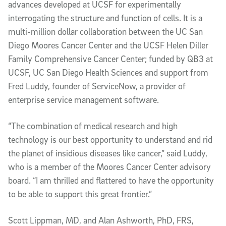
advances developed at UCSF for experimentally
interrogating the structure and function of cells. It is a
multi-million dollar collaboration between the UC San
Diego Moores Cancer Center and the UCSF Helen Diller
Family Comprehensive Cancer Center; funded by QB3 at
UCSF, UC San Diego Health Sciences and support from
Fred Luddy, founder of ServiceNow, a provider of
enterprise service management software.
“The combination of medical research and high
technology is our best opportunity to understand and rid
the planet of insidious diseases like cancer,” said Luddy,
who is a member of the Moores Cancer Center advisory
board. “I am thrilled and flattered to have the opportunity
to be able to support this great frontier.”
Scott Lippman, MD, and Alan Ashworth, PhD, FRS,