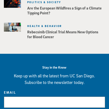
POLITICS & SOCIETY
Are the European Wildfires a Sign of a Climate
Tipping Point?
HEALTH & BEHAVIOR
Rebecsinib Clinical Trial Means New Options
for Blood Cancer
Stay in the Know
Keep up with all the latest from UC San Diego.
Subscribe to the newsletter today.
EMAIL