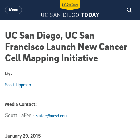
Skip to main content
Menu
UC San Diego, UC San
Francisco Launch New Cancer
Cell Mapping Initiative
By:
Scott Lippman
Media Contact:
Scott LaFee
-
slafee@ucsd.edu
Published Date
January 29, 2015