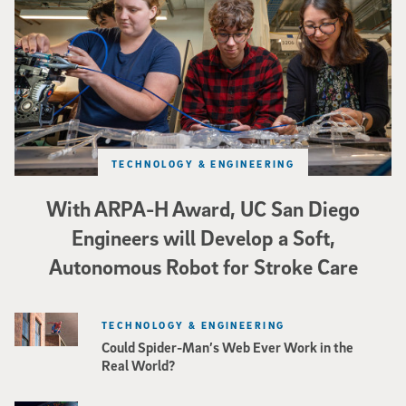
TECHNOLOGY & ENGINEERING
With ARPA-H Award, UC San Diego
Engineers will Develop a Soft,
Autonomous Robot for Stroke Care
TECHNOLOGY & ENGINEERING
Could Spider-Man’s Web Ever Work in the
Real World?