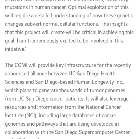
mutations in human cancer. Optimal exploitation of this
will require a detailed understanding of how these genetic
changes subvert normal cellular functions. The insights
that this project will create will be critical in achieving this
goal. I am tremendously excited to be involved in this
initiative.”
The CCMI will provide key infrastructure for the recently
announced alliance between UC San Diego Health
Sciences and San Diego-based Human Longevity Inc.,
which plans to generate thousands of tumor genomes
from UC San Diego cancer patients. It will also leverage
resources and information from the National Cancer
Institute (NCI), including large databases of cancer
genomes and pathways that are being developed in
collaboration with the San Diego Supercomputer Center