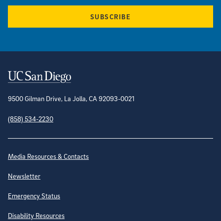
SUBSCRIBE
Contact Information
9500 Gilman Drive, La Jolla, CA 92093-0021
(858) 534-2230
Site Directory
Media Resources & Contacts
Newsletter
Emergency Status
Disability Resources