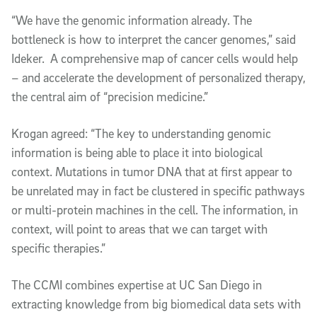
“We have the genomic information already. The
bottleneck is how to interpret the cancer genomes,” said
Ideker. A comprehensive map of cancer cells would help
– and accelerate the development of personalized therapy,
the central aim of “precision medicine.”
Krogan agreed: “The key to understanding genomic
information is being able to place it into biological
context. Mutations in tumor DNA that at first appear to
be unrelated may in fact be clustered in specific pathways
or multi-protein machines in the cell. The information, in
context, will point to areas that we can target with
specific therapies.”
The CCMI combines expertise at UC San Diego in
extracting knowledge from big biomedical data sets with