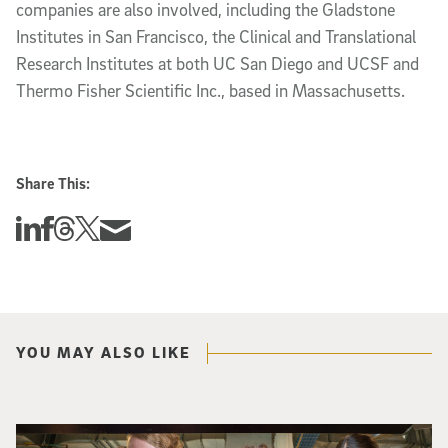
companies are also involved, including the Gladstone
Institutes in San Francisco, the Clinical and Translational
Research Institutes at both UC San Diego and UCSF and
Thermo Fisher Scientific Inc., based in Massachusetts.
Share This:
Share this story on Linkedin
Share this story on Facebook
Share this story on Threads
Share this story on Twitter
Share this story via email
YOU MAY ALSO LIKE
Three researchers in a lab hold a small robot that looks like a wire