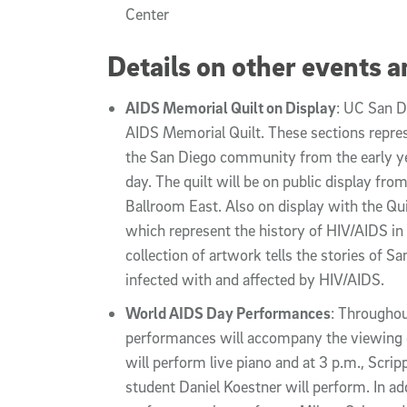
Center
Details on other events an
AIDS Memorial Quilt on Display
: UC San D
AIDS Memorial Quilt. These sections repres
the San Diego community from the early ye
day. The quilt will be on public display fro
Ballroom East. Also on display with the Quil
which represent the history of HIV/AIDS in
collection of artwork tells the stories o
infected with and affected by HIV/AIDS.
World AIDS Day Performances
: Throughou
performances will accompany the viewing of
will perform live piano and at 3 p.m., Scri
student Daniel Koestner will perform. In addi