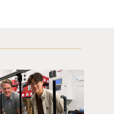
ineering professor Adam Feist (L) and Sunghwa Woo, a postdocto