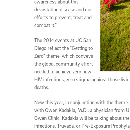
awareness about this
devastating disease and our
efforts to prevent, treat and
combat it.”
The 2014 events at UC San
Diego reflect the “Getting to
Zero” theme, which conveys
the global community effort
needed to achieve zero new
HIV infections, zero stigma against those liv
deaths.
New this year, in conjunction with the theme, 
with Owen Kadakia, M.D., a physician from UC 
Owen Clinic. Kadakia will be talking about th
infections, Truvada, or Pre-Exposure Prophyl