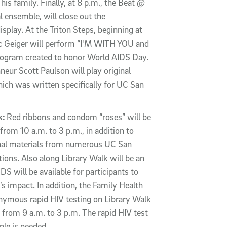
is family. Finally, at 8 p.m., the Beat @
 ensemble, will close out the
play. At the Triton Steps, beginning at
ic Geiger will perform “I'M WITH YOU and
program created to honor World AIDS Day.
onneur Scott Paulson will play original
ich was written specifically for UC San
k:
Red ribbons and condom “roses” will be
from 10 a.m. to 3 p.m., in addition to
onal materials from numerous UC San
ons. Also along Library Walk will be an
S will be available for participants to
s impact. In addition, the Family Health
onymous rapid HIV testing on Library Walk
 from 9 a.m. to 3 p.m. The rapid HIV test
ple is needed.