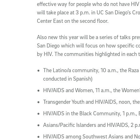
effective way for people who do not have HIV 
will take place at 3 p.m. in UC San Diego’s Cro
Center East on the second floor.
Also new this year will be a series of talks p
San Diego which will focus on how specific 
by HIV. The communities highlighted in each t
The Latino/a community, 10 a.m., the Raza 
conducted in Spanish)
HIV/AIDS and Women, 11 a.m., the Women’
Transgender Youth and HIV/AIDS, noon, th
HIV/AIDS in the Black Community, 1 p.m., 
Asians/Pacific Islanders and HIV/AIDS, 2 p
HIV/AIDS among Southwest Asians and Nort