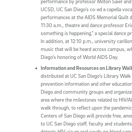
performance by professor Milton Saier and h
UCSD, UC San Diego’s co-ed a capella vocal
performances at the AIDS Memorial Quilt dis
11:30 a.m., theatre and dance professor Er
something is happening,” a special dance 
In addition, at 12:10 p.m., university carill
music that will be heard across campus, wh
Diego’s honoring of World AIDS Day.
Information and Resources on Library Wal
distributed at UC San Diego’s Library Walk 
prevention information and other educati
Diego and community groups and organizati
area where the milestones related to HIV/AID
walk through, to reflect upon the pandemic’
Centers of San Diego will provide free, an
to UC San Diego staff, faculty and students
detects HIV via an oral swab; no blood sam