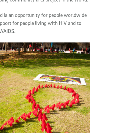
d is an opportunity for people worldwide
upport for people living with HIV and to
V/AIDS.