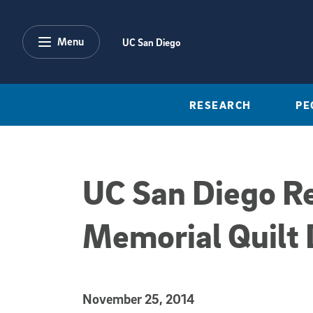
Skip to main content
Menu
UC San Diego
RESEARCH
PE
UC San Diego R
Memorial Quilt 
Published Date
November 25, 2014