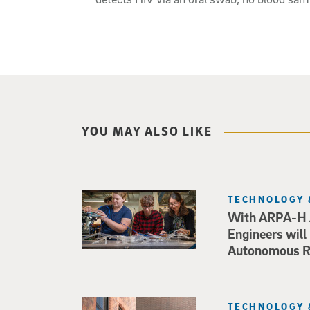
YOU MAY ALSO LIKE
TECHNOLOGY 
With ARPA-H 
Engineers will
Autonomous Ro
TECHNOLOGY 