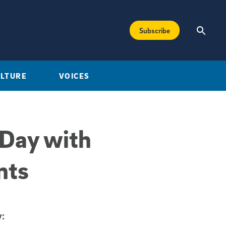
Subscribe
ULTURE
VOICES
 Day with
nts
: