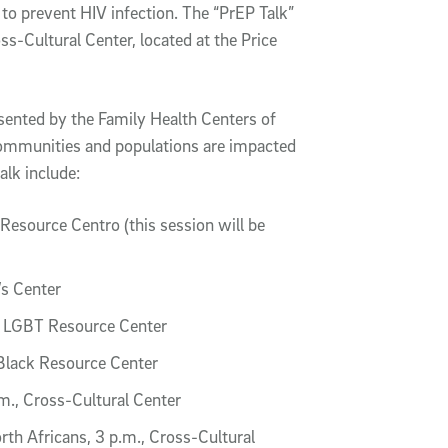
to prevent HIV infection. The “PrEP Talk”
ss-Cultural Center, located at the Price
resented by the Family Health Centers of
communities and populations are impacted
alk include:
Resource Centro (this session will be
s Center
e LGBT Resource Center
Black Resource Center
.m., Cross-Cultural Center
h Africans, 3 p.m., Cross-Cultural