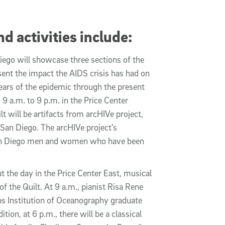
d activities include:
iego will showcase three sections of the
ent the impact the AIDS crisis has had on
ars of the epidemic through the present
m 9 a.m. to 9 p.m. in the Price Center
t will be artifacts from arcHIVe project,
 San Diego. The arcHIVe project’s
f San Diego men and women who have been
t the day in the Price Center East, musical
 the Quilt. At 9 a.m., pianist Risa Rene
pps Institution of Oceanography graduate
tion, at 6 p.m., there will be a classical