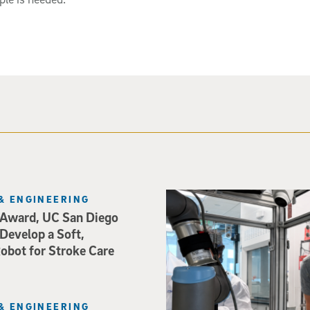
Photo of UC San Diego bioeng
& ENGINEERING
Award, UC San Diego
 Develop a Soft,
bot for Stroke Care
& ENGINEERING