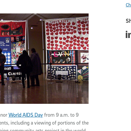
Ch
Sh
Sha
honor
World AIDS Day
from 9 a.m. to 9
vents, including a viewing of portions of the
going community arts project in the world.