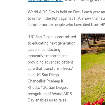
World AIDS Day is held on Dec. 1 each year an
to unite in the fight against HIV, show their s
commemorate people who have died from HI
“UC San Diego is committed
to educating next generation
leaders, conducting
innovative research and
providing advanced patient
care that transforms lives,”
said UC San Diego
Chancellor Pradeep K.
Khosla. “UC San Diego’s
recognition of World AIDS
Day enables us to raise