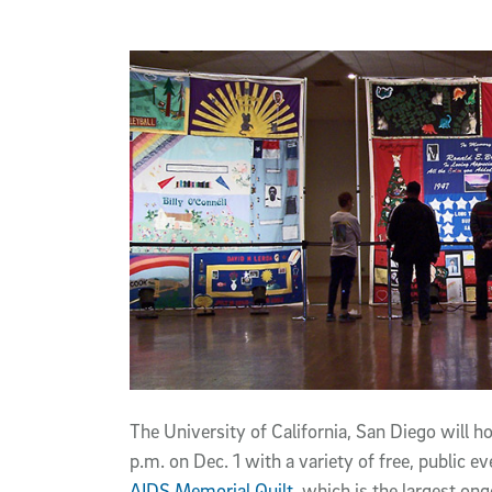
Article Content
The University of California, San Diego will 
p.m. on Dec. 1 with a variety of free, public e
AIDS Memorial Quilt
, which is the largest on