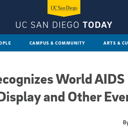
OPLE
CAMPUS & COMMUNITY
ARTS & C
ecognizes World AIDS
Display and Other Eve
By