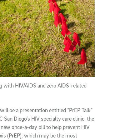
ing with HIV/AIDS and zero AIDS-related
will be a presentation entitled “PrEP Talk”
San Diego’s HIV specialty care clinic, the
e new once-a-day pill to help prevent HIV
axis (PrEP), which may be the most