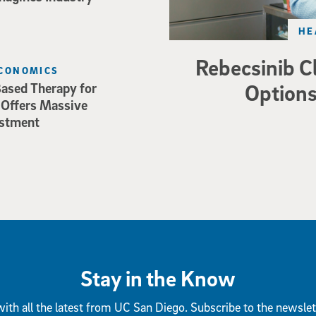
HE
Rebecsinib C
ECONOMICS
Options
ased Therapy for
 Offers Massive
estment
Stay in the Know
ith all the latest from UC San Diego. Subscribe to the newslet