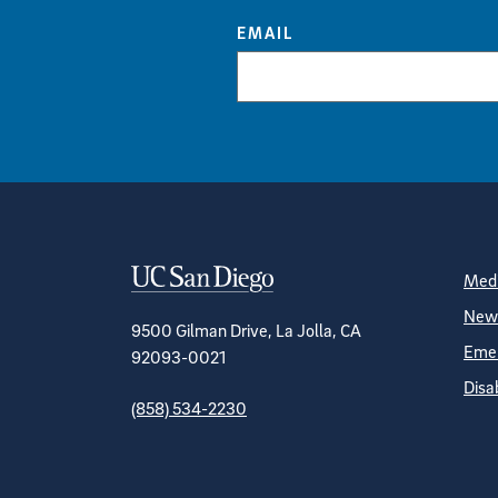
EMAIL
Contact Informa
S
Medi
News
9500 Gilman Drive, La Jolla, CA
Emer
92093-0021
Disa
(858) 534-2230