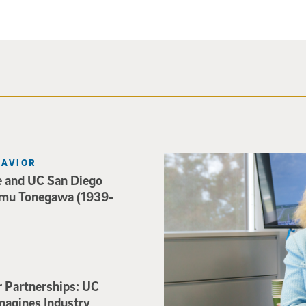
Catriona Jamieson
HAVIOR
e and UC San Diego
mu Tonegawa (1939-
r Partnerships: UC
magines Industry