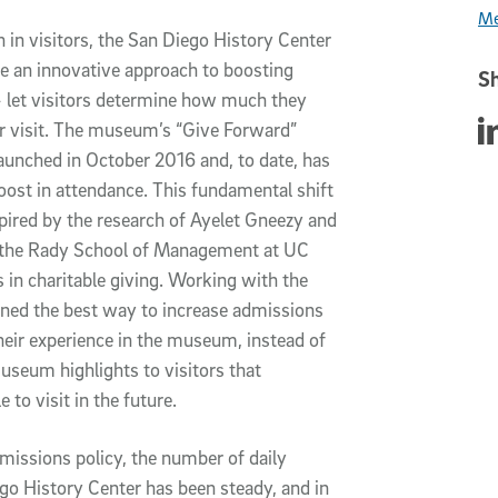
Me
in visitors, the San Diego History Center
e an innovative approach to boosting
Sh
let visitors determine how much they
Sha
ir visit. The museum’s “Give Forward”
unched in October 2016 and, to date, has
 boost in attendance. This fundamental shift
pired by the research of Ayelet Gneezy and
t the Rady School of Management at UC
 in charitable giving. Working with the
ed the best way to increase admissions
heir experience in the museum, instead of
museum highlights to visitors that
to visit in the future.
missions policy, the number of daily
ego History Center has been steady, and in