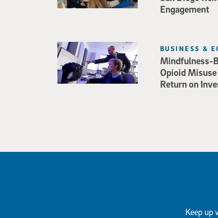
Engagement
BUSINESS & 
Mindfulness-B
Opioid Misuse
Return on Inv
Keep up w