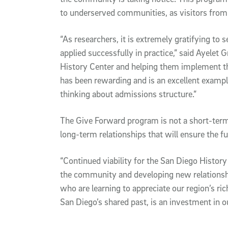
to underserved communities, as visitors fro
“As researchers, it is extremely gratifying to
applied successfully in practice,” said Ayelet
History Center and helping them implement th
has been rewarding and is an excellent exam
thinking about admissions structure.”
The Give Forward program is not a short-term 
long-term relationships that will ensure the fu
“Continued viability for the San Diego Histor
the community and developing new relationship
who are learning to appreciate our region’s ric
San Diego’s shared past, is an investment in ou