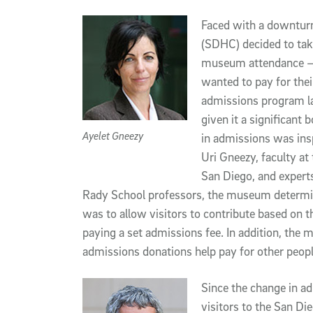
Article Content
Faced with a downturn 
(SDHC) decided to tak
museum attendance – 
wanted to pay for the
admissions program la
given it a significant
Ayelet Gneezy
in admissions was ins
Uri Gneezy, faculty a
San Diego, and experts
Rady School professors, the museum determin
was to allow visitors to contribute based on t
paying a set admissions fee. In addition, the 
admissions donations help pay for other people 
Since the change in ad
visitors to the San Di