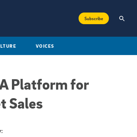
Subscribe
ULTURE
VOICES
A Platform for
t Sales
: