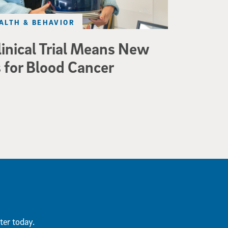
ALTH & BEHAVIOR
linical Trial Means New
 for Blood Cancer
ter today.