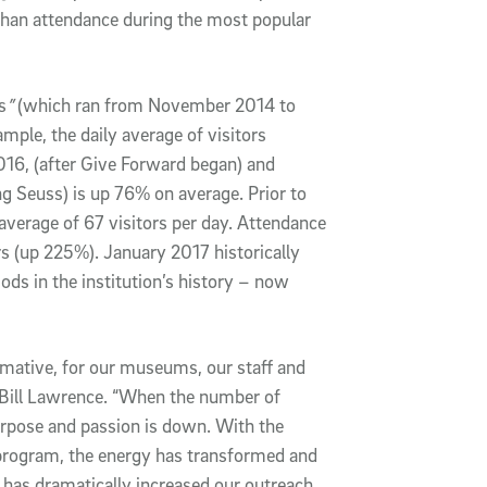
han attendance during the most popular
s
”
(which ran from November 2014 to
mple, the daily average of visitors
6, (after Give Forward began) and
 Seuss) is up 76% on average. Prior to
average of 67 visitors per day. Attendance
rs (up 225%). January 2017 historically
ods in the institution’s history – now
mative, for our museums, our staff and
Bill Lawrence. “When the number of
purpose and passion is down. With the
program, the energy has transformed and
 has dramatically increased our outreach