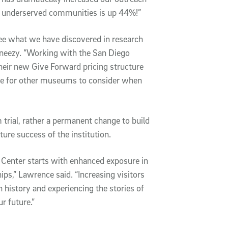
m underserved communities is up 44%!”
 see what we have discovered in research
 Gneezy. “Working with the San Diego
eir new Give Forward pricing structure
ple for other museums to consider when
trial, rather a permanent change to build
ture success of the institution.
y Center starts with enhanced exposure in
s,” Lawrence said. “Increasing visitors
h history and experiencing the stories of
r future.”