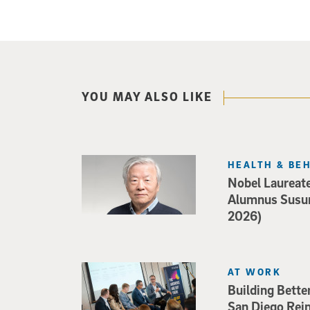
YOU MAY ALSO LIKE
HEALTH & BE
Nobel Laureat
Alumnus Susu
2026)
AT WORK
Building Bette
San Diego Rei