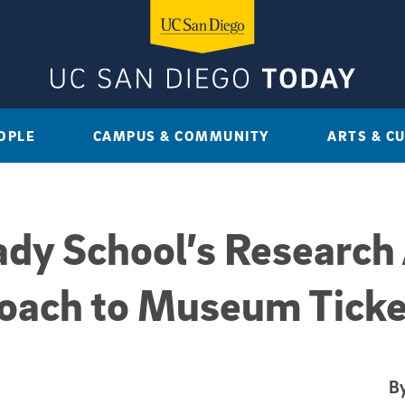
OPLE
CAMPUS & COMMUNITY
ARTS & C
dy School’s Research 
oach to Museum Ticke
By