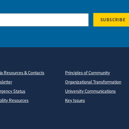
SUBSCRIBE
tion
ite Directory
a Resources & Contacts
Principles of Community
letter
Organizational Transformation
gency Status
University Communications
bility Resources
Key Issues