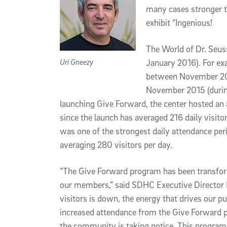
many cases stronger t
exhibit “Ingenious!
The World of Dr. Seus
Uri Gneezy
January 2016). For exa
between November 201
November 2015 (during
launching Give Forward, the center hosted an 
since the launch has averaged 216 daily visito
was one of the strongest daily attendance peri
averaging 280 visitors per day.
“The Give Forward program has been transfor
our members,” said SDHC Executive Director 
visitors is down, the energy that drives our 
increased attendance from the Give Forward 
the community is taking notice. This program