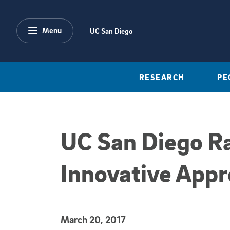
Skip to main content
Menu
UC San Diego
RESEARCH
PE
UC San Diego Ra
Innovative Appr
Published Date
March 20, 2017