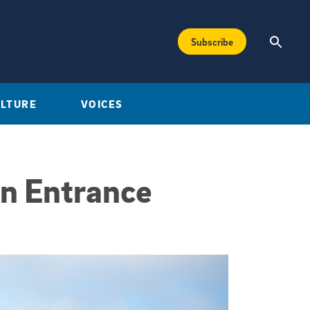
Subscribe
ULTURE
VOICES
n Entrance