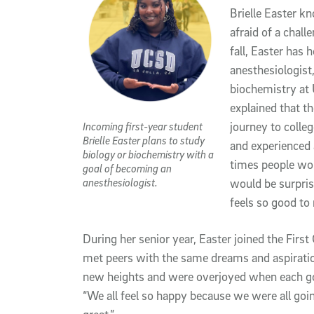
Brielle Easter k
afraid of a chall
fall, Easter has 
anesthesiologist,
biochemistry at 
explained that t
Incoming first-year student
journey to colleg
Brielle Easter plans to study
and experienced a 
biology or biochemistry with a
times people woul
goal of becoming an
anesthesiologist.
would be surpris
feels so good to 
During her senior year, Easter joined the First
met peers with the same dreams and aspiratio
new heights and were overjoyed when each got i
“We all feel so happy because we were all going