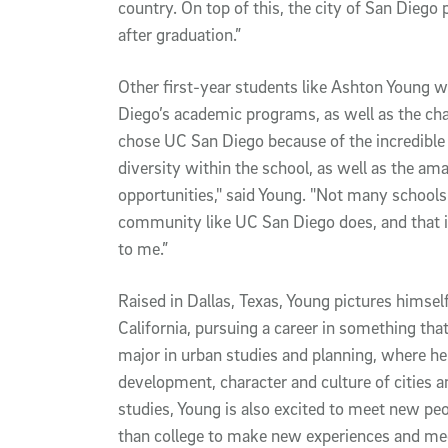
country. On top of this, the city of San Diego
after graduation.”
Other first-year students like Ashton Young w
Diego’s academic programs, as well as the cha
chose UC San Diego because of the incredible 
diversity within the school, as well as the ama
opportunities," said Young. "Not many schools 
community like UC San Diego does, and that i
to me.”
Raised in Dallas, Texas, Young pictures himself
California, pursuing a career in something that h
major in urban studies and planning, where he w
development, character and culture of cities 
studies, Young is also excited to meet new peop
than college to make new experiences and mee