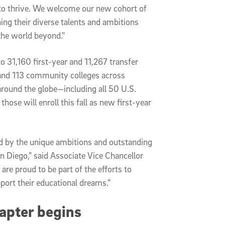
to thrive. We welcome our new cohort of 
ng their diverse talents and ambitions 
he world beyond."
 31,160 first-year and 11,267 transfer 
and 113 community colleges across 
around the globe—including all 50 U.S. 
hose will enroll this fall as new first-year 
 by the unique ambitions and outstanding 
 Diego,” said Associate Vice Chancellor 
 proud to be part of the efforts to 
port their educational dreams.”
apter begins