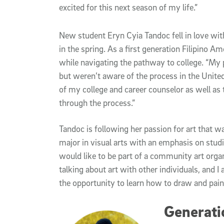
excited for this next season of my life.”
New student Eryn Cyia Tandoc fell in love wit
in the spring. As a first generation Filipino A
while navigating the pathway to college. “My p
but weren’t aware of the process in the United
of my college and career counselor as well as 
through the process.”
Tandoc is following her passion for art that was
major in visual arts with an emphasis on studio 
would like to be part of a community art organi
talking about art with other individuals, and 
the opportunity to learn how to draw and paint
Generatio