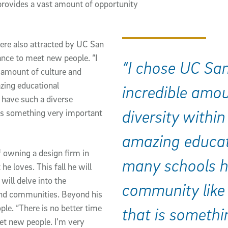
 provides a vast amount of opportunity 
ere also attracted by UC San 
nce to meet new people. “I 
“I chose UC Sa
amount of culture and 
zing educational 
incredible amou
have such a diverse 
diversity within
s something very important 
amazing educat
 owning a design firm in 
many schools h
e loves. This fall he will 
ill delve into the 
community like
and communities. Beyond his 
le. “There is no better time 
that is somethi
t new people. I’m very 