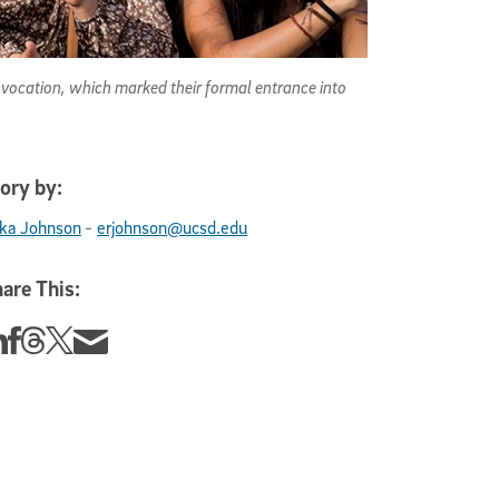
vocation, which marked their formal entrance into
ory by:
-
ika Johnson
erjohnson@ucsd.edu
are This:
re this story on Linkedin
Share this story on Facebook
Share this story on Threads
Share this story on Twitter
Share this story via email