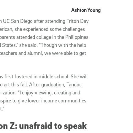
Ashton Young
h UC San Diego after attending Triton Day 
merican, she experienced some challenges 
arents attended college in the Philippines 
 States,” she said. “Though with the help 
teachers and alumni, we were able to get 
 first fostered in middle school. She will 
art this fall. After graduation, Tandoc 
zation. “I enjoy viewing, creating and 
I aspire to give lower income communities 
.”
n Z: unafraid to speak 