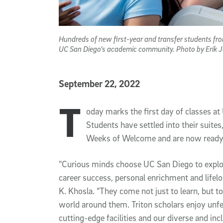
Hundreds of new first-year and transfer students fr
UC San Diego’s academic community. Photo by Erik 
Published Date
September 22, 2022
T
Article Content
oday marks the first day of classes at
Students have settled into their suite
Weeks of Welcome and are now ready t
"Curious minds choose UC San Diego to explor
career success, personal enrichment and lifelo
K. Khosla. “They come not just to learn, but t
world around them. Triton scholars enjoy unfe
cutting-edge facilities and our diverse and in