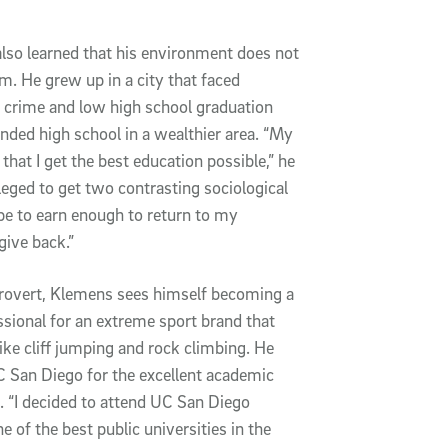
o learned that his environment does not 
m. He grew up in a city that faced 
 crime and low high school graduation 
ended high school in a wealthier area. “My 
that I get the best education possible,” he 
ileged to get two contrasting sociological 
e to earn enough to return to my 
ive back.”
trovert, Klemens sees himself becoming a 
sional for an extreme sport brand that 
 like cliff jumping and rock climbing. He 
San Diego for the excellent academic 
 “I decided to attend UC San Diego 
 of the best public universities in the 