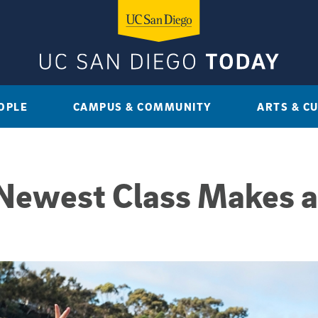
OPLE
CAMPUS & COMMUNITY
ARTS & C
 Newest Class Makes a