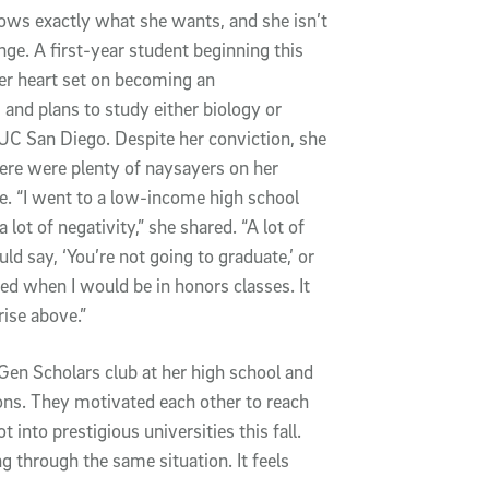
nows exactly what she wants, and she isn’t 
enge. A first-year student beginning this 
her heart set on becoming an 
 and plans to study either biology or 
UC San Diego. Despite her conviction, she 
here were plenty of naysayers on her 
e. “I went to a low-income high school 
lot of negativity,” she shared. “A lot of 
d say, ‘You’re not going to graduate,’ or 
ed when I would be in honors classes. It 
rise above.”
 Gen Scholars club at her high school and 
ns. They motivated each other to reach 
nto prestigious universities this fall. 
 through the same situation. It feels 