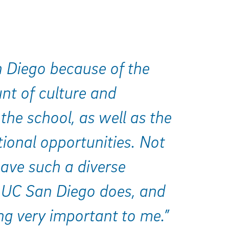
n Diego because of the
nt of culture and
 the school, as well as the
ional opportunities. Not
ave such a diverse
 UC San Diego does, and
ng very important to me.”