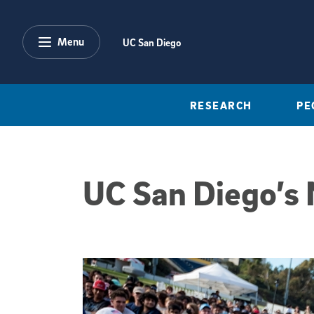
Skip to main content
Menu
UC San Diego
RESEARCH
PE
UC San Diego’s