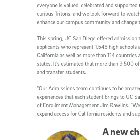
everyone is valued, celebrated and supported 
curious Tritons, and we look forward to watchi
enhance our campus community and change t
This spring, UC San Diego offered admission to
applicants who represent 1,546 high schools 
California as well as more than 114 countries 
states. It’s estimated that more than 9,500 of t
and transfer students.
“Our Admissions team continues to be amazed
experiences that each student brings to UC San
of Enrollment Management Jim Rawlins. “We are
expand access for California residents and sup
A new ch