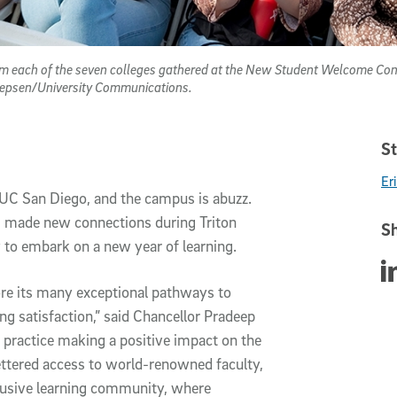
om each of the seven colleges gathered at the New Student Welcome Con
Jepsen/University Communications.
St
Er
 UC San Diego, and the campus is abuzz. 
s, made new connections during Triton 
Sh
o embark on a new year of learning.
Sha
e its many exceptional pathways to 
ng satisfaction,” said Chancellor Pradeep 
o practice making a positive impact on the 
ttered access to world-renowned faculty, 
clusive learning community, where 