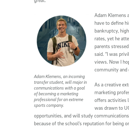
great.”
Adam Klemens als
have to define hi
bankruptcy, high
rates, yet he att
parents stressed 
said. “I was priv
views. Now I hop
community and g
Adam Klemens, an incoming
transfer student, will major in
As a creative ex
communications with a goal
marketing profes
of becoming a marketing
professional for an extreme
offers activities
sports company.
was drawn to UC 
opportunities, and will study communications.
because of the school’s reputation for being one