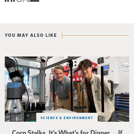
YOU MAY ALSO LIKE
Photo of UC San Diego bioengineering professor Adam Feist (L) and Sunghwa 
SCIENCE & ENVIRONMENT
Corn Stalks. It’s What’s for Dinner … If