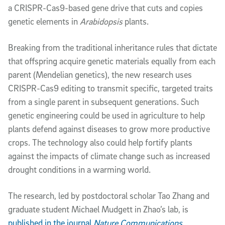
a CRISPR-Cas9-based gene drive that cuts and copies
genetic elements in
Arabidopsis
plants.
Breaking from the traditional inheritance rules that dictate
that offspring acquire genetic materials equally from each
parent (Mendelian genetics), the new research uses
CRISPR-Cas9 editing to transmit specific, targeted traits
from a single parent in subsequent generations. Such
genetic engineering could be used in agriculture to help
plants defend against diseases to grow more productive
crops. The technology also could help fortify plants
against the impacts of climate change such as increased
drought conditions in a warming world.
The research, led by postdoctoral scholar Tao Zhang and
graduate student Michael Mudgett in Zhao’s lab, is
published in the journal
Nature Communications
.