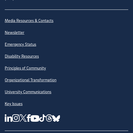
Site Directory
Media Resources & Contacts
Newsletter
Emergency Status
Disability Resources
Principles of Community
Organizational Transformation
University Communications
Key Issues
Follow Us on Social Media
UC San Diego Linkedin Account
UC San Diego Instagram Account
UC San Diego Twitter Account
UC San Diego Facebook Account
UC San Diego Tiktok Account
UC San Diego Threads Account
UC San Diego Youtube Account
UC San Diego Blue sky Account