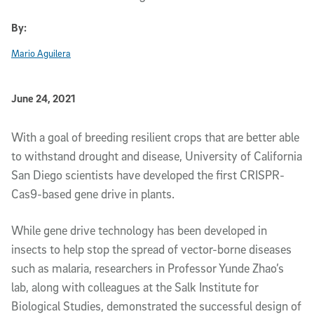
By:
Mario Aguilera
Published Date
June 24, 2021
Article Content
With a goal of breeding resilient crops that are better able
to withstand drought and disease, University of California
San Diego scientists have developed the first CRISPR-
Cas9-based gene drive in plants.
While gene drive technology has been developed in
insects to help stop the spread of vector-borne diseases
such as malaria, researchers in Professor Yunde Zhao’s
lab, along with colleagues at the Salk Institute for
Biological Studies, demonstrated the successful design of