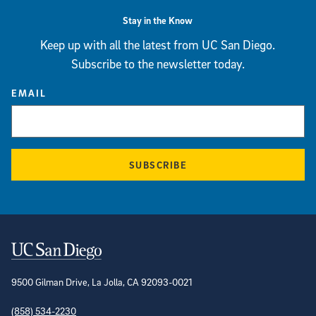
Stay in the Know
Keep up with all the latest from UC San Diego.
Subscribe to the newsletter today.
EMAIL
SUBSCRIBE
Contact Information
9500 Gilman Drive, La Jolla, CA 92093-0021
(858) 534-2230