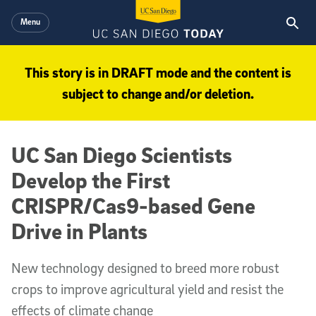
Skip to main content
Menu
This story is in DRAFT mode and the content is
subject to change and/or deletion.
UC San Diego Scientists
Develop the First
CRISPR/Cas9-based Gene
Drive in Plants
New technology designed to breed more robust
crops to improve agricultural yield and resist the
effects of climate change