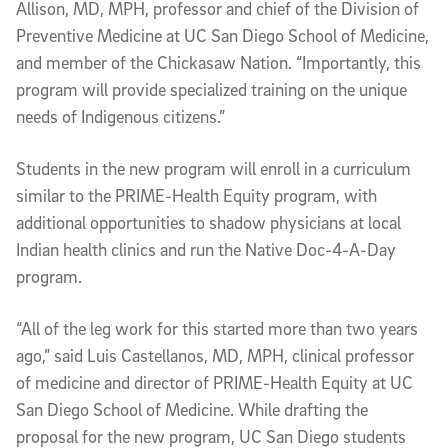
Allison, MD, MPH, professor and chief of the Division of
Preventive Medicine at UC San Diego School of Medicine,
and member of the Chickasaw Nation. “Importantly, this
program will provide specialized training on the unique
needs of Indigenous citizens.”
Students in the new program will enroll in a curriculum
similar to the PRIME-Health Equity program, with
additional opportunities to shadow physicians at local
Indian health clinics and run the Native Doc-4-A-Day
program.
“All of the leg work for this started more than two years
ago,” said Luis Castellanos, MD, MPH, clinical professor
of medicine and director of PRIME-Health Equity at UC
San Diego School of Medicine. While drafting the
proposal for the new program, UC San Diego students