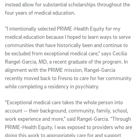
instead allow for substantial scholarships throughout the
four years of medical education.
“I intentionally selected PRIME-Health Equity for my
medical education because I hoped to learn ways to serve
communities that have historically been and continue to
be excluded from exceptional medical care,” says Cecilia
Rangel-Garcia, MD, a recent graduate of the program. In
alignment with the PRIME mission, Rangel-Garcia
recently moved back to Fresno to care for her community
while completing a residency in psychiatry.
“Exceptional medical care takes the whole person into
account — their background, community, family, school,
work experience and more,” said Rangel-Garcia. “Through
PRIME-Health Equity, I was exposed to providers who are
doing this work to appropriately care for and support