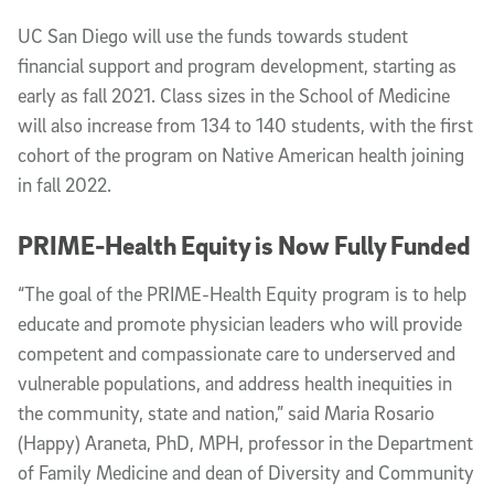
UC San Diego will use the funds towards student
financial support and program development, starting as
early as fall 2021. Class sizes in the School of Medicine
will also increase from 134 to 140 students, with the first
cohort of the program on Native American health joining
in fall 2022.
PRIME-Health Equity is Now Fully Funded
“The goal of the PRIME-Health Equity program is to help
educate and promote physician leaders who will provide
competent and compassionate care to underserved and
vulnerable populations, and address health inequities in
the community, state and nation,” said Maria Rosario
(Happy) Araneta, PhD, MPH, professor in the Department
of Family Medicine and dean of Diversity and Community