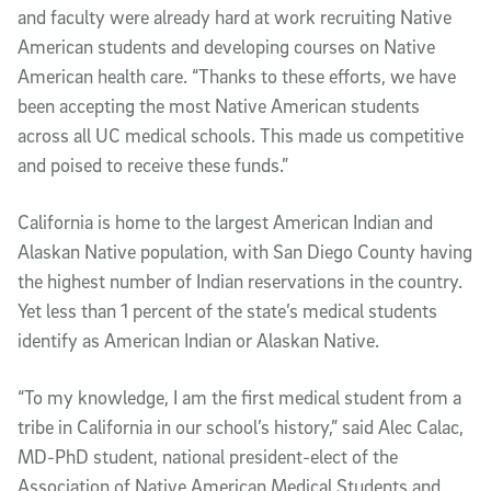
and faculty were already hard at work recruiting Native
American students and developing courses on Native
American health care. “Thanks to these efforts, we have
been accepting the most Native American students
across all UC medical schools. This made us competitive
and poised to receive these funds.”
California is home to the largest American Indian and
Alaskan Native population, with San Diego County having
the highest number of Indian reservations in the country.
Yet less than 1 percent of the state’s medical students
identify as American Indian or Alaskan Native.
“To my knowledge, I am the first medical student from a
tribe in California in our school’s history,” said Alec Calac,
MD-PhD student, national president-elect of the
Association of Native American Medical Students and