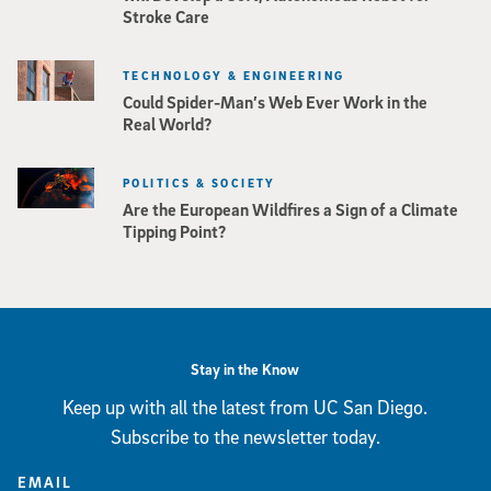
Stroke Care
TECHNOLOGY & ENGINEERING
Could Spider-Man’s Web Ever Work in the
Real World?
POLITICS & SOCIETY
Are the European Wildfires a Sign of a Climate
Tipping Point?
Stay in the Know
Keep up with all the latest from UC San Diego.
Subscribe to the newsletter today.
EMAIL