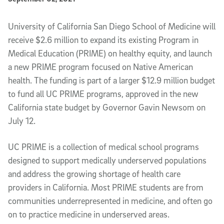
Article Content
University of California San Diego School of Medicine will
receive $2.6 million to expand its existing Program in
Medical Education (PRIME) on healthy equity, and launch
a new PRIME program focused on Native American
health. The funding is part of a larger $12.9 million budget
to fund all UC PRIME programs, approved in the new
California state budget by Governor Gavin Newsom on
July 12.
UC PRIME is a collection of medical school programs
designed to support medically underserved populations
and address the growing shortage of health care
providers in California. Most PRIME students are from
communities underrepresented in medicine, and often go
on to practice medicine in underserved areas.