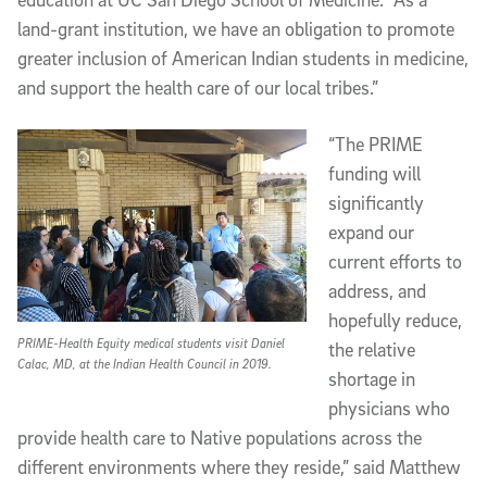
land-grant institution, we have an obligation to promote
greater inclusion of American Indian students in medicine,
and support the health care of our local tribes.”
“The PRIME
funding will
significantly
expand our
current efforts to
address, and
hopefully reduce,
PRIME-Health Equity medical students visit Daniel
the relative
Calac, MD, at the Indian Health Council in 2019.
shortage in
physicians who
provide health care to Native populations across the
different environments where they reside,” said Matthew