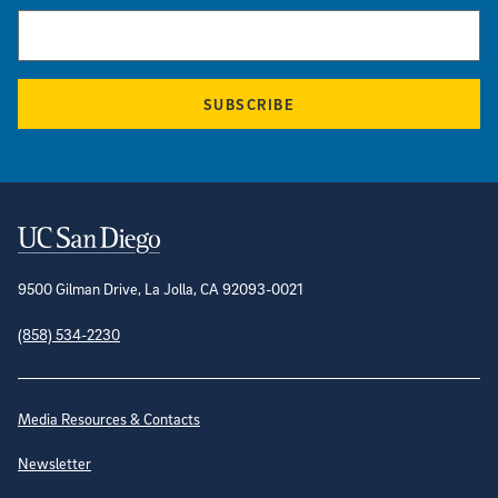
SUBSCRIBE
Contact Information
9500 Gilman Drive, La Jolla, CA 92093-0021
(858) 534-2230
Site Directory
Media Resources & Contacts
Newsletter