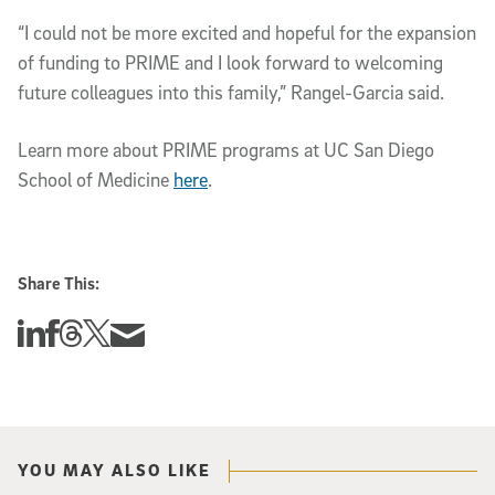
“I could not be more excited and hopeful for the expansion
of funding to PRIME and I look forward to welcoming
future colleagues into this family,” Rangel-Garcia said.
Learn more about PRIME programs at UC San Diego
School of Medicine
here
.
Share This:
Share this story on Linkedin
Share this story on Facebook
Share this story on Threads
Share this story on Twitter
Share this story via email
YOU MAY ALSO LIKE