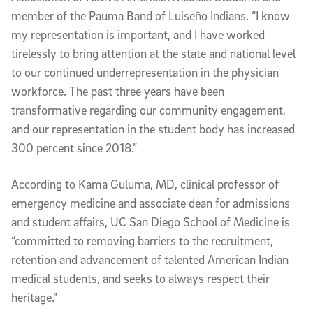
member of the Pauma Band of Luiseño Indians. “I know
my representation is important, and I have worked
tirelessly to bring attention at the state and national level
to our continued underrepresentation in the physician
workforce. The past three years have been
transformative regarding our community engagement,
and our representation in the student body has increased
300 percent since 2018.”
According to Kama Guluma, MD, clinical professor of
emergency medicine and associate dean for admissions
and student affairs, UC San Diego School of Medicine is
“committed to removing barriers to the recruitment,
retention and advancement of talented American Indian
medical students, and seeks to always respect their
heritage.”