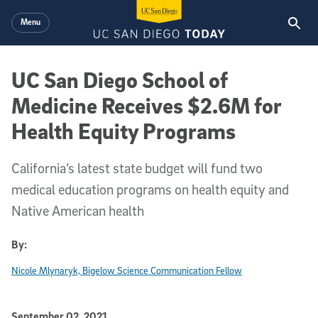
Skip to main content
Menu
UC San Diego School of
Medicine Receives $2.6M for
Health Equity Programs
California’s latest state budget will fund two
medical education programs on health equity and
Native American health
By:
Nicole Mlynaryk, Bigelow Science Communication Fellow
Published Date
September 02, 2021