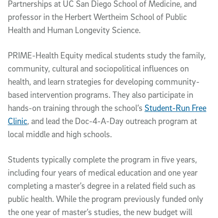
Partnerships at UC San Diego School of Medicine, and
professor in the Herbert Wertheim School of Public
Health and Human Longevity Science.
PRIME-Health Equity medical students study the family,
community, cultural and sociopolitical influences on
health, and learn strategies for developing community-
based intervention programs. They also participate in
hands-on training through the school’s
Student-Run Free
Clinic
, and lead the Doc-4-A-Day outreach program at
local middle and high schools.
Students typically complete the program in five years,
including four years of medical education and one year
completing a master’s degree in a related field such as
public health. While the program previously funded only
the one year of master’s studies, the new budget will