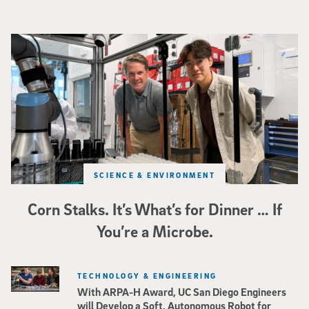
Photo of UC San Diego bioengineering professor Adam Feist (L) and Sunghwa 
SCIENCE & ENVIRONMENT
Corn Stalks. It’s What’s for Dinner … If
You’re a Microbe.
TECHNOLOGY & ENGINEERING
With ARPA-H Award, UC San Diego Engineers
will Develop a Soft, Autonomous Robot for