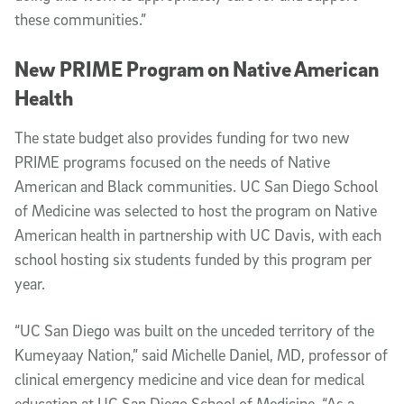
these communities.”
New PRIME Program on Native American
Health
The state budget also provides funding for two new
PRIME programs focused on the needs of Native
American and Black communities. UC San Diego School
of Medicine was selected to host the program on Native
American health in partnership with UC Davis, with each
school hosting six students funded by this program per
year.
“UC San Diego was built on the unceded territory of the
Kumeyaay Nation,” said Michelle Daniel, MD, professor of
clinical emergency medicine and vice dean for medical
education at UC San Diego School of Medicine. “As a