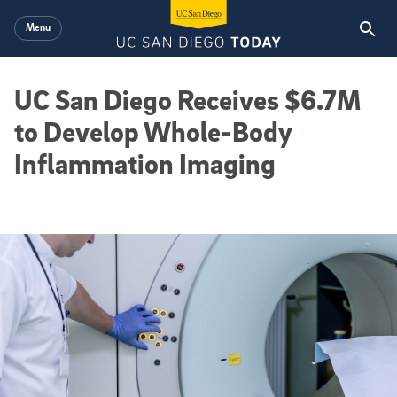
Skip to main content
Menu
UC San Diego Receives $6.7M
to Develop Whole-Body
Inflammation Imaging