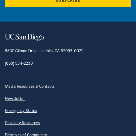
SUBSCRIBE
Contact Information
9500 Gilman Drive, La Jolla, CA 92093-0021
(858) 534-2230
Site Directory
Media Resources & Contacts
Newsletter
Emergency Status
Disability Resources
Principles of Community