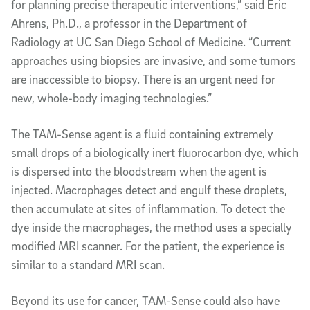
for planning precise therapeutic interventions,” said Eric
Ahrens, Ph.D., a professor in the Department of
Radiology at UC San Diego School of Medicine. “Current
approaches using biopsies are invasive, and some tumors
are inaccessible to biopsy. There is an urgent need for
new, whole-body imaging technologies.”
The TAM-Sense agent is a fluid containing extremely
small drops of a biologically inert fluorocarbon dye, which
is dispersed into the bloodstream when the agent is
injected. Macrophages detect and engulf these droplets,
then accumulate at sites of inflammation. To detect the
dye inside the macrophages, the method uses a specially
modified MRI scanner. For the patient, the experience is
similar to a standard MRI scan.
Beyond its use for cancer, TAM-Sense could also have