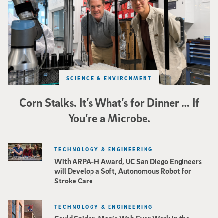
SCIENCE & ENVIRONMENT
Corn Stalks. It’s What’s for Dinner … If
You’re a Microbe.
TECHNOLOGY & ENGINEERING
With ARPA-H Award, UC San Diego Engineers
will Develop a Soft, Autonomous Robot for
Stroke Care
TECHNOLOGY & ENGINEERING