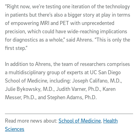
“Right now, we’re testing one iteration of the technology
in patients but there’s also a bigger story at play in terms
of empowering MRI and PET with unprecedented
precision, which could have wide-reaching implications
for diagnostics as a whole,” said Ahrens. “This is only the
first step.”
In addition to Ahrens, the team of researchers comprises
a multidisciplinary group of experts at UC San Diego
School of Medicine, including: Joseph Califano, M.D.,
Julie Bykowsky, M.D., Judith Varner, Ph.D., Karen
Messer, Ph.D., and Stephen Adams, Ph.D.
Read more news about:
School of Medicine
,
Health
Sciences