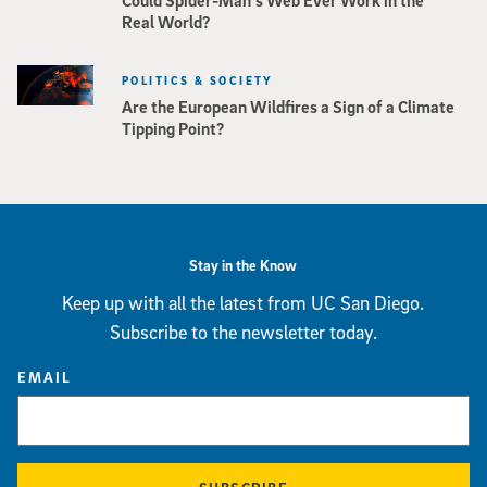
Could Spider-Man’s Web Ever Work in the
Real World?
POLITICS & SOCIETY
Are the European Wildfires a Sign of a Climate
Tipping Point?
Stay in the Know
Keep up with all the latest from UC San Diego.
Subscribe to the newsletter today.
EMAIL