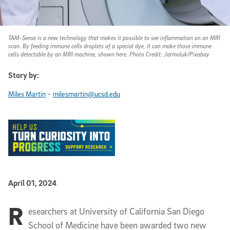
TAM-Sense is a new technology that makes it possible to see inflammation on an MRI
scan. By feeding immune cells droplets of a special dye, it can make those immune
cells detectable by an MRI machine, shown here. Photo Credit: Jarmoluk/Pixabay
Story by:
-
Miles Martin
milesmartin@ucsd.edu
Published Date
April 01, 2024
R
Article Content
esearchers at University of California San Diego
School of Medicine have been awarded two new