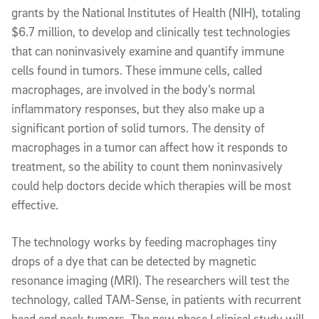
grants by the National Institutes of Health (NIH), totaling
$6.7 million, to develop and clinically test technologies
that can noninvasively examine and quantify immune
cells found in tumors. These immune cells, called
macrophages, are involved in the body’s normal
inflammatory responses, but they also make up a
significant portion of solid tumors. The density of
macrophages in a tumor can affect how it responds to
treatment, so the ability to count them noninvasively
could help doctors decide which therapies will be most
effective.
The technology works by feeding macrophages tiny
drops of a dye that can be detected by magnetic
resonance imaging (MRI). The researchers will test the
technology, called TAM-Sense, in patients with recurrent
head and neck tumors. The new phase I clinical study will