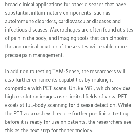
broad clinical applications for other diseases that have
substantial inflammatory components, such as
autoimmune disorders, cardiovascular diseases and
infectious diseases. Macrophages are often found at sites
of pain in the body, and imaging tools that can pinpoint
the anatomical location of these sites will enable more
precise pain management.
In addition to testing TAM-Sense, the researchers will
also further enhance its capabilities by making it
compatible with PET scans. Unlike MRI, which provides
high resolution images over limited fields of view, PET
excels at full-body scanning for disease detection. While
the PET approach will require further preclinical testing
before it is ready for use on patients, the researchers see
this as the next step for the technology.