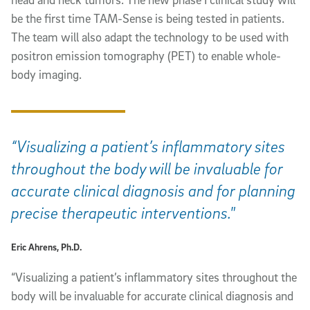
be the first time TAM-Sense is being tested in patients.
The team will also adapt the technology to be used with
positron emission tomography (PET) to enable whole-
body imaging.
“Visualizing a patient’s inflammatory sites
throughout the body will be invaluable for
accurate clinical diagnosis and for planning
precise therapeutic interventions."
Eric Ahrens, Ph.D.
“Visualizing a patient’s inflammatory sites throughout the
body will be invaluable for accurate clinical diagnosis and