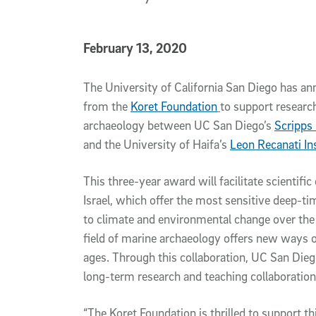
Published Date
February 13, 2020
Article Content
The University of California San Diego has an
from the
Koret Foundation
to support researc
archaeology between UC San Diego’s
Scripps
and the University of Haifa’s
Leon Recanati In
This three-year award will facilitate scientifi
Israel, which offer the most sensitive deep-
to climate and environmental change over the 
field of marine archaeology offers new ways o
ages. Through this collaboration, UC San Dieg
long-term research and teaching collaboration
“The Koret Foundation is thrilled to support 