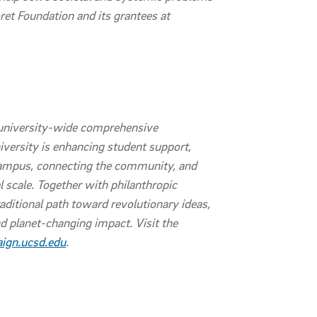
t Foundation and its grantees at
university-wide comprehensive
iversity is enhancing student support,
campus, connecting the community, and
l scale. Together with philanthropic
aditional path toward revolutionary ideas,
d planet-changing impact. Visit the
ign.ucsd.edu
.