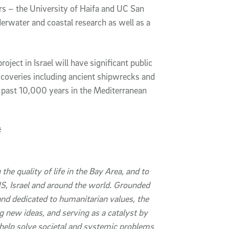
s – the University of Haifa and UC San
erwater and coastal research as well as a
roject in Israel will have significant public
iscoveries including ancient shipwrecks and
e past 10,000 years in the Mediterranean
#
 the quality of life in the Bay Area, and to
, Israel and around the world.
Grounded
 and dedicated to humanitarian values, the
g new ideas, and serving as a catalyst by
 help solve societal and systemic problems