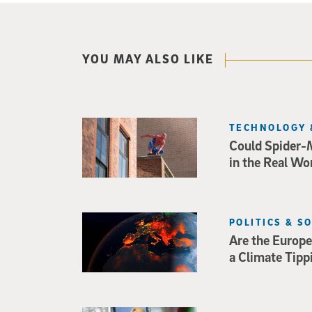
YOU MAY ALSO LIKE
TECHNOLOGY 
Could Spider-
in the Real Wo
POLITICS & S
Are the Europe
a Climate Tipp