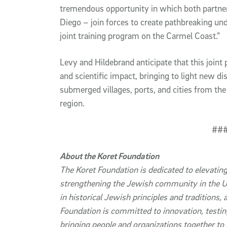
tremendous opportunity in which both partner
Diego – join forces to create pathbreaking und
joint training program on the Carmel Coast.”
Levy and Hildebrand anticipate that this joint p
and scientific impact, bringing to light new d
submerged villages, ports, and cities from th
region.
##
About the Koret Foundation
The Koret Foundation
is dedicated t
o elevating
strengthening the Jewish community in the US
in historical Jewish principles and traditions,
Foundation is committed to innovation, testin
bringing people and organizations together to