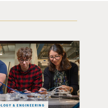
d a small robot that looks like a wire
LOGY & ENGINEERING