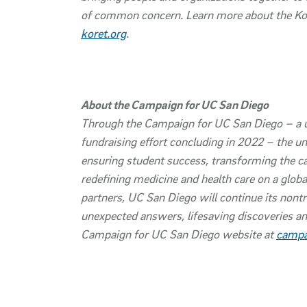
of common concern. Learn more about the Kore
koret.org
.
About the Campaign for UC San Diego
Through the Campaign for UC San Diego – a 
fundraising effort concluding in 2022 – the un
ensuring student success, transforming the 
redefining medicine and health care on a globa
partners, UC San Diego will continue its nontr
unexpected answers, lifesaving discoveries an
Campaign for UC San Diego website at
campa