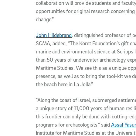
collaboration will provide students and facult
opportunities for original research concerning
change.”
John Hildebrand
, distinguished professor of 
SCMA, added, “The Koret Foundation’s gift en
marine and environmental science at Scripps 
than 50 years of underwater archaeology exper
Maritime Studies. We see this as a unique opp
presence, as well as to bring the tool-kit we 
the beach here in La Jolla.”
“Along the coast of Israel, submerged settleme
a unique story of 11,000 years of human resil
this frontier can only be done with cutting-ed
programs for archaeologists,” said
Assaf Yasu
Institute for Maritime Studies at the University