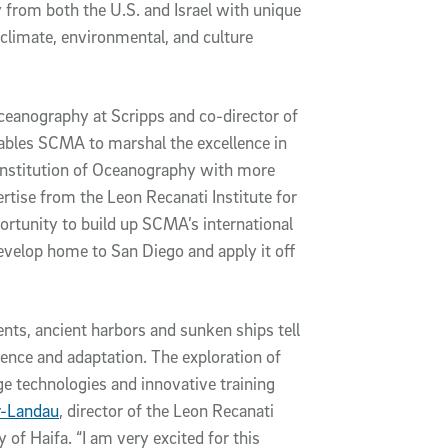
y from both the U.S. and Israel with unique
 climate, environmental, and culture
oceanography at Scripps and co-director of
ables SCMA to marshal the excellence in
Institution of Oceanography with more
tise from the Leon Recanati Institute for
ortunity to build up SCMA’s international
develop home to San Diego and apply it off
nts, ancient harbors and sunken ships tell
ience and adaptation. The exploration of
ge technologies and innovative training
r-Landau
, director of the Leon Recanati
 of Haifa. “I am very excited for this