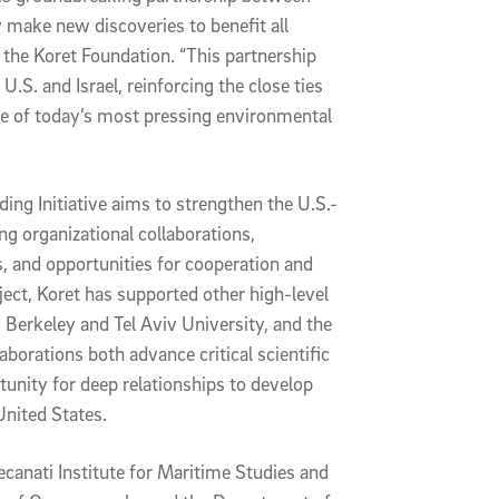
 make new discoveries to benefit all
f the Koret Foundation. “This partnership
.S. and Israel, reinforcing the close ties
e of today’s most pressing environmental
ding Initiative aims to strengthen the U.S.-
ng organizational collaborations,
, and opportunities for cooperation and
oject, Koret has supported other high-level
Berkeley and Tel Aviv University, and the
orations both advance critical scientific
tunity for deep relationships to develop
United States.
canati Institute for Maritime Studies and