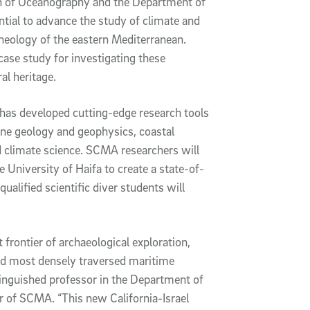
ion of Oceanography and the Department of
ntial to advance the study of climate and
cheology of the eastern Mediterranean.
case study for investigating these
al heritage.
has developed cutting-edge research tools
ne geology and geophysics, coastal
 climate science. SCMA researchers will
e University of Haifa to create a state-of-
qualified scientific diver students will
 frontier of archaeological exploration,
nd most densely traversed maritime
tinguished professor in the Department of
 of SCMA. “This new California-Israel