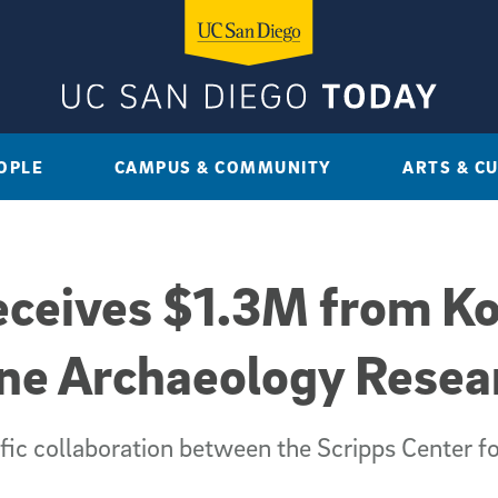
OPLE
CAMPUS & COMMUNITY
ARTS & C
eceives $1.3M from Ko
ine Archaeology Resea
tific collaboration between the Scripps Center 