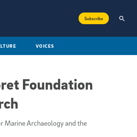
Subscribe
ULTURE
VOICES
ret Foundation
rch
for Marine Archaeology and the