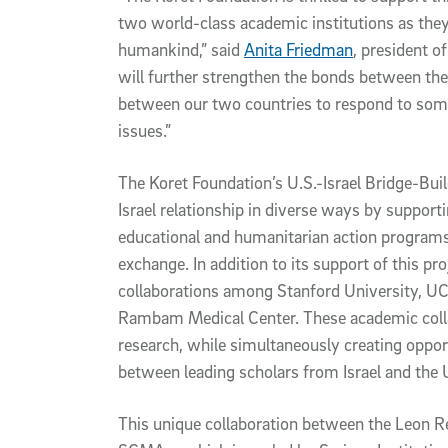
two world-class academic institutions as they
humankind,” said
Anita Friedman
, president o
will further strengthen the bonds between the U
between our two countries to respond to som
issues.”
The Koret Foundation’s U.S.-Israel Bridge-Buil
Israel relationship in diverse ways by supporti
educational and humanitarian action programs
exchange. In addition to its support of this pr
collaborations among Stanford University, UC 
Rambam Medical Center. These academic collab
research, while simultaneously creating oppor
between leading scholars from Israel and the 
This unique collaboration between the Leon Re