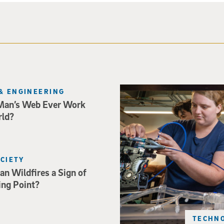
Three researchers in a lab hol
& ENGINEERING
Man’s Web Ever Work
rld?
OCIETY
an Wildfires a Sign of
ing Point?
TECHNO