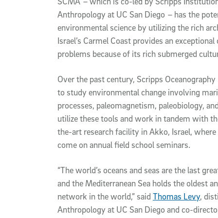
SCMA
–
which is co-led by Scripps Institut
Anthropology at UC San Diego
–
has the pote
environmental science by utilizing the rich ar
Israel’s Carmel Coast provides an exceptional 
problems because of its rich submerged cultur
Over the past century, Scripps Oceanography 
to study environmental change involving mari
processes, paleomagnetism, paleobiology, and
utilize these tools and work in tandem with th
the-art research facility in Akko, Israel, where 
come on annual field school seminars.
“The world’s oceans and seas are the last great
and the Mediterranean Sea holds the oldest a
network in the world,” said
Thomas Levy
, dis
Anthropology at UC San Diego and co-director