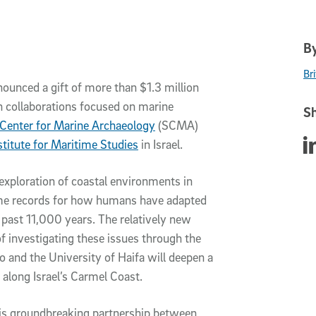
By
Br
nounced a gift of more than $1.3 million
h collaborations focused on marine
Sh
 Center for Marine Archaeology
(SCMA)
Sha
stitute for Maritime Studies
in Israel.
c exploration of coastal environments in
time records for how humans have adapted
past 11,000 years. The relatively new
f investigating these issues through the
o and the University of Haifa will deepen a
 along Israel’s Carmel Coast.
this groundbreaking partnership between