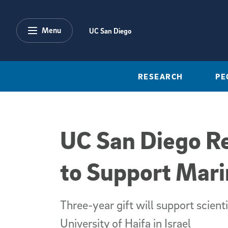
Skip to main content
Menu
UC San Diego
RESEARCH
PE
UC San Diego R
to Support Mar
Three-year gift will support scien
University of Haifa in Israel