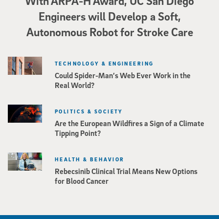
With ARPA-H Award, UC San Diego
Engineers will Develop a Soft,
Autonomous Robot for Stroke Care
TECHNOLOGY & ENGINEERING
Could Spider-Man’s Web Ever Work in the
Real World?
POLITICS & SOCIETY
Are the European Wildfires a Sign of a Climate
Tipping Point?
HEALTH & BEHAVIOR
Rebecsinib Clinical Trial Means New Options
for Blood Cancer