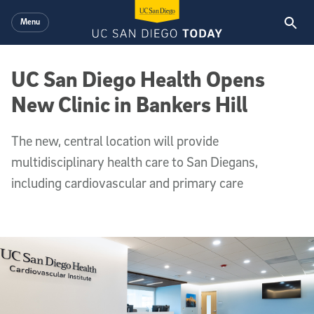
Skip to main content
Menu
UC San Diego Health Opens
New Clinic in Bankers Hill
The new, central location will provide
multidisciplinary health care to San Diegans,
including cardiovascular and primary care