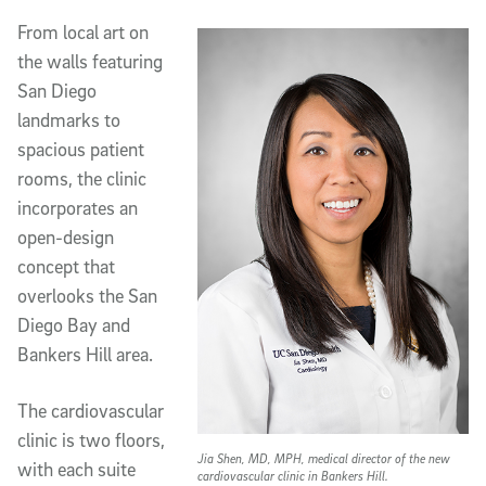
From local art on
the walls featuring
San Diego
landmarks to
spacious patient
rooms, the clinic
incorporates an
open-design
concept that
overlooks the San
Diego Bay and
Bankers Hill area.
The cardiovascular
clinic is two floors,
Jia Shen, MD, MPH, medical director of the new
with each suite
cardiovascular clinic in Bankers Hill.