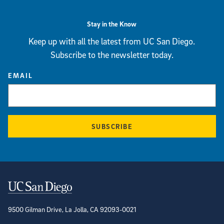
Stay in the Know
Keep up with all the latest from UC San Diego.
Subscribe to the newsletter today.
EMAIL
SUBSCRIBE
Contact Information
9500 Gilman Drive, La Jolla, CA 92093-0021