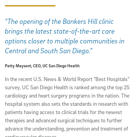
“The opening of the Bankers Hill clinic
brings the latest state-of-the-art care
options closer to multiple communities in
Central and South San Diego.”
Patty Maysent, CEO, UC San Diego Health
In the recent U.S. News & World Report “Best Hospitals”
survey, UC San Diego Health is ranked among the top 25
cardiology and heart surgery programs in the nation. The
hospital system also sets the standards in research with
patients having access to clinical trials for the newest
therapies and advanced surgical techniques to further
advance the understanding, prevention and treatment of
cardiovascular diseases.