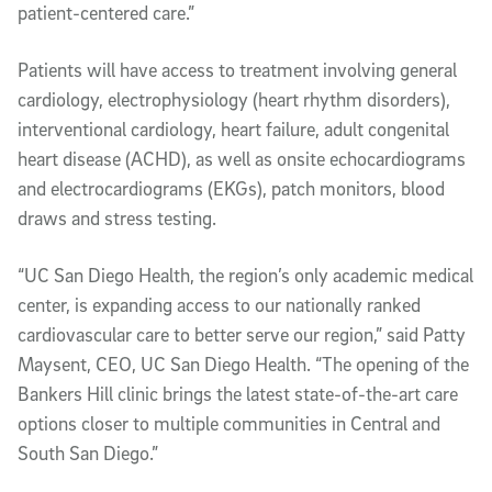
patient-centered care.”
Patients will have access to treatment involving general
cardiology, electrophysiology (heart rhythm disorders),
interventional cardiology, heart failure, adult congenital
heart disease (ACHD), as well as onsite echocardiograms
and electrocardiograms (EKGs), patch monitors, blood
draws and stress testing.
“UC San Diego Health, the region’s only academic medical
center, is expanding access to our nationally ranked
cardiovascular care to better serve our region,” said Patty
Maysent, CEO, UC San Diego Health. “The opening of the
Bankers Hill clinic brings the latest state-of-the-art care
options closer to multiple communities in Central and
South San Diego.”