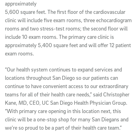
approximately
5,600 square feet. The first floor of the cardiovascular
clinic will include five exam rooms, three echocardiogram
rooms and two stress-test rooms; the second floor will
include 10 exam rooms. The primary care clinic is
approximately 5,400 square feet and will offer 12 patient
exam rooms.
“Our health system continues to expand services and
locations throughout San Diego so our patients can
continue to have convenient access to our extraordinary
teams for all of their health care needs,” said Christopher
Kane, MD, CEO, UC San Diego Health Physician Group.
“With primary care opening in this location next, this
clinic will be a one-stop shop for many San Diegans and
we’re so proud to be a part of their health care team.”