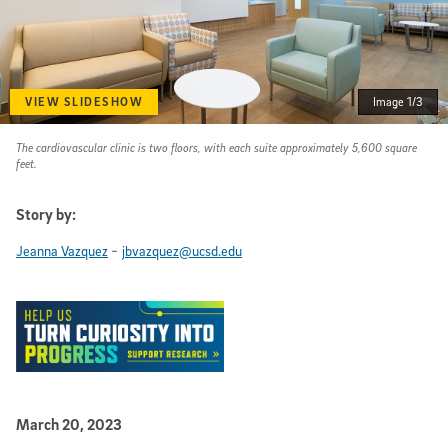
VIEW SLIDESHOW
Image 1/3
The cardiovascular clinic is two floors, with each suite approximately 5,600 square
feet.
Story by:
-
Jeanna Vazquez
jbvazquez@ucsd.edu
Published Date
March 20, 2023