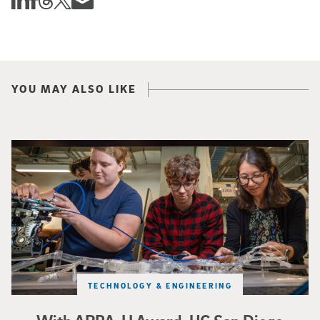
YOU MAY ALSO LIKE
Three researchers in a lab hold a small robot that looks like a wire
TECHNOLOGY & ENGINEERING