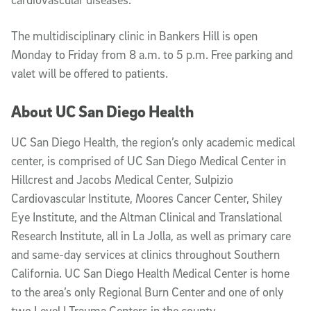
The multidisciplinary clinic in Bankers Hill is open
Monday to Friday from 8 a.m. to 5 p.m. Free parking and
valet will be offered to patients.
About UC San Diego Health
UC San Diego Health, the region’s only academic medical
center, is comprised of UC San Diego Medical Center in
Hillcrest and Jacobs Medical Center, Sulpizio
Cardiovascular Institute, Moores Cancer Center, Shiley
Eye Institute, and the Altman Clinical and Translational
Research Institute, all in La Jolla, as well as primary care
and same-day services at clinics throughout Southern
California. UC San Diego Health Medical Center is home
to the area’s only Regional Burn Center and one of only
two Level I Trauma Centers in the county.