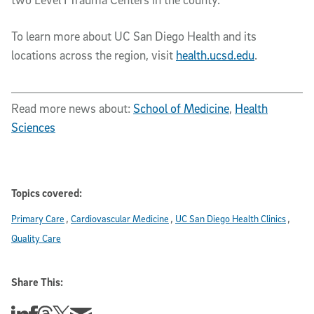
To learn more about UC San Diego Health and its
locations across the region, visit
health.ucsd.edu
.
Read more news about:
School of Medicine
,
Health
Sciences
Topics covered:
Primary Care
Cardiovascular Medicine
UC San Diego Health Clinics
Quality Care
Share This:
Share this story on Linkedin
Share this story on Facebook
Share this story on Threads
Share this story on Twitter
Share this story via email