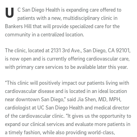
U
Article Content
C San Diego Health is expanding care offered to
patients with a new, multidisciplinary clinic in
Bankers Hill that will provide specialized care for the
community in a centralized location.
The clinic, located at 2131 3rd Ave., San Diego, CA 92101,
is now open and is currently offering cardiovascular care,
with primary care services to be available later this year.
“This clinic will positively impact our patients living with
cardiovascular disease and is located in an ideal location
near downtown San Diego,” said Jia Shen, MD, MPH,
cardiologist at UC San Diego Health and medical director
of the cardiovascular clinic. “It gives us the opportunity to
expand our clinical services and evaluate more patients in
a timely fashion, while also providing world-class,