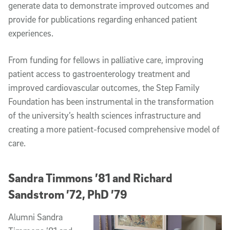
generate data to demonstrate improved outcomes and
provide for publications regarding enhanced patient
experiences.
From funding for fellows in palliative care, improving
patient access to gastroenterology treatment and
improved cardiovascular outcomes, the Step Family
Foundation has been instrumental in the transformation
of the university’s health sciences infrastructure and
creating a more patient-focused comprehensive model of
care.
Sandra Timmons ’81 and Richard
Sandstrom ’72, PhD ’79
Alumni Sandra