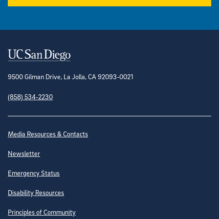
Contact Information
9500 Gilman Drive, La Jolla, CA 92093-0021
(858) 534-2230
Site Directory
Media Resources & Contacts
Newsletter
Emergency Status
Disability Resources
Principles of Community