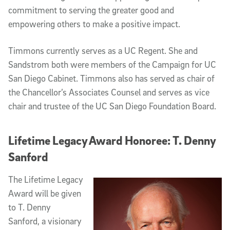
commitment to serving the greater good and
empowering others to make a positive impact.
Timmons currently serves as a UC Regent. She and
Sandstrom both were members of the Campaign for UC
San Diego Cabinet. Timmons also has served as chair of
the Chancellor’s Associates Counsel and serves as vice
chair and trustee of the UC San Diego Foundation Board.
Lifetime Legacy Award Honoree: T. Denny
Sanford
The Lifetime Legacy
Award will be given
to T. Denny
Sanford, a visionary