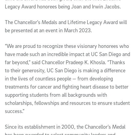
Legacy Award honorees being Joan and Irwin Jacobs.
The Chancellor’s Medals and Lifetime Legacy Award will
be presented at an event in March 2023.
“We are proud to recognize these visionary honorees who
have made such an incredible impact at UC San Diego and
far beyond,” said Chancellor Pradeep K. Khosla. “Thanks
to their generosity, UC San Diego is making a difference
in the lives of countless people — from developing
treatments for cancer and fighting heart disease to better
supporting students from all backgrounds with
scholarships, fellowships and resources to ensure student
success.”
Since its establishment in 2000, the Chancellor’s Medal
has been awarded to select community leaders and