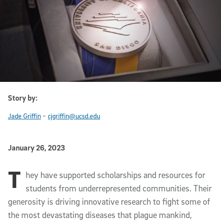
Story by:
-
Jade Griffin
cjgriffin@ucsd.edu
Published Date
January 26, 2023
T
Article Content
hey have supported scholarships and resources for
students from underrepresented communities. Their
generosity is driving innovative research to fight some of
the most devastating diseases that plague mankind,