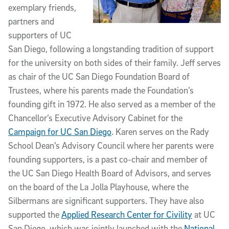
exemplary friends,
partners and
supporters of UC
San Diego, following a longstanding tradition of support
for the university on both sides of their family. Jeff serves
as chair of the UC San Diego Foundation Board of
Trustees, where his parents made the Foundation’s
founding gift in 1972. He also served as a member of the
Chancellor’s Executive Advisory Cabinet for the
Campaign for UC San Diego
. Karen serves on the Rady
School Dean’s Advisory Council where her parents were
founding supporters, is a past co-chair and member of
the UC San Diego Health Board of Advisors, and serves
on the board of the La Jolla Playhouse, where the
Silbermans are significant supporters. They have also
supported the
Applied Research Center for Civility
at UC
San Diego, which was jointly launched with the
National