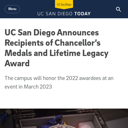
Skip to main content
Menu
UC San Diego Announces
Recipients of Chancellor’s
Medals and Lifetime Legacy
Award
The campus will honor the 2022 awardees at an
event in March 2023