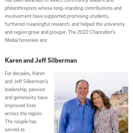
philanthropists whose long-standing contributions and
involvement have supported promising students,
furthered meaningful research, and helped the university
and region grow and prosper. The 2022 Chancellor’s
Medal honorees are:
Karen and Jeff Silberman
For decades, Karen
and Jeff Silberman’s
leadership, passion
and generosity have
improved lives
across the region.
The couple has
served as