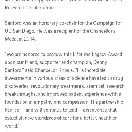
Research Collaboration.
Sanford was an honorary co-chair for the Campaign for
UC San Diego. He was a recipient of the Chancellor’s
Medal in 2014.
“We are honored to bestow this Lifetime Legacy Award
upon our friend, supporter and champion, Denny
Sanford,” said Chancellor Khosla. “His incredible
investments in various areas of science have led to drug
discoveries, revolutionary treatments, stem cell research
breakthroughs, and improved patient experience with a
foundation in empathy and compassion. His partnership
has led — and will continue to lead — discoveries that
establish new standards of care for a better, healthier
world.”