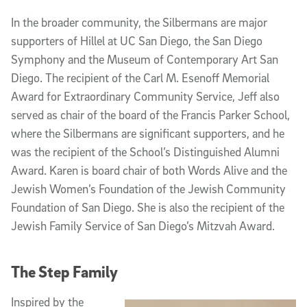
In the broader community, the Silbermans are major
supporters of Hillel at UC San Diego, the San Diego
Symphony and the Museum of Contemporary Art San
Diego. The recipient of the Carl M. Esenoff Memorial
Award for Extraordinary Community Service, Jeff also
served as chair of the board of the Francis Parker School,
where the Silbermans are significant supporters, and he
was the recipient of the School’s Distinguished Alumni
Award. Karen is board chair of both Words Alive and the
Jewish Women’s Foundation of the Jewish Community
Foundation of San Diego. She is also the recipient of the
Jewish Family Service of San Diego’s Mitzvah Award.
The Step Family
Inspired by the