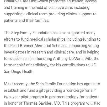
Palliative Care Unit which promotes education, access
and training in the field of palliative care, including
supporting a clinical team providing clinical support to
patients and their families.
The Step Family Foundation has also supported many
efforts to fund medical scholarships including funding to
the Pearl Brenner Memorial Scholars, supporting young
investigators in research and clinical care, and in helping
to establish a chair honoring Anthony DeMaria, MD, the
former chief of cardiology, for his contributions to UC
San Diego Health.
Most recently, the Step Family Foundation has agreed to
establish and fund a gift providing a “concierge for all”
two-year pilot program in gastroenterology for patients
in honor of Thomas Savides, MD. This program will also