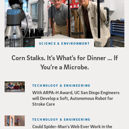
SCIENCE & ENVIRONMENT
Corn Stalks. It’s What’s for Dinner … If
You’re a Microbe.
TECHNOLOGY & ENGINEERING
With ARPA-H Award, UC San Diego Engineers
will Develop a Soft, Autonomous Robot for
Stroke Care
TECHNOLOGY & ENGINEERING
Could Spider-Man’s Web Ever Work in the