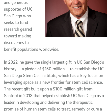
and generous
supporter of UC
San Diego who
seeks to fund
research geared
toward making
discoveries to
benefit populations worldwide.
In 2022, he gave the single largest gift in UC San Diego’s
history — a pledge of $150 million — to establish the UC
San Diego Stem Cell Institute, which has a key focus on
leveraging space as a new frontier for stem cell science.
The recent gift built upon a $100 million gift from
Sanford in 2013 that helped establish UC San Diego as a
leader in developing and delivering the therapeutic
promise of human stem cells to treat, remedy or cure a