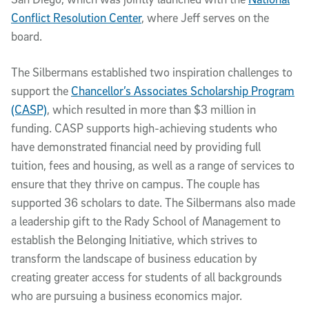
Conflict Resolution Center
, where Jeff serves on the
board.
The Silbermans established two inspiration challenges to
support the
Chancellor’s Associates Scholarship Program
(CASP)
, which resulted in more than $3 million in
funding. CASP supports high-achieving students who
have demonstrated financial need by providing full
tuition, fees and housing, as well as a range of services to
ensure that they thrive on campus. The couple has
supported 36 scholars to date. The Silbermans also made
a leadership gift to the Rady School of Management to
establish the Belonging Initiative, which strives to
transform the landscape of business education by
creating greater access for students of all backgrounds
who are pursuing a business economics major.