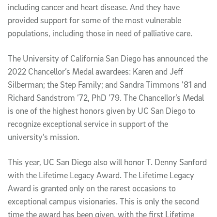
including cancer and heart disease. And they have
provided support for some of the most vulnerable
populations, including those in need of palliative care.
The University of California San Diego has announced the
2022 Chancellor’s Medal awardees: Karen and Jeff
Silberman; the Step Family; and Sandra Timmons ’81 and
Richard Sandstrom ’72, PhD ’79. The Chancellor’s Medal
is one of the highest honors given by UC San Diego to
recognize exceptional service in support of the
university’s mission.
This year, UC San Diego also will honor T. Denny Sanford
with the Lifetime Legacy Award. The Lifetime Legacy
Award is granted only on the rarest occasions to
exceptional campus visionaries. This is only the second
time the award has been given, with the first Lifetime