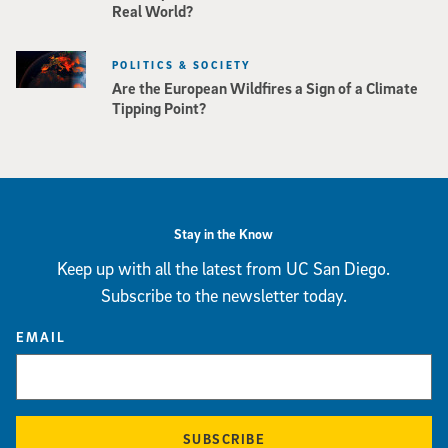
Real World?
POLITICS & SOCIETY
Are the European Wildfires a Sign of a Climate
Tipping Point?
Stay in the Know
Keep up with all the latest from UC San Diego.
Subscribe to the newsletter today.
EMAIL
SUBSCRIBE