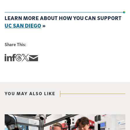
LEARN MORE ABOUT HOW YOU CAN SUPPORT
UC SAN DIEGO
»
Share This:
Share this story on Linkedin
Share this story on Facebook
Share this story on Threads
Share this story on Twitter
Share this story via email
YOU MAY ALSO LIKE
Photo of UC San Diego bioengineering professor Adam Feist (L) and Sunghwa 