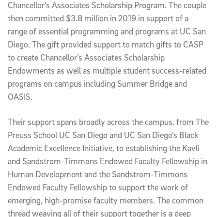
Chancellor’s Associates Scholarship Program. The couple
then committed $3.8 million in 2019 in support of a
range of essential programming and programs at UC San
Diego. The gift provided support to match gifts to CASP
to create Chancellor’s Associates Scholarship
Endowments as well as multiple student success-related
programs on campus including Summer Bridge and
OASIS.
Their support spans broadly across the campus, from The
Preuss School UC San Diego and UC San Diego’s Black
Academic Excellence Initiative, to establishing the Kavli
and Sandstrom-Timmons Endowed Faculty Fellowship in
Human Development and the Sandstrom-Timmons
Endowed Faculty Fellowship to support the work of
emerging, high-promise faculty members. The common
thread weaving all of their support together is a deep