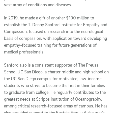
vast array of conditions and diseases.
In 2019, he made a gift of another $100 million to
establish the T. Denny Sanford Institute for Empathy and
Compassion, focused on research into the neurological
basis of compassion, with application toward developing
empathy-focused training for future generations of
medical professionals.
Sanford also is a consistent supporter of The Preuss
School UC San Diego, a charter middle and high school on
the UC San Diego campus for motivated, low-income
students who strive to become the first in their families
to graduate from college. He regularly contributes to the
greatest needs at Scripps Institution of Oceanography,
among critical research-focused areas of campus. He has
also provided support to the Epstein Family Alzheimer’s