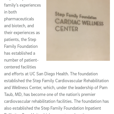
family’s experiences
in both
pharmaceuticals
and biotech, and
their experiences as
patients, the Step
Family Foundation
has established a
number of patient-
centered facilities
and efforts at UC San Diego Health. The foundation
established the Step Family Cardiovascular Rehabilitation
and Wellness Center, which, under the leadership of Pam
Taub, MD, has become one of the nation’s premier
cardiovascular rehabilitation facilities. The foundation has
also established the Step Family Foundation Inpatient