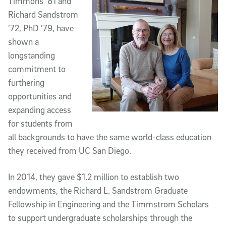
Timmons ’81 and
Richard Sandstrom
’72, PhD ’79, have
shown a
longstanding
commitment to
furthering
opportunities and
expanding access
for students from
all backgrounds to have the same world-class education
they received from UC San Diego.
In 2014, they gave $1.2 million to establish two
endowments, the Richard L. Sandstrom Graduate
Fellowship in Engineering and the Timmstrom Scholars
to support undergraduate scholarships through the