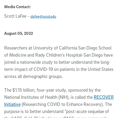
Media Contact:
Scott LaFee
-
slafee@ucsd.edu
Published Date
August 05, 2022
Article Content
Researchers at University of California San Diego School
of Medicine and Rady Children’s Hospital-San Diego have
joined a nationwide study to better understand the long-
term impact of COVID-19 on patients in the United States
across all demographic groups.
The $1.15 billion, four-year study, sponsored by the
National Institutes of Health (NIH), is called the
RECOVER
Initiative
(Researching COVID to Enhance Recovery). The
purpose is to better understand “post-acute sequelae of