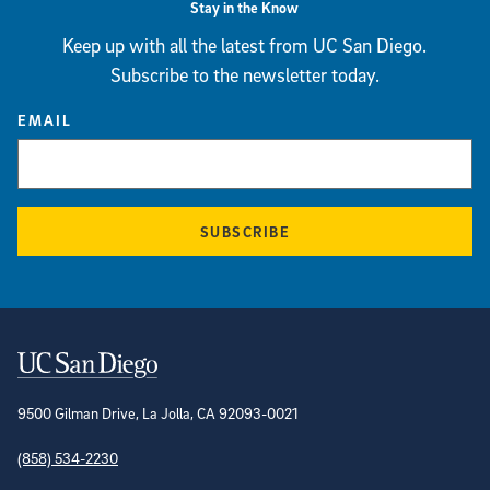
Stay in the Know
Keep up with all the latest from UC San Diego.
Subscribe to the newsletter today.
EMAIL
SUBSCRIBE
Contact Information
9500 Gilman Drive, La Jolla, CA 92093-0021
(858) 534-2230