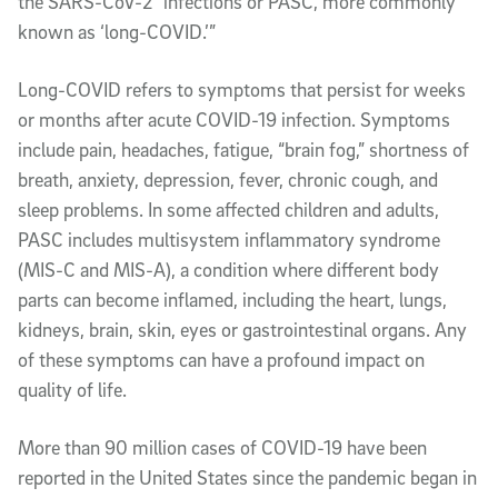
the SARS-CoV-2” infections or PASC, more commonly
known as ‘long-COVID.’”
Long-COVID refers to symptoms that persist for weeks
or months after acute COVID-19 infection. Symptoms
include pain, headaches, fatigue, “brain fog,” shortness of
breath, anxiety, depression, fever, chronic cough, and
sleep problems. In some affected children and adults,
PASC includes multisystem inflammatory syndrome
(MIS-C and MIS-A), a condition where different body
parts can become inflamed, including the heart, lungs,
kidneys, brain, skin, eyes or gastrointestinal organs. Any
of these symptoms can have a profound impact on
quality of life.
More than 90 million cases of COVID-19 have been
reported in the United States since the pandemic began in