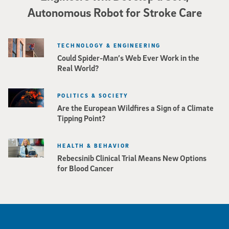
Autonomous Robot for Stroke Care
TECHNOLOGY & ENGINEERING
Could Spider-Man’s Web Ever Work in the
Real World?
POLITICS & SOCIETY
Are the European Wildfires a Sign of a Climate
Tipping Point?
HEALTH & BEHAVIOR
Rebecsinib Clinical Trial Means New Options
for Blood Cancer