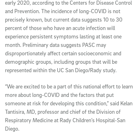
early 2020, according to the Centers for Disease Control
and Prevention. The incidence of long-COVID is not
precisely known, but current data suggests 10 to 30
percent of those who have an acute infection will
experience persistent symptoms lasting at least one
month. Preliminary data suggests PASC may
disproportionately affect certain socioeconomic and
demographic groups, including groups that will be
represented within the UC San Diego/Rady study.
“We are excited to be a part of this national effort to learn
more about long-COVID and the factors that put
someone at risk for developing this condition,” said Kelan
Tantisira, MD, professor and chief of the Division of
Respiratory Medicine at Rady Children’s Hospital-San
Diego.