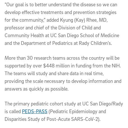
“Our goal is to better understand the disease so we can
develop effective treatments and prevention strategies
for the community,” added Kyung (Kay) Rhee, MD,
professor and chief of the Division of Child and
Community Health at UC San Diego School of Medicine
and the Department of Pediatrics at Rady Children’s.
More than 30 research teams across the country will be
supported by over $448 million in funding from the NIH.
The teams will study and share data in real time,
providing the scale necessary to develop information and
answers as quickly as possible.
The primary pediatric cohort study at UC San Diego/Rady
is called
PEDS-PASS
(Pediatric Epidemiology and
Disparities Study of Post-Acute SARS-CoV-2).