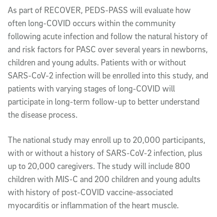
As part of RECOVER, PEDS-PASS will evaluate how
often long-COVID occurs within the community
following acute infection and follow the natural history of
and risk factors for PASC over several years in newborns,
children and young adults. Patients with or without
SARS-CoV-2 infection will be enrolled into this study, and
patients with varying stages of long-COVID will
participate in long-term follow-up to better understand
the disease process.
The national study may enroll up to 20,000 participants,
with or without a history of SARS-CoV-2 infection, plus
up to 20,000 caregivers. The study will include 800
children with MIS-C and 200 children and young adults
with history of post-COVID vaccine-associated
myocarditis or inflammation of the heart muscle.