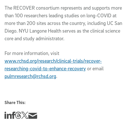
The RECOVER consortium represents and supports more
than 100 researchers leading studies on long-COVID at
more than 200 sites across the country, including UC San
Diego. NYU Langone Health serves as the clinical science
core and study administrator.
For more information, visit
www.rchsd.org/research/clinical-trials/recover-
researching-covid-to-enhance-recovery
or email
pulmresearch@rchsd.org
.
Share This:
Share this story on Linkedin
Share this story on Facebook
Share this story on Threads
Share this story on Twitter
Share this story via email