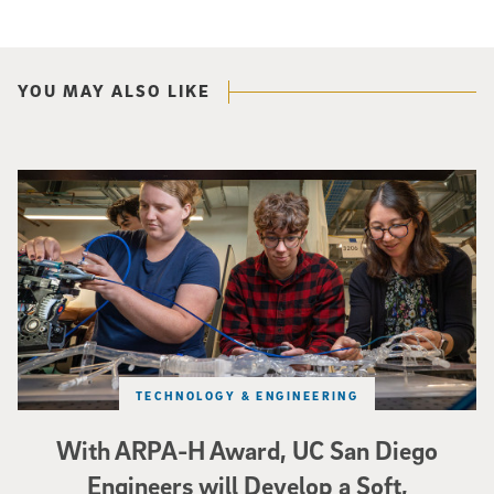
YOU MAY ALSO LIKE
Three researchers in a lab hold a small robot that looks like a wire
TECHNOLOGY & ENGINEERING
With ARPA-H Award, UC San Diego
Engineers will Develop a Soft,