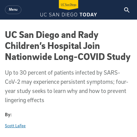
Skip to main content
Menu
UC San Diego and Rady
Children’s Hospital Join
Nationwide Long-COVID Study
Up to 30 percent of patients infected by SARS-
CoV-2 may experience persistent symptoms; four-
year study seeks to learn why and how to prevent
lingering effects
By:
Scott LaFee