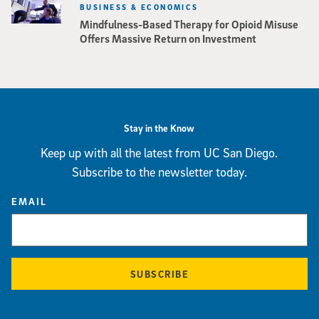
BUSINESS & ECONOMICS
Mindfulness-Based Therapy for Opioid Misuse
Offers Massive Return on Investment
Stay in the Know
Keep up with all the latest from UC San Diego.
Subscribe to the newsletter today.
EMAIL
SUBSCRIBE