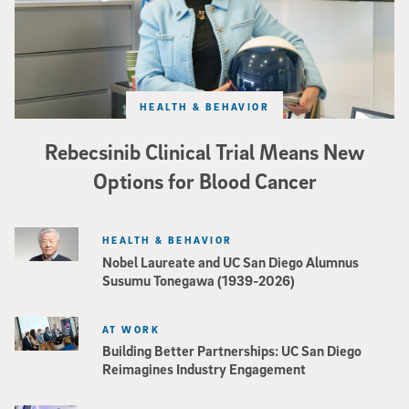
HEALTH & BEHAVIOR
Rebecsinib Clinical Trial Means New
Options for Blood Cancer
HEALTH & BEHAVIOR
Nobel Laureate and UC San Diego Alumnus
Susumu Tonegawa (1939-2026)
AT WORK
Building Better Partnerships: UC San Diego
Reimagines Industry Engagement