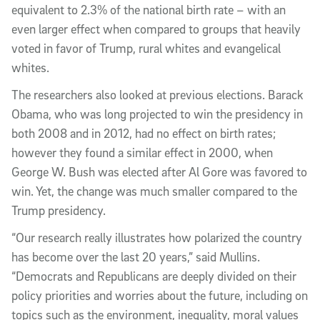
equivalent to 2.3% of the national birth rate – with an
even larger effect when compared to groups that heavily
voted in favor of Trump, rural whites and evangelical
whites.
The researchers also looked at previous elections. Barack
Obama, who was long projected to win the presidency in
both 2008 and in 2012, had no effect on birth rates;
however they found a similar effect in 2000, when
George W. Bush was elected after Al Gore was favored to
win. Yet, the change was much smaller compared to the
Trump presidency.
“Our research really illustrates how polarized the country
has become over the last 20 years,” said Mullins.
“Democrats and Republicans are deeply divided on their
policy priorities and worries about the future, including on
topics such as the environment, inequality, moral values