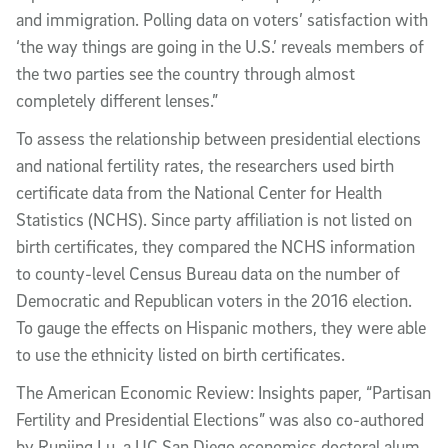
and immigration. Polling data on voters’ satisfaction with
‘the way things are going in the U.S.’ reveals members of
the two parties see the country through almost
completely different lenses.”
To assess the relationship between presidential elections
and national fertility rates, the researchers used birth
certificate data from the National Center for Health
Statistics (NCHS). Since party affiliation is not listed on
birth certificates, they compared the NCHS information
to county-level Census Bureau data on the number of
Democratic and Republican voters in the 2016 election.
To gauge the effects on Hispanic mothers, they were able
to use the ethnicity listed on birth certificates.
The American Economic Review: Insights paper, “Partisan
Fertility and Presidential Elections” was also co-authored
by Runjing Lu, a UC San Diego economics doctoral alum