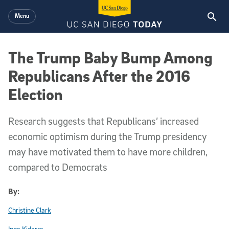
Skip to main content
Menu
The Trump Baby Bump Among
Republicans After the 2016
Election
Research suggests that Republicans’ increased
economic optimism during the Trump presidency
may have motivated them to have more children,
compared to Democrats
By:
Christine Clark
Inga Kiderra