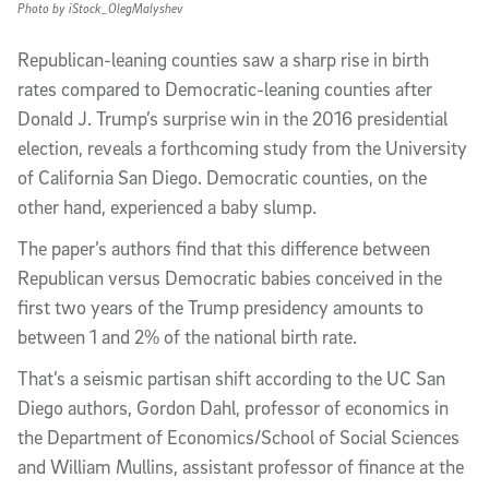
Photo by iStock_OlegMalyshev
Republican-leaning counties saw a sharp rise in birth
rates compared to Democratic-leaning counties after
Donald J. Trump’s surprise win in the 2016 presidential
election, reveals a forthcoming study from the University
of California San Diego. Democratic counties, on the
other hand, experienced a baby slump.
The paper’s authors find that this difference between
Republican versus Democratic babies conceived in the
first two years of the Trump presidency amounts to
between 1 and 2% of the national birth rate.
That’s a seismic partisan shift according to the UC San
Diego authors, Gordon Dahl, professor of economics in
the Department of Economics/School of Social Sciences
and William Mullins, assistant professor of finance at the