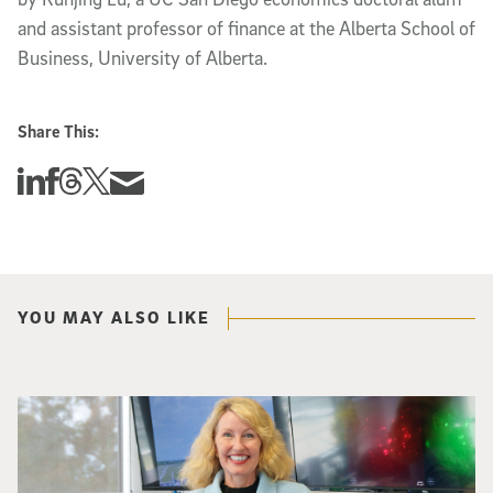
and assistant professor of finance at the Alberta School of
Business, University of Alberta.
Share This:
Share this story on Linkedin
Share this story on Facebook
Share this story on Threads
Share this story on Twitter
Share this story via email
YOU MAY ALSO LIKE
Catriona Jamieson