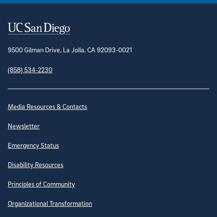
Contact Information
9500 Gilman Drive, La Jolla, CA 92093-0021
(858) 534-2230
Site Directory
Media Resources & Contacts
Newsletter
Emergency Status
Disability Resources
Principles of Community
Organizational Transformation