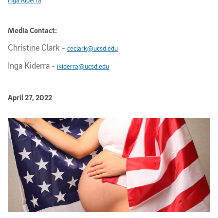
Media Contact:
Christine Clark
-
ceclark@ucsd.edu
Inga Kiderra
-
ikiderra@ucsd.edu
Published Date
April 27, 2022
Article Content