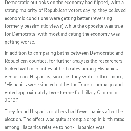
Democratic outlooks on the economy had flipped, with a
strong majority of Republican voters saying they believed
economic conditions were getting better (reversing
formerly pessimistic views) while the opposite was true
for Democrats, with most indicating the economy was
getting worse.
In addition to comparing births between Democratic and
Republican counties, for further analysis the researchers
looked within counties at birth rates among Hispanics
versus non-Hispanics, since, as they write in their paper,
“Hispanics were singled out by the Trump campaign and
voted approximately two-to-one for Hillary Clinton in
2016.”
They found Hispanic mothers had fewer babies after the
election. The effect was quite strong: a drop in birth rates
among Hispanics relative to non-Hispanics was