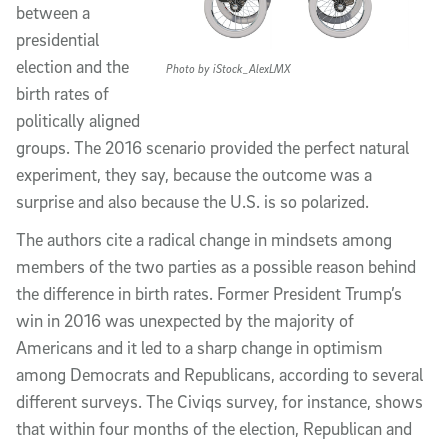
between a
presidential
election and the
Photo by iStock_AlexLMX
birth rates of
politically aligned
groups. The 2016 scenario provided the perfect natural
experiment, they say, because the outcome was a
surprise and also because the U.S. is so polarized.
The authors cite a radical change in mindsets among
members of the two parties as a possible reason behind
the difference in birth rates. Former President Trump’s
win in 2016 was unexpected by the majority of
Americans and it led to a sharp change in optimism
among Democrats and Republicans, according to several
different surveys. The Civiqs survey, for instance, shows
that within four months of the election, Republican and