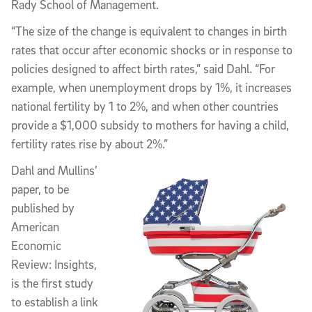
Rady School of Management.
“The size of the change is equivalent to changes in birth
rates that occur after economic shocks or in response to
policies designed to affect birth rates,” said Dahl. “For
example, when unemployment drops by 1%, it increases
national fertility by 1 to 2%, and when other countries
provide a $1,000 subsidy to mothers for having a child,
fertility rates rise by about 2%.”
Dahl and Mullins’
paper, to be
published by
American
Economic
Review: Insights,
is the first study
to establish a link