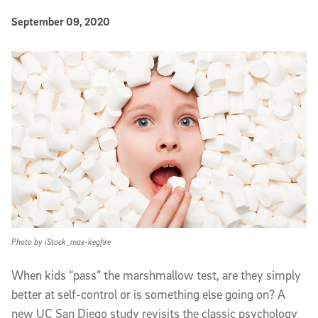
Published Date
September 09, 2020
Article Content
Photo by iStock_max-kegfire
When kids “pass” the marshmallow test, are they simply
better at self-control or is something else going on? A
new UC San Diego study revisits the classic psychology