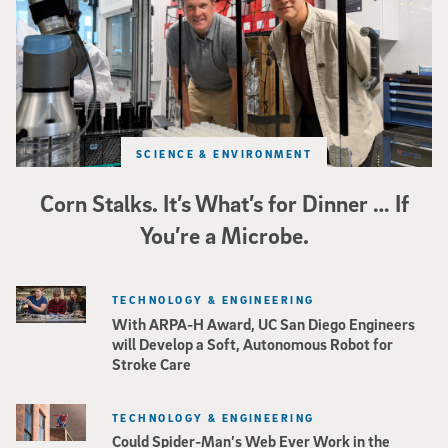
SCIENCE & ENVIRONMENT
Corn Stalks. It’s What’s for Dinner … If
You’re a Microbe.
TECHNOLOGY & ENGINEERING
With ARPA-H Award, UC San Diego Engineers
will Develop a Soft, Autonomous Robot for
Stroke Care
TECHNOLOGY & ENGINEERING
Could Spider-Man’s Web Ever Work in the