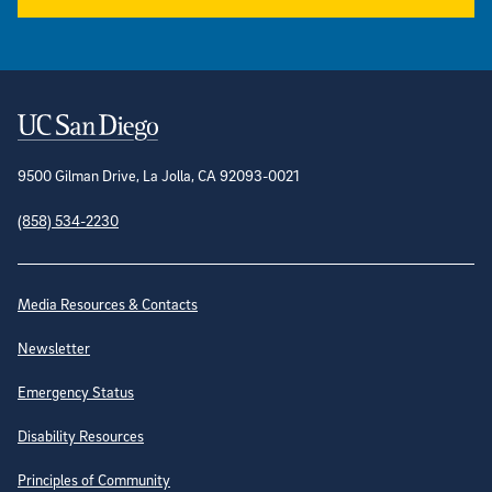
Contact Information
9500 Gilman Drive, La Jolla, CA 92093-0021
(858) 534-2230
Site Directory
Media Resources & Contacts
Newsletter
Emergency Status
Disability Resources
Principles of Community