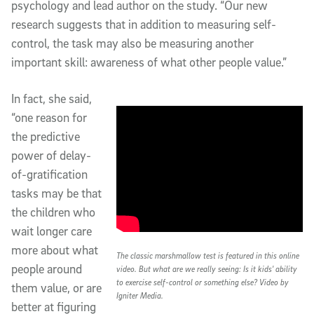
psychology and lead author on the study. “Our new
research suggests that in addition to measuring self-
control, the task may also be measuring another
important skill: awareness of what other people value.”
In fact, she said,
“one reason for
the predictive
power of delay-
of-gratification
tasks may be that
the children who
wait longer care
more about what
The classic marshmallow test is featured in this online
people around
video. But what are we really seeing: Is it kids' ability
to exercise self-control or something else? Video by
them value, or are
Igniter Media.
better at figuring