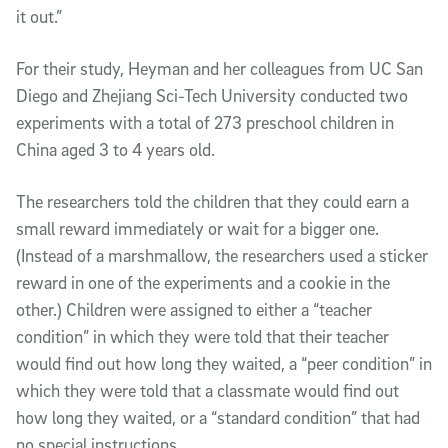
it out.”
For their study, Heyman and her colleagues from UC San
Diego and Zhejiang Sci-Tech University conducted two
experiments with a total of 273 preschool children in
China aged 3 to 4 years old.
The researchers told the children that they could earn a
small reward immediately or wait for a bigger one.
(Instead of a marshmallow, the researchers used a sticker
reward in one of the experiments and a cookie in the
other.) Children were assigned to either a “teacher
condition” in which they were told that their teacher
would find out how long they waited, a “peer condition” in
which they were told that a classmate would find out
how long they waited, or a “standard condition” that had
no special instructions.