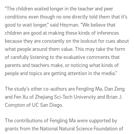
“The children waited longer in the teacher and peer
conditions even though no one directly told them that it’s
good to wait longer,” said Heyman. “We believe that
children are good at making these kinds of inferences
because they are constantly on the lookout for cues about
what people around them value. This may take the form
of carefully listening to the evaluative comments that
parents and teachers make, or noticing what kinds of
people and topics are getting attention in the media.”
The study’s other co-authors are Fengling Ma, Dan Zeng
and Fen Xu of Zhejiang Sci-Tech University and Brian J.
Compton of UC San Diego.
The contributions of Fengling Ma were supported by
grants from the National Natural Science Foundation of