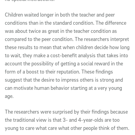
Children waited longer in both the teacher and peer
conditions than in the standard condition. The difference
was about twice as great in the teacher condition as
compared to the peer condition. The researchers interpret
these results to mean that when children decide how long
to wait, they make a cost-benefit analysis that takes into
account the possibility of getting a social reward in the
form of a boost to their reputation. These findings
suggest that the desire to impress others is strong and
can motivate human behavior starting at a very young
age.
The researchers were surprised by their findings because
the traditional view is that 3- and 4-year-olds are too
young to care what care what other people think of them.