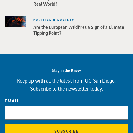
Real World?
POLITICS & SOCIETY
Are the European Wildfires a Sign of a Climate
Tipping Point?
Stay in the Know
Keep up with all the latest from UC San Diego.
Subscribe to the newsletter today.
EMAIL
SUBSCRIBE