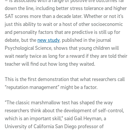
– is associated with a range of positive life outcomes far
down the line, including better stress tolerance and higher
SAT scores more than a decade later. Whether or not it’s
just this ability to wait or a host of other socioeconomic
and personality factors that are predictive is still up for
debate, but the
new study
, published in the journal
Psychological Science, shows that young children will
wait nearly twice as long for a reward if they are told their
teacher will find out how long they waited.
This is the first demonstration that what researchers call
“reputation management” might be a factor.
“The classic marshmallow test has shaped the way
researchers think about the development of self-control,
which is an important skill,” said Gail Heyman, a
University of California San Diego professor of