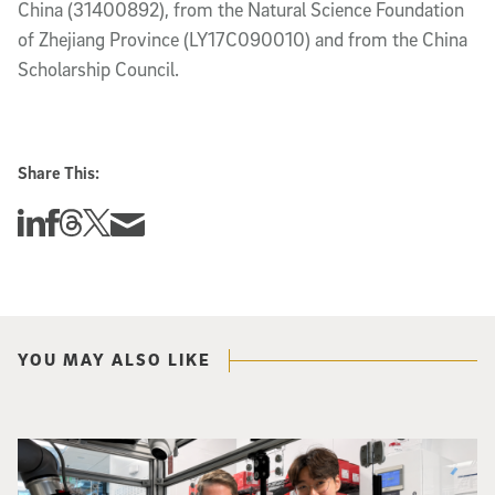
China (31400892), from the Natural Science Foundation
of Zhejiang Province (LY17C090010) and from the China
Scholarship Council.
Share This:
Share this story on Linkedin
Share this story on Facebook
Share this story on Threads
Share this story on Twitter
Share this story via email
YOU MAY ALSO LIKE
Photo of UC San Diego bioengineering professor Adam Feist (L) and Sunghwa 