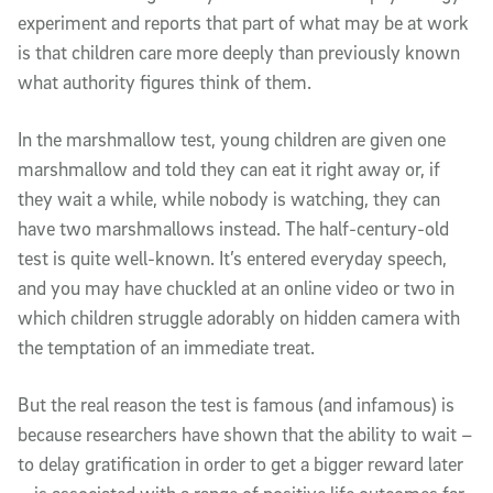
experiment and reports that part of what may be at work
is that children care more deeply than previously known
what authority figures think of them.
In the marshmallow test, young children are given one
marshmallow and told they can eat it right away or, if
they wait a while, while nobody is watching, they can
have two marshmallows instead. The half-century-old
test is quite well-known. It’s entered everyday speech,
and you may have chuckled at an online video or two in
which children struggle adorably on hidden camera with
the temptation of an immediate treat.
But the real reason the test is famous (and infamous) is
because researchers have shown that the ability to wait –
to delay gratification in order to get a bigger reward later