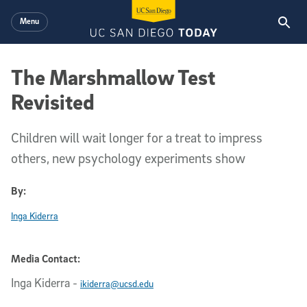
Skip to main content
Menu
The Marshmallow Test
Revisited
Children will wait longer for a treat to impress
others, new psychology experiments show
By:
Inga Kiderra
Media Contact:
Inga Kiderra
-
ikiderra@ucsd.edu