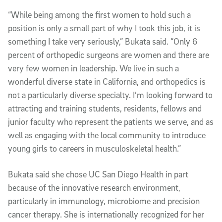
“While being among the first women to hold such a
position is only a small part of why I took this job, it is
something I take very seriously,” Bukata said. “Only 6
percent of orthopedic surgeons are women and there are
very few women in leadership. We live in such a
wonderful diverse state in California, and orthopedics is
not a particularly diverse specialty. I’m looking forward to
attracting and training students, residents, fellows and
junior faculty who represent the patients we serve, and as
well as engaging with the local community to introduce
young girls to careers in musculoskeletal health.”
Bukata said she chose UC San Diego Health in part
because of the innovative research environment,
particularly in immunology, microbiome and precision
cancer therapy. She is internationally recognized for her