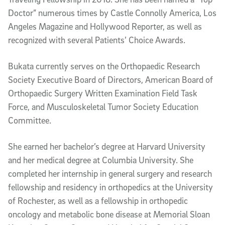
Doctor” numerous times by Castle Connolly America, Los
Angeles Magazine and Hollywood Reporter, as well as
recognized with several Patients’ Choice Awards.
Bukata currently serves on the Orthopaedic Research
Society Executive Board of Directors, American Board of
Orthopaedic Surgery Written Examination Field Task
Force, and Musculoskeletal Tumor Society Education
Committee.
She earned her bachelor’s degree at Harvard University
and her medical degree at Columbia University. She
completed her internship in general surgery and research
fellowship and residency in orthopedics at the University
of Rochester, as well as a fellowship in orthopedic
oncology and metabolic bone disease at Memorial Sloan