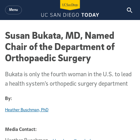
Skip to main content
Menu
Susan Bukata, MD, Named
Chair of the Department of
Orthopaedic Surgery
Bukata is only the fourth woman in the U.S. to lead
a health system’s orthopedic surgery department
By:
Heather Buschman, PhD
Media Contact: