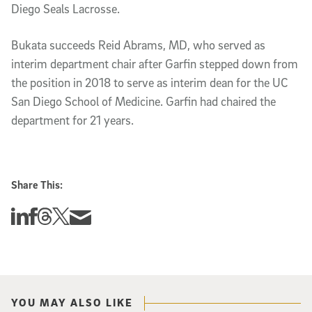
Diego Seals Lacrosse.
Bukata succeeds Reid Abrams, MD, who served as
interim department chair after Garfin stepped down from
the position in 2018 to serve as interim dean for the UC
San Diego School of Medicine. Garfin had chaired the
department for 21 years.
Share This:
Share this story on Linkedin
Share this story on Facebook
Share this story on Threads
Share this story on Twitter
Share this story via email
YOU MAY ALSO LIKE