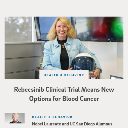
Catriona Jamieson
HEALTH & BEHAVIOR
Rebecsinib Clinical Trial Means New
Options for Blood Cancer
HEALTH & BEHAVIOR
Nobel Laureate and UC San Diego Alumnus