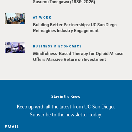
Susumu Tonegawa (1939-2026)
AT WORK
Building Better Partnerships: UC San Diego
Reimagines Industry Engagement
BUSINESS & ECONOMICS
Mindfulness-Based Therapy for Opioid Misuse
Offers Massive Return on Investment
Stay in the Know
Keep up with all the latest from UC San Diego.
Subscribe to the newsletter today.
EMAIL