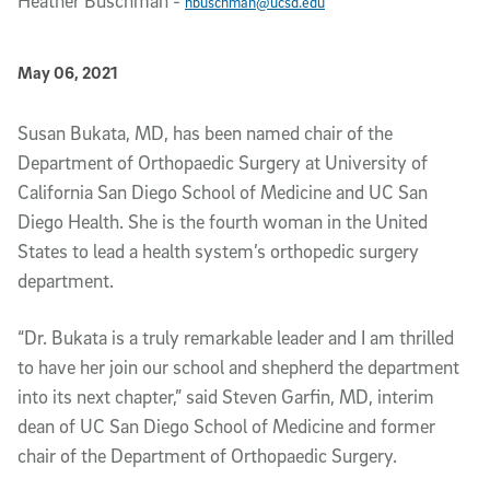
Heather Buschman
-
hbuschman@ucsd.edu
Published Date
May 06, 2021
Article Content
Susan Bukata, MD, has been named chair of the
Department of Orthopaedic Surgery at University of
California San Diego School of Medicine and UC San
Diego Health. She is the fourth woman in the United
States to lead a health system’s orthopedic surgery
department.
“Dr. Bukata is a truly remarkable leader and I am thrilled
to have her join our school and shepherd the department
into its next chapter,” said Steven Garfin, MD, interim
dean of UC San Diego School of Medicine and former
chair of the Department of Orthopaedic Surgery.