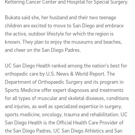
Kettering Cancer Center and Hospital for Special Surgery.
Bukata said she, her husband and their two teenage
children are excited to move to San Diego and embrace
the active, outdoor lifestyle for which the region is
known. They plan to enjoy the museums and beaches,
and cheer on the San Diego Padres.
UC San Diego Health ranked among the nation's best for
orthopedic care by U.S. News & World Report. The
Department of Orthopaedic Surgery and its program in
Sports Medicine offer expert diagnoses and treatments
for all types of muscular and skeletal diseases, conditions
and injuries, as well as specialized expertise in surgery,
sports medicine, oncology, trauma and rehabilitation. UC
San Diego Health is the Official Health Care Provider of
the San Diego Padres, UC San Diego Athletics and San