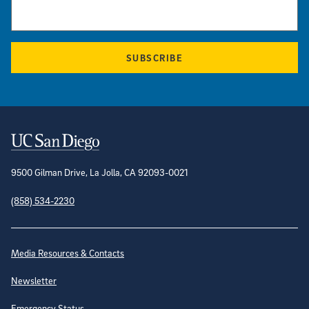
SUBSCRIBE
Contact Information
9500 Gilman Drive, La Jolla, CA 92093-0021
(858) 534-2230
Site Directory
Media Resources & Contacts
Newsletter
Emergency Status