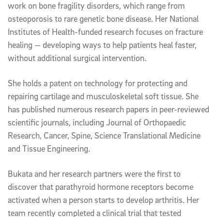
work on bone fragility disorders, which range from
osteoporosis to rare genetic bone disease. Her National
Institutes of Health-funded research focuses on fracture
healing — developing ways to help patients heal faster,
without additional surgical intervention.
She holds a patent on technology for protecting and
repairing cartilage and musculoskeletal soft tissue. She
has published numerous research papers in peer-reviewed
scientific journals, including Journal of Orthopaedic
Research, Cancer, Spine, Science Translational Medicine
and Tissue Engineering.
Bukata and her research partners were the first to
discover that parathyroid hormone receptors become
activated when a person starts to develop arthritis. Her
team recently completed a clinical trial that tested