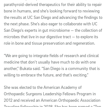
parathyroid-derived therapeutics for their ability to repair
bone in humans, and she’s looking forward to reviewing
the results at UC San Diego and advancing the findings to
the next phase. She’s also eager to collaborate with UC
San Diego’s experts in gut microbiome — the collection of
microbes that live in our digestive tract — to explore its
role in bone and tissue preservation and regeneration.
“We are going to integrate fields of research and clinical
medicine that don’t usually have much to do with one
another,” Bukata said. “San Diego is a community that is
willing to embrace the future, and that’s exciting.”
She was elected to the American Academy of
Orthopaedic Surgeons Leadership Fellows Program in
2012 and received an American Orthopaedic Association
Traveling Fellowship in 2018. She has been named a “Top