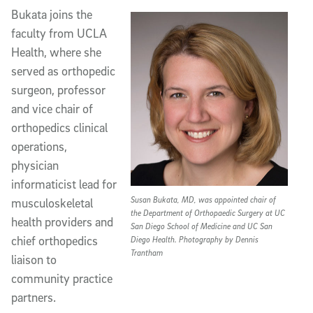
Bukata joins the
faculty from UCLA
Health, where she
served as orthopedic
surgeon, professor
and vice chair of
orthopedics clinical
operations,
physician
informaticist lead for
Susan Bukata, MD, was appointed chair of
musculoskeletal
the Department of Orthopaedic Surgery at UC
health providers and
San Diego School of Medicine and UC San
chief orthopedics
Diego Health. Photography by Dennis
Trantham
liaison to
community practice
partners.