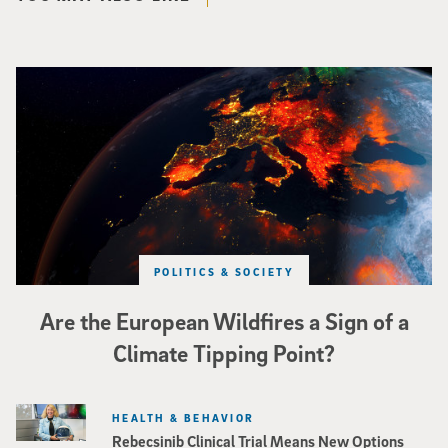
Image of Western Europe looking ablaze from outer space. Credit: rakchai/i
POLITICS & SOCIETY
Are the European Wildfires a Sign of a
Climate Tipping Point?
HEALTH & BEHAVIOR
Rebecsinib Clinical Trial Means New Options