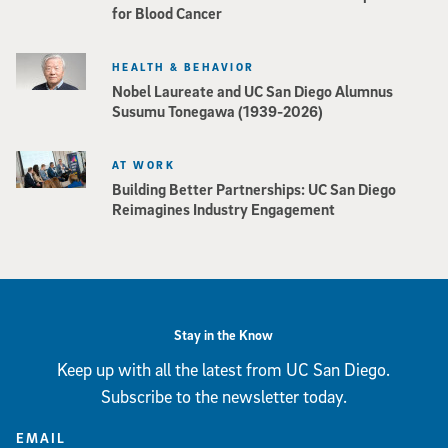
for Blood Cancer
HEALTH & BEHAVIOR
Nobel Laureate and UC San Diego Alumnus
Susumu Tonegawa (1939-2026)
AT WORK
Building Better Partnerships: UC San Diego
Reimagines Industry Engagement
Stay in the Know
Keep up with all the latest from UC San Diego.
Subscribe to the newsletter today.
EMAIL