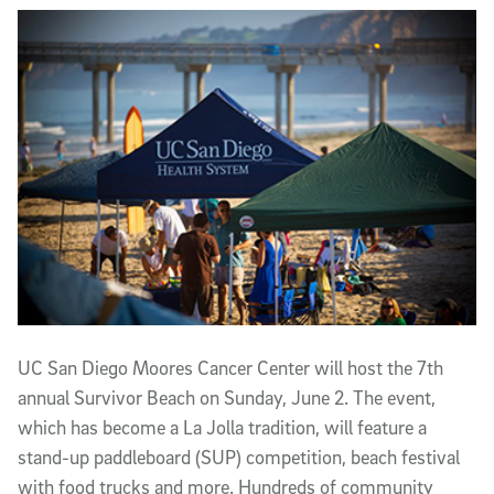
Article Content
UC San Diego Moores Cancer Center will host the 7th
annual Survivor Beach on Sunday, June 2. The event,
which has become a La Jolla tradition, will feature a
stand-up paddleboard (SUP) competition, beach festival
with food trucks and more. Hundreds of community