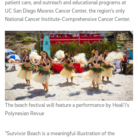
patient care, and outreach and educational programs at
UC San Diego Moores Cancer Center, the region’s only
National Cancer Institute-Comprehensive Cancer Center.
The beach festival will feature a performance by Heali’i’s
Polynesian Revue
“Survivor Beach is a meaningful illustration of the