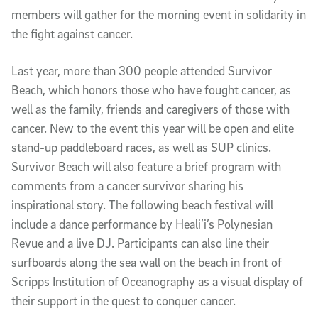
members will gather for the morning event in solidarity in
the fight against cancer.
Last year, more than 300 people attended Survivor
Beach, which honors those who have fought cancer, as
well as the family, friends and caregivers of those with
cancer. New to the event this year will be open and elite
stand-up paddleboard races, as well as SUP clinics.
Survivor Beach will also feature a brief program with
comments from a cancer survivor sharing his
inspirational story. The following beach festival will
include a dance performance by Heali’i’s Polynesian
Revue and a live DJ. Participants can also line their
surfboards along the sea wall on the beach in front of
Scripps Institution of Oceanography as a visual display of
their support in the quest to conquer cancer.