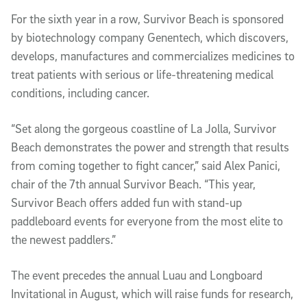
For the sixth year in a row, Survivor Beach is sponsored
by biotechnology company Genentech, which discovers,
develops, manufactures and commercializes medicines to
treat patients with serious or life-threatening medical
conditions, including cancer.
“Set along the gorgeous coastline of La Jolla, Survivor
Beach demonstrates the power and strength that results
from coming together to fight cancer,” said Alex Panici,
chair of the 7th annual Survivor Beach. “This year,
Survivor Beach offers added fun with stand-up
paddleboard events for everyone from the most elite to
the newest paddlers.”
The event precedes the annual Luau and Longboard
Invitational in August, which will raise funds for research,