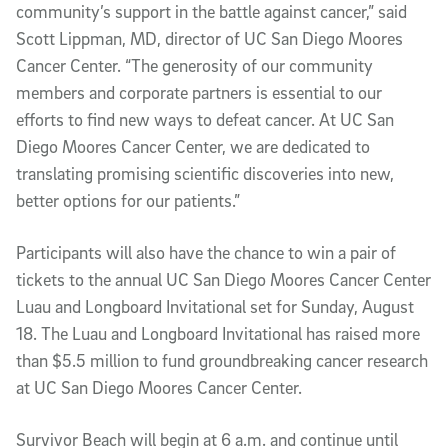
community’s support in the battle against cancer,” said
Scott Lippman, MD, director of UC San Diego Moores
Cancer Center. “The generosity of our community
members and corporate partners is essential to our
efforts to find new ways to defeat cancer. At UC San
Diego Moores Cancer Center, we are dedicated to
translating promising scientific discoveries into new,
better options for our patients.”
Participants will also have the chance to win a pair of
tickets to the annual UC San Diego Moores Cancer Center
Luau and Longboard Invitational set for Sunday, August
18. The Luau and Longboard Invitational has raised more
than $5.5 million to fund groundbreaking cancer research
at UC San Diego Moores Cancer Center.
Survivor Beach will begin at 6 a.m. and continue until