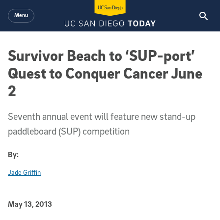
Skip to main content
Menu
Survivor Beach to ‘SUP-port’
Quest to Conquer Cancer June
2
Seventh annual event will feature new stand-up
paddleboard (SUP) competition
By:
Jade Griffin
Published Date
May 13, 2013