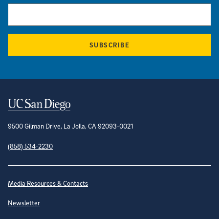
SUBSCRIBE
Contact Information
9500 Gilman Drive, La Jolla, CA 92093-0021
(858) 534-2230
Site Directory
Media Resources & Contacts
Newsletter