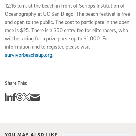
12:15 p.m. at the beach in front of Scripps Institution of
Oceanography at UC San Diego. The beach festival is free
and open to the public. The cost to participate in the open
race is $25. There is a $50 entry fee for elite racers, who
will be racing for a prize purse up to $1,000. For
information and to register, please visit
survivorbeachsup.org
.
Share This:
Share this story on Linkedin
Share this story on Facebook
Share this story on Threads
Share this story on Twitter
Share this story via email
YOU MAY ALSO LIKE