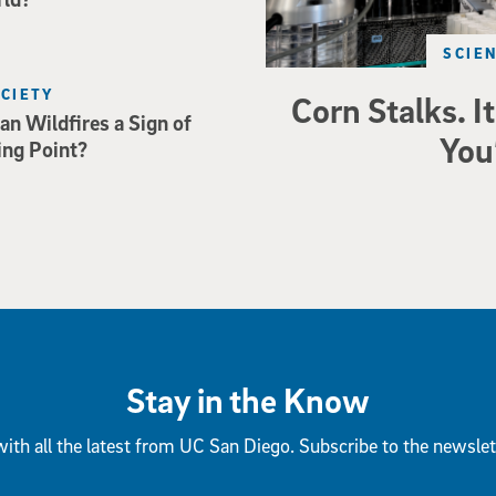
SCIE
OCIETY
Corn Stalks. It
an Wildfires a Sign of
You
ing Point?
Stay in the Know
ith all the latest from UC San Diego. Subscribe to the newslet