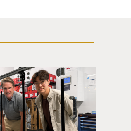
ineering professor Adam Feist (L) and Sunghwa Woo, a postdocto