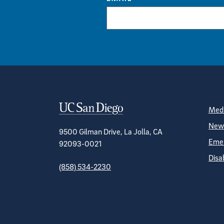
Contact Informa
S
Medi
News
9500 Gilman Drive, La Jolla, CA
Emer
92093-0021
Disa
(858) 534-2230