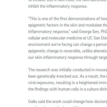
inhibit the inflammatory response.
“This is one of the first demonstrations of h
epigenetic factors in the skin and modulate th
inflammatory response,” said George Sen, PhD
cellular and molecular medicine at UC San Di
environment we’re facing can change a person’s
epigenetic change is reversible, unlike alterat
our skin inflammatory response through targ
The research was initially conducted in mo
been genetically knocked out. As a result, the 
viral exposures, resulting in a heightened im
the findings with human cells in a culture dish
Gallo said the work could change how doctors 