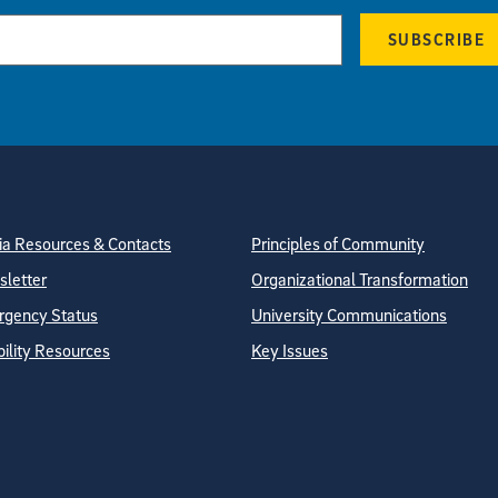
SUBSCRIBE
tion
ite Directory
a Resources & Contacts
Principles of Community
letter
Organizational Transformation
gency Status
University Communications
bility Resources
Key Issues