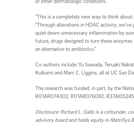
or other dermatologic conditions.
“This is a completely new way to think about 
“Through alterations in HDAC activity, we’ve 
quiet down unnecessary inflammation by worki
future, drugs designed to turn these enzymes o
an alternative to antibiotics.”
Co-authors include: Yu Sawada, Teruaki Nakats
Kulkarni and Marc C. Liggins, all at UC San D
The research was funded, in part, by the Nat
R01AR074302, R01AR076082, R37AI052453
Disclosure: Richard L. Gallo is a cofounder, c
advisory board and holds equity in MatriSys B