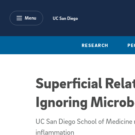
Skip to main content
Menu
UC San Diego
RESEARCH
PE
Superficial Rela
Ignoring Microb
UC San Diego School of Medicine r
inflammation