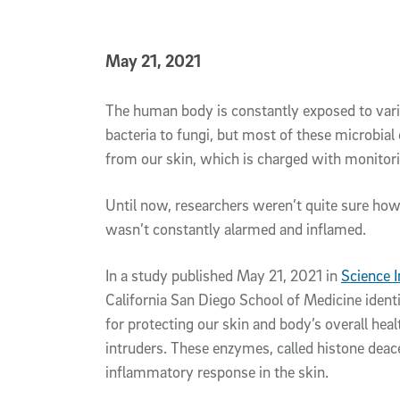
Published Date
May 21, 2021
Article Content
The human body is constantly exposed to vari
bacteria to fungi, but most of these microbial
from our skin, which is charged with monitor
Until now, researchers weren’t quite sure ho
wasn’t constantly alarmed and inflamed.
In a study published May 21, 2021 in
Science
California San Diego School of Medicine iden
for protecting our skin and body’s overall hea
intruders. These enzymes, called histone deac
inflammatory response in the skin.