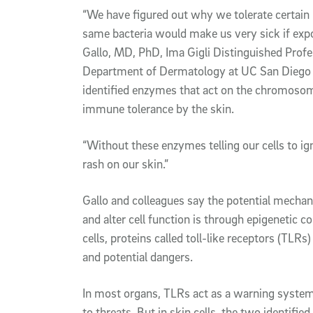
“We have figured out why we tolerate certain 
same bacteria would make us very sick if expo
Gallo, MD, PhD, Ima Gigli Distinguished Profe
Department of Dermatology at UC San Diego S
identified enzymes that act on the chromosome
immune tolerance by the skin.
“Without these enzymes telling our cells to ig
rash on our skin.”
Gallo and colleagues say the potential mecha
and alter cell function is through epigenetic c
cells, proteins called toll-like receptors (TLRs
and potential dangers.
In most organs, TLRs act as a warning system
to threats. But in skin cells, the two iden