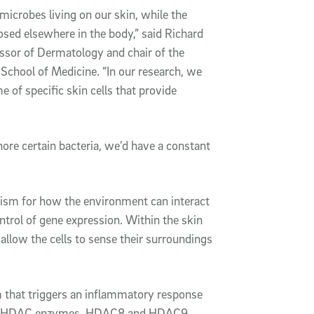
microbes living on our skin, while the
sed elsewhere in the body,” said Richard
ssor of Dermatology and chair of the
chool of Medicine. “In our research, we
 of specific skin cells that provide
nore certain bacteria, we’d have a constant
nism for how the environment can interact
ontrol of gene expression. Within the skin
) allow the cells to sense their surroundings
 that triggers an inflammatory response
tified HDAC enzymes, HDAC8 and HDAC9,