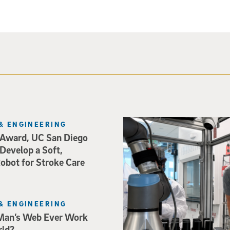
Photo of UC San Diego bioeng
& ENGINEERING
Award, UC San Diego
 Develop a Soft,
bot for Stroke Care
& ENGINEERING
Man’s Web Ever Work
rld?