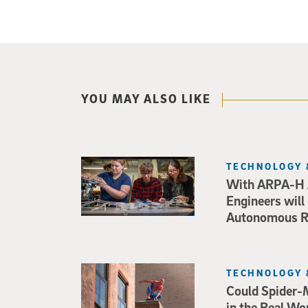
YOU MAY ALSO LIKE
TECHNOLOGY 
With ARPA-H 
Engineers will
Autonomous Ro
TECHNOLOGY 
Could Spider-
in the Real Wo