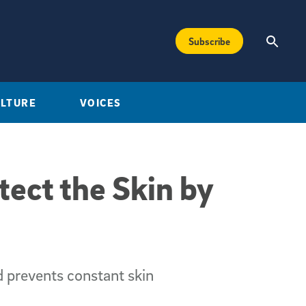
Subscribe
ULTURE
VOICES
tect the Skin by
 prevents constant skin