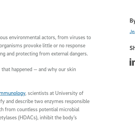
By
Je
ous environmental actors, from viruses to
 organisms provoke little or no response
Sh
ing and protecting from external dangers.
Sha
w that happened — and why our skin
 Immunology
, scientists at University of
tify and describe two enzymes responsible
lth from countless potential microbial
etylases (HDACs), inhibit the body’s