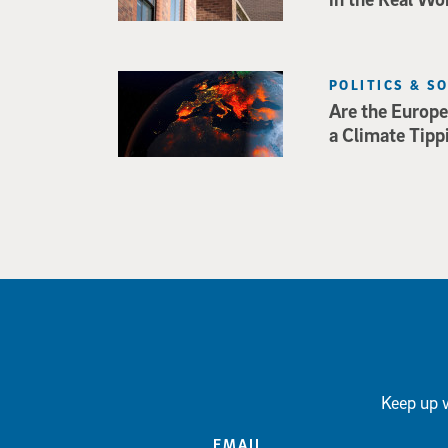
POLITICS & S
Are the Europe
a Climate Tipp
Keep up w
EMAIL