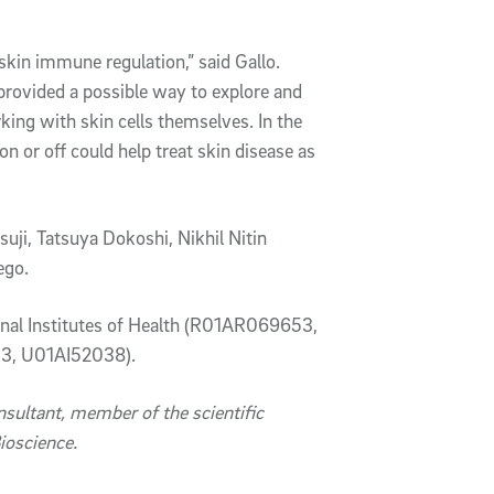
skin immune regulation,” said Gallo.
provided a possible way to explore and
ng with skin cells themselves. In the
n or off could help treat skin disease as
uji, Tatsuya Dokoshi, Nikhil Nitin
iego.
ional Institutes of Health (R01AR069653,
, U01AI52038).
onsultant, member of the scientific
ioscience.