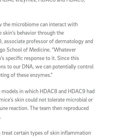
ow the microbiome can interact with
e skin’s behavior through the
, associate professor of dermatology and
ego School of Medicine. “Whatever
 specific response to it. Since this
ions to our DNA, we can potentially control
eting of these enzymes.”
use models in which HDAC8 and HDAC9 had
mice’s skin could not tolerate microbial or
mune reaction. The team then reproduced
.
treat certain types of skin inflammation