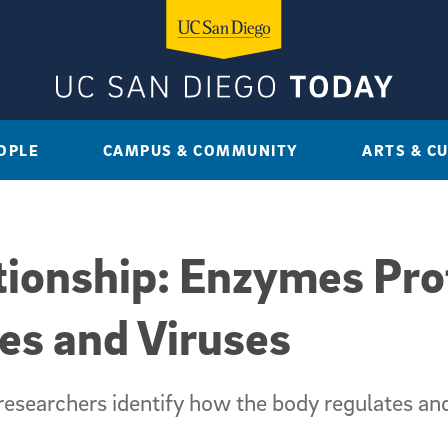
OPLE
CAMPUS & COMMUNITY
ARTS & C
tionship: Enzymes Pro
es and Viruses
esearchers identify how the body regulates and