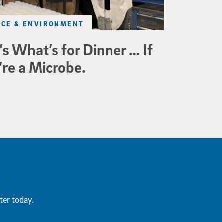
NCE & ENVIRONMENT
’s What’s for Dinner … If
’re a Microbe.
ter today.