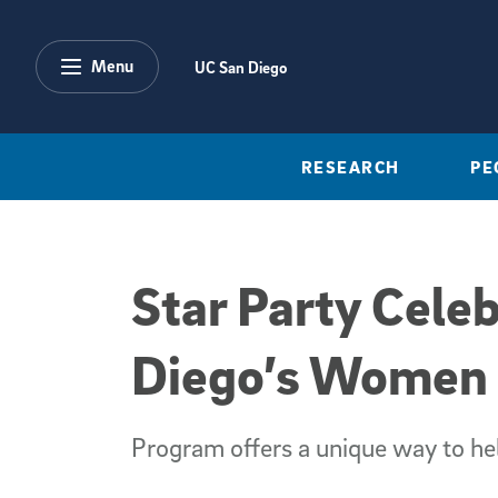
Skip to main content
Menu
UC San Diego
RESEARCH
PE
Star Party Cele
Diego’s Women a
Program offers a unique way to he