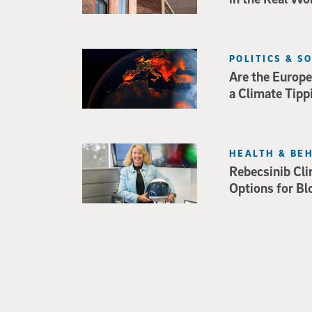
POLITICS & S
Are the Europe
a Climate Tipp
HEALTH & BE
Rebecsinib Cli
Options for Bl