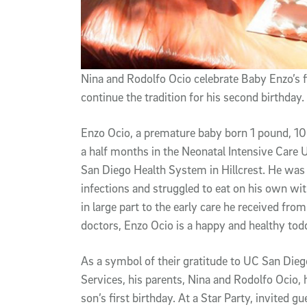
Nina and Rodolfo Ocio celebrate Baby Enzo’s f
continue the tradition for his second birthday.
Enzo Ocio, a premature baby born 1 pound, 10
a half months in the Neonatal Intensive Care U
San Diego Health System in Hillcrest. He was 
infections and struggled to eat on his own wit
in large part to the early care he received f
doctors, Enzo Ocio is a happy and healthy todd
As a symbol of their gratitude to UC San Di
Services, his parents, Nina and Rodolfo Ocio, h
son’s first birthday. At a Star Party, invited 