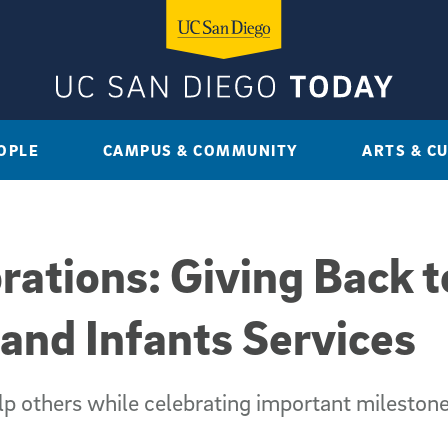
OPLE
CAMPUS & COMMUNITY
ARTS & C
brations: Giving Back 
nd Infants Services
lp others while celebrating important mileston