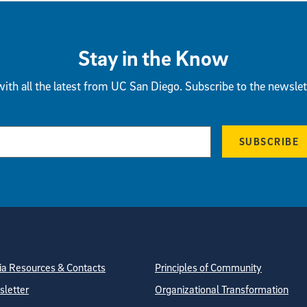
Stay in the Know
ith all the latest from UC San Diego. Subscribe to the newslet
SUBSCRIBE
tion
ite Directory
a Resources & Contacts
Principles of Community
letter
Organizational Transformation