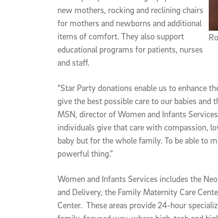
new mothers, rocking and reclining chairs
for mothers and newborns and additional
items of comfort. They also support
Ro
educational programs for patients, nurses
and staff.
“Star Party donations enable us to enhance th
give the best possible care to our babies and 
MSN, director of Women and Infants Services.
individuals give that care with compassion, lo
baby but for the whole family. To be able to m
powerful thing.”
Women and Infants Services includes the Neon
and Delivery, the Family Maternity Care Cente
Center. These areas provide 24-hour specializ