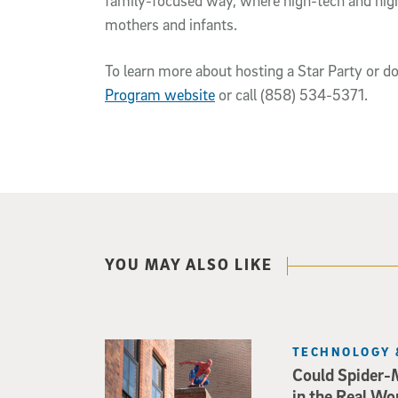
family-focused way, where high-tech and high
mothers and infants.
To learn more about hosting a Star Party or do
Program website
or call (858) 534-5371.
YOU MAY ALSO LIKE
TECHNOLOGY 
Could Spider-
in the Real Wo