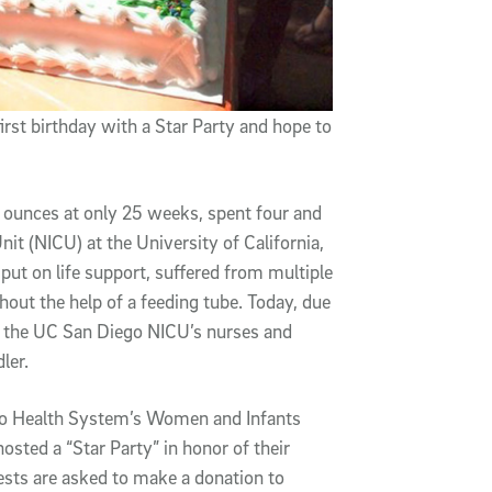
irst birthday with a Star Party and hope to
 ounces at only 25 weeks, spent four and
nit (NICU) at the University of California,
put on life support, suffered from multiple
hout the help of a feeding tube. Today, due
rom the UC San Diego NICU’s nurses and
ler.
ego Health System’s Women and Infants
osted a “Star Party” in honor of their
guests are asked to make a donation to