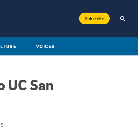
Subscribe
ULTURE
VOICES
to UC San
es