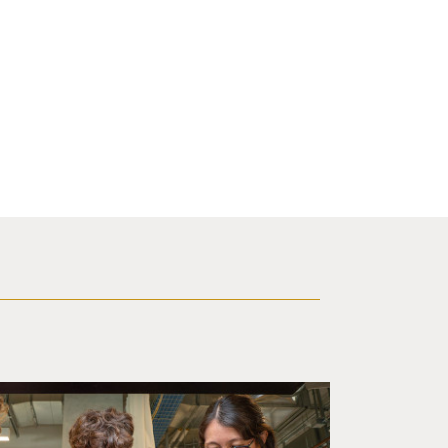
d a small robot that looks like a wire