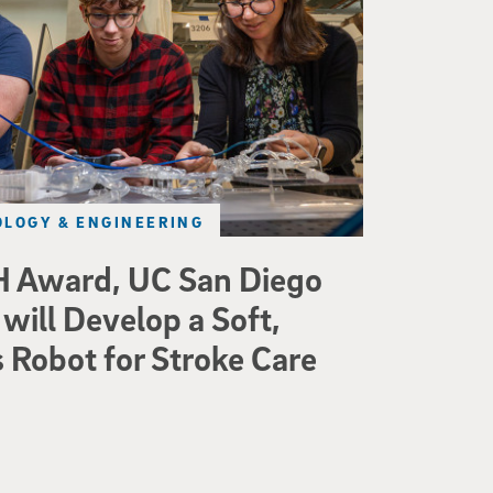
LOGY & ENGINEERING
 Award, UC San Diego
will Develop a Soft,
Robot for Stroke Care