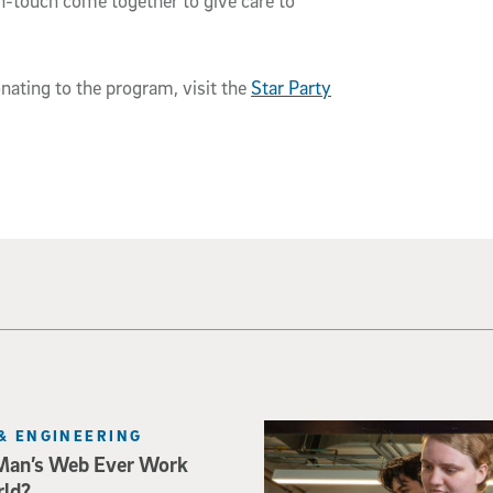
-touch come together to give care to
nating to the program, visit the
Star Party
Three researchers in a lab hol
& ENGINEERING
Man’s Web Ever Work
rld?