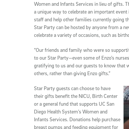
Women and Infants Services in lieu of gifts. 
a unique way to celebrate an important event in
staff and help other families currently going
Star Party can be hosted by anyone from a n
celebrate a variety of occasions, such as bir
“Our friends and family who were so supporti
to our Star Party—even some of Enzo’s nurses
gratifying to us and our guests to know that 
others, rather than giving Enzo gifts.”
Star Party guests can choose to have
their gifts benefit the NICU, Birth Center
or a general fund that supports UC San
Diego Health System’s Women and
Infants Services. Donations help purchase
breast pumps and feeding equipment for