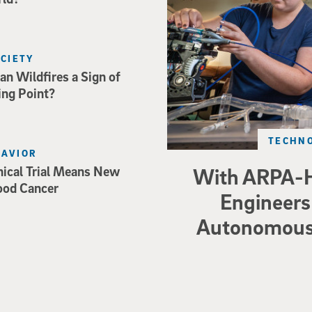
OCIETY
an Wildfires a Sign of
ing Point?
TECHNO
HAVIOR
nical Trial Means New
With ARPA-H
ood Cancer
Engineers 
Autonomous 