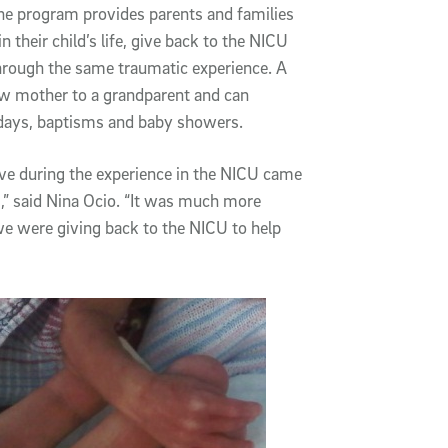
The program provides parents and families
 their child’s life, give back to the NICU
 through the same traumatic experience. A
ew mother to a grandparent and can
thdays, baptisms and baby showers.
ve during the experience in the NICU came
,” said Nina Ocio. “It was much more
we were giving back to the NICU to help