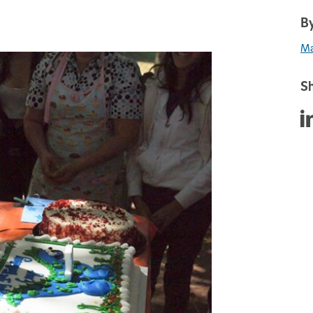
By
Ma
Sh
Sha