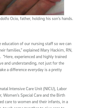
dolfo Ocio, father, holding his son’s hands.
e education of our nursing staff so we can
their families,” explained Mary Hackim, RN,
 “Here, experienced and highly trained
ve and understanding, not just for the
ake a difference everyday is a pretty
atal Intensive Care Unit (NICU), Labor
r, Women’s Special Care and the Birth
ed care to women and their infants, in a