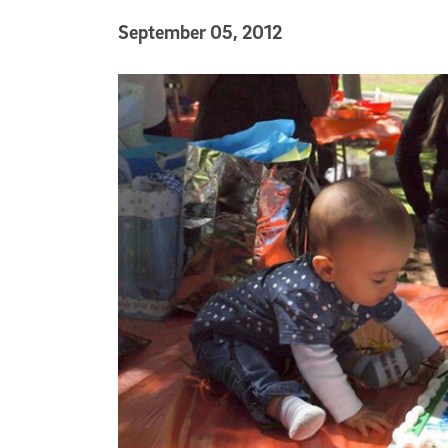
Published Date
September 05, 2012
Article Content