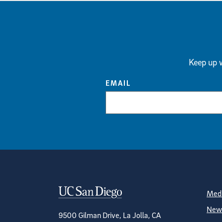
Keep up w
EMAIL
Contact Informa
S
Medi
News
9500 Gilman Drive, La Jolla, CA