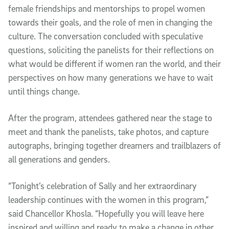
female friendships and mentorships to propel women
towards their goals, and the role of men in changing the
culture. The conversation concluded with speculative
questions, soliciting the panelists for their reflections on
what would be different if women ran the world, and their
perspectives on how many generations we have to wait
until things change.
After the program, attendees gathered near the stage to
meet and thank the panelists, take photos, and capture
autographs, bringing together dreamers and trailblazers of
all generations and genders.
“Tonight’s celebration of Sally and her extraordinary
leadership continues with the women in this program,”
said Chancellor Khosla. “Hopefully you will leave here
inspired and willing and ready to make a change in other