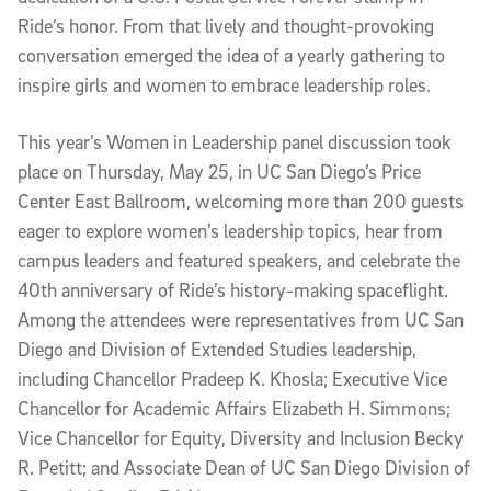
Ride’s honor. From that lively and thought-provoking
conversation emerged the idea of a yearly gathering to
inspire girls and women to embrace leadership roles.
This year’s Women in Leadership panel discussion took
place on Thursday, May 25, in UC San Diego’s Price
Center East Ballroom, welcoming more than 200 guests
eager to explore women’s leadership topics, hear from
campus leaders and featured speakers, and celebrate the
40th anniversary of Ride’s history-making spaceflight.
Among the attendees were representatives from UC San
Diego and Division of Extended Studies leadership,
including Chancellor Pradeep K. Khosla; Executive Vice
Chancellor for Academic Affairs Elizabeth H. Simmons;
Vice Chancellor for Equity, Diversity and Inclusion Becky
R. Petitt; and Associate Dean of UC San Diego Division of