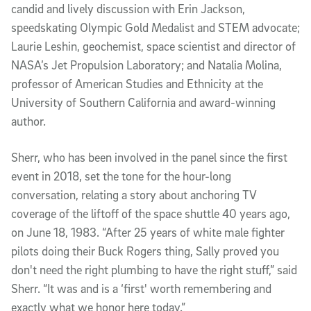
candid and lively discussion with Erin Jackson,
speedskating Olympic Gold Medalist and STEM advocate;
Laurie Leshin, geochemist, space scientist and director of
NASA’s Jet Propulsion Laboratory; and Natalia Molina,
professor of American Studies and Ethnicity at the
University of Southern California and award-winning
author.
Sherr, who has been involved in the panel since the first
event in 2018, set the tone for the hour-long
conversation, relating a story about anchoring TV
coverage of the liftoff of the space shuttle 40 years ago,
on June 18, 1983. “After 25 years of white male fighter
pilots doing their Buck Rogers thing, Sally proved you
don't need the right plumbing to have the right stuff,” said
Sherr. “It was and is a ‘first' worth remembering and
exactly what we honor here today.”