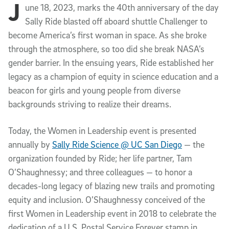
J
Article Content
une 18, 2023, marks the 40th anniversary of the day
Sally Ride blasted off aboard shuttle Challenger to
become America’s first woman in space. As she broke
through the atmosphere, so too did she break NASA’s
gender barrier. In the ensuing years, Ride established her
legacy as a champion of equity in science education and a
beacon for girls and young people from diverse
backgrounds striving to realize their dreams.
Today, the Women in Leadership event is presented
annually by
Sally Ride Science @ UC San Diego
— the
organization founded by Ride; her life partner, Tam
O’Shaughnessy; and three colleagues — to honor a
decades-long legacy of blazing new trails and promoting
equity and inclusion. O’Shaughnessy conceived of the
first Women in Leadership event in 2018 to celebrate the
dedication of a U.S. Postal Service Forever stamp in