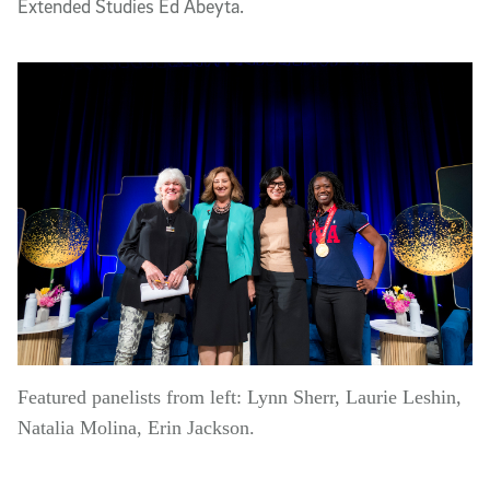
Extended Studies Ed Abeyta.
Featured panelists from left: Lynn Sherr, Laurie Leshin,
Natalia Molina, Erin Jackson.