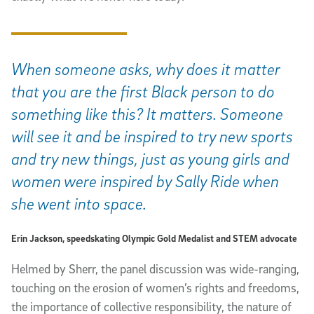
When someone asks, why does it matter
that you are the first Black person to do
something like this? It matters. Someone
will see it and be inspired to try new sports
and try new things, just as young girls and
women were inspired by Sally Ride when
she went into space.
Erin Jackson, speedskating Olympic Gold Medalist and STEM advocate
Helmed by Sherr, the panel discussion was wide-ranging,
touching on the erosion of women’s rights and freedoms,
the importance of collective responsibility, the nature of