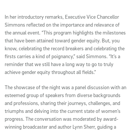
In her introductory remarks, Executive Vice Chancellor
Simmons reflected on the importance and relevance of
the annual event. “This program highlights the milestones
that have been attained toward gender equity. But, you
know, celebrating the record breakers and celebrating the
firsts carries a kind of poignancy,” said Simmons. “It’s a
reminder that we still have a long way to go to truly
achieve gender equity throughout all fields.”
The showcase of the night was a panel discussion with an
esteemed group of speakers from diverse backgrounds
and professions, sharing their journeys, challenges, and
triumphs and delving into the current state of women’s
progress. The conversation was moderated by award-
winning broadcaster and author Lynn Sherr, guiding a