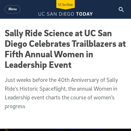
Skip to main content
Menu
Sally Ride Science at UC San
Diego Celebrates Trailblazers at
Fifth Annual Women in
Leadership Event
Just weeks before the 40th Anniversary of Sally
Ride’s Historic Spaceflight, the annual Women in
Leadership event charts the course of women’s
progress