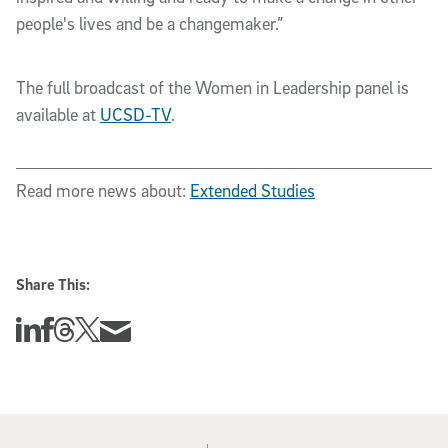
people's lives and be a changemaker.”
The full broadcast of the Women in Leadership panel is
available at
UCSD-TV
.
Read more news about:
Extended Studies
Share This:
Share this story on Linkedin
Share this story on Facebook
Share this story on Threads
Share this story on Twitter
Share this story via email