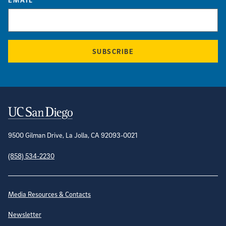
SUBSCRIBE
Contact Information
9500 Gilman Drive, La Jolla, CA 92093-0021
(858) 534-2230
Site Directory
Media Resources & Contacts
Newsletter