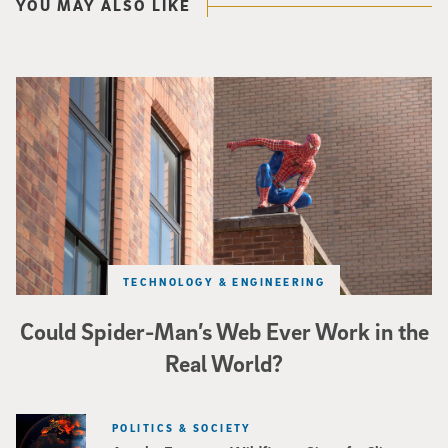
YOU MAY ALSO LIKE
Spider-Man crouches on top of a brick building.
TECHNOLOGY & ENGINEERING
Could Spider-Man’s Web Ever Work in the
Real World?
POLITICS & SOCIETY