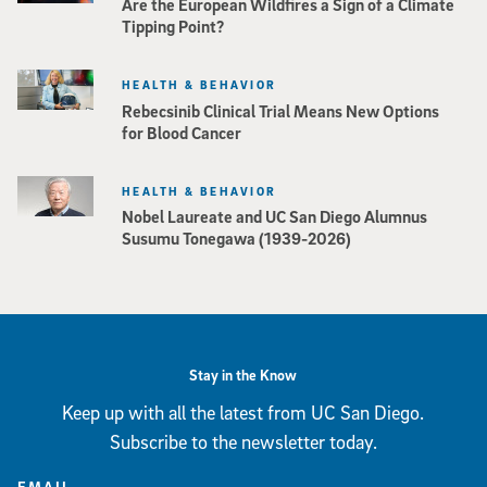
Are the European Wildfires a Sign of a Climate
Tipping Point?
HEALTH & BEHAVIOR
Rebecsinib Clinical Trial Means New Options
for Blood Cancer
HEALTH & BEHAVIOR
Nobel Laureate and UC San Diego Alumnus
Susumu Tonegawa (1939-2026)
Stay in the Know
Keep up with all the latest from UC San Diego.
Subscribe to the newsletter today.
EMAIL