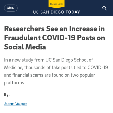
Skip to main content
Menu
Researchers See an Increase in
Fraudulent COVID-19 Posts on
Social Media
In a new study from UC San Diego School of
Medicine, thousands of fake posts tied to COVID-19
and financial scams are found on two popular
platforms
By:
Jeanna Vazquez