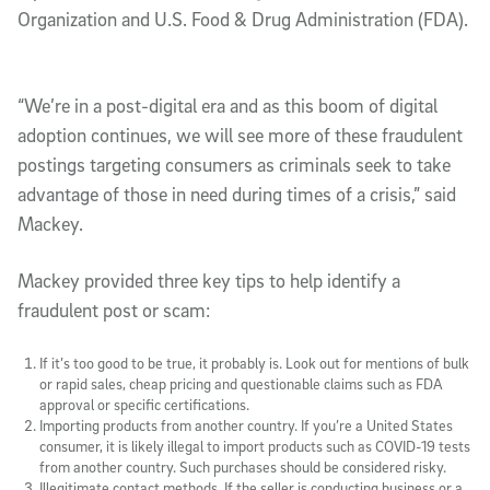
Organization and U.S. Food & Drug Administration (FDA).
“We’re in a post-digital era and as this boom of digital
adoption continues, we will see more of these fraudulent
postings targeting consumers as criminals seek to take
advantage of those in need during times of a crisis,” said
Mackey.
Mackey provided three key tips to help identify a
fraudulent post or scam:
If it’s too good to be true, it probably is
. Look out for mentions of bulk
or rapid sales, cheap pricing and questionable claims such as FDA
approval or specific certifications.
Importing products from another country
. If you’re a United States
consumer, it is likely illegal to import products such as COVID-19 tests
from another country. Such purchases should be considered risky.
Illegitimate contact methods
. If the seller is conducting business or a