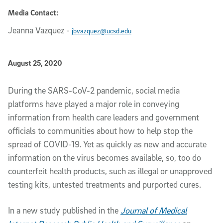
Media Contact:
Jeanna Vazquez
-
jbvazquez@ucsd.edu
Published Date
August 25, 2020
Article Content
During the SARS-CoV-2 pandemic, social media
platforms have played a major role in conveying
information from health care leaders and government
officials to communities about how to help stop the
spread of COVID-19. Yet as quickly as new and accurate
information on the virus becomes available, so, too do
counterfeit health products, such as illegal or unapproved
testing kits, untested treatments and purported cures.
In a new study published in the
Journal of Medical