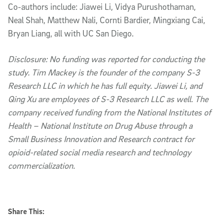
Co-authors include: Jiawei Li, Vidya Purushothaman,
Neal Shah, Matthew Nali, Cornti Bardier, Mingxiang Cai,
Bryan Liang, all with UC San Diego.
Disclosure: No funding was reported for conducting the
study. Tim Mackey is the founder of the company S-3
Research LLC in which he has full equity. Jiawei Li, and
Qing Xu are employees of S-3 Research LLC as well. The
company received funding from the National Institutes of
Health – National Institute on Drug Abuse through a
Small Business Innovation and Research contract for
opioid-related social media research and technology
commercialization.
Share This: