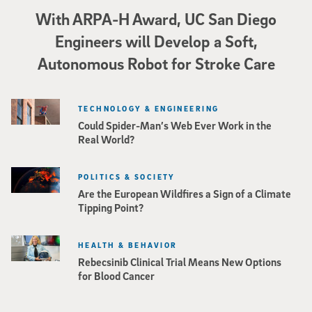
With ARPA-H Award, UC San Diego
Engineers will Develop a Soft,
Autonomous Robot for Stroke Care
TECHNOLOGY & ENGINEERING
Could Spider-Man’s Web Ever Work in the
Real World?
POLITICS & SOCIETY
Are the European Wildfires a Sign of a Climate
Tipping Point?
HEALTH & BEHAVIOR
Rebecsinib Clinical Trial Means New Options
for Blood Cancer