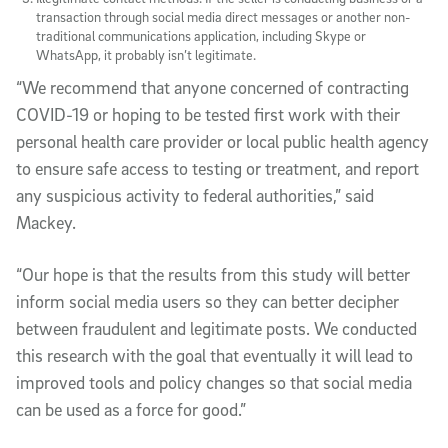
transaction through social media direct messages or another non-
traditional communications application, including Skype or
WhatsApp, it probably isn’t legitimate.
“We recommend that anyone concerned of contracting
COVID-19 or hoping to be tested first work with their
personal health care provider or local public health agency
to ensure safe access to testing or treatment, and report
any suspicious activity to federal authorities,” said
Mackey.
“Our hope is that the results from this study will better
inform social media users so they can better decipher
between fraudulent and legitimate posts. We conducted
this research with the goal that eventually it will lead to
improved tools and policy changes so that social media
can be used as a force for good.”