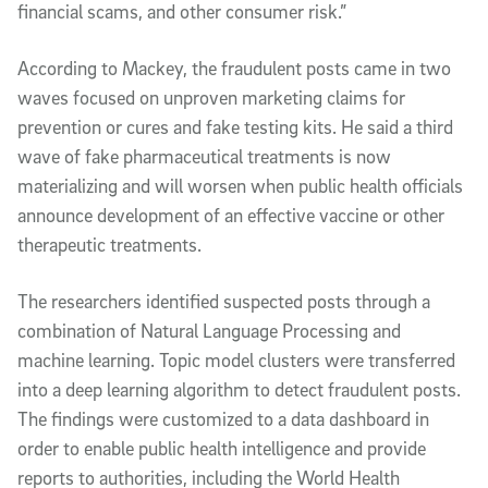
financial scams, and other consumer risk.”
According to Mackey, the fraudulent posts came in two
waves focused on unproven marketing claims for
prevention or cures and fake testing kits. He said a third
wave of fake pharmaceutical treatments is now
materializing and will worsen when public health officials
announce development of an effective vaccine or other
therapeutic treatments.
The researchers identified suspected posts through a
combination of Natural Language Processing and
machine learning. Topic model clusters were transferred
into a deep learning algorithm to detect fraudulent posts.
The findings were customized to a data dashboard in
order to enable public health intelligence and provide
reports to authorities, including the World Health