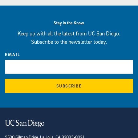
Stay in the Know
Keep up with all the latest from UC San Diego.
Subscribe to the newsletter today.
EMAIL
SUBSCRIBE
Contact Information
9500 Gilman Drive, La Jolla, CA 92093-0021