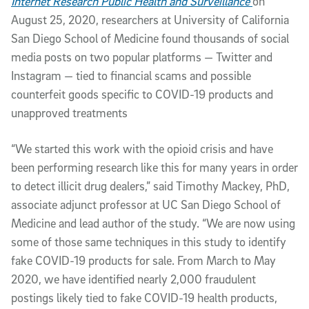
Internet Research Public Health and Surveillance
on
August 25, 2020, researchers at University of California
San Diego School of Medicine found thousands of social
media posts on two popular platforms — Twitter and
Instagram — tied to financial scams and possible
counterfeit goods specific to COVID-19 products and
unapproved treatments
“We started this work with the opioid crisis and have
been performing research like this for many years in order
to detect illicit drug dealers,” said Timothy Mackey, PhD,
associate adjunct professor at UC San Diego School of
Medicine and lead author of the study. “We are now using
some of those same techniques in this study to identify
fake COVID-19 products for sale. From March to May
2020, we have identified nearly 2,000 fraudulent
postings likely tied to fake COVID-19 health products,