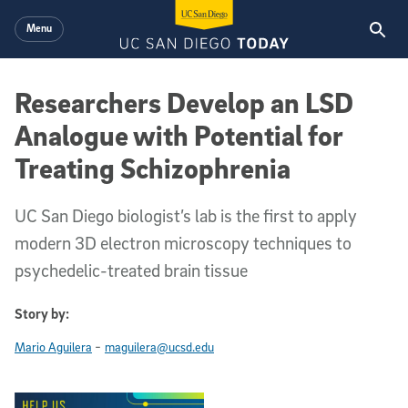
Skip to main content
Menu
Researchers Develop an LSD
Analogue with Potential for
Treating Schizophrenia
UC San Diego biologist’s lab is the first to apply
modern 3D electron microscopy techniques to
psychedelic-treated brain tissue
Story by:
-
Mario Aguilera
maguilera@ucsd.edu