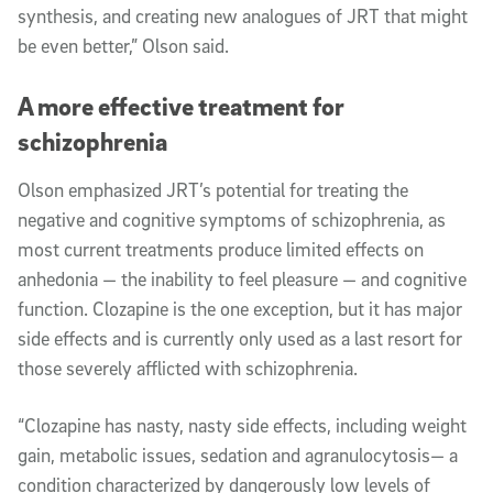
synthesis, and creating new analogues of JRT that might
be even better,” Olson said.
A more effective treatment for
schizophrenia
Olson emphasized JRT’s potential for treating the
negative and cognitive symptoms of schizophrenia, as
most current treatments produce limited effects on
anhedonia — the inability to feel pleasure — and cognitive
function. Clozapine is the one exception, but it has major
side effects and is currently only used as a last resort for
those severely afflicted with schizophrenia.
“Clozapine has nasty, nasty side effects, including weight
gain, metabolic issues, sedation and agranulocytosis— a
condition characterized by dangerously low levels of