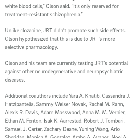
white blood cells,” Olson said. “It’s only reserved for
treatment-resistant schizophrenia.”
Unlike clozapine, JRT didn’t promote such side effects.
Olson hypothesized that this is due to JRT’s more
selective pharmacology.
Olson and his team are currently testing JRT’s potential
against other neurodegenerative and neuropsychiatric
diseases.
Additional coauthors include Yara A. Khatib, Cassandra J.
Hatzipantelis, Sammy Weiser Novak, Rachel M. Rahn,
Alexis R. Davis, Adam Mosswood, Anna M. M. Vernier,
Ethan M. Fenton, Isak K. Aarrestad, Robert J. Tombari,
Samuel J. Carter, Zachary Deane, Yuning Wang, Arlo
Sheridan, Monica A. Gonzalez, Arabo A. Avanes, Noel A.