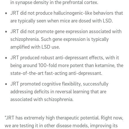
in synapse density in the prefrontal cortex.
JRT did not produce hallucinogenic-like behaviors that
are typically seen when mice are dosed with LSD.
JRT did not promote gene expression associated with
schizophrenia. Such gene expression is typically
amplified with LSD use.
JRT produced robust anti-depressant effects, with it
being around 100-fold more potent than ketamine, the
state-of-the-art fast-acting anti-depressant.
JRT promoted cognitive flexibility, successfully
addressing deficits in reversal learning that are
associated with schizophrenia.
“JRT has extremely high therapeutic potential. Right now,
we are testing it in other disease models, improving its