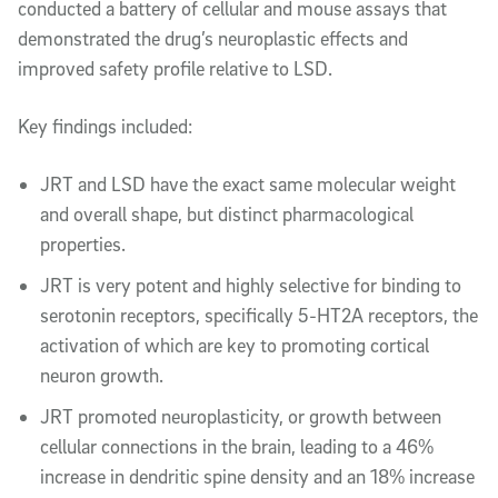
conducted a battery of cellular and mouse assays that
demonstrated the drug’s neuroplastic effects and
improved safety profile relative to LSD.
Key findings included:
JRT and LSD have the exact same molecular weight
and overall shape, but distinct pharmacological
properties.
JRT is very potent and highly selective for binding to
serotonin receptors, specifically 5-HT2A receptors, the
activation of which are key to promoting cortical
neuron growth.
JRT promoted neuroplasticity, or growth between
cellular connections in the brain, leading to a 46%
increase in dendritic spine density and an 18% increase