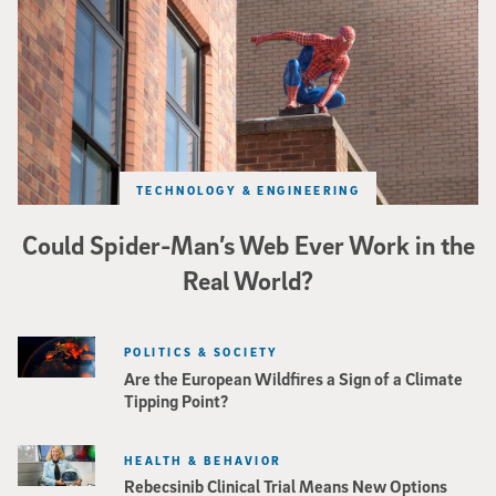
TECHNOLOGY & ENGINEERING
Could Spider-Man’s Web Ever Work in the
Real World?
POLITICS & SOCIETY
Are the European Wildfires a Sign of a Climate
Tipping Point?
HEALTH & BEHAVIOR
Rebecsinib Clinical Trial Means New Options