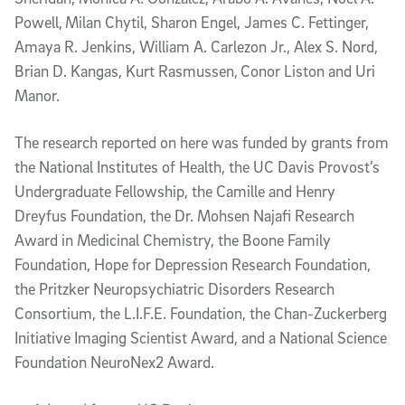
Powell,
Milan Chytil, Sharon Engel, James C. Fettinger,
Amaya R. Jenkins, William A. Carlezon Jr., Alex S. Nord,
Brian D. Kangas, Kurt Rasmussen,
Conor Liston and Uri
Manor.
The research reported on here was funded by grants from
the National Institutes of Health, the UC Davis Provost’s
Undergraduate Fellowship, the Camille and Henry
Dreyfus Foundation, the Dr. Mohsen Najafi Research
Award in Medicinal Chemistry, the Boone Family
Foundation, Hope for Depression Research Foundation,
the Pritzker Neuropsychiatric Disorders Research
Consortium, the L.I.F.E. Foundation, the Chan-Zuckerberg
Initiative Imaging Scientist Award, and a National Science
Foundation NeuroNex2 Award.