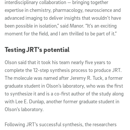
interdisciplinary collaboration — bringing together
expertise in chemistry, pharmacology, neuroscience and
advanced imaging to deliver insights that wouldn’t have
been possible in isolation,” said Manor. “It’s an exciting
moment for the field, and I am thrilled to be part of it.”
Testing JRT’s potential
Olson said that it took his team nearly five years to
complete the 12-step synthesis process to produce JRT.
The molecule was named after Jeremy R. Tuck, a former
graduate student in Olson’s laboratory, who was the first
to synthesize it and is a co-first author of the study along
with Lee E. Dunlap, another former graduate student in
Olson’s laboratory.
Following JRT’s successful synthesis, the researchers