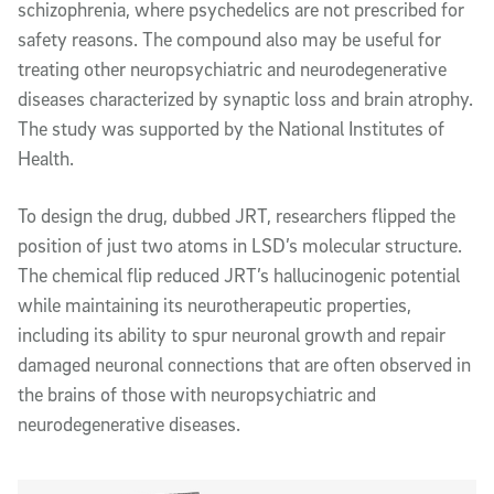
schizophrenia, where psychedelics are not prescribed for
safety reasons. The compound also may be useful for
treating other neuropsychiatric and neurodegenerative
diseases characterized by synaptic loss and brain atrophy.
The study was supported by the National Institutes of
Health.
To design the drug, dubbed JRT, researchers flipped the
position of just two atoms in LSD’s molecular structure.
The chemical flip reduced JRT’s hallucinogenic potential
while maintaining its neurotherapeutic properties,
including its ability to spur neuronal growth and repair
damaged neuronal connections that are often observed in
the brains of those with neuropsychiatric and
neurodegenerative diseases.