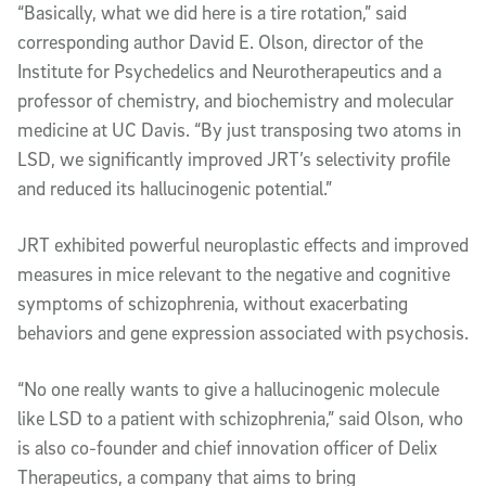
“Basically, what we did here is a tire rotation,” said
corresponding author David E. Olson, director of the
Institute for Psychedelics and Neurotherapeutics and a
professor of chemistry, and biochemistry and molecular
medicine at UC Davis. “By just transposing two atoms in
LSD, we significantly improved JRT’s selectivity profile
and reduced its hallucinogenic potential.”
JRT exhibited powerful neuroplastic effects and improved
measures in mice relevant to the negative and cognitive
symptoms of schizophrenia, without exacerbating
behaviors and gene expression associated with psychosis.
“No one really wants to give a hallucinogenic molecule
like LSD to a patient with schizophrenia,” said Olson, who
is also co-founder and chief innovation officer of Delix
Therapeutics, a company that aims to bring