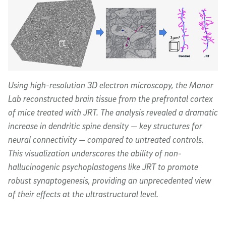
Using high-resolution 3D electron microscopy, the Manor
Lab reconstructed brain tissue from the prefrontal cortex
of mice treated with JRT. The analysis revealed a dramatic
increase in dendritic spine density — key structures for
neural connectivity — compared to untreated controls.
This visualization underscores the ability of non-
hallucinogenic psychoplastogens like JRT to promote
robust synaptogenesis, providing an unprecedented view
of their effects at the ultrastructural level.