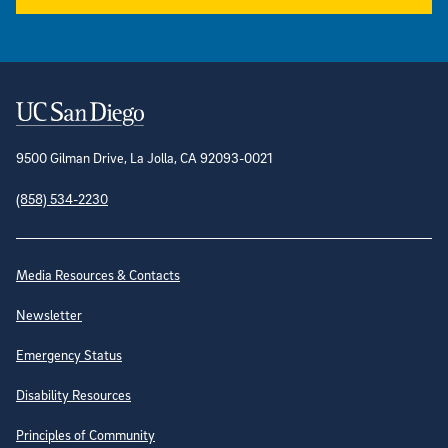
Contact Information
9500 Gilman Drive, La Jolla, CA 92093-0021
(858) 534-2230
Site Directory
Media Resources & Contacts
Newsletter
Emergency Status
Disability Resources
Principles of Community