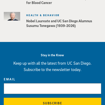
for Blood Cancer
HEALTH & BEHAVIOR
Nobel Laureate and UC San Diego Alumnus
Susumu Tonegawa (1939-2026)
Stay in the Know
Keep up with all the latest from UC San Diego.
Subscribe to the newsletter today.
EMAIL
SUBSCRIBE