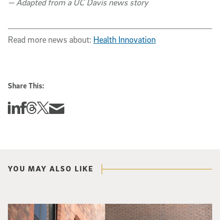
— Adapted from a UC Davis news story
Read more news about:
Health Innovation
Share This:
Share this story on Linkedin
Share this story on Facebook
Share this story on Threads
Share this story on Twitter
Share this story via email
YOU MAY ALSO LIKE
Spider-Man crouches on top of a brick building.