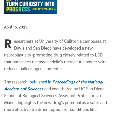
Published Date
April 15, 2025
R
Article Content
esearchers at University of California campuses at
Davis and San Diego have developed a new,
neuroplasticity-promoting drug closely related to LSD
that harnesses the psychedelic’s therapeutic power with
reduced hallucinogenic potential.
The research,
published in
Proceedings of the National
Academy of Sciences
and coauthored by UC San Diego
School of Biological Sciences Assistant Professor Uri
Manor, highlights the new drug’s potential as a safer and
more effective treatment option for conditions like