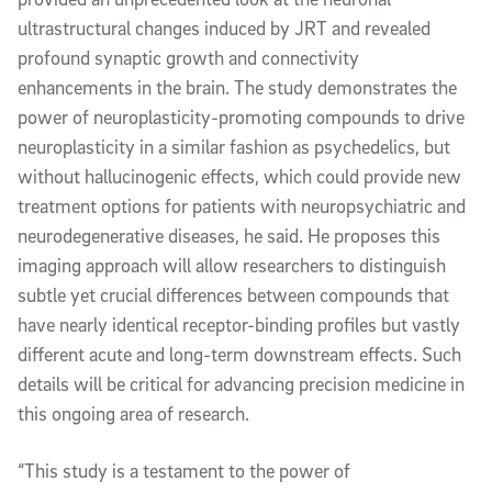
ultrastructural changes induced by JRT and revealed
profound synaptic growth and connectivity
enhancements in the brain. The study demonstrates the
power of neuroplasticity-promoting compounds to drive
neuroplasticity in a similar fashion as psychedelics, but
without hallucinogenic effects, which could provide new
treatment options for patients with neuropsychiatric and
neurodegenerative diseases, he said. He proposes this
imaging approach will allow researchers to distinguish
subtle yet crucial differences between compounds that
have nearly identical receptor-binding profiles but vastly
different acute and long-term downstream effects. Such
details will be critical for advancing precision medicine in
this ongoing area of research.
“This study is a testament to the power of