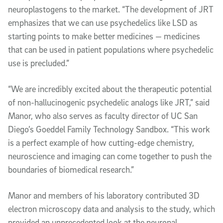
neuroplastogens to the market. “The development of JRT
emphasizes that we can use psychedelics like LSD as
starting points to make better medicines — medicines
that can be used in patient populations where psychedelic
use is precluded.”
“We are incredibly excited about the therapeutic potential
of non-hallucinogenic psychedelic analogs like JRT,” said
Manor, who also serves as faculty director of UC San
Diego’s Goeddel Family Technology Sandbox. “This work
is a perfect example of how cutting-edge chemistry,
neuroscience and imaging can come together to push the
boundaries of biomedical research.”
Manor and members of his laboratory contributed 3D
electron microscopy data and analysis to the study, which
provided an unprecedented look at the neuronal