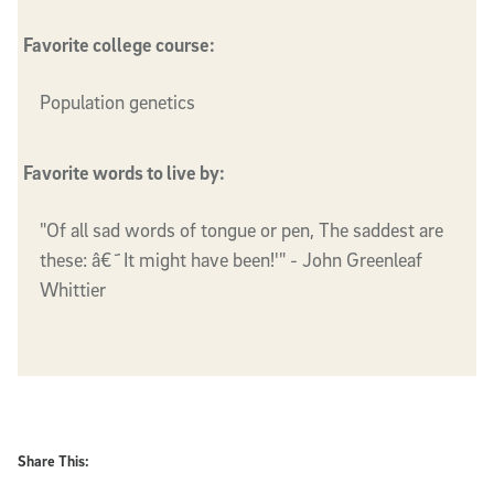
Favorite college course:
Population genetics
Favorite words to live by:
"Of all sad words of tongue or pen, The saddest are
these: â€˜It might have been!'" - John Greenleaf
Whittier
Share This: