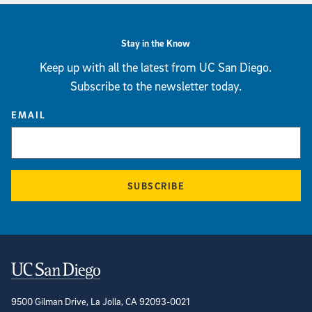
Stay in the Know
Keep up with all the latest from UC San Diego.
Subscribe to the newsletter today.
EMAIL
SUBSCRIBE
Contact Information
9500 Gilman Drive, La Jolla, CA 92093-0021