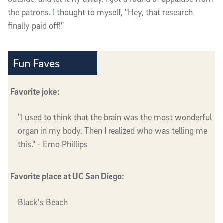
the patrons. I thought to myself, "Hey, that research
finally paid off!"
Fun Faves
Favorite joke:
"I used to think that the brain was the most wonderful
organ in my body. Then I realized who was telling me
this." - Emo Phillips
Favorite place at UC San Diego:
Black's Beach