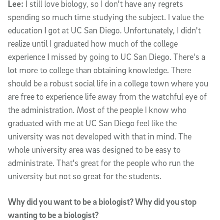
Lee:
I still love biology, so I don't have any regrets
spending so much time studying the subject. I value the
education I got at UC San Diego. Unfortunately, I didn't
realize until I graduated how much of the college
experience I missed by going to UC San Diego. There's a
lot more to college than obtaining knowledge. There
should be a robust social life in a college town where you
are free to experience life away from the watchful eye of
the administration. Most of the people I know who
graduated with me at UC San Diego feel like the
university was not developed with that in mind. The
whole university area was designed to be easy to
administrate. That's great for the people who run the
university but not so great for the students.
Why did you want to be a biologist? Why did you stop
wanting to be a biologist?