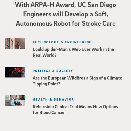
With ARPA-H Award, UC San Diego
Engineers will Develop a Soft,
Autonomous Robot for Stroke Care
TECHNOLOGY & ENGINEERING
Could Spider-Man’s Web Ever Work in the
Real World?
POLITICS & SOCIETY
Are the European Wildfires a Sign of a Climate
Tipping Point?
HEALTH & BEHAVIOR
Rebecsinib Clinical Trial Means New Options
for Blood Cancer