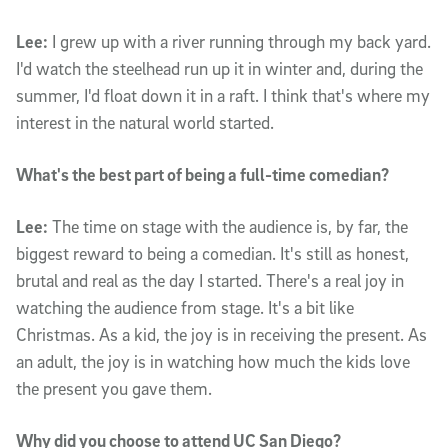
Lee:
I grew up with a river running through my back yard.
I'd watch the steelhead run up it in winter and, during the
summer, I'd float down it in a raft. I think that's where my
interest in the natural world started.
What's the best part of being a full-time comedian?
Lee:
The time on stage with the audience is, by far, the
biggest reward to being a comedian. It's still as honest,
brutal and real as the day I started. There's a real joy in
watching the audience from stage. It's a bit like
Christmas. As a kid, the joy is in receiving the present. As
an adult, the joy is in watching how much the kids love
the present you gave them.
Why did you choose to attend UC San Diego?