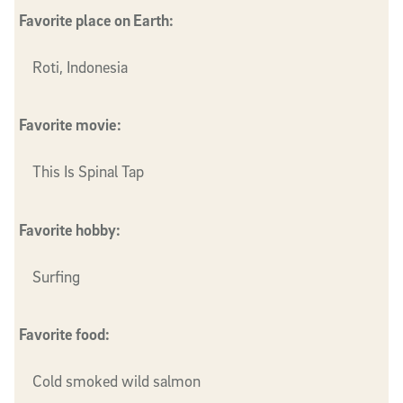
Favorite place on Earth:
Roti, Indonesia
Favorite movie:
This Is Spinal Tap
Favorite hobby:
Surfing
Favorite food:
Cold smoked wild salmon