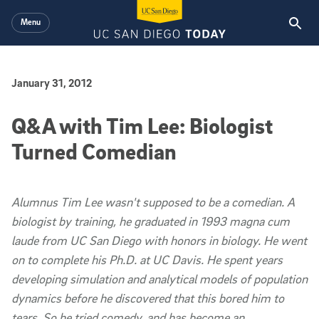
Skip to main content
Menu
Published Date
January 31, 2012
Q&A with Tim Lee: Biologist
Turned Comedian
Alumnus Tim Lee wasn't supposed to be a comedian. A
biologist by training, he graduated in 1993
magna cum
laude
from UC San Diego with honors in biology. He went
on to complete his Ph.D. at UC Davis. He spent years
developing simulation and analytical models of population
dynamics before he discovered that this bored him to
tears. So he tried comedy, and has become an