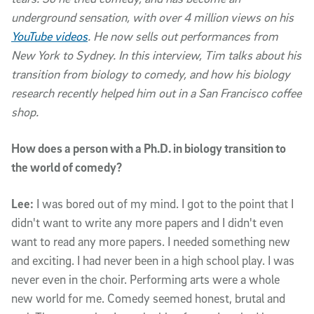
underground sensation, with over 4 million views on his
YouTube videos
. He now sells out performances from
New York to Sydney. In this interview, Tim talks about his
transition from biology to comedy, and how his biology
research recently helped him out in a San Francisco coffee
shop.
How does a person with a Ph.D. in biology transition to
the world of comedy?
Lee:
I was bored out of my mind. I got to the point that I
didn't want to write any more papers and I didn't even
want to read any more papers. I needed something new
and exciting. I had never been in a high school play. I was
never even in the choir. Performing arts were a whole
new world for me. Comedy seemed honest, brutal and