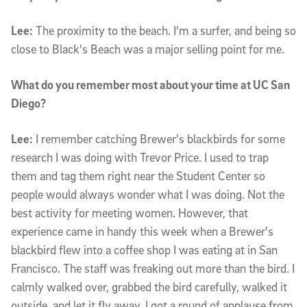
Lee:
The proximity to the beach. I'm a surfer, and being so
close to Black's Beach was a major selling point for me.
What do you remember most about your time at UC San
Diego?
Lee:
I remember catching Brewer's blackbirds for some
research I was doing with Trevor Price. I used to trap
them and tag them right near the Student Center so
people would always wonder what I was doing. Not the
best activity for meeting women. However, that
experience came in handy this week when a Brewer's
blackbird flew into a coffee shop I was eating at in San
Francisco. The staff was freaking out more than the bird. I
calmly walked over, grabbed the bird carefully, walked it
outside, and let it fly away. I got a round of applause from