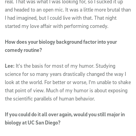
real. That was what I was looking for, so I sucked it up
and headed to an open mic. It was a little more brutal than
I had imagined, but I could live with that. That night
started my love affair with performing comedy.
How does your biology background factor into your
comedy routine?
Lee:
It's the basis for most of my humor. Studying
science for so many years drastically changed the way I
look at the world. For better or worse, I'm unable to shake
that point of view. Much of my humor is about exposing
the scientific parallels of human behavior.
If you could do it all over again, would you still major in
biology at UC San Diego?