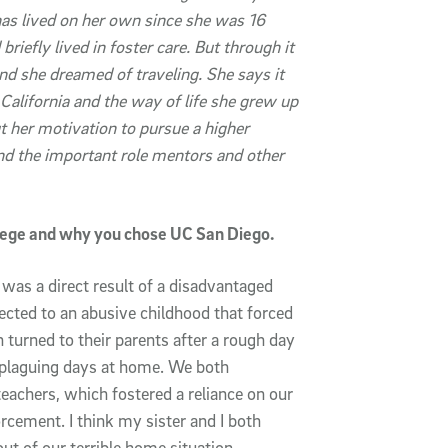
has lived on her own since she was 16
briefly lived in foster care. But through it
and she dreamed of traveling. She says it
alifornia and the way of life she grew up
t her motivation to pursue a higher
nd the important role mentors and other
llege and why you chose UC San Diego.
was a direct result of a disadvantaged
ected to an abusive childhood that forced
n turned to their parents after a rough day
r plaguing days at home. We both
eachers, which fostered a reliance on our
orcement. I think my sister and I both
ut of our terrible home situation.