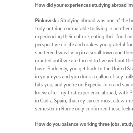
How did your experiences studying abroad im
Pinkowski:
Studying abroad was one of the be
truly nothing comparable to living in another co
experiencing their culture, eating their food 
perspective on life and makes you grateful for b
sheltered I was living in a small town and the
granted until we are forced to live without the
have. Suddenly, you get back to the United Sta
in your eyes and you drink a gallon of soy milk.
hits you, and you're on Expedia.com and saving
knew after my first experience abroad, with 
in Cadiz, Spain, that my career must allow me
semester in Rome only confirmed these feelin
How do you balance working three jobs, studyi