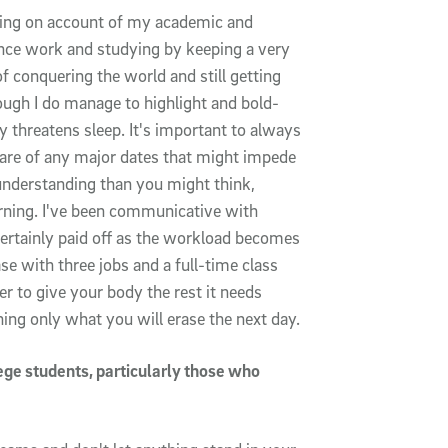
acking on account of my academic and
ance work and studying by keeping a very
f conquering the world and still getting
hough I do manage to highlight and bold-
 threatens sleep. It's important to always
are of any major dates that might impede
derstanding than you might think,
arning. I've been communicative with
ertainly paid off as the workload becomes
se with three jobs and a full-time class
ter to give your body the rest it needs
ing only what you will erase the next day.
ege students, particularly those who