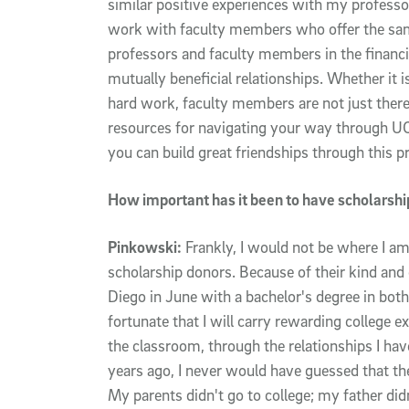
similar positive experiences with my professor
work with faculty members who offer the sa
professors and faculty members in the financial
mutually beneficial relationships. Whether it
hard work, faculty members are not just there 
resources for navigating your way through UC
you can build great friendships through this p
How important has it been to have scholarshi
Pinkowski:
Frankly, I would not be where I a
scholarship donors. Because of their kind and 
Diego in June with a bachelor's degree in both
fortunate that I will carry rewarding college 
the classroom, through the relationships I ha
years ago, I never would have guessed that the
My parents didn't go to college; my father did