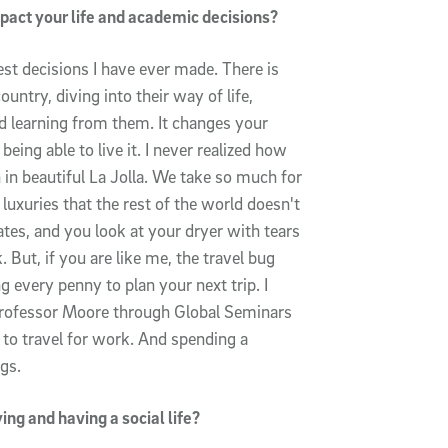
pact your life and academic decisions?
st decisions I have ever made. There is
untry, diving into their way of life,
and learning from them. It changes your
eing able to live it. I never realized how
n in beautiful La Jolla. We take so much for
 luxuries that the rest of the world doesn't
tes, and you look at your dryer with tears
 But, if you are like me, the travel bug
 every penny to plan your next trip. I
Professor Moore through Global Seminars
 to travel for work. And spending a
gs.
ng and having a social life?