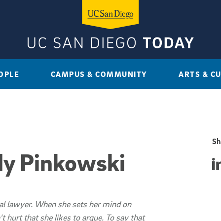
OPLE
CAMPUS & COMMUNITY
ARTS & C
Sh
y Pinkowski
Sha
al lawyer. When she sets her mind on
 hurt that she likes to argue. To say that