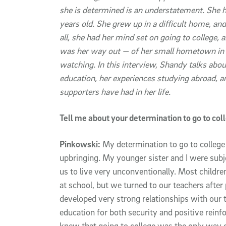
she is determined is an understatement. She 
years old. She grew up in a difficult home, and 
all, she had her mind set on going to college, 
was her way out — of her small hometown in C
watching. In this interview, Shandy talks abou
education, her experiences studying abroad, a
supporters have had in her life.
Tell me about your determination to go to co
Pinkowski:
My determination to go to college 
upbringing. My younger sister and I were subj
us to live very unconventionally. Most childre
at school, but we turned to our teachers afte
developed very strong relationships with our t
education for both security and positive reinf
knew that going to college was the only way o