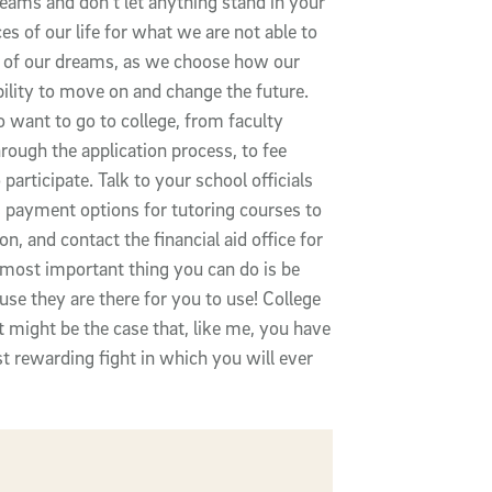
reams and don't let anything stand in your
 of our life for what we are not able to
y of our dreams, as we choose how our
ability to move on and change the future.
 want to go to college, from faculty
rough the application process, to fee
participate. Talk to your school officials
s payment options for tutoring courses to
n, and contact the financial aid office for
e most important thing you can do is be
use they are there for you to use! College
it might be the case that, like me, you have
st rewarding fight in which you will ever