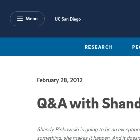
Skip to main content
Menu
UC San Diego
RESEARCH
PE
February 28, 2012
Published Date
Q&A with Shand
Shandy Pinkowski is going to be an exception
something, she makes it happen. And it doesn't