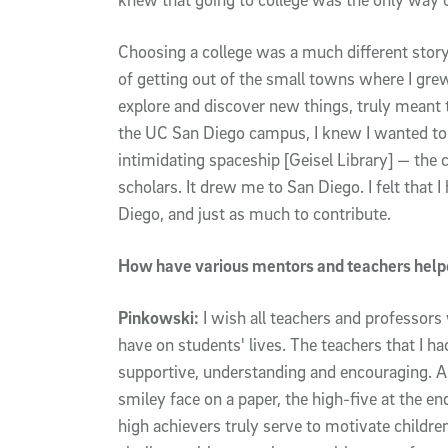
Choosing a college was a much different story
of getting out of the small towns where I grew
explore and discover new things, truly meant 
the UC San Diego campus, I knew I wanted to b
intimidating spaceship [Geisel Library] — th
scholars. It drew me to San Diego. I felt that 
Diego, and just as much to contribute.
How have various mentors and teachers helpe
Pinkowski:
I wish all teachers and professors
have on students' lives. The teachers that I 
supportive, understanding and encouraging. And
smiley face on a paper, the high-five at the e
high achievers truly serve to motivate children