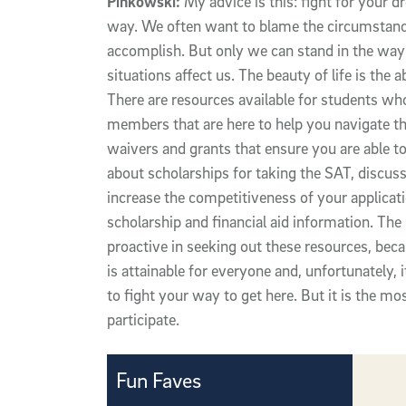
Pinkowski:
My advice is this: fight for your d
way. We often want to blame the circumstances
accomplish. But only we can stand in the wa
situations affect us. The beauty of life is the 
There are resources available for students who
members that are here to help you navigate th
waivers and grants that ensure you are able to 
about scholarships for taking the SAT, discus
increase the competitiveness of your applicatio
scholarship and financial aid information. Th
proactive in seeking out these resources, beca
is attainable for everyone and, unfortunately, 
to fight your way to get here. But it is the mo
participate.
Fun Faves