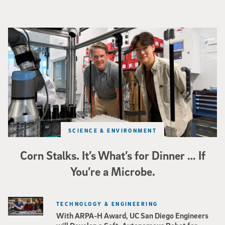
Photo of UC San Diego bioengineering professor Adam Feist (L) and Sunghwa 
SCIENCE & ENVIRONMENT
Corn Stalks. It’s What’s for Dinner … If
You’re a Microbe.
TECHNOLOGY & ENGINEERING
With ARPA-H Award, UC San Diego Engineers