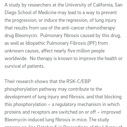
Article Content
A study by researchers at the University of California, San
Diego School of Medicine
may lead to a way to prevent
the progression, or induce the regression, of lung injury
that results from use of the anti-cancer chemotherapy
drug Bleomycin. Pulmonary fibrosis caused by this drug,
as well as Idiopathic Pulmonary Fibrosis (IPF) from
unknown causes, affect nearly five million people
worldwide. No therapy is known to improve the health or
survival of patients.
Their research shows that the RSK-C/EBP
phosphorylation pathway may contribute to the
development of lung injury and fibrosis, and that blocking
this phosphorylation – a regulatory mechanism in which
proteins and receptors are switched on or off – improved
Bleomycin-induced lung fibrosis in mice. The study