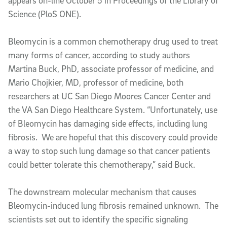
appears on-line October 5 in Proceedings of the Library of
Science (PloS ONE).
Bleomycin is a common chemotherapy drug used to treat
many forms of cancer, according to study authors
Martina Buck, PhD, associate professor of medicine, and
Mario Chojkier, MD, professor of medicine, both
researchers at UC San Diego Moores Cancer Center and
the VA San Diego Healthcare System. “Unfortunately, use
of Bleomycin has damaging side effects, including lung
fibrosis. We are hopeful that this discovery could provide
a way to stop such lung damage so that cancer patients
could better tolerate this chemotherapy,” said Buck.
The downstream molecular mechanism that causes
Bleomycin-induced lung fibrosis remained unknown. The
scientists set out to identify the specific signaling