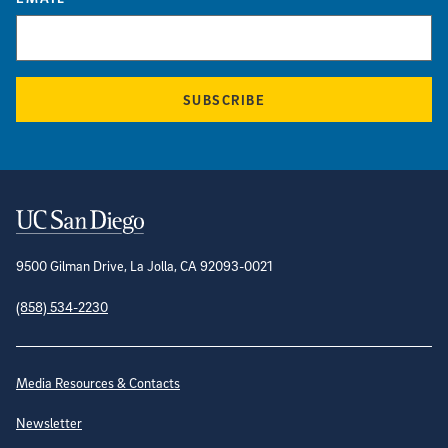
SUBSCRIBE
Contact Information
9500 Gilman Drive, La Jolla, CA 92093-0021
(858) 534-2230
Site Directory
Media Resources & Contacts
Newsletter