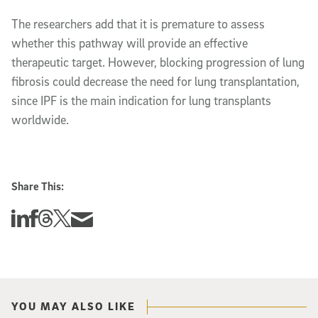
The researchers add that it is premature to assess
whether this pathway will provide an effective
therapeutic target. However, blocking progression of lung
fibrosis could decrease the need for lung transplantation,
since IPF is the main indication for lung transplants
worldwide.
Share This:
Share this story on Linkedin
Share this story on Facebook
Share this story on Threads
Share this story on Twitter
Share this story via email
YOU MAY ALSO LIKE