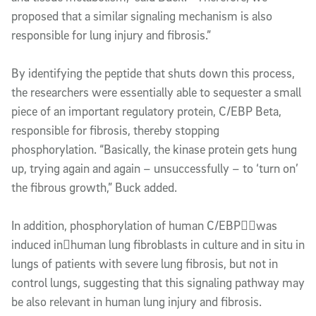
proposed that a similar signaling mechanism is also
responsible for lung injury and fibrosis.”
By identifying the peptide that shuts down this process,
the researchers were essentially able to sequester a small
piece of an important regulatory protein, C/EBP Beta,
responsible for fibrosis, thereby stopping
phosphorylation. “Basically, the kinase protein gets hung
up, trying again and again – unsuccessfully – to ‘turn on’
the fibrous growth,” Buck added.
In addition, phosphorylation of human C/EBPwas
induced inhuman lung fibroblasts in culture and in situ in
lungs of patients with severe lung fibrosis, but not in
control lungs, suggesting that this signaling pathway may
be also relevant in human lung injury and fibrosis.