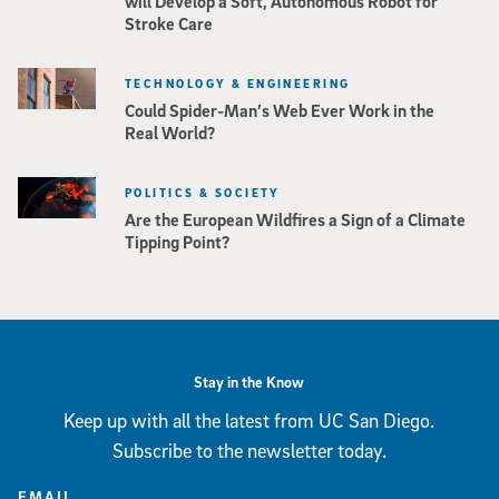
will Develop a Soft, Autonomous Robot for
Stroke Care
TECHNOLOGY & ENGINEERING
Could Spider-Man’s Web Ever Work in the
Real World?
POLITICS & SOCIETY
Are the European Wildfires a Sign of a Climate
Tipping Point?
Stay in the Know
Keep up with all the latest from UC San Diego.
Subscribe to the newsletter today.
EMAIL