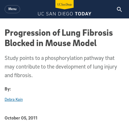
Skip to main content
Menu
Progression of Lung Fibrosis
Blocked in Mouse Model
Study points to a phosphorylation pathway that
may contribute to the development of lung injury
and fibrosis.
By:
Debra Kain
Published Date
October 05, 2011