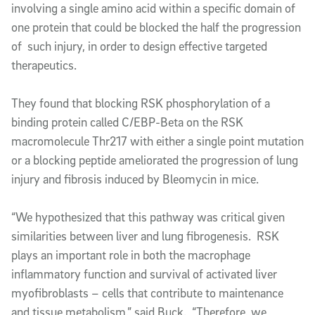
involving a single amino acid within a specific domain of
one protein that could be blocked the half the progression
of such injury, in order to design effective targeted
therapeutics.
They found that blocking RSK phosphorylation of a
binding protein called C/EBP-Beta on the RSK
macromolecule Thr217 with either a single point mutation
or a blocking peptide ameliorated the progression of lung
injury and fibrosis induced by Bleomycin in mice.
“We hypothesized that this pathway was critical given
similarities between liver and lung fibrogenesis. RSK
plays an important role in both the macrophage
inflammatory function and survival of activated liver
myofibroblasts – cells that contribute to maintenance
and tissue metabolism,” said Buck. “Therefore, we