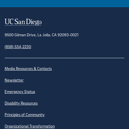
Contact Information
9500 Gilman Drive, La Jolla, CA 92093-0021
(858) 534-2230
Site Directory
Media Resources & Contacts
Newsletter
Emergency Status
Disability Resources
Principles of Community
Organizational Transformation