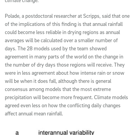
climate change.”
Polade, a postdoctoral researcher at Scripps, said that one
of the implications of this finding is that annual rainfall
could become less reliable in drying regions as annual
averages will be calculated over a smaller number of
days. The 28 models used by the team showed
agreement in many parts of the world on the change in
the number of dry days those regions will receive. They
were in less agreement about how intense rain or snow
will be when it does fall, although there is general
consensus among models that the most extreme
precipitation will become more frequent. Climate models
agreed even less on how the conflicting daily changes
affect annual mean rainfall.