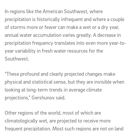
In regions like the American Southwest, where
precipitation is historically infrequent and where a couple
of storms more or fewer can make a wet or a dry year,
annual water accumulation varies greatly. A decrease in
precipitation frequency translates into even more year-to-
year variability in fresh water resources for the
Southwest.
“These profound and clearly projected changes make
physical and statistical sense, but they are invisible when
looking at long-term trends in average climate
projections,” Gershunov said.
Other regions of the world, most of which are
climatologically wet, are projected to receive more
frequent precipitation. Most such regions are not on land