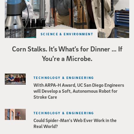
SCIENCE & ENVIRONMENT
Corn Stalks. It’s What’s for Dinner … If
You’re a Microbe.
TECHNOLOGY & ENGINEERING
With ARPA-H Award, UC San Diego Engineers
will Develop a Soft, Autonomous Robot for
Stroke Care
TECHNOLOGY & ENGINEERING
Could Spider-Man’s Web Ever Work in the
Real World?