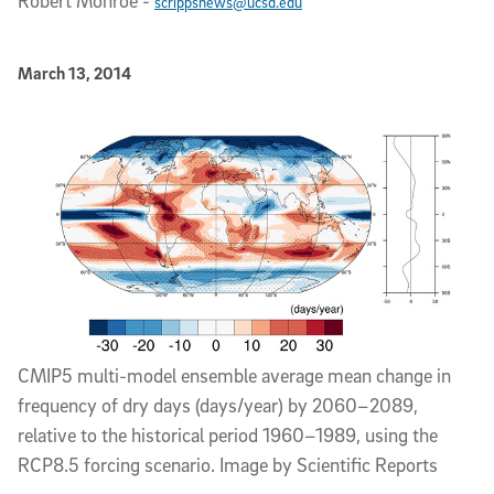
Robert Monroe
-
scrippsnews@ucsd.edu
Published Date
March 13, 2014
Article Content
CMIP5 multi-model ensemble average mean change in
frequency of dry days (days/year) by 2060–2089,
relative to the historical period 1960–1989, using the
RCP8.5 forcing scenario. Image by Scientific Reports