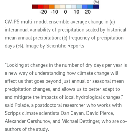
CMIP5 multi-model ensemble average change in (a)
interannual variability of precipitation scaled by historical
mean annual precipitation; (b) frequency of precipitation
days (%). Image by Scientific Reports
“Looking at changes in the number of dry days per year is
a new way of understanding how climate change will
affect us that goes beyond just annual or seasonal mean
precipitation changes, and allows us to better adapt to
and mitigate the impacts of local hydrological changes,”
said Polade, a postdoctoral researcher who works with
Scripps climate scientists Dan Cayan, David Pierce,
Alexander Gershunov, and Michael Dettinger, who are co-
authors of the study.