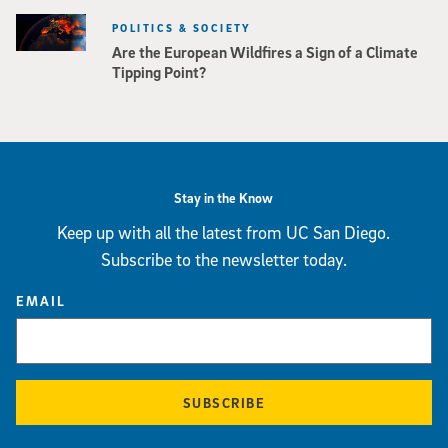
POLITICS & SOCIETY
Are the European Wildfires a Sign of a Climate
Tipping Point?
Stay in the Know
Keep up with all the latest from UC San Diego.
Subscribe to the newsletter today.
EMAIL
SUBSCRIBE