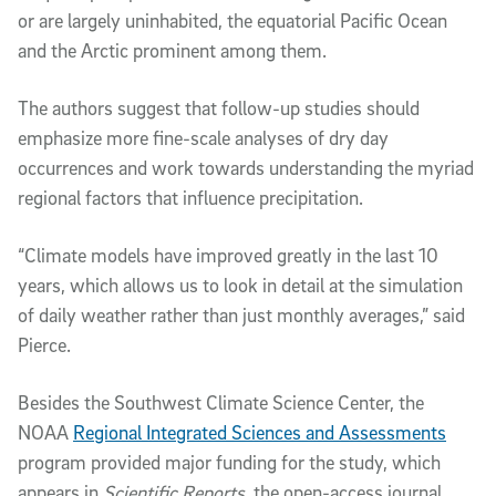
or are largely uninhabited, the equatorial Pacific Ocean
and the Arctic prominent among them.
The authors suggest that follow-up studies should
emphasize more fine-scale analyses of dry day
occurrences and work towards understanding the myriad
regional factors that influence precipitation.
“Climate models have improved greatly in the last 10
years, which allows us to look in detail at the simulation
of daily weather rather than just monthly averages,” said
Pierce.
Besides the Southwest Climate Science Center, the
NOAA
Regional Integrated Sciences and Assessments
program provided major funding for the study, which
appears in
Scientific Reports,
the open-access journal