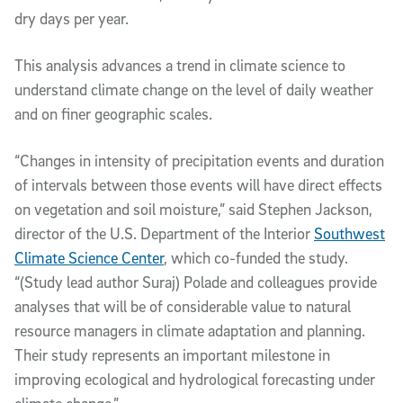
dry days per year.
This analysis advances a trend in climate science to
understand climate change on the level of daily weather
and on finer geographic scales.
“Changes in intensity of precipitation events and duration
of intervals between those events will have direct effects
on vegetation and soil moisture,” said Stephen Jackson,
director of the U.S. Department of the Interior
Southwest
Climate Science Center
, which co-funded the study.
“(Study lead author Suraj) Polade and colleagues provide
analyses that will be of considerable value to natural
resource managers in climate adaptation and planning.
Their study represents an important milestone in
improving ecological and hydrological forecasting under