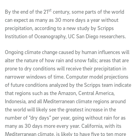
st
By the end of the 21
century, some parts of the world
can expect as many as 30 more days a year without
precipitation, according to a new study by Scripps
Institution of Oceanography, UC San Diego researchers.
Ongoing climate change caused by human influences will
alter the nature of how rain and snow falls; areas that are
prone to dry conditions will receive their precipitation in
narrower windows of time. Computer model projections
of future conditions analyzed by the Scripps team indicate
that regions such as the Amazon, Central America,
Indonesia, and all Mediterranean climate regions around
the world will likely see the greatest increase in the
number of “dry days” per year, going without rain for as
many as 30 days more every year. California, with its
Mediterranean climate, is likely to have five to ten more