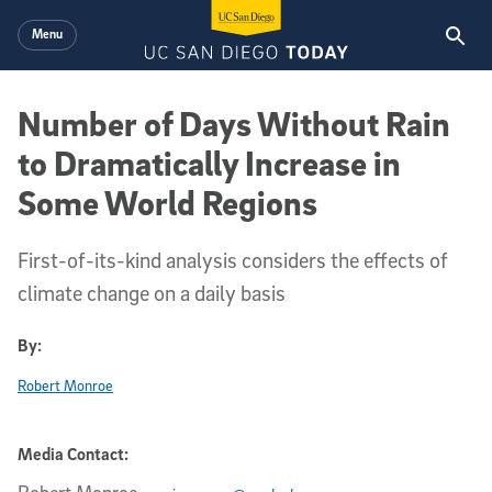
Skip to main content
Menu
Number of Days Without Rain
to Dramatically Increase in
Some World Regions
First-of-its-kind analysis considers the effects of
climate change on a daily basis
By:
Robert Monroe
Media Contact: