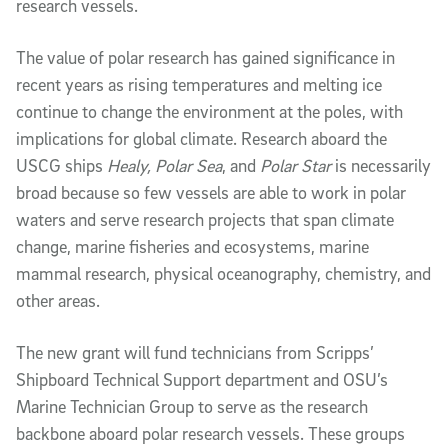
research vessels.
The value of polar research has gained significance in
recent years as rising temperatures and melting ice
continue to change the environment at the poles, with
implications for global climate. Research aboard the
USCG ships
Healy, Polar Sea
, and
Polar Star
is necessarily
broad because so few vessels are able to work in polar
waters and serve research projects that span climate
change, marine fisheries and ecosystems, marine
mammal research, physical oceanography, chemistry, and
other areas.
The new grant will fund technicians from Scripps’
Shipboard Technical Support department and OSU’s
Marine Technician Group to serve as the research
backbone aboard polar research vessels. These groups