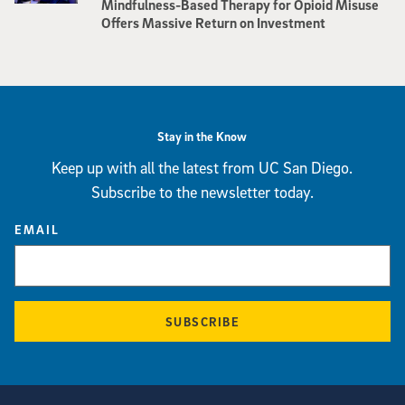
Mindfulness-Based Therapy for Opioid Misuse
Offers Massive Return on Investment
Stay in the Know
Keep up with all the latest from UC San Diego.
Subscribe to the newsletter today.
EMAIL
SUBSCRIBE