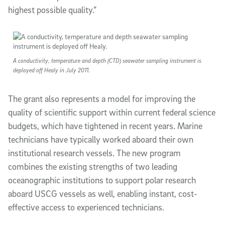
highest possible quality.”
A conductivity, temperature and depth (CTD) seawater sampling instrument is
deployed off Healy in July 2011.
The grant also represents a model for improving the
quality of scientific support within current federal science
budgets, which have tightened in recent years. Marine
technicians have typically worked aboard their own
institutional research vessels. The new program
combines the existing strengths of two leading
oceanographic institutions to support polar research
aboard USCG vessels as well, enabling instant, cost-
effective access to experienced technicians.