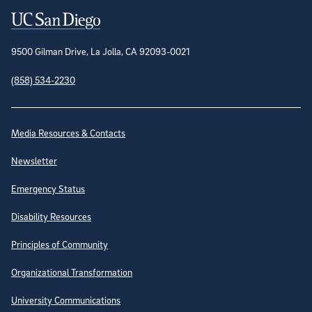
Contact Information
9500 Gilman Drive, La Jolla, CA 92093-0021
(858) 534-2230
Site Directory
Media Resources & Contacts
Newsletter
Emergency Status
Disability Resources
Principles of Community
Organizational Transformation
University Communications