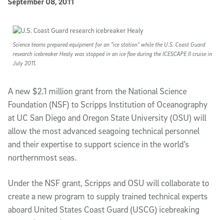
Published Date
September 08, 2011
Article Content
Science teams prepared equipment for an "ice station" while the U.S. Coast Guard
research icebreaker Healy was stopped in an ice floe during the ICESCAPE II cruise in
July 2011.
A new $2.1 million grant from the National Science
Foundation (NSF) to Scripps Institution of Oceanography
at UC San Diego and Oregon State University (OSU) will
allow the most advanced seagoing technical personnel
and their expertise to support science in the world’s
northernmost seas.
Under the NSF grant, Scripps and OSU will collaborate to
create a new program to supply trained technical experts
aboard United States Coast Guard (USCG) icebreaking