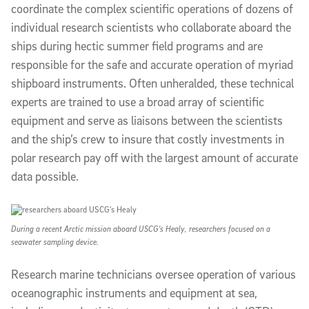
coordinate the complex scientific operations of dozens of
individual research scientists who collaborate aboard the
ships during hectic summer field programs and are
responsible for the safe and accurate operation of myriad
shipboard instruments. Often unheralded, these technical
experts are trained to use a broad array of scientific
equipment and serve as liaisons between the scientists
and the ship’s crew to insure that costly investments in
polar research pay off with the largest amount of accurate
data possible.
During a recent Arctic mission aboard USCG's Healy, researchers focused on a
seawater sampling device.
Research marine technicians oversee operation of various
oceanographic instruments and equipment at sea,