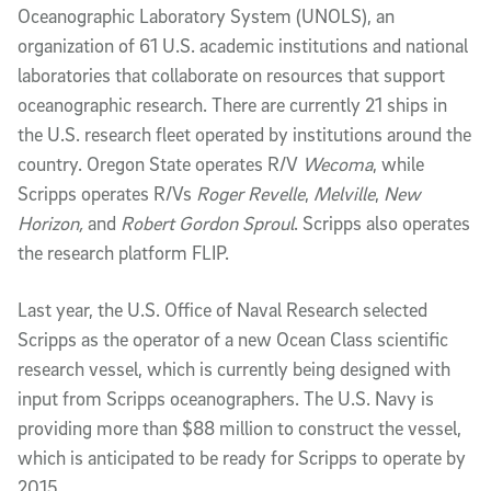
Oceanographic Laboratory System (UNOLS), an
organization of 61 U.S. academic institutions and national
laboratories that collaborate on resources that support
oceanographic research. There are currently 21 ships in
the U.S. research fleet operated by institutions around the
country. Oregon State operates R/V
Wecoma
, while
Scripps operates R/Vs
Roger Revelle
,
Melville
,
New
Horizon,
and
Robert Gordon Sproul
. Scripps also operates
the research platform FLIP.
Last year, the U.S. Office of Naval Research selected
Scripps as the operator of a new Ocean Class scientific
research vessel, which is currently being designed with
input from Scripps oceanographers. The U.S. Navy is
providing more than $88 million to construct the vessel,
which is anticipated to be ready for Scripps to operate by
2015.