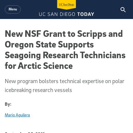
Skip to main content
Menu
New NSF Grant to Scripps and
Oregon State Supports
Seagoing Research Technicians
for Arctic Science
New program bolsters technical expertise on polar
icebreaking research vessels
By:
Mario Aguilera