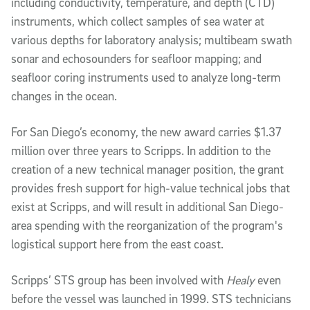
including conductivity, temperature, and depth (CTD)
instruments, which collect samples of sea water at
various depths for laboratory analysis; multibeam swath
sonar and echosounders for seafloor mapping; and
seafloor coring instruments used to analyze long-term
changes in the ocean.
For San Diego’s economy, the new award carries $1.37
million over three years to Scripps. In addition to the
creation of a new technical manager position, the grant
provides fresh support for high-value technical jobs that
exist at Scripps, and will result in additional San Diego-
area spending with the reorganization of the program's
logistical support here from the east coast.
Scripps’ STS group has been involved with
Healy
even
before the vessel was launched in 1999. STS technicians