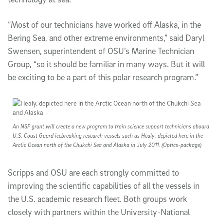
“Most of our technicians have worked off Alaska, in the
Bering Sea, and other extreme environments,” said Daryl
Swensen, superintendent of OSU’s Marine Technician
Group, “so it should be familiar in many ways. But it will
be exciting to be a part of this polar research program.”
An NSF grant will create a new program to train science support technicians aboard
U.S. Coast Guard icebreaking research vessels such as Healy, depicted here in the
Arctic Ocean north of the Chukchi Sea and Alaska in July 2011. (Optics-package)
Scripps and OSU are each strongly committed to
improving the scientific capabilities of all the vessels in
the U.S. academic research fleet. Both groups work
closely with partners within the University-National