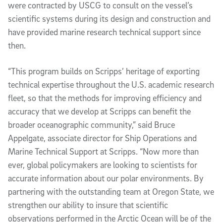
were contracted by USCG to consult on the vessel’s
scientific systems during its design and construction and
have provided marine research technical support since
then.
“This program builds on Scripps’ heritage of exporting
technical expertise throughout the U.S. academic research
fleet, so that the methods for improving efficiency and
accuracy that we develop at Scripps can benefit the
broader oceanographic community,” said Bruce
Appelgate, associate director for Ship Operations and
Marine Technical Support at Scripps. “Now more than
ever, global policymakers are looking to scientists for
accurate information about our polar environments. By
partnering with the outstanding team at Oregon State, we
strengthen our ability to insure that scientific
observations performed in the Arctic Ocean will be of the