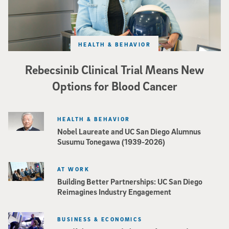
HEALTH & BEHAVIOR
Rebecsinib Clinical Trial Means New
Options for Blood Cancer
HEALTH & BEHAVIOR
Nobel Laureate and UC San Diego Alumnus
Susumu Tonegawa (1939-2026)
AT WORK
Building Better Partnerships: UC San Diego
Reimagines Industry Engagement
BUSINESS & ECONOMICS