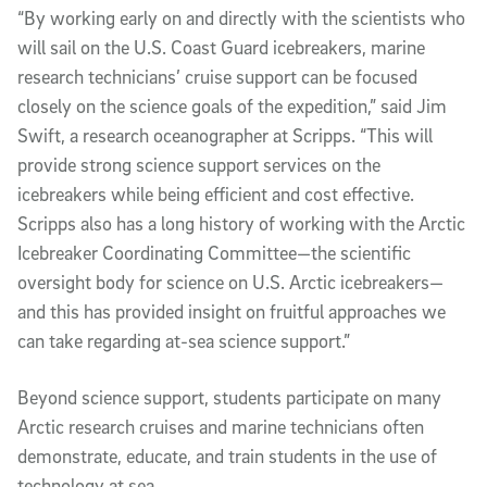
“By working early on and directly with the scientists who
will sail on the U.S. Coast Guard icebreakers, marine
research technicians’ cruise support can be focused
closely on the science goals of the expedition,” said Jim
Swift, a research oceanographer at Scripps. “This will
provide strong science support services on the
icebreakers while being efficient and cost effective.
Scripps also has a long history of working with the Arctic
Icebreaker Coordinating Committee—the scientific
oversight body for science on U.S. Arctic icebreakers—
and this has provided insight on fruitful approaches we
can take regarding at-sea science support.”
Beyond science support, students participate on many
Arctic research cruises and marine technicians often
demonstrate, educate, and train students in the use of
technology at sea.