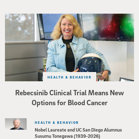
Catriona Jamieson
HEALTH & BEHAVIOR
Rebecsinib Clinical Trial Means New
Options for Blood Cancer
HEALTH & BEHAVIOR
Nobel Laureate and UC San Diego Alumnus
Susumu Tonegawa (1939-2026)