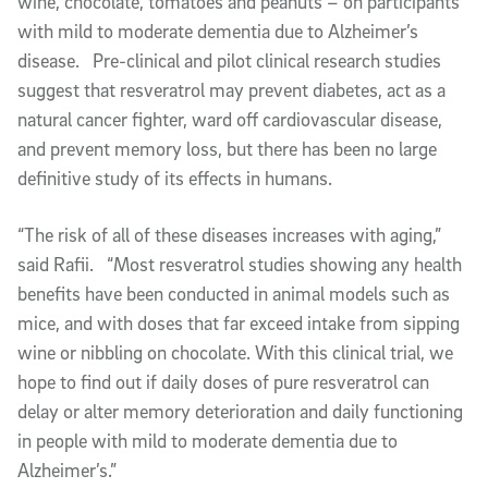
wine, chocolate, tomatoes and peanuts – on participants
with mild to moderate dementia due to Alzheimer’s
disease. Pre-clinical and pilot clinical research studies
suggest that resveratrol may prevent diabetes, act as a
natural cancer fighter, ward off cardiovascular disease,
and prevent memory loss, but there has been no large
definitive study of its effects in humans.
“The risk of all of these diseases increases with aging,”
said Rafii. “Most resveratrol studies showing any health
benefits have been conducted in animal models such as
mice, and with doses that far exceed intake from sipping
wine or nibbling on chocolate. With this clinical trial, we
hope to find out if daily doses of pure resveratrol can
delay or alter memory deterioration and daily functioning
in people with mild to moderate dementia due to
Alzheimer’s.”