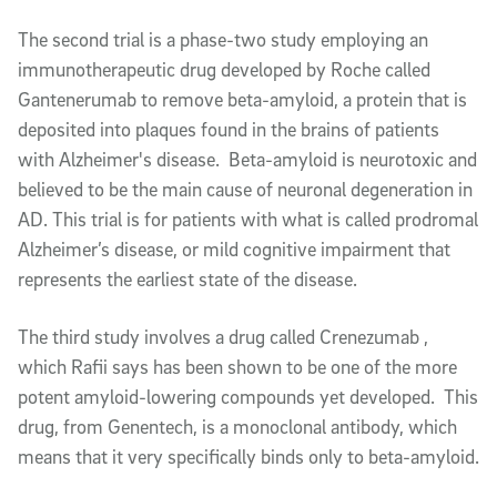
The second trial is a phase-two study employing an
immunotherapeutic drug developed by Roche called
Gantenerumab to remove beta-amyloid, a protein that is
deposited into plaques found in the brains of patients
with Alzheimer's disease. Beta-amyloid is neurotoxic and
believed to be the main cause of neuronal degeneration in
AD. This trial is for patients with what is called prodromal
Alzheimer’s disease, or mild cognitive impairment that
represents the earliest state of the disease.
The third study involves a drug called Crenezumab ,
which Rafii says has been shown to be one of the more
potent amyloid-lowering compounds yet developed. This
drug, from Genentech, is a monoclonal antibody, which
means that it very specifically binds only to beta-amyloid.