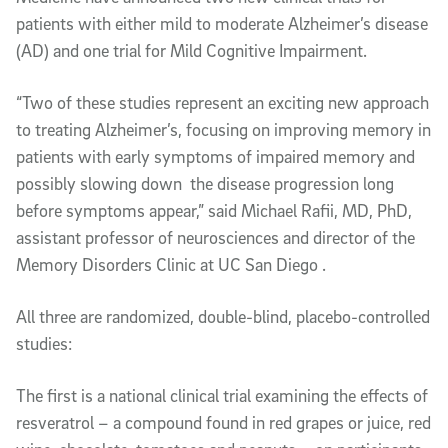
patients with either mild to moderate Alzheimer’s disease
(AD) and one trial for Mild Cognitive Impairment.
“Two of these studies represent an exciting new approach
to treating Alzheimer’s, focusing on improving memory in
patients with early symptoms of impaired memory and
possibly slowing down the disease progression long
before symptoms appear,” said Michael Rafii, MD, PhD,
assistant professor of neurosciences and director of the
Memory Disorders Clinic at UC San Diego .
All three are randomized, double-blind, placebo-controlled
studies:
The first is a national clinical trial examining the effects of
resveratrol – a compound found in red grapes or juice, red