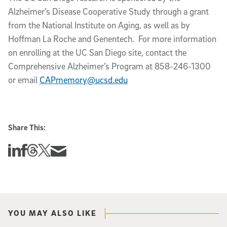
Alzheimer’s Disease Cooperative Study through a grant
from the National Institute on Aging, as well as by
Hoffman La Roche and Genentech. For more information
on enrolling at the UC San Diego site, contact the
Comprehensive Alzheimer’s Program at 858-246-1300
or email
CAPmemory@ucsd.edu
Share This:
Share this story on Linkedin
Share this story on Facebook
Share this story on Threads
Share this story on Twitter
Share this story via email
YOU MAY ALSO LIKE