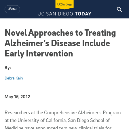
Skip to main content
Menu
Novel Approaches to Treating
Alzheimer’s Disease Include
Early Intervention
By:
Debra Kain
Published Date
May 15, 2012
Article Content
Researchers at the Comprehensive Alzheimer’s Program
at the University of California, San Diego School of
Medicine have announced two new clinical trials for