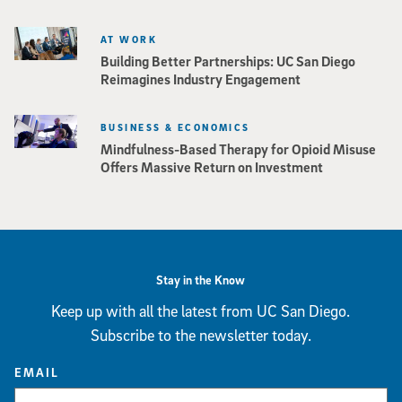
AT WORK
Building Better Partnerships: UC San Diego
Reimagines Industry Engagement
BUSINESS & ECONOMICS
Mindfulness-Based Therapy for Opioid Misuse
Offers Massive Return on Investment
Stay in the Know
Keep up with all the latest from UC San Diego.
Subscribe to the newsletter today.
EMAIL