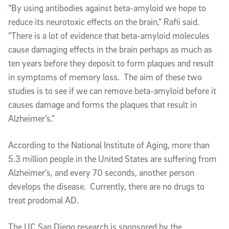
“By using antibodies against beta-amyloid we hope to
reduce its neurotoxic effects on the brain,” Rafii said.
“There is a lot of evidence that beta-amyloid molecules
cause damaging effects in the brain perhaps as much as
ten years before they deposit to form plaques and result
in symptoms of memory loss. The aim of these two
studies is to see if we can remove beta-amyloid before it
causes damage and forms the plaques that result in
Alzheimer’s.”
According to the National Institute of Aging, more than
5.3 million people in the United States are suffering from
Alzheimer’s, and every 70 seconds, another person
develops the disease. Currently, there are no drugs to
treat prodomal AD.
The UC San Diego research is sponsored by the