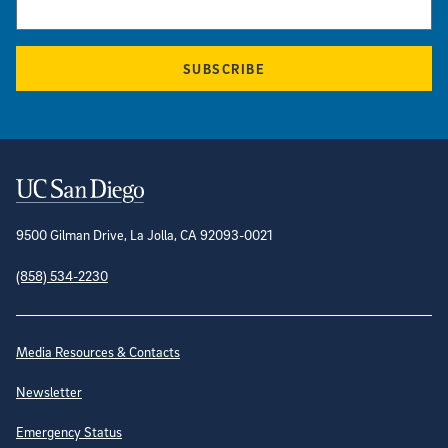
SUBSCRIBE
Contact Information
9500 Gilman Drive, La Jolla, CA 92093-0021
(858) 534-2230
Site Directory
Media Resources & Contacts
Newsletter
Emergency Status