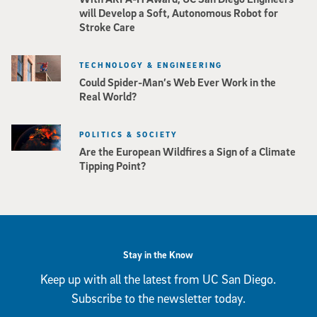
will Develop a Soft, Autonomous Robot for
Stroke Care
TECHNOLOGY & ENGINEERING
Could Spider-Man’s Web Ever Work in the
Real World?
POLITICS & SOCIETY
Are the European Wildfires a Sign of a Climate
Tipping Point?
Stay in the Know
Keep up with all the latest from UC San Diego.
Subscribe to the newsletter today.