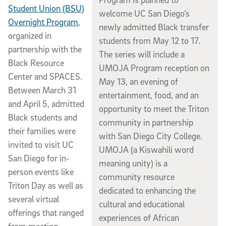
Student Union (BSU)
welcome UC San Diego’s
Overnight Program
,
newly admitted Black transfer
organized in
students from May 12 to 17.
partnership with the
The series will include a
Black Resource
UMOJA Program reception on
Center and SPACES.
May 13, an evening of
Between March 31
entertainment, food, and an
and April 5, admitted
opportunity to meet the Triton
Black students and
community in partnership
their families were
with San Diego City College.
invited to visit UC
UMOJA (a Kiswahili word
San Diego for in-
meaning unity) is a
person events like
community resource
Triton Day as well as
dedicated to enhancing the
several virtual
cultural and educational
offerings that ranged
experiences of African