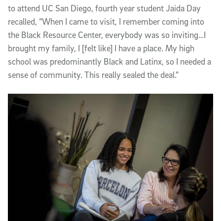
to attend UC San Diego, fourth year student Jaida Day
recalled, “When I came to visit, I remember coming into
the Black Resource Center, everybody was so inviting…I
brought my family, I [felt like] I have a place. My high
school was predominantly Black and Latinx, so I needed a
sense of community. This really sealed the deal.”