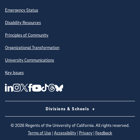
Emergency Status
Disability Resources
Principles of Community
Organizational Transformation
University Communications
Key Issues
Follow Us on Social Media
UC San Diego Linkedin Account
UC San Diego Instagram Account
UC San Diego Twitter Account
UC San Diego Facebook Account
UC San Diego Tiktok Account
UC San Diego Threads Account
UC San Diego Youtube Account
UC San Diego Blue sky Account
Divisions & Schools
©
2026
Regents of the University of California. All rights reserved.
Terms of Use
|
Accessibility
|
Privacy
|
Feedback