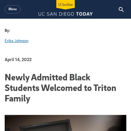
Skip to main content
Menu
By:
Erika Johnson
Published Date
April 14, 2022
Newly Admitted Black
Students Welcomed to Triton
Family