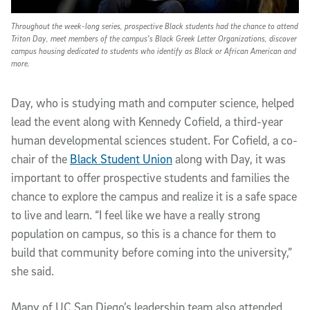
Throughout the week-long series, prospective Black students had the chance to attend
Triton Day, meet members of the campus’s Black Greek Letter Organizations, discover
campus housing dedicated to students who identify as Black or African American and
more.
Day, who is studying math and computer science, helped
lead the event along with Kennedy Cofield, a third-year
human developmental sciences student. For Cofield, a co-
chair of the
Black Student Union
along with Day, it was
important to offer prospective students and families the
chance to explore the campus and realize it is a safe space
to live and learn. “I feel like we have a really strong
population on campus, so this is a chance for them to
build that community before coming into the university,”
she said.
Many of UC San Diego’s leadership team also attended