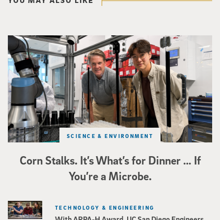
Photo of UC San Diego bioengineering professor Adam Feist (L) and Sunghwa 
SCIENCE & ENVIRONMENT
Corn Stalks. It’s What’s for Dinner … If
You’re a Microbe.
TECHNOLOGY & ENGINEERING
With ARPA-H Award, UC San Diego Engineers