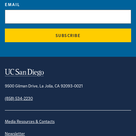
EMAIL
SUBSCRIBE
Contact Information
9500 Gilman Drive, La Jolla, CA 92093-0021
(858) 534-2230
Site Directory
Media Resources & Contacts
Newsletter