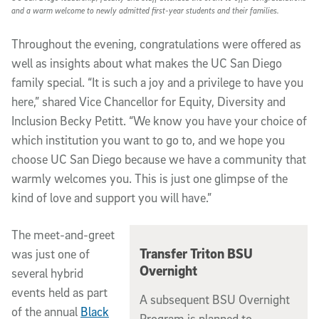
and a warm welcome to newly admitted first-year students and their families.
Throughout the evening, congratulations were offered as
well as insights about what makes the UC San Diego
family special. “It is such a joy and a privilege to have you
here,” shared Vice Chancellor for Equity, Diversity and
Inclusion Becky Petitt. “We know you have your choice of
which institution you want to go to, and we hope you
choose UC San Diego because we have a community that
warmly welcomes you. This is just one glimpse of the
kind of love and support you will have.”
The meet-and-greet
Transfer Triton BSU
was just one of
Overnight
several hybrid
events held as part
A subsequent BSU Overnight
of the annual
Black
Program is planned to