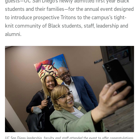
guests—UC San Diego’s newly admitted first year Black
students and their families—for the annual event designed
to introduce prospective Tritons to the campus’s tight-
knit community of Black students, staff, leadership and
alumni.
UC San Diego leadership, faculty and staff attended the event to offer congratulations