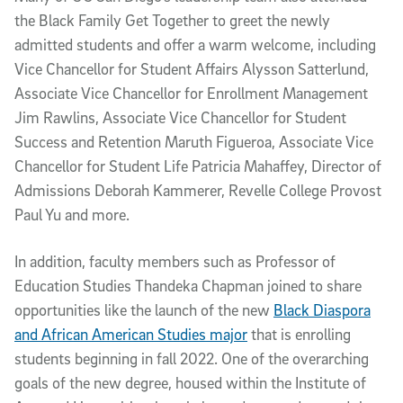
the Black Family Get Together to greet the newly
admitted students and offer a warm welcome, including
Vice Chancellor for Student Affairs Alysson Satterlund,
Associate Vice Chancellor for Enrollment Management
Jim Rawlins, Associate Vice Chancellor for Student
Success and Retention Maruth Figueroa, Associate Vice
Chancellor for Student Life Patricia Mahaffey, Director of
Admissions Deborah Kammerer, Revelle College Provost
Paul Yu and more.
In addition, faculty members such as Professor of
Education Studies Thandeka Chapman joined to share
opportunities like the launch of the new
Black Diaspora
and African American Studies major
that is enrolling
students beginning in fall 2022. One of the overarching
goals of the new degree, housed within the Institute of