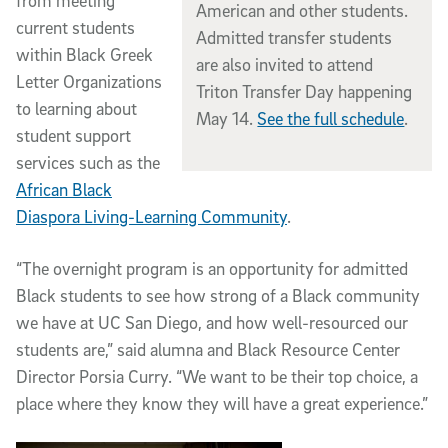
from meeting
American and other students.
current students
Admitted transfer students
within Black Greek
are also invited to attend
Letter Organizations
Triton Transfer Day happening
to learning about
May 14.
See the full schedule
.
student support
services such as the
African Black
Diaspora Living-Learning Community
.
“The overnight program is an opportunity for admitted
Black students to see how strong of a Black community
we have at UC San Diego, and how well-resourced our
students are,” said alumna and Black Resource Center
Director Porsia Curry. “We want to be their top choice, a
place where they know they will have a great experience.”