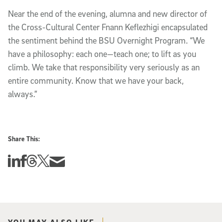
Near the end of the evening, alumna and new director of
the Cross-Cultural Center Fnann Keflezhigi encapsulated
the sentiment behind the BSU Overnight Program. “We
have a philosophy: each one—teach one; to lift as you
climb. We take that responsibility very seriously as an
entire community. Know that we have your back,
always.”
Share This:
Share this story on Linkedin
Share this story on Facebook
Share this story on Threads
Share this story on Twitter
Share this story via email
YOU MAY ALSO LIKE