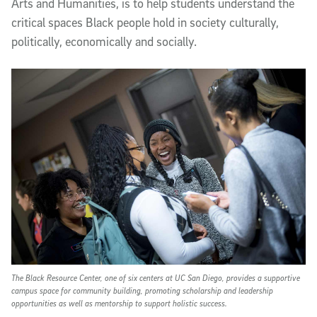
Arts and Humanities, is to help students understand the
critical spaces Black people hold in society culturally,
politically, economically and socially.
The Black Resource Center, one of six centers at UC San Diego, provides a supportive
campus space for community building, promoting scholarship and leadership
opportunities as well as mentorship to support holistic success.