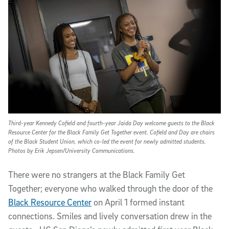
Third-year Kennedy Cofield and fourth-year Jaida Day welcome guests to the Black
Resource Center for the Black Family Get Together event. Cofield and Day are chairs
of the Black Student Union, which co-led the event for newly admitted students.
Photos by Erik Jepsen/University Communications.
T
here were no strangers at the Black Family Get
Together; everyone who walked through the door of the
Black Resource Center
on April 1 formed instant
connections. Smiles and lively conversation drew in the