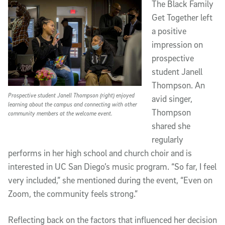
The Black Family
Get Together left
a positive
impression on
prospective
student Janell
Thompson. An
Prospective student Janell Thompson (right) enjoyed
avid singer,
learning about the campus and connecting with other
Thompson
community members at the welcome event.
shared she
regularly
performs in her high school and church choir and is
interested in UC San Diego’s music program. “So far, I feel
very included,” she mentioned during the event, “Even on
Zoom, the community feels strong.”
Reflecting back on the factors that influenced her decision