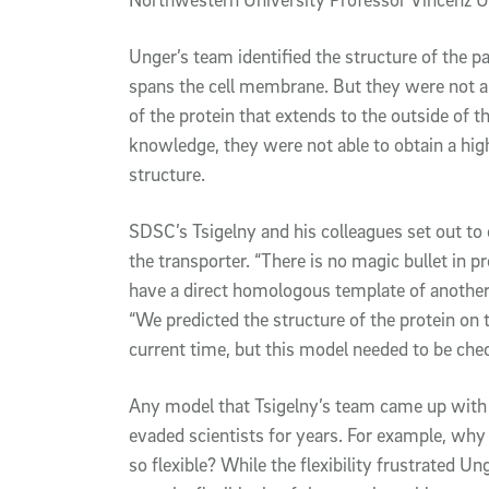
Unger’s team identified the structure of the p
spans the cell membrane. But they were not ab
of the protein that extends to the outside of 
knowledge, they were not able to obtain a hig
structure.
SDSC’s Tsigelny and his colleagues set out to
the transporter. “There is no magic bullet in 
have a direct homologous template of another p
“We predicted the structure of the protein on t
current time, but this model needed to be chec
Any model that Tsigelny’s team came up with
evaded scientists for years. For example, why i
so flexible? While the flexibility frustrated Un