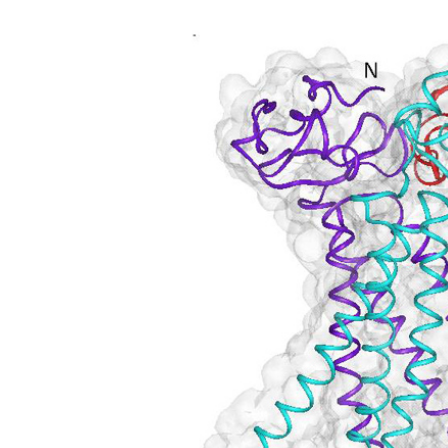
Article Content