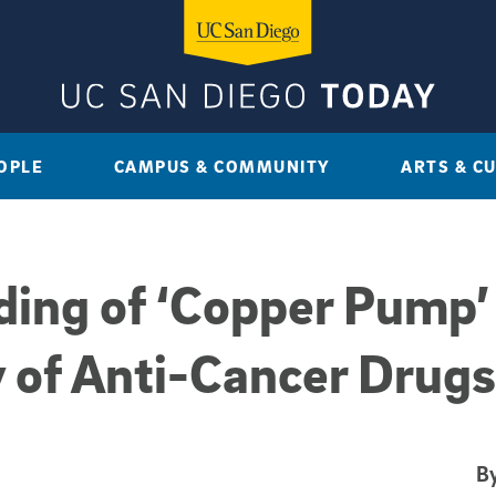
OPLE
CAMPUS & COMMUNITY
ARTS & C
ng of ‘Copper Pump’ 
 of Anti-Cancer Drugs
By