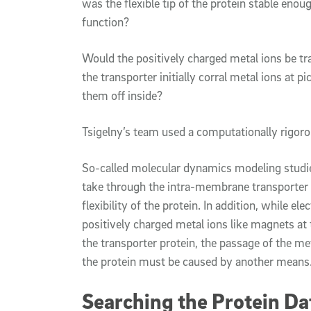
was the flexible tip of the protein stable enou
function?
Would the positively charged metal ions be tr
the transporter initially corral metal ions at p
them off inside?
Tsigelny’s team used a computationally rigoro
So-called molecular dynamics modeling studie
take through the intra-membrane transporter c
flexibility of the protein. In addition, while e
positively charged metal ions like magnets at t
the transporter protein, the passage of the me
the protein must be caused by another means
Searching the Protein Da