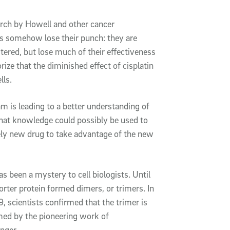
rch by Howell and other cancer
gs somehow lose their punch: they are
tered, but lose much of their effectiveness
ize that the diminished effect of cisplatin
lls.
 is leading to a better understanding of
that knowledge could possibly be used to
irely new drug to take advantage of the new
s been a mystery to cell biologists. Until
rter protein formed dimers, or trimers. In
 scientists confirmed that the trimer is
med by the pioneering work of
nger.