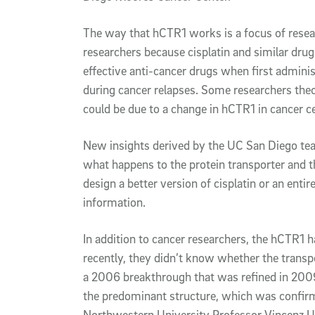
The way that hCTR1 works is a focus of resea
researchers because cisplatin and similar dru
effective anti-cancer drugs when first adminis
during cancer relapses. Some researchers theor
could be due to a change in hCTR1 in cancer ce
New insights derived by the UC San Diego team
what happens to the protein transporter and 
design a better version of cisplatin or an ent
information.
In addition to cancer researchers, the hCTR1 ha
recently, they didn’t know whether the transpo
a 2006 breakthrough that was refined in 2009,
the predominant structure, which was confir
Northwestern University Professor Vincenz U