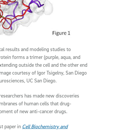
l results and modeling studies to
otein forms a trimer (purple, aqua, and
xtending outside the cell and the other end
Image courtesy of Igor Tsigelny, San Diego
rosciences, UC San Diego.
o researchers has made new discoveries
embranes of human cells that drug-
opment of new anti-cancer drugs.
st paper in
Cell Biochemistry and