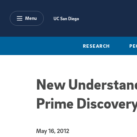
Skip to main content
Menu
UC San Diego
RESEARCH
PE
New Understandi
Prime Discovery
Published Date
May 16, 2012