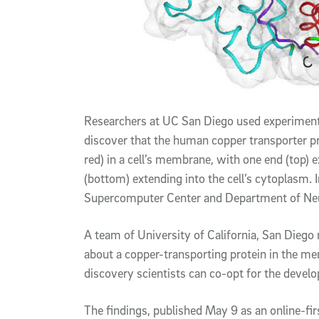
Researchers at UC San Diego used experimenta
discover that the human copper transporter pr
red) in a cell’s membrane, with one end (top) e
(bottom) extending into the cell’s cytoplasm. 
Supercomputer Center and Department of Neu
A team of University of California, San Dieg
about a copper-transporting protein in the m
discovery scientists can co-opt for the devel
The findings, published May 9 as an online-fir