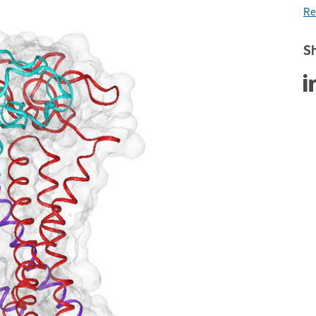
Re
Sh
Sha