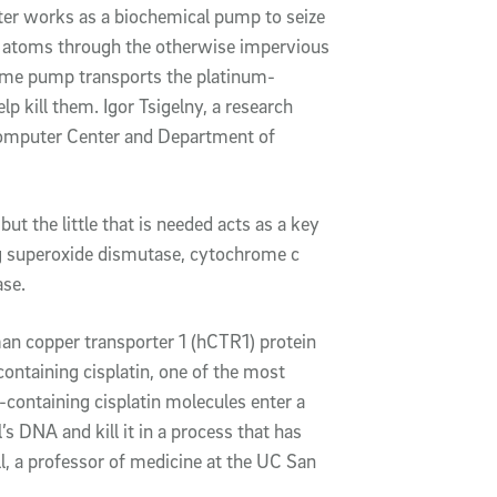
er works as a biochemical pump to seize
e atoms through the otherwise impervious
same pump transports the platinum-
elp kill them. Igor Tsigelny, a research
rcomputer Center and Department of
ut the little that is needed acts as a key
ng superoxide dismutase, cytochrome c
ase.
n copper transporter 1 (hCTR1) protein
containing cisplatin, one of the most
containing cisplatin molecules enter a
’s DNA and kill it in a process that has
, a professor of medicine at the UC San