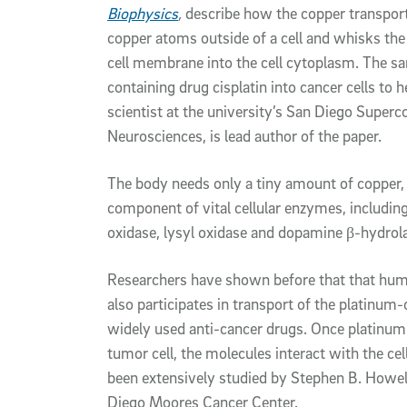
Biophysics
,
describe how the copper transport
copper atoms outside of a cell and whisks th
cell membrane into the cell cytoplasm. The 
containing drug cisplatin into cancer cells to h
scientist at the university’s San Diego Supe
Neurosciences, is lead author of the paper.
The body needs only a tiny amount of copper, b
component of vital cellular enzymes, includi
oxidase, lysyl oxidase and dopamine β-hydrol
Researchers have shown before that that huma
also participates in transport of the platinum-
widely used anti-cancer drugs. Once platinum-
tumor cell, the molecules interact with the cell
been extensively studied by Stephen B. Howell
Diego Moores Cancer Center.