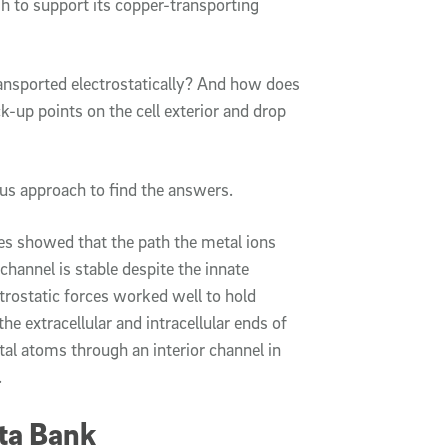
gh to support its copper-transporting
ansported electrostatically? And how does
ick-up points on the cell exterior and drop
us approach to find the answers.
s showed that the path the metal ions
hannel is stable despite the innate
lectrostatic forces worked well to hold
he extracellular and intracellular ends of
tal atoms through an interior channel in
.
ta Bank