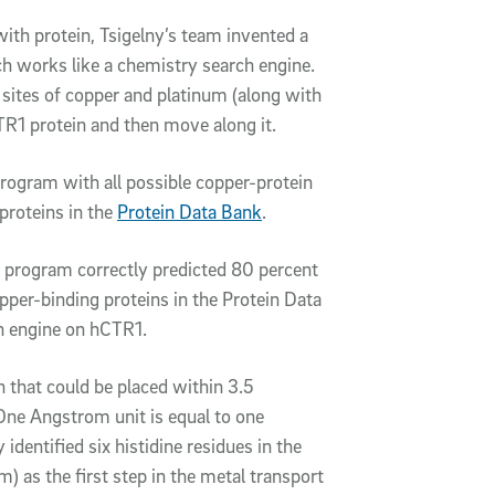
with protein, Tsigelny’s team invented a
 works like a chemistry search engine.
 sites of copper and platinum (along with
TR1 protein and then move along it.
rogram with all possible copper-protein
proteins in the
Protein Data Bank
.
 program correctly predicted 80 percent
opper-binding proteins in the Protein Data
 engine on hCTR1.
n that could be placed within 3.5
One Angstrom unit is equal to one
 identified six histidine residues in the
) as the first step in the metal transport