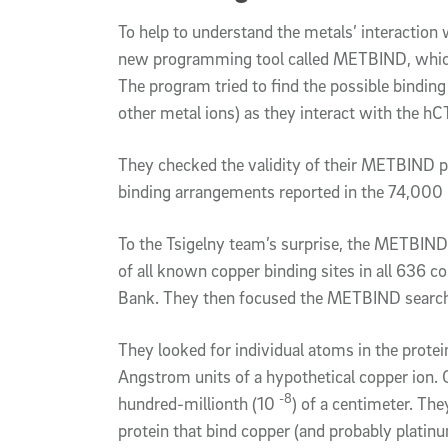
To help to understand the metals’ interaction 
new programming tool called METBIND, which
The program tried to find the possible binding
other metal ions) as they interact with the hC
They checked the validity of their METBIND p
binding arrangements reported in the 74,000 
To the Tsigelny team’s surprise, the METBIND
of all known copper binding sites in all 636 c
Bank. They then focused the METBIND search
They looked for individual atoms in the protei
Angstrom units of a hypothetical copper ion. 
-8
hundred-millionth (10
) of a centimeter. They
protein that bind copper (and probably platinum