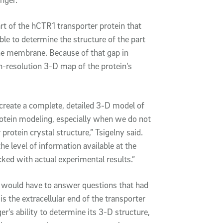
art of the hCTR1 transporter protein that
le to determine the structure of the part
the membrane. Because of that gap in
h-resolution 3-D map of the protein’s
 create a complete, detailed 3-D model of
protein modeling, especially when we do not
rotein crystal structure,” Tsigelny said.
he level of information available at the
ked with actual experimental results.”
 would have to answer questions that had
s the extracellular end of the transporter
ger’s ability to determine its 3-D structure,