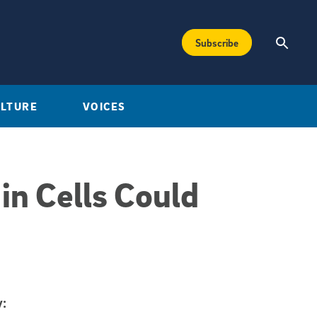
Subscribe
ULTURE
VOICES
in Cells Could
: